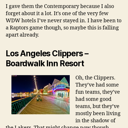
I gave them the Contemporary because I also
forget about it a lot. It’s one of the very few
WDW hotels I’ve never stayed in. I have been to
a Raptors game though, so maybe this is falling
apart already.
Los Angeles Clippers –
Boardwalk Inn Resort
Oh, the Clippers.
They’ve had some
fun teams, they’ve
had some good
teams, but they’ve
mostly been living
in the shadow of
the Lakers. That might change now though,