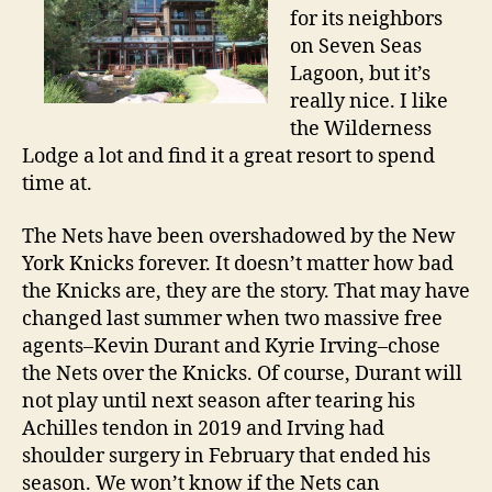
for its neighbors
on Seven Seas
Lagoon, but it’s
really nice. I like
the Wilderness
Lodge a lot and find it a great resort to spend
time at.
The Nets have been overshadowed by the New
York Knicks forever. It doesn’t matter how bad
the Knicks are, they are the story. That may have
changed last summer when two massive free
agents–Kevin Durant and Kyrie Irving–chose
the Nets over the Knicks. Of course, Durant will
not play until next season after tearing his
Achilles tendon in 2019 and Irving had
shoulder surgery in February that ended his
season. We won’t know if the Nets can