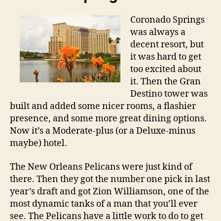
Coronado Springs
was always a
decent resort, but
it was hard to get
too excited about
it. Then the Gran
Destino tower was
built and added some nicer rooms, a flashier
presence, and some more great dining options.
Now it’s a Moderate-plus (or a Deluxe-minus
maybe) hotel.
The New Orleans Pelicans were just kind of
there. Then they got the number one pick in last
year’s draft and got Zion Williamson, one of the
most dynamic tanks of a man that you’ll ever
see. The Pelicans have a little work to do to get