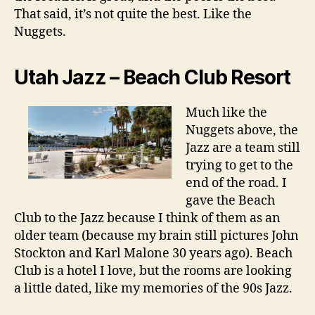
That said, it’s not quite the best. Like the
Nuggets.
Utah Jazz – Beach Club Resort
Much like the
Nuggets above, the
Jazz are a team still
trying to get to the
end of the road. I
gave the Beach
Club to the Jazz because I think of them as an
older team (because my brain still pictures John
Stockton and Karl Malone 30 years ago). Beach
Club is a hotel I love, but the rooms are looking
a little dated, like my memories of the 90s Jazz.