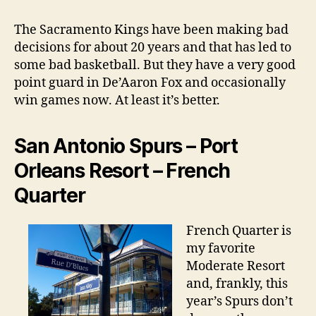
The Sacramento Kings have been making bad
decisions for about 20 years and that has led to
some bad basketball. But they have a very good
point guard in De’Aaron Fox and occasionally
win games now. At least it’s better.
San Antonio Spurs – Port
Orleans Resort – French
Quarter
French Quarter is
my favorite
Moderate Resort
and, frankly, this
year’s Spurs don’t