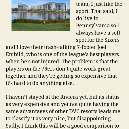
team, I just like the
sport. That said, I
do live in
Pennsylvania so I
always have a soft
spot for the Sixers
and I love their trash-talking 7-footer Joel
Embiid, who is one of the league’s best players
when he’s not injured. The problem is that the
players on the 76ers don’t quite work great
together and they’re getting so expensive that
it’s hard to do anything else.
I haven’t stayed at the Riviera yet, but its status
as very expensive and yet not quite having the
same advantages of other DVC resorts leads me
to classify it as very nice, but disappointing.
Sadly, I think this will be a good comparison to