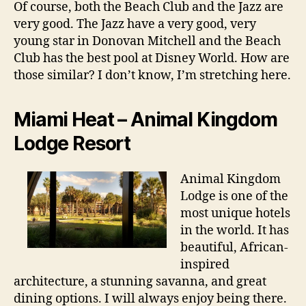
Of course, both the Beach Club and the Jazz are
very good. The Jazz have a very good, very
young star in Donovan Mitchell and the Beach
Club has the best pool at Disney World. How are
those similar? I don’t know, I’m stretching here.
Miami Heat – Animal Kingdom
Lodge Resort
Animal Kingdom
Lodge is one of the
most unique hotels
in the world. It has
beautiful, African-
inspired
architecture, a stunning savanna, and great
dining options. I will always enjoy being there.