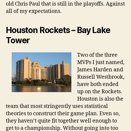
old Chris Paul that is still in the playoffs. Against
all of my expectations.
Houston Rockets – Bay Lake
Tower
Two of the three
MVPs I just named,
James Harden and
Russell Westbrook,
have both ended
up on the Rockets.
Houston is also the
team that most stringently uses statistical
theories to construct their game plan. Even so,
they haven’t quite fit together well enough to
get to a championship. Without going into too