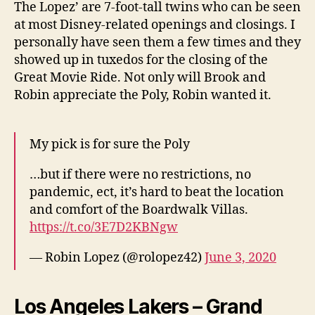
The Lopez’ are 7-foot-tall twins who can be seen
at most Disney-related openings and closings. I
personally have seen them a few times and they
showed up in tuxedos for the closing of the
Great Movie Ride. Not only will Brook and
Robin appreciate the Poly, Robin wanted it.
My pick is for sure the Poly
…but if there were no restrictions, no
pandemic, ect, it’s hard to beat the location
and comfort of the Boardwalk Villas.
https://t.co/3E7D2KBNgw
— Robin Lopez (@rolopez42)
June 3, 2020
Los Angeles Lakers – Grand