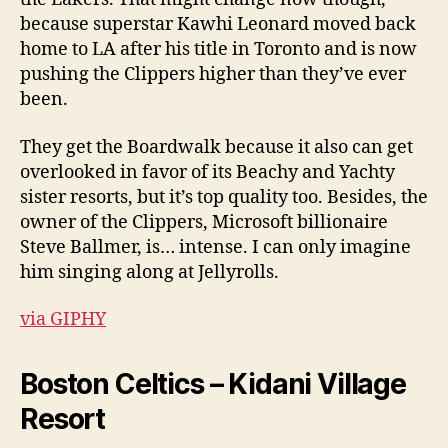
because superstar Kawhi Leonard moved back
home to LA after his title in Toronto and is now
pushing the Clippers higher than they’ve ever
been.
They get the Boardwalk because it also can get
overlooked in favor of its Beachy and Yachty
sister resorts, but it’s top quality too. Besides, the
owner of the Clippers, Microsoft billionaire
Steve Ballmer, is… intense. I can only imagine
him singing along at Jellyrolls.
via GIPHY
Boston Celtics – Kidani Village
Resort