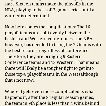
start. Sixteen teams make the playoffs in the
NBA, playing in best-of-7-game series until a
winner is determined.
Now here comes the complications: The 16
playoff teams are split evenly between the
Eastern and Western conferences. The NBA,
however, has decided to bring the 22 teams with
the best records, regardless of conference.
Therefore, they are bringing 9 Eastern
Conference teams and 13 Western. That means
there will likely be a tougher fight to get into
those top-8 playoff teams in the West (although
that’s not new).
Where it gets even more complicated is what
happens if, after the 8 regular season games,
the team in 9th place is less than 4 wins behind