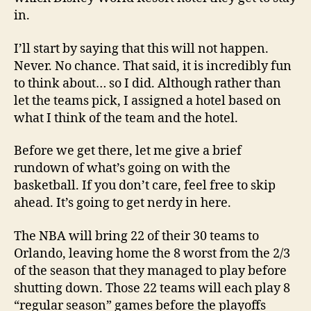
in.
I’ll start by saying that this will not happen.
Never. No chance. That said, it is incredibly fun
to think about… so I did. Although rather than
let the teams pick, I assigned a hotel based on
what I think of the team and the hotel.
Before we get there, let me give a brief
rundown of what’s going on with the
basketball. If you don’t care, feel free to skip
ahead. It’s going to get nerdy in here.
The NBA will bring 22 of their 30 teams to
Orlando, leaving home the 8 worst from the 2/3
of the season that they managed to play before
shutting down. Those 22 teams will each play 8
“regular season” games before the playoffs