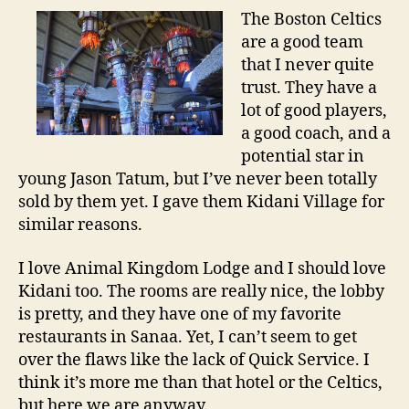
The Boston Celtics
are a good team
that I never quite
trust. They have a
lot of good players,
a good coach, and a
potential star in
young Jason Tatum, but I’ve never been totally
sold by them yet. I gave them Kidani Village for
similar reasons.
I love Animal Kingdom Lodge and I should love
Kidani too. The rooms are really nice, the lobby
is pretty, and they have one of my favorite
restaurants in Sanaa. Yet, I can’t seem to get
over the flaws like the lack of Quick Service. I
think it’s more me than that hotel or the Celtics,
but here we are anyway.