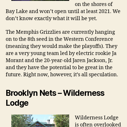
on the shores of
Bay Lake and won’t open until at least 2021. We
don’t know exactly what it will be yet.
The Memphis Grizzlies are currently hanging
on to the 8th seed in the Western Conference
(meaning they would make the playoffs). They
are a very young team led by electric rookie Ja
Morant and the 20-year-old Jaren Jackson, Jr.
and they have the potential to be great in the
future. Right now, however, it’s all speculation.
Brooklyn Nets – Wilderness
Lodge
Wilderness Lodge
is often overlooked