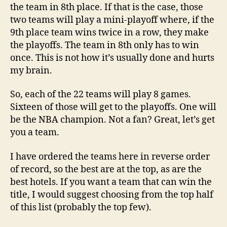
the team in 8th place. If that is the case, those
two teams will play a mini-playoff where, if the
9th place team wins twice in a row, they make
the playoffs. The team in 8th only has to win
once. This is not how it’s usually done and hurts
my brain.
So, each of the 22 teams will play 8 games.
Sixteen of those will get to the playoffs. One will
be the NBA champion. Not a fan? Great, let’s get
you a team.
I have ordered the teams here in reverse order
of record, so the best are at the top, as are the
best hotels. If you want a team that can win the
title, I would suggest choosing from the top half
of this list (probably the top few).