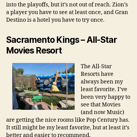
into the playoffs, but it’s not out of reach. Zion’s
a player you have to see at least once, and Gran
Destino is a hotel you have to try once.
Sacramento Kings – All-Star
Movies Resort
The All-Star
Resorts have
always been my
least favorite. I’ve
been very happy to
see that Movies
(and now Music)
are getting the nice rooms like Pop Century has.
It still might be my least favorite, but at least it’s
better and easier to recommend.