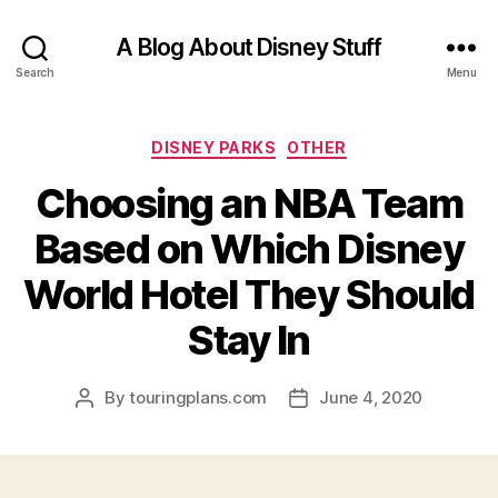
A Blog About Disney Stuff
Search
Menu
Categories
DISNEY PARKS
OTHER
Choosing an NBA Team
Based on Which Disney
World Hotel They Should
Stay In
By
touringplans.com
June 4, 2020
Post
Post
author
date