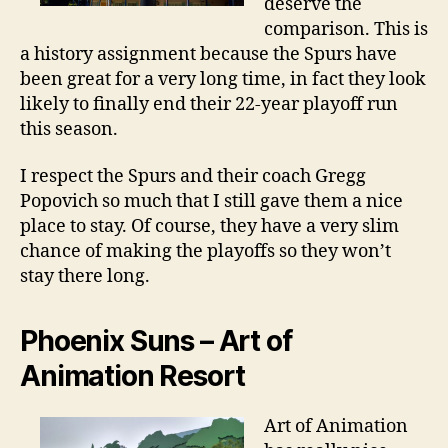
deserve the
comparison. This is
a history assignment because the Spurs have
been great for a very long time, in fact they look
likely to finally end their 22-year playoff run
this season.
I respect the Spurs and their coach Gregg
Popovich so much that I still gave them a nice
place to stay. Of course, they have a very slim
chance of making the playoffs so they won’t
stay there long.
Phoenix Suns – Art of
Animation Resort
Art of Animation