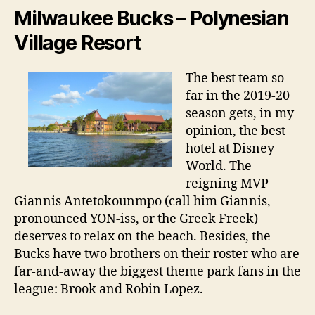
Milwaukee Bucks – Polynesian
Village Resort
The best team so
far in the 2019-20
season gets, in my
opinion, the best
hotel at Disney
World. The
reigning MVP
Giannis Antetokounmpo (call him Giannis,
pronounced YON-iss, or the Greek Freek)
deserves to relax on the beach. Besides, the
Bucks have two brothers on their roster who are
far-and-away the biggest theme park fans in the
league: Brook and Robin Lopez.