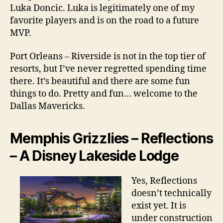
Luka Doncic. Luka is legitimately one of my
favorite players and is on the road to a future
MVP.
Port Orleans – Riverside is not in the top tier of
resorts, but I’ve never regretted spending time
there. It’s beautiful and there are some fun
things to do. Pretty and fun… welcome to the
Dallas Mavericks.
Memphis Grizzlies – Reflections
– A Disney Lakeside Lodge
Yes, Reflections
doesn’t technically
exist yet. It is
under construction