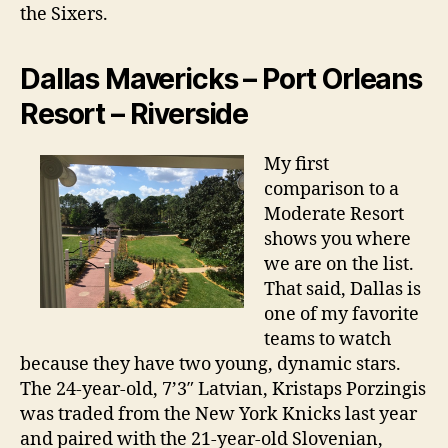
the Sixers.
Dallas Mavericks – Port Orleans
Resort – Riverside
My first
comparison to a
Moderate Resort
shows you where
we are on the list.
That said, Dallas is
one of my favorite
teams to watch
because they have two young, dynamic stars.
The 24-year-old, 7’3″ Latvian, Kristaps Porzingis
was traded from the New York Knicks last year
and paired with the 21-year-old Slovenian,