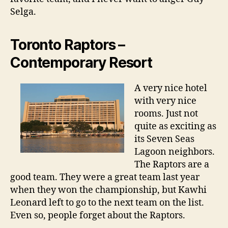
Selga.
Toronto Raptors –
Contemporary Resort
A very nice hotel
with very nice
rooms. Just not
quite as exciting as
its Seven Seas
Lagoon neighbors.
The Raptors are a
good team. They were a great team last year
when they won the championship, but Kawhi
Leonard left to go to the next team on the list.
Even so, people forget about the Raptors.