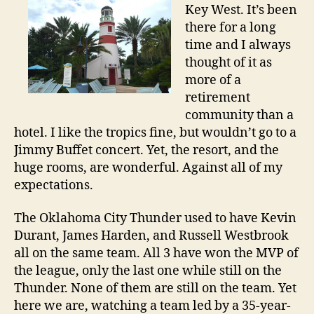
Key West. It’s been
there for a long
time and I always
thought of it as
more of a
retirement
community than a
hotel. I like the tropics fine, but wouldn’t go to a
Jimmy Buffet concert. Yet, the resort, and the
huge rooms, are wonderful. Against all of my
expectations.
The Oklahoma City Thunder used to have Kevin
Durant, James Harden, and Russell Westbrook
all on the same team. All 3 have won the MVP of
the league, only the last one while still on the
Thunder. None of them are still on the team. Yet
here we are, watching a team led by a 35-year-