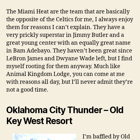
The Miami Heat are the team that are basically
the opposite of the Celtics for me, I always enjoy
them for reasons I can’t explain. They have a
very prickly superstar in Jimmy Butler and a
great young center with an equally great name
in Bam Adebayo. They haven’t been great since
LeBron James and Dwyane Wade left, but I find
myself rooting for them anyway. Much like
Animal Kingdom Lodge, you can come at me
with reasons all day, but I’ll never admit they’re
not a good time.
Oklahoma City Thunder – Old
Key West Resort
I’m baffled by Old