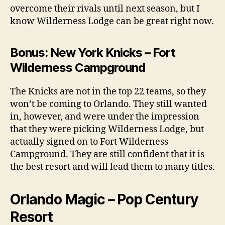
overcome their rivals until next season, but I
know Wilderness Lodge can be great right now.
Bonus: New York Knicks – Fort
Wilderness Campground
The Knicks are not in the top 22 teams, so they
won’t be coming to Orlando. They still wanted
in, however, and were under the impression
that they were picking Wilderness Lodge, but
actually signed on to Fort Wilderness
Campground. They are still confident that it is
the best resort and will lead them to many titles.
Orlando Magic – Pop Century
Resort