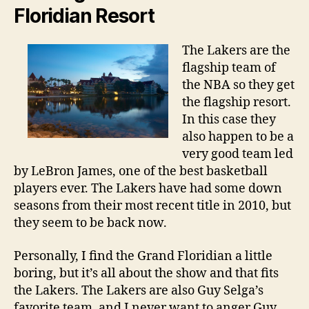
Floridian Resort
The Lakers are the
flagship team of
the NBA so they get
the flagship resort.
In this case they
also happen to be a
very good team led
by LeBron James, one of the best basketball
players ever. The Lakers have had some down
seasons from their most recent title in 2010, but
they seem to be back now.
Personally, I find the Grand Floridian a little
boring, but it’s all about the show and that fits
the Lakers. The Lakers are also Guy Selga’s
favorite team, and I never want to anger Guy