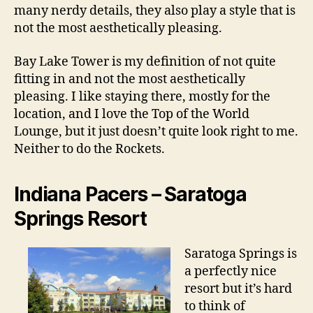
many nerdy details, they also play a style that is
not the most aesthetically pleasing.
Bay Lake Tower is my definition of not quite
fitting in and not the most aesthetically
pleasing. I like staying there, mostly for the
location, and I love the Top of the World
Lounge, but it just doesn’t quite look right to me.
Neither to do the Rockets.
Indiana Pacers – Saratoga
Springs Resort
Saratoga Springs is
a perfectly nice
resort but it’s hard
to think of