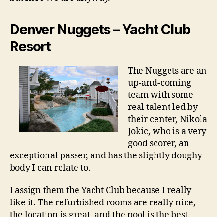
Denver Nuggets – Yacht Club
Resort
The Nuggets are an
up-and-coming
team with some
real talent led by
their center, Nikola
Jokic, who is a very
good scorer, an
exceptional passer, and has the slightly doughy
body I can relate to.
I assign them the Yacht Club because I really
like it. The refurbished rooms are really nice,
the location is great, and the pool is the best.