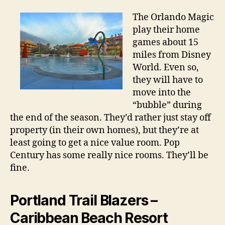
The Orlando Magic
play their home
games about 15
miles from Disney
World. Even so,
they will have to
move into the
“bubble” during
the end of the season. They’d rather just stay off
property (in their own homes), but they’re at
least going to get a nice value room. Pop
Century has some really nice rooms. They’ll be
fine.
Portland Trail Blazers –
Caribbean Beach Resort