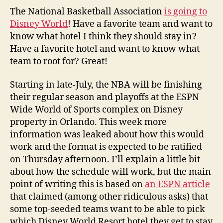
The National Basketball Association
is going to
Disney World
! Have a favorite team and want to
know what hotel I think they should stay in?
Have a favorite hotel and want to know what
team to root for? Great!
Starting in late-July, the NBA will be finishing
their regular season and playoffs at the ESPN
Wide World of Sports complex on Disney
property in Orlando. This week more
information was leaked about how this would
work and the format is expected to be ratified
on Thursday afternoon. I’ll explain a little bit
about how the schedule will work, but the main
point of writing this is based on
an ESPN article
that claimed (among other ridiculous asks) that
some top-seeded teams want to be able to pick
which Disney World Resort hotel they get to stay