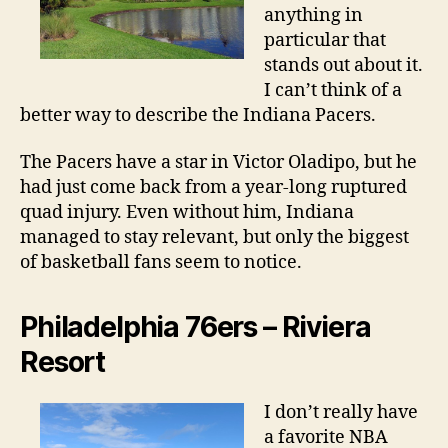
anything in
particular that
stands out about it.
I can’t think of a
better way to describe the Indiana Pacers.
The Pacers have a star in Victor Oladipo, but he
had just come back from a year-long ruptured
quad injury. Even without him, Indiana
managed to stay relevant, but only the biggest
of basketball fans seem to notice.
Philadelphia 76ers – Riviera
Resort
I don’t really have
a favorite NBA