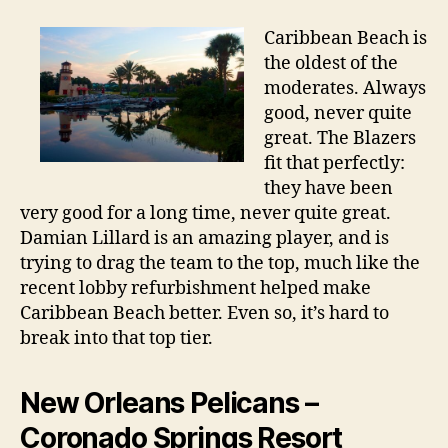
Caribbean Beach is
the oldest of the
moderates. Always
good, never quite
great. The Blazers
fit that perfectly:
they have been
very good for a long time, never quite great.
Damian Lillard is an amazing player, and is
trying to drag the team to the top, much like the
recent lobby refurbishment helped make
Caribbean Beach better. Even so, it’s hard to
break into that top tier.
New Orleans Pelicans –
Coronado Springs Resort