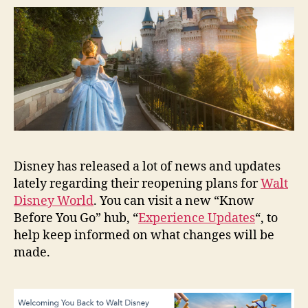
Disney has released a lot of news and updates
lately regarding their reopening plans for
Walt
Disney World
. You can visit a new “Know
Before You Go” hub, “
Experience Updates
“, to
help keep informed on what changes will be
made.