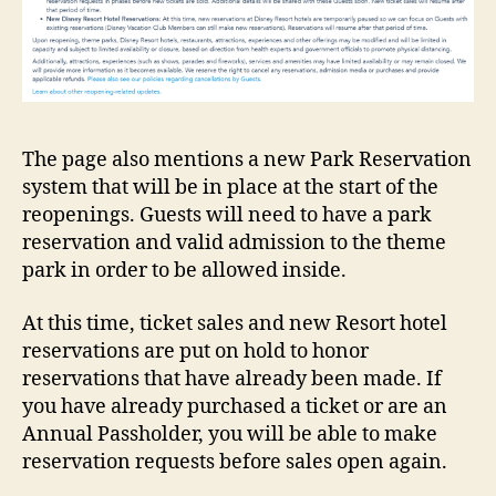
The page also mentions a new Park Reservation
system that will be in place at the start of the
reopenings. Guests will need to have a park
reservation and valid admission to the theme
park in order to be allowed inside.
At this time, ticket sales and new Resort hotel
reservations are put on hold to honor
reservations that have already been made. If
you have already purchased a ticket or are an
Annual Passholder, you will be able to make
reservation requests before sales open again.