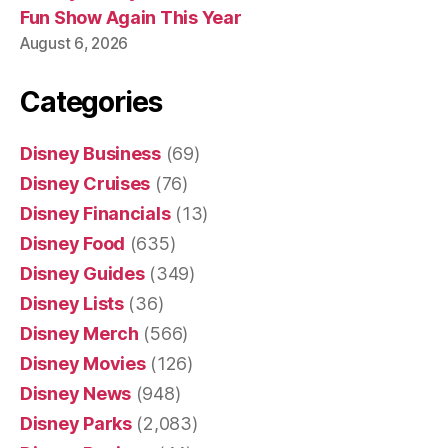
Fun Show Again This Year
August 6, 2026
Categories
Disney Business
(69)
Disney Cruises
(76)
Disney Financials
(13)
Disney Food
(635)
Disney Guides
(349)
Disney Lists
(36)
Disney Merch
(566)
Disney Movies
(126)
Disney News
(948)
Disney Parks
(2,083)