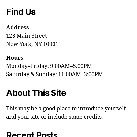
Find Us
Address
123 Main Street
New York, NY 10001
Hours
Monday–Friday: 9:00AM–5:00PM
Saturday & Sunday: 11:00AM–3:00PM
About This Site
This may be a good place to introduce yourself
and your site or include some credits.
Recent Posts