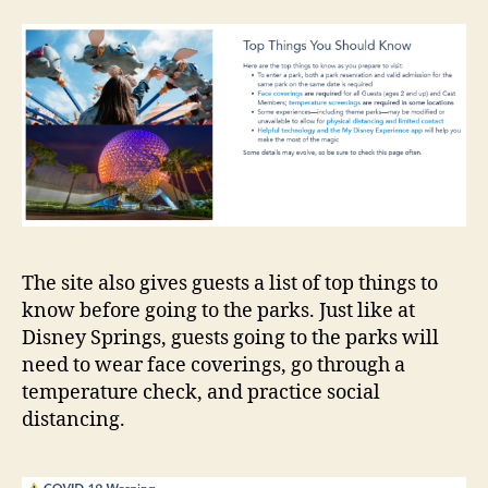
The site also gives guests a list of top things to
know before going to the parks. Just like at
Disney Springs, guests going to the parks will
need to wear face coverings, go through a
temperature check, and practice social
distancing.