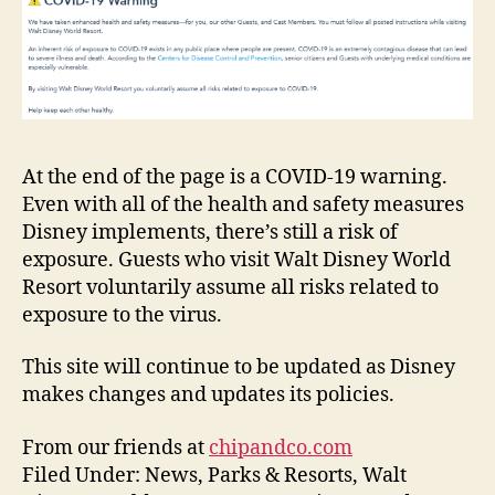
At the end of the page is a COVID-19 warning.
Even with all of the health and safety measures
Disney implements, there’s still a risk of
exposure. Guests who visit Walt Disney World
Resort voluntarily assume all risks related to
exposure to the virus.
This site will continue to be updated as Disney
makes changes and updates its policies.
From our friends at
chipandco.com
Filed Under: News, Parks & Resorts, Walt