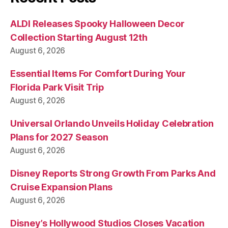
ALDI Releases Spooky Halloween Decor
Collection Starting August 12th
August 6, 2026
Essential Items For Comfort During Your
Florida Park Visit Trip
August 6, 2026
Universal Orlando Unveils Holiday Celebration
Plans for 2027 Season
August 6, 2026
Disney Reports Strong Growth From Parks And
Cruise Expansion Plans
August 6, 2026
Disney’s Hollywood Studios Closes Vacation