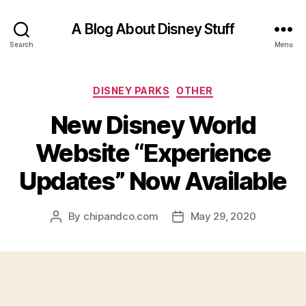
A Blog About Disney Stuff
Search
Menu
Categories
DISNEY PARKS
OTHER
New Disney World
Website “Experience
Updates” Now Available
By
chipandco.com
May 29, 2020
Post
Post
author
date