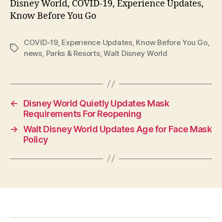
Disney World, COVID-19, Experience Updates,
Know Before You Go
COVID-19
,
Experience Updates
,
Know Before You Go
,
Tags
news
,
Parks & Resorts
,
Walt Disney World
←
Disney World Quietly Updates Mask
Requirements For Reopening
→
Walt Disney World Updates Age for Face Mask
Policy