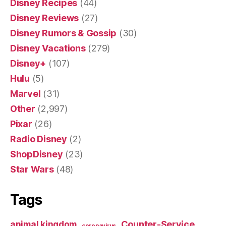
Disney Recipes
(44)
Disney Reviews
(27)
Disney Rumors & Gossip
(30)
Disney Vacations
(279)
Disney+
(107)
Hulu
(5)
Marvel
(31)
Other
(2,997)
Pixar
(26)
Radio Disney
(2)
ShopDisney
(23)
Star Wars
(48)
Tags
Counter-Service
animal kingdom
coronavirus