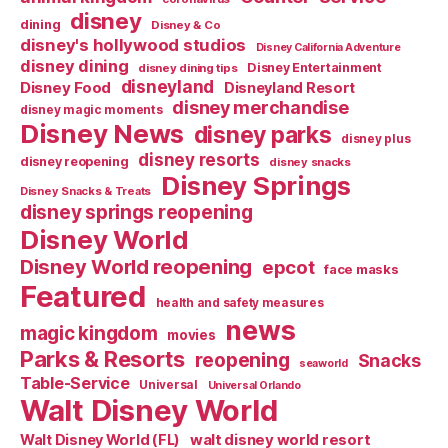
disney
dining
Disney & Co
disney's hollywood studios
Disney California Adventure
disney dining
Disney Entertainment
disney dining tips
disneyland
Disney Food
Disneyland Resort
disney merchandise
disney magic moments
Disney News
disney parks
disney plus
disney resorts
disney reopening
disney snacks
Disney Springs
Disney Snacks & Treats
disney springs reopening
Disney World
Disney World reopening
epcot
face masks
Featured
health and safety measures
news
magic kingdom
movies
Parks & Resorts
reopening
Snacks
seaworld
Table-Service
Universal
Universal Orlando
Walt Disney World
walt disney world resort
Walt Disney World (FL)