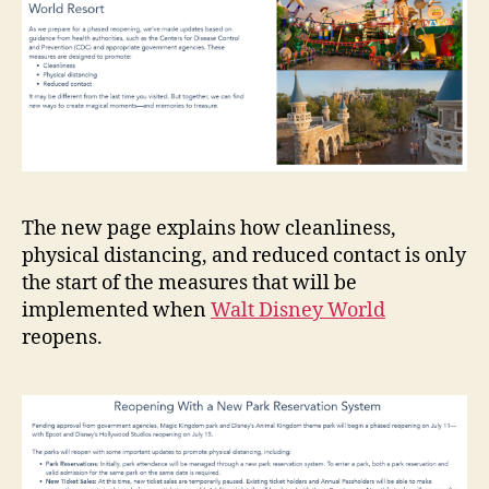
The new page explains how cleanliness,
physical distancing, and reduced contact is only
the start of the measures that will be
implemented when
Walt Disney World
reopens.