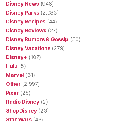
Disney News
(948)
Disney Parks
(2,083)
Disney Recipes
(44)
Disney Reviews
(27)
Disney Rumors & Gossip
(30)
Disney Vacations
(279)
Disney+
(107)
Hulu
(5)
Marvel
(31)
Other
(2,997)
Pixar
(26)
Radio Disney
(2)
ShopDisney
(23)
Star Wars
(48)