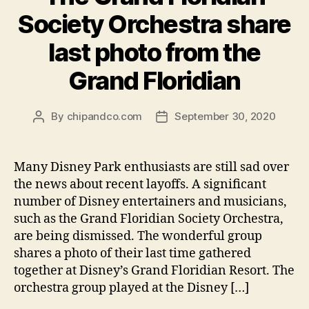
Society Orchestra share
last photo from the
Grand Floridian
By
chipandco.com
September 30, 2020
Post
Post
author
date
Many Disney Park enthusiasts are still sad over
the news about recent layoffs. A significant
number of Disney entertainers and musicians,
such as the Grand Floridian Society Orchestra,
are being dismissed. The wonderful group
shares a photo of their last time gathered
together at Disney’s Grand Floridian Resort. The
orchestra group played at the Disney […]