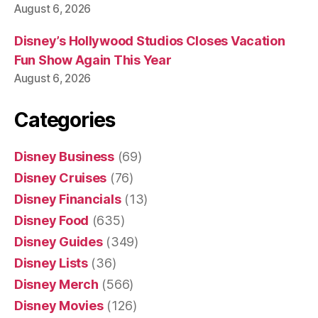
August 6, 2026
Disney’s Hollywood Studios Closes Vacation
Fun Show Again This Year
August 6, 2026
Categories
Disney Business
(69)
Disney Cruises
(76)
Disney Financials
(13)
Disney Food
(635)
Disney Guides
(349)
Disney Lists
(36)
Disney Merch
(566)
Disney Movies
(126)