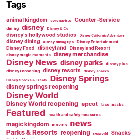
Tags
Counter-Service
animal kingdom
coronavirus
disney
dining
Disney & Co
disney's hollywood studios
Disney California Adventure
disney dining
Disney Entertainment
disney dining tips
disneyland
Disney Food
Disneyland Resort
disney merchandise
disney magic moments
Disney News
disney parks
disney plus
disney resorts
disney reopening
disney snacks
Disney Springs
Disney Snacks & Treats
disney springs reopening
Disney World
Disney World reopening
epcot
face masks
Featured
health and safety measures
news
magic kingdom
movies
Parks & Resorts
reopening
Snacks
seaworld