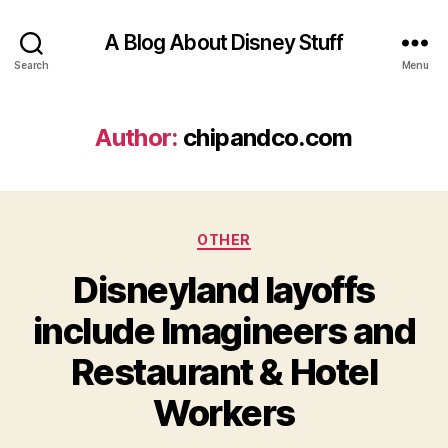
A Blog About Disney Stuff
Search
Menu
Author:
chipandco.com
Categories
OTHER
Disneyland layoffs
include Imagineers and
Restaurant & Hotel
Workers