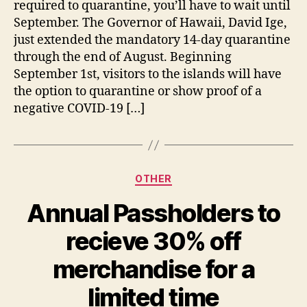
required to quarantine, you’ll have to wait until
September. The Governor of Hawaii, David Ige,
just extended the mandatory 14-day quarantine
through the end of August. Beginning
September 1st, visitors to the islands will have
the option to quarantine or show proof of a
negative COVID-19 […]
Categories
OTHER
Annual Passholders to
recieve 30% off
merchandise for a
limited time