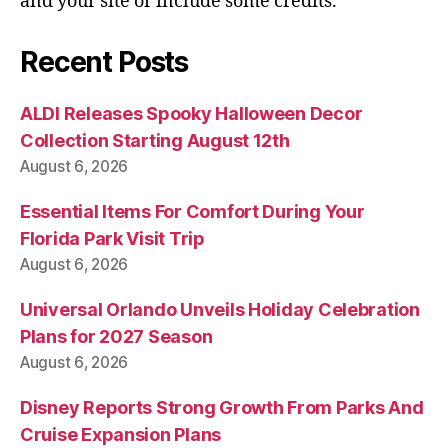
and your site or include some credits.
Recent Posts
ALDI Releases Spooky Halloween Decor
Collection Starting August 12th
August 6, 2026
Essential Items For Comfort During Your
Florida Park Visit Trip
August 6, 2026
Universal Orlando Unveils Holiday Celebration
Plans for 2027 Season
August 6, 2026
Disney Reports Strong Growth From Parks And
Cruise Expansion Plans