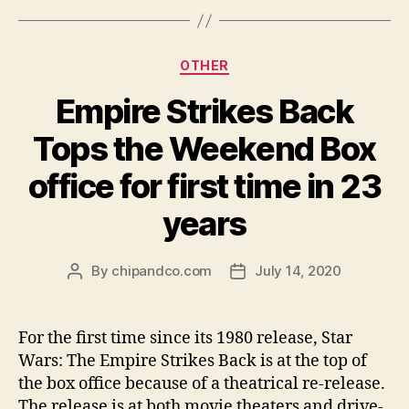
Categories
OTHER
Empire Strikes Back
Tops the Weekend Box
office for first time in 23
years
By
chipandco.com
July 14, 2020
Post
Post
author
date
For the first time since its 1980 release, Star
Wars: The Empire Strikes Back is at the top of
the box office because of a theatrical re-release.
The release is at both movie theaters and drive-