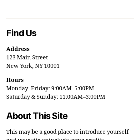
Find Us
Address
123 Main Street
New York, NY 10001
Hours
Monday–Friday: 9:00AM–5:00PM
Saturday & Sunday: 11:00AM–3:00PM
About This Site
This may be a good place to introduce yourself