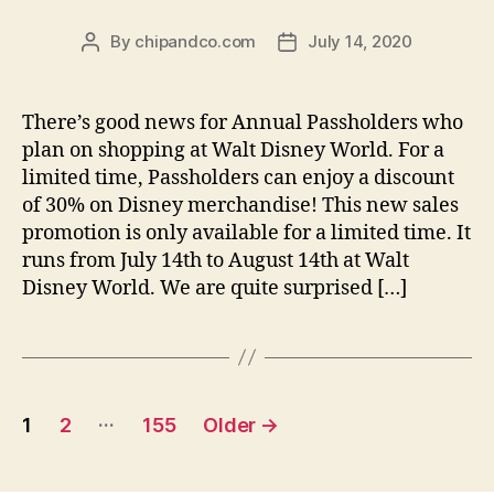
By
chipandco.com
July 14, 2020
Post
Post
author
date
There’s good news for Annual Passholders who
plan on shopping at Walt Disney World. For a
limited time, Passholders can enjoy a discount
of 30% on Disney merchandise! This new sales
promotion is only available for a limited time. It
runs from July 14th to August 14th at Walt
Disney World. We are quite surprised […]
Posts
…
1
2
155
Older
→
pagination