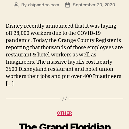
By
chipandco.com
September 30, 2020
Post
Post
author
date
Disney recently announced that it was laying
off 28,000 workers due to the COVID-19
pandemic. Today the Orange County Register is
reporting that thousands of those employees are
restaurant & hotel workers as well as
Imagineers. The massive layoffs cost nearly
3500 Disneyland restaurant and hotel union
workers their jobs and put over 400 Imagineers
[…]
Categories
OTHER
The Grand Floridian