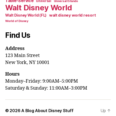
Table-Service
Universal
Universal Orlando
Walt Disney World
walt disney world resort
Walt Disney World (FL)
World of Disney
Find Us
Address
123 Main Street
New York, NY 10001
Hours
Monday–Friday: 9:00AM–5:00PM
Saturday & Sunday: 11:00AM–3:00PM
© 2026
A Blog About Disney Stuff
Up
↑