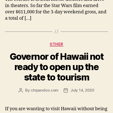
in theaters. So far the Star Wars film earned
over $611,000 for the 3-day weekend gross, and
a total of […]
Categories
OTHER
Governor of Hawaii not
ready to open up the
state to tourism
By
chipandco.com
July 14, 2020
Post
Post
author
date
If you are wanting to visit Hawaii without being