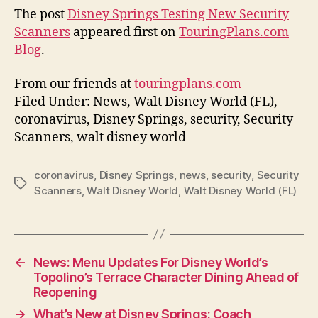
The post
Disney Springs Testing New Security
Scanners
appeared first on
TouringPlans.com
Blog
.
From our friends at
touringplans.com
Filed Under: News, Walt Disney World (FL),
coronavirus, Disney Springs, security, Security
Scanners, walt disney world
coronavirus
,
Disney Springs
,
news
,
security
,
Security
Tags
Scanners
,
Walt Disney World
,
Walt Disney World (FL)
←
News: Menu Updates For Disney World’s
Topolino’s Terrace Character Dining Ahead of
Reopening
→
What’s New at Disney Springs: Coach