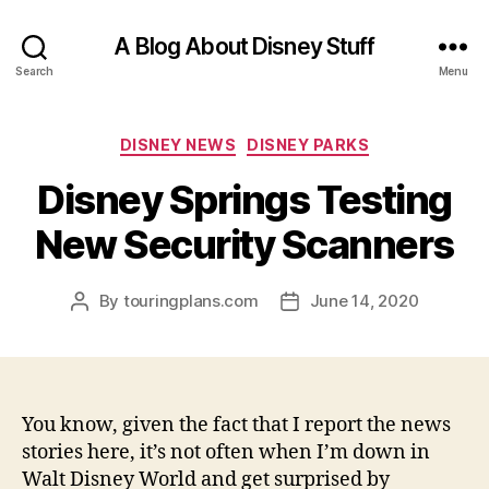
A Blog About Disney Stuff
Search
Menu
Categories
DISNEY NEWS
DISNEY PARKS
Disney Springs Testing
New Security Scanners
By
touringplans.com
June 14, 2020
Post
Post
author
date
You know, given the fact that I report the news
stories here, it’s not often when I’m down in
Walt Disney World and get surprised by