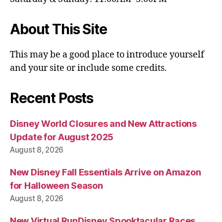
About This Site
This may be a good place to introduce yourself
and your site or include some credits.
Recent Posts
Disney World Closures and New Attractions
Update for August 2025
August 8, 2026
New Disney Fall Essentials Arrive on Amazon
for Halloween Season
August 8, 2026
New Virtual RunDisney Spooktacular Races