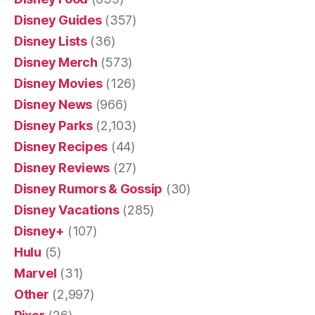
Disney Guides
(357)
Disney Lists
(36)
Disney Merch
(573)
Disney Movies
(126)
Disney News
(966)
Disney Parks
(2,103)
Disney Recipes
(44)
Disney Reviews
(27)
Disney Rumors & Gossip
(30)
Disney Vacations
(285)
Disney+
(107)
Hulu
(5)
Marvel
(31)
Other
(2,997)