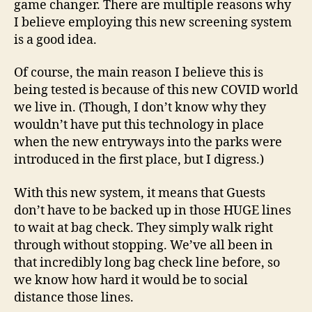
game changer. There are multiple reasons why
I believe employing this new screening system
is a good idea.
Of course, the main reason I believe this is
being tested is because of this new COVID world
we live in. (Though, I don’t know why they
wouldn’t have put this technology in place
when the new entryways into the parks were
introduced in the first place, but I digress.)
With this new system, it means that Guests
don’t have to be backed up in those HUGE lines
to wait at bag check. They simply walk right
through without stopping. We’ve all been in
that incredibly long bag check line before, so
we know how hard it would be to social
distance those lines.