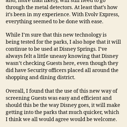
also, more than likely, will still need to go
through the metal detectors. At least that’s how
it’s been in my experience. With Evolv Express,
everything seemed to be done with ease.
While I’m sure that this new technology is
being tested for the parks, I also hope that it will
continue to be used at Disney Springs. I’ve
always felt a little uneasy knowing that Disney
wasn’t checking Guests here, even though they
did have Security officers placed all around the
shopping and dining district.
Overall, I found that the use of this new way of
screening Guests was easy and efficient and
should this be the way Disney goes, it will make
getting into the parks that much quicker, which
I think we all would agree would be welcome.