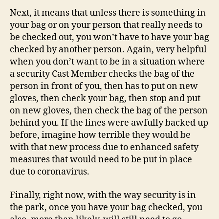
Next, it means that unless there is something in
your bag or on your person that really needs to
be checked out, you won’t have to have your bag
checked by another person. Again, very helpful
when you don’t want to be in a situation where
a security Cast Member checks the bag of the
person in front of you, then has to put on new
gloves, then check your bag, then stop and put
on new gloves, then check the bag of the person
behind you. If the lines were awfully backed up
before, imagine how terrible they would be
with that new process due to enhanced safety
measures that would need to be put in place
due to coronavirus.
Finally, right now, with the way security is in
the park, once you have your bag checked, you