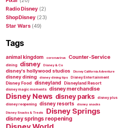
Pixar
(26)
Radio Disney
(2)
ShopDisney
(23)
Star Wars
(49)
Tags
Counter-Service
animal kingdom
coronavirus
disney
dining
Disney & Co
disney's hollywood studios
Disney California Adventure
disney dining
Disney Entertainment
disney dining tips
disneyland
Disney Food
Disneyland Resort
disney merchandise
disney magic moments
Disney News
disney parks
disney plus
disney resorts
disney reopening
disney snacks
Disney Springs
Disney Snacks & Treats
disney springs reopening
Disney World