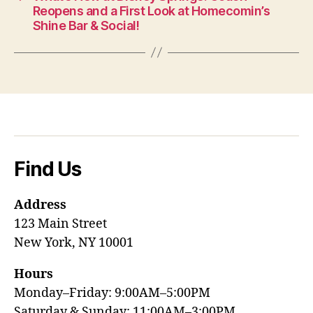
Reopens and a First Look at Homecomin’s
Shine Bar & Social!
Find Us
Address
123 Main Street
New York, NY 10001
Hours
Monday–Friday: 9:00AM–5:00PM
Saturday & Sunday: 11:00AM–3:00PM