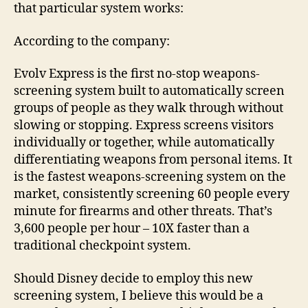
that particular system works:
According to the company:
Evolv Express is the first no-stop weapons-
screening system built to automatically screen
groups of people as they walk through without
slowing or stopping. Express screens visitors
individually or together, while automatically
differentiating weapons from personal items. It
is the fastest weapons-screening system on the
market, consistently screening 60 people every
minute for firearms and other threats. That’s
3,600 people per hour – 10X faster than a
traditional checkpoint system.
Should Disney decide to employ this new
screening system, I believe this would be a