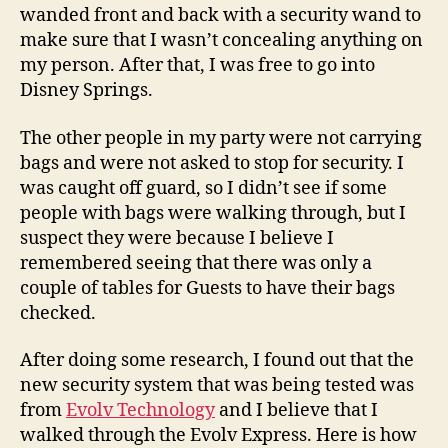
wanded front and back with a security wand to
make sure that I wasn’t concealing anything on
my person. After that, I was free to go into
Disney Springs.
The other people in my party were not carrying
bags and were not asked to stop for security. I
was caught off guard, so I didn’t see if some
people with bags were walking through, but I
suspect they were because I believe I
remembered seeing that there was only a
couple of tables for Guests to have their bags
checked.
After doing some research, I found out that the
new security system that was being tested was
from
Evolv Technology
and I believe that I
walked through the Evolv Express. Here is how