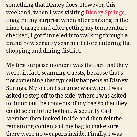
something that Disney does. However, this
weekend, when I was visiting
Disney Springs
,
imagine my surprise when after parking in the
Lime Garage and after getting my temperature
checked, I got funneled into walking through a
brand new security scanner before entering the
shopping and dining district.
My first surprise moment was the fact that they
were, in fact, scanning Guests, because that’s
not something that typically happens at Disney
Springs. My second surprise was when I was
asked to step off to the side, where I was asked
to dump out the contents of my bag so that they
could see into the bottom. A security Cast
Member then looked inside and then felt the
remaining contents of my bag to make sure
there were no weapons inside. Finally, I was