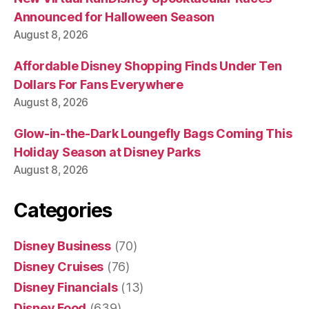
Announced for Halloween Season
August 8, 2026
Affordable Disney Shopping Finds Under Ten
Dollars For Fans Everywhere
August 8, 2026
Glow-in-the-Dark Loungefly Bags Coming This
Holiday Season at Disney Parks
August 8, 2026
Categories
Disney Business
(70)
Disney Cruises
(76)
Disney Financials
(13)
Disney Food
(639)