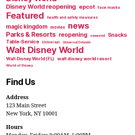
Disney World reopening
epcot
face masks
Featured
health and safety measures
news
magic kingdom
movies
Parks & Resorts
reopening
Snacks
seaworld
Table-Service
Universal
Universal Orlando
Walt Disney World
walt disney world resort
Walt Disney World (FL)
World of Disney
Find Us
Address
123 Main Street
New York, NY 10001
Hours