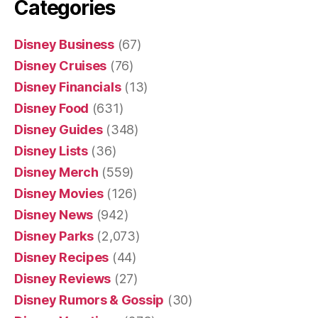
Categories
Disney Business
(67)
Disney Cruises
(76)
Disney Financials
(13)
Disney Food
(631)
Disney Guides
(348)
Disney Lists
(36)
Disney Merch
(559)
Disney Movies
(126)
Disney News
(942)
Disney Parks
(2,073)
Disney Recipes
(44)
Disney Reviews
(27)
Disney Rumors & Gossip
(30)