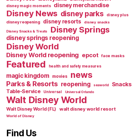
disney merchandise
disney magic moments
Disney News
disney parks
disney plus
disney resorts
disney reopening
disney snacks
Disney Springs
Disney Snacks & Treats
disney springs reopening
Disney World
Disney World reopening
epcot
face masks
Featured
health and safety measures
news
magic kingdom
movies
Parks & Resorts
reopening
Snacks
seaworld
Table-Service
Universal
Universal Orlando
Walt Disney World
walt disney world resort
Walt Disney World (FL)
World of Disney
Find Us