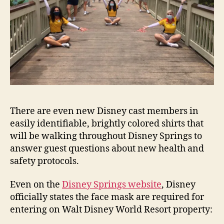
There are even new Disney cast members in
easily identifiable, brightly colored shirts that
will be walking throughout Disney Springs to
answer guest questions about new health and
safety protocols.
Even on the
Disney Springs website
, Disney
officially states the face mask are required for
entering on Walt Disney World Resort property: