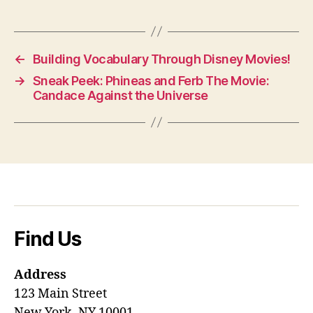
←
Building Vocabulary Through Disney Movies!
→
Sneak Peek: Phineas and Ferb The Movie:
Candace Against the Universe
Find Us
Address
123 Main Street
New York, NY 10001