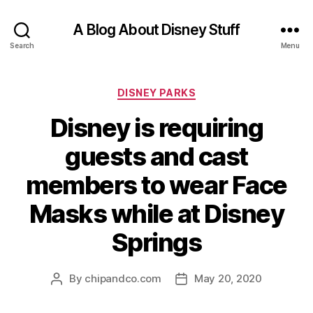
A Blog About Disney Stuff
Search
Menu
Categories
DISNEY PARKS
Disney is requiring
guests and cast
members to wear Face
Masks while at Disney
Springs
By
chipandco.com
May 20, 2020
Post
Post
author
date