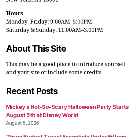
Hours
Monday–Friday: 9:00AM–5:00PM
Saturday & Sunday: 11:00AM–3:00PM
About This Site
This may be a good place to introduce yourself
and your site or include some credits.
Recent Posts
Mickey’s Not-So-Scary Halloween Party Starts
August 5th at Disney World
August 5, 2026
Three Budget Travel Essentials Under Fifteen