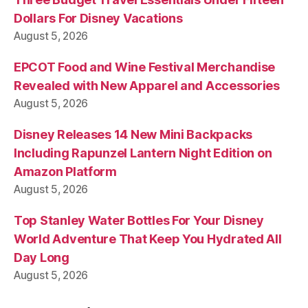
Dollars For Disney Vacations
August 5, 2026
EPCOT Food and Wine Festival Merchandise
Revealed with New Apparel and Accessories
August 5, 2026
Disney Releases 14 New Mini Backpacks
Including Rapunzel Lantern Night Edition on
Amazon Platform
August 5, 2026
Top Stanley Water Bottles For Your Disney
World Adventure That Keep You Hydrated All
Day Long
August 5, 2026