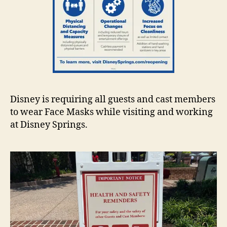
Disney is requiring all guests and cast members
to wear Face Masks while visiting and working
at Disney Springs.