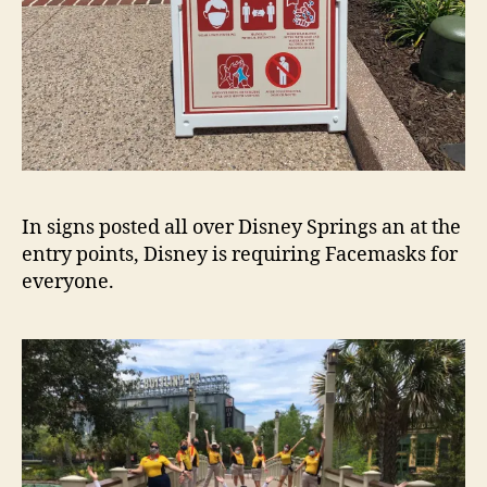
In signs posted all over Disney Springs an at the
entry points, Disney is requiring Facemasks for
everyone.