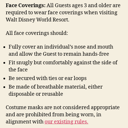
Face Coverings:
All Guests ages 3 and older are
required to wear face coverings when visiting
Walt Disney World Resort.
All face coverings should:
Fully cover an individual’s nose and mouth
and allow the Guest to remain hands-free
Fit snugly but comfortably against the side of
the face
Be secured with ties or ear loops
Be made of breathable material, either
disposable or reusable
Costume masks are not considered appropriate
and are prohibited from being worn, in
alignment with
our existing rules.