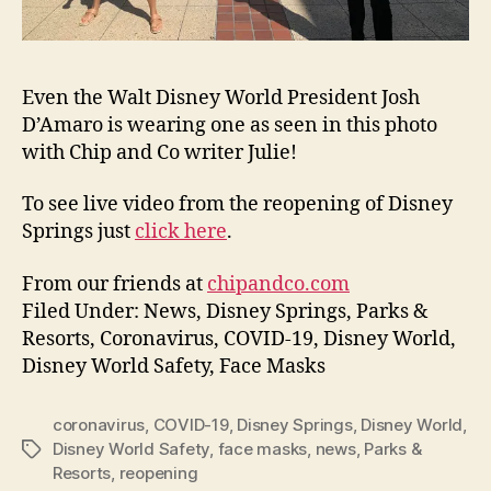
Even the Walt Disney World President Josh
D’Amaro is wearing one as seen in this photo
with Chip and Co writer Julie!
To see live video from the reopening of Disney
Springs just
click here
.
From our friends at
chipandco.com
Filed Under: News, Disney Springs, Parks &
Resorts, Coronavirus, COVID-19, Disney World,
Disney World Safety, Face Masks
coronavirus
,
COVID-19
,
Disney Springs
,
Disney World
,
Disney World Safety
,
face masks
,
news
,
Parks &
Tags
Resorts
,
reopening