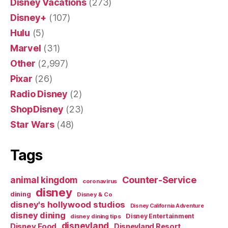
Disney Vacations
(273)
Disney+
(107)
Hulu
(5)
Marvel
(31)
Other
(2,997)
Pixar
(26)
Radio Disney
(2)
ShopDisney
(23)
Star Wars
(48)
Tags
Counter-Service
animal kingdom
coronavirus
disney
dining
Disney & Co
disney's hollywood studios
Disney California Adventure
disney dining
Disney Entertainment
disney dining tips
disneyland
Disney Food
Disneyland Resort