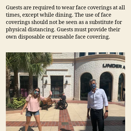
Guests are required to wear face coverings at all
times, except while dining. The use of face
coverings should not be seen as a substitute for
physical distancing. Guests must provide their
own disposable or reusable face covering.