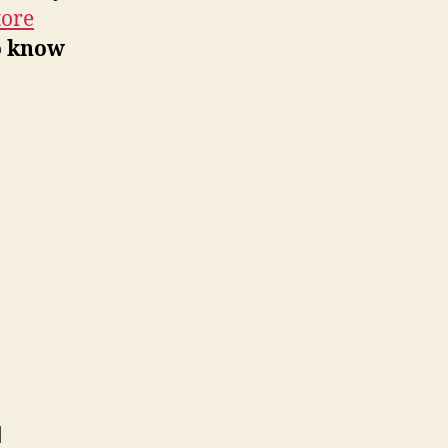
tore
o know
d