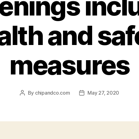
enings incl
alth and saf
measures
By
chipandco.com
May 27, 2020
Post
Post
author
date