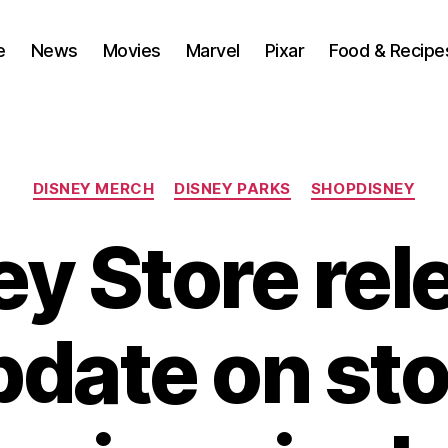
e
News
Movies
Marvel
Pixar
Food & Recipe
Categories
DISNEY MERCH
DISNEY PARKS
SHOPDISNEY
ey Store rel
pdate on sto