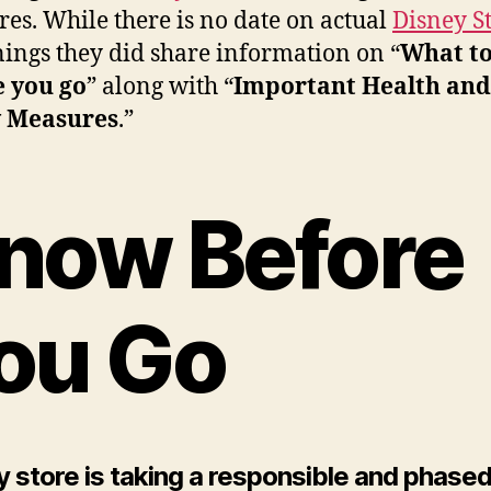
es. While there is no date on actual
Disney S
ings they did share information on “
What t
e you go
” along with “
Important Health and
y Measures
.”
now Before
ou Go
 store is taking a responsible and phase