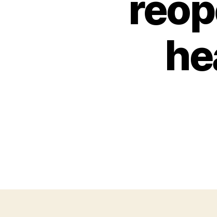
reop
he