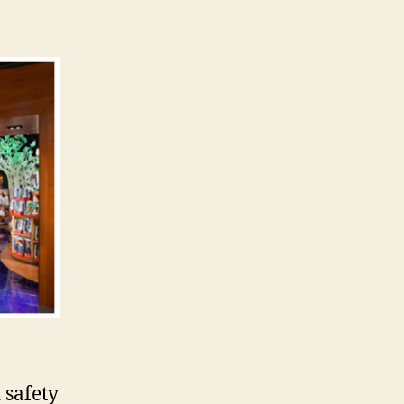
 safety