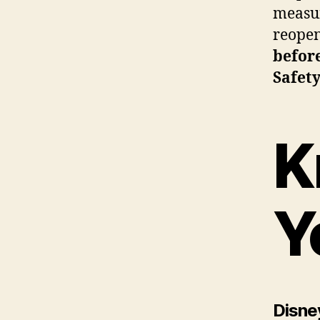
measur
reopen
befor
Safet
K
Y
Disney