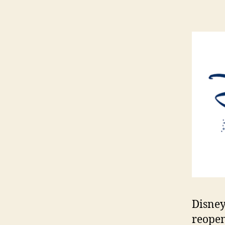
Disney 
reopen