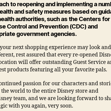
ach to reopening and implementing a num
ealth and safety measures based on gui
ealth authorities, such as the Centers for
se Control and Prevention (CDC) and
priate government agencies.
your next shopping experience may look and 
fferent, rest assured that every re-opened Dis
location will offer outstanding Guest Service 
est products featuring all your favorite pals.
ontinued passion for our characters and stori
the world to the entire Disney store and
sney team, and we are looking forward to sh
gic with you again, very soon.