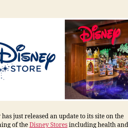
has just released an update to its site on the
ing of the
Disney Stores
including health and