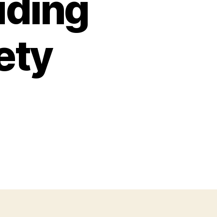
uding
ety