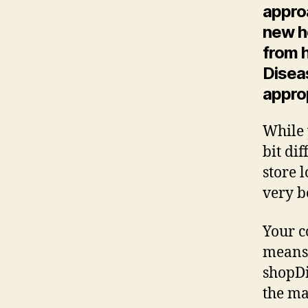
appro
new h
from h
Disea
appro
While 
bit di
store 
very b
Your c
means 
shopDi
the ma