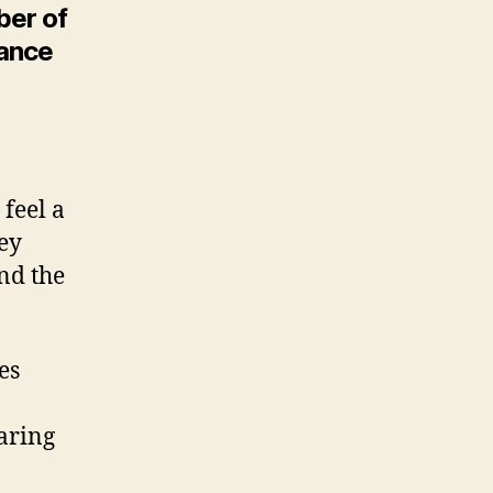
ber of
dance
feel a
ney
and the
es
aring