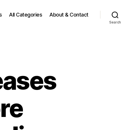
s
All Categories
About & Contact
Search
eases
re