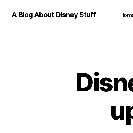
A Blog About Disney Stuff
Hom
Disn
u