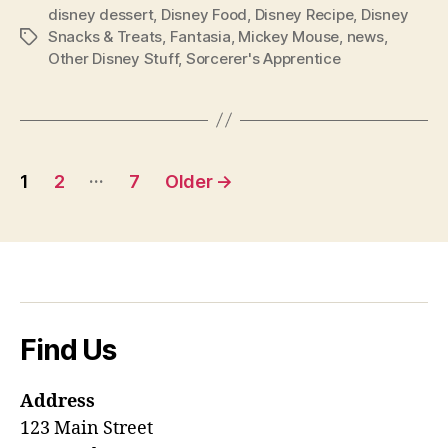
disney dessert
,
Disney Food
,
Disney Recipe
,
Disney
Snacks & Treats
,
Fantasia
,
Mickey Mouse
,
news
,
Tags
Other Disney Stuff
,
Sorcerer's Apprentice
Posts
…
1
2
7
Older
→
pagination
Find Us
Address
123 Main Street