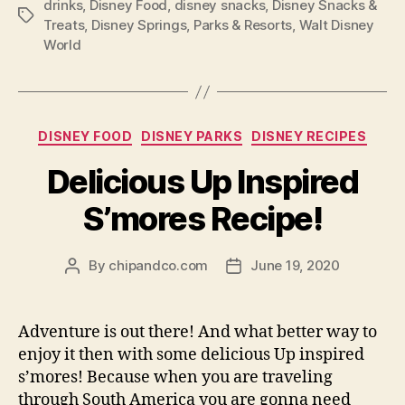
drinks
,
Disney Food
,
disney snacks
,
Disney Snacks &
Tags
Treats
,
Disney Springs
,
Parks & Resorts
,
Walt Disney
World
Categories
DISNEY FOOD
DISNEY PARKS
DISNEY RECIPES
Delicious Up Inspired
S’mores Recipe!
By
chipandco.com
June 19, 2020
Post
Post
author
date
Adventure is out there! And what better way to
enjoy it then with some delicious Up inspired
s’mores! Because when you are traveling
through South America you are gonna need