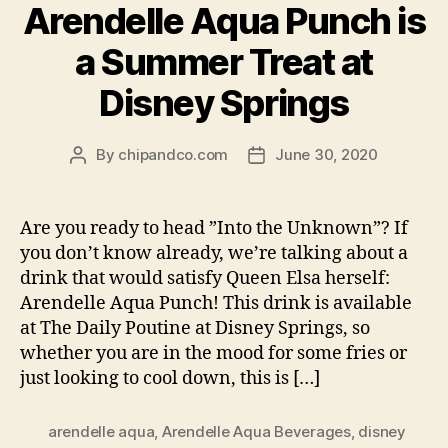
Arendelle Aqua Punch is
a Summer Treat at
Disney Springs
By
chipandco.com
June 30, 2020
Post
Post
author
date
Are you ready to head ”Into the Unknown”? If
you don’t know already, we’re talking about a
drink that would satisfy Queen Elsa herself:
Arendelle Aqua Punch! This drink is available
at The Daily Poutine at Disney Springs, so
whether you are in the mood for some fries or
just looking to cool down, this is […]
arendelle aqua
,
Arendelle Aqua Beverages
,
disney