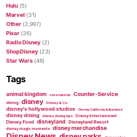
Hulu
(5)
Marvel
(31)
Other
(2,997)
Pixar
(26)
Radio Disney
(2)
ShopDisney
(23)
Star Wars
(48)
Tags
Counter-Service
animal kingdom
coronavirus
disney
dining
Disney & Co
disney's hollywood studios
Disney California Adventure
disney dining
Disney Entertainment
disney dining tips
disneyland
Disney Food
Disneyland Resort
disney merchandise
disney magic moments
Disney News
disney parks