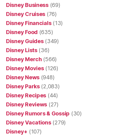
Disney Business
(69)
Disney Cruises
(76)
Disney Financials
(13)
Disney Food
(635)
Disney Guides
(349)
Disney Lists
(36)
Disney Merch
(566)
Disney Movies
(126)
Disney News
(948)
Disney Parks
(2,083)
Disney Recipes
(44)
Disney Reviews
(27)
Disney Rumors & Gossip
(30)
Disney Vacations
(279)
Disney+
(107)