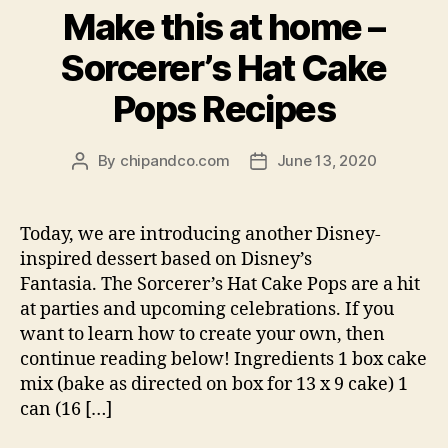
Make this at home –
Sorcerer’s Hat Cake
Pops Recipes
By
chipandco.com
June 13, 2020
Post
Post
author
date
Today, we are introducing another Disney-
inspired dessert based on Disney’s
Fantasia. The Sorcerer’s Hat Cake Pops are a hit
at parties and upcoming celebrations. If you
want to learn how to create your own, then
continue reading below! Ingredients 1 box cake
mix (bake as directed on box for 13 x 9 cake) 1
can (16 […]