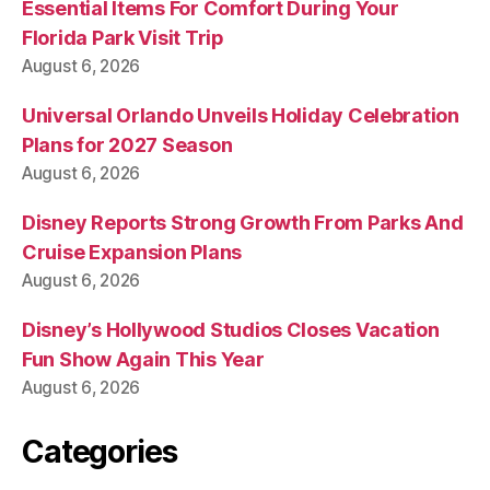
Essential Items For Comfort During Your
Florida Park Visit Trip
August 6, 2026
Universal Orlando Unveils Holiday Celebration
Plans for 2027 Season
August 6, 2026
Disney Reports Strong Growth From Parks And
Cruise Expansion Plans
August 6, 2026
Disney’s Hollywood Studios Closes Vacation
Fun Show Again This Year
August 6, 2026
Categories