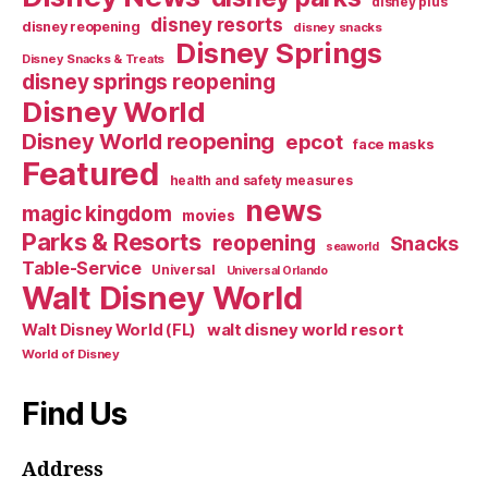
disney plus
disney resorts
disney reopening
disney snacks
Disney Springs
Disney Snacks & Treats
disney springs reopening
Disney World
Disney World reopening
epcot
face masks
Featured
health and safety measures
news
magic kingdom
movies
Parks & Resorts
reopening
Snacks
seaworld
Table-Service
Universal
Universal Orlando
Walt Disney World
walt disney world resort
Walt Disney World (FL)
World of Disney
Find Us
Address