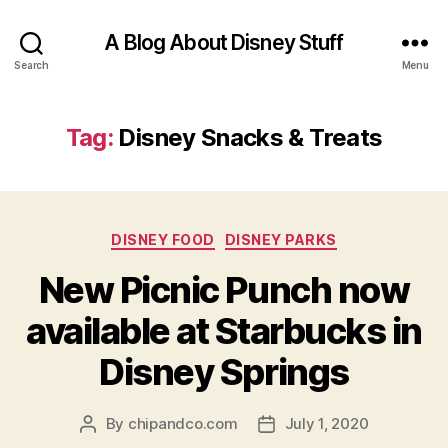
A Blog About Disney Stuff
Search
Menu
Tag:
Disney Snacks & Treats
Categories
DISNEY FOOD
DISNEY PARKS
New Picnic Punch now
available at Starbucks in
Disney Springs
By
chipandco.com
July 1, 2020
Post
Post
author
date