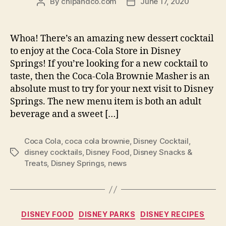
By
chipandco.com
June 17, 2020
Post
Post
author
date
Whoa! There’s an amazing new dessert cocktail
to enjoy at the Coca-Cola Store in Disney
Springs! If you’re looking for a new cocktail to
taste, then the Coca-Cola Brownie Masher is an
absolute must to try for your next visit to Disney
Springs. The new menu item is both an adult
beverage and a sweet […]
Coca Cola
,
coca cola brownie
,
Disney Cocktail
,
disney cocktails
,
Disney Food
,
Disney Snacks &
Tags
Treats
,
Disney Springs
,
news
Categories
DISNEY FOOD
DISNEY PARKS
DISNEY RECIPES