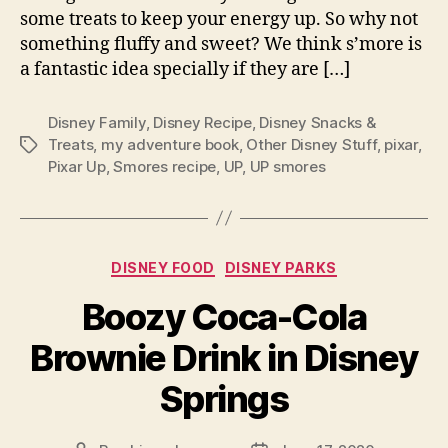
some treats to keep your energy up. So why not
something fluffy and sweet? We think s’more is
a fantastic idea specially if they are […]
Disney Family
,
Disney Recipe
,
Disney Snacks &
Treats
,
my adventure book
,
Other Disney Stuff
,
pixar
,
Tags
Pixar Up
,
Smores recipe
,
UP
,
UP smores
Categories
DISNEY FOOD
DISNEY PARKS
Boozy Coca-Cola
Brownie Drink in Disney
Springs