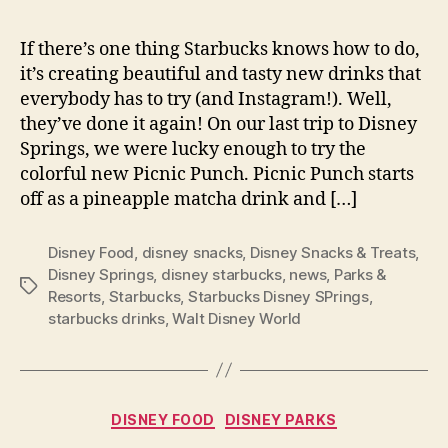
If there’s one thing Starbucks knows how to do,
it’s creating beautiful and tasty new drinks that
everybody has to try (and Instagram!). Well,
they’ve done it again! On our last trip to Disney
Springs, we were lucky enough to try the
colorful new Picnic Punch. Picnic Punch starts
off as a pineapple matcha drink and […]
Disney Food
,
disney snacks
,
Disney Snacks & Treats
,
Disney Springs
,
disney starbucks
,
news
,
Parks &
Tags
Resorts
,
Starbucks
,
Starbucks Disney SPrings
,
starbucks drinks
,
Walt Disney World
Categories
DISNEY FOOD
DISNEY PARKS