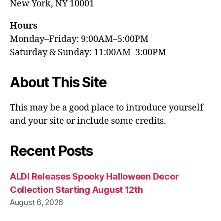
New York, NY 10001
Hours
Monday–Friday: 9:00AM–5:00PM
Saturday & Sunday: 11:00AM–3:00PM
About This Site
This may be a good place to introduce yourself
and your site or include some credits.
Recent Posts
ALDI Releases Spooky Halloween Decor
Collection Starting August 12th
August 6, 2026