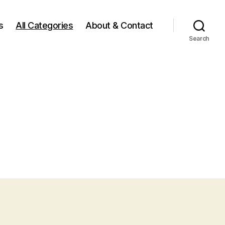
s
All Categories
About & Contact
Search