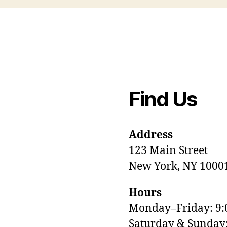
Find Us
Address
123 Main Street
New York, NY 1000
Hours
Monday–Friday: 9
M
Saturday & Sunda