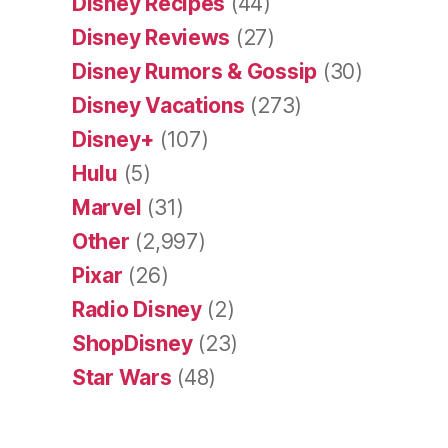
Disney Recipes
(44)
Disney Reviews
(27)
Disney Rumors & Gossip
(30)
Disney Vacations
(273)
Disney+
(107)
Hulu
(5)
Marvel
(31)
Other
(2,997)
Pixar
(26)
Radio Disney
(2)
ShopDisney
(23)
Star Wars
(48)