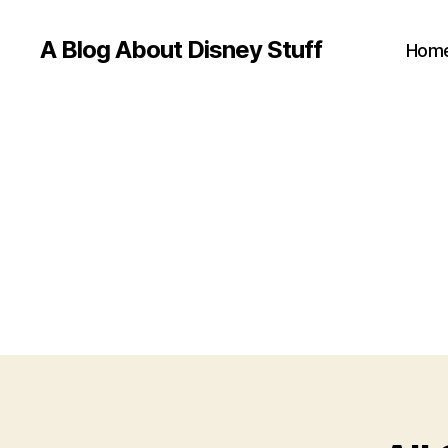
A Blog About Disney Stuff
Hom