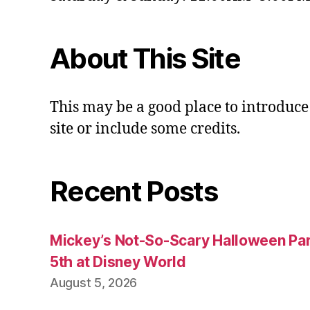
About This Site
This may be a good place to introduce
site or include some credits.
Recent Posts
Mickey’s Not-So-Scary Halloween Par
5th at Disney World
August 5, 2026