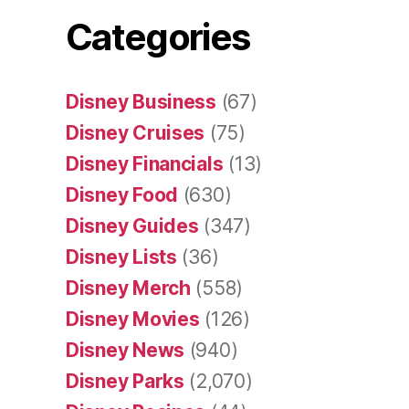
Categories
Disney Business
(67)
Disney Cruises
(75)
Disney Financials
(13)
Disney Food
(630)
Disney Guides
(347)
Disney Lists
(36)
Disney Merch
(558)
Disney Movies
(126)
Disney News
(940)
Disney Parks
(2,070)