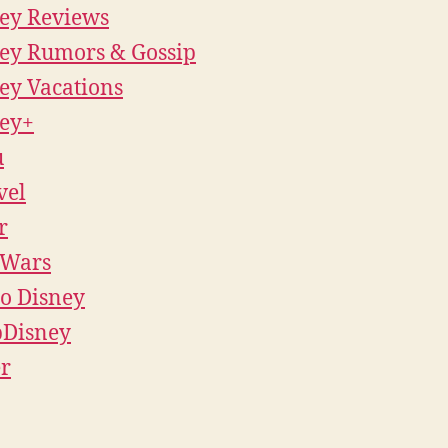
ey Reviews
ey Rumors & Gossip
ey Vacations
ey+
u
vel
r
 Wars
o Disney
pDisney
r