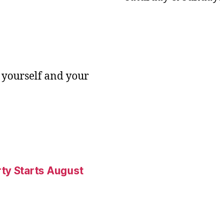
 yourself and your
ty Starts August