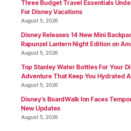
Three Budget Travel Essentials Under
For Disney Vacations
August 5, 2026
Disney Releases 14 New Mini Backpac
Rapunzel Lantern Night Edition on A
August 5, 2026
Top Stanley Water Bottles For Your D
Adventure That Keep You Hydrated A
August 5, 2026
Disney’s BoardWalk Inn Faces Tempo
New Updates
August 5, 2026