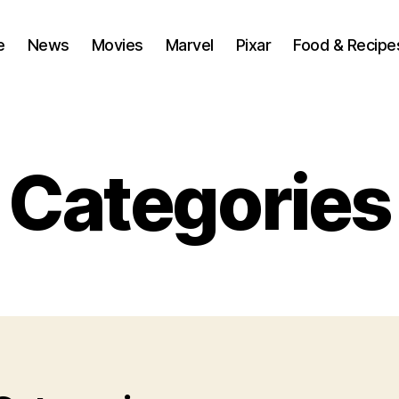
e
News
Movies
Marvel
Pixar
Food & Recipe
Categories