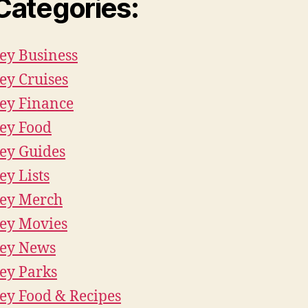
 Categories:
ey Business
ey Cruises
ey Finance
ey Food
ey Guides
ey Lists
ey Merch
ey Movies
ney News
ey Parks
ey Food & Recipes