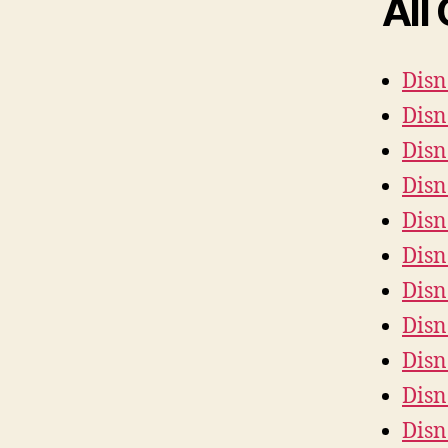
All
Disn
Disn
Disn
Disn
Disn
Disn
Disn
Disn
Dis
Disn
Disn