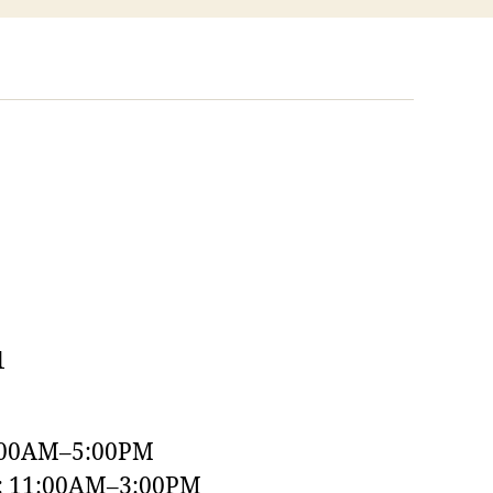
1
:00AM–5:00PM
y: 11:00AM–3:00PM