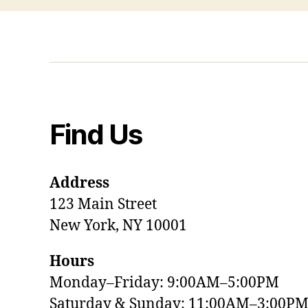
Find Us
Address
123 Main Street
New York, NY 10001
Hours
Monday–Friday: 9:00AM–5:00PM
Saturday & Sunday: 11:00AM–3:00P