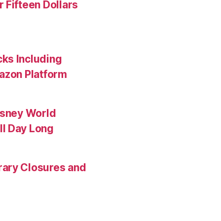
 Fifteen Dollars
ks Including
mazon Platform
isney World
ll Day Long
rary Closures and