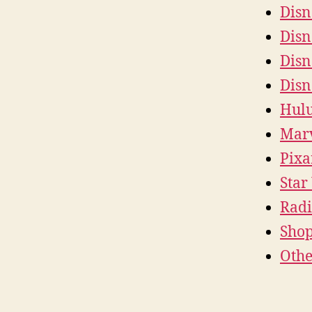
Disn
Disn
Disn
Disn
Hul
Mar
Pixa
Star
Radi
Sho
Othe