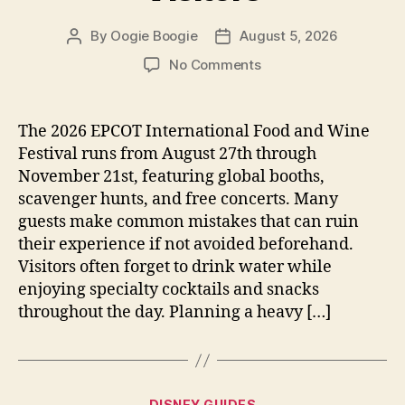
By
Oogie Boogie
August 5, 2026
Post
Post
author
date
on
No Comments
EPCOT
Food
and
The 2026 EPCOT International Food and Wine
Wine
Festival runs from August 27th through
Festival
November 21st, featuring global booths,
Tips
scavenger hunts, and free concerts. Many
for
guests make common mistakes that can ruin
2026
their experience if not avoided beforehand.
Visitors
Visitors often forget to drink water while
enjoying specialty cocktails and snacks
throughout the day. Planning a heavy […]
Categories
DISNEY GUIDES