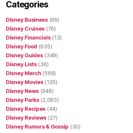
Categories
Disney Business
(69)
Disney Cruises
(76)
Disney Financials
(13)
Disney Food
(635)
Disney Guides
(349)
Disney Lists
(36)
Disney Merch
(566)
Disney Movies
(126)
Disney News
(948)
Disney Parks
(2,083)
Disney Recipes
(44)
Disney Reviews
(27)
Disney Rumors & Gossip
(30)