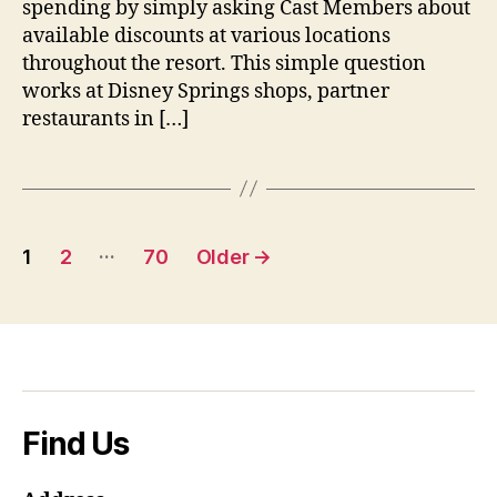
spending by simply asking Cast Members about
for
Discounts
available discounts at various locations
Everywhere
throughout the resort. This simple question
works at Disney Springs shops, partner
restaurants in […]
Posts
…
1
2
70
Older
→
pagination
Find Us