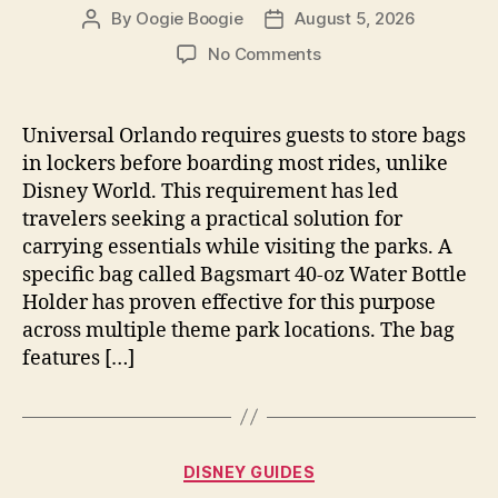
By
Oogie Boogie
August 5, 2026
Post
Post
author
date
on
No Comments
Best
Bag
For
Universal Orlando requires guests to store bags
Universal
in lockers before boarding most rides, unlike
Orlando
Disney World. This requirement has led
Rides
travelers seeking a practical solution for
With
carrying essentials while visiting the parks. A
Lockers
specific bag called Bagsmart 40-oz Water Bottle
And
Storage
Holder has proven effective for this purpose
Needs
across multiple theme park locations. The bag
features […]
Categories
DISNEY GUIDES