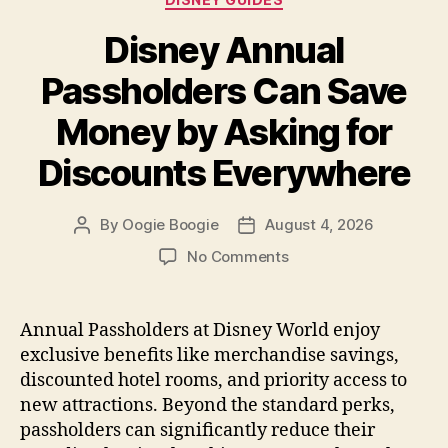
Disney Annual
Passholders Can Save
Money by Asking for
Discounts Everywhere
By
Oogie Boogie
August 4, 2026
Post
Post
author
date
on
No Comments
Disney
Annual
Passholders
Annual Passholders at Disney World enjoy
Can
exclusive benefits like merchandise savings,
Save
discounted hotel rooms, and priority access to
Money
new attractions. Beyond the standard perks,
by
passholders can significantly reduce their
Asking