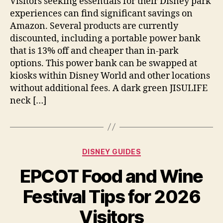
Visitors seeking essentials for their Disney park
on
experiences can find significant savings on
Disney
Amazon. Several products are currently
Park
discounted, including a portable power bank
Essentials
that is 13% off and cheaper than in-park
and
options. This power bank can be swapped at
Fans
kiosks within Disney World and other locations
without additional fees. A dark green JISULIFE
neck […]
Categories
DISNEY GUIDES
EPCOT Food and Wine
Festival Tips for 2026
Visitors