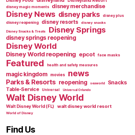
Disney Food
Disneyland Resort
disney merchandise
disney magic moments
Disney News
disney parks
disney plus
disney resorts
disney reopening
disney snacks
Disney Springs
Disney Snacks & Treats
disney springs reopening
Disney World
Disney World reopening
epcot
face masks
Featured
health and safety measures
news
magic kingdom
movies
Parks & Resorts
reopening
Snacks
seaworld
Table-Service
Universal
Universal Orlando
Walt Disney World
walt disney world resort
Walt Disney World (FL)
World of Disney
Find Us