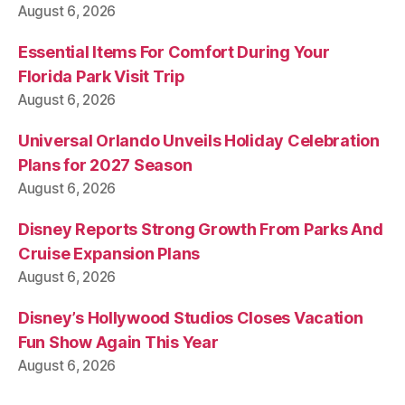
August 6, 2026
Essential Items For Comfort During Your
Florida Park Visit Trip
August 6, 2026
Universal Orlando Unveils Holiday Celebration
Plans for 2027 Season
August 6, 2026
Disney Reports Strong Growth From Parks And
Cruise Expansion Plans
August 6, 2026
Disney’s Hollywood Studios Closes Vacation
Fun Show Again This Year
August 6, 2026