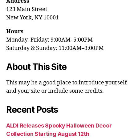
Address
123 Main Street
New York, NY 10001
Hours
Monday–Friday: 9:00AM–5:00PM
Saturday & Sunday: 11:00AM–3:00PM
About This Site
This may be a good place to introduce yourself
and your site or include some credits.
Recent Posts
ALDI Releases Spooky Halloween Decor
Collection Starting August 12th