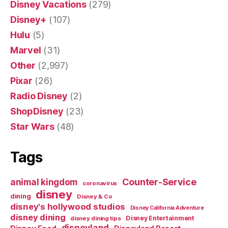
Disney Vacations
(279)
Disney+
(107)
Hulu
(5)
Marvel
(31)
Other
(2,997)
Pixar
(26)
Radio Disney
(2)
ShopDisney
(23)
Star Wars
(48)
Tags
Counter-Service
animal kingdom
coronavirus
disney
dining
Disney & Co
disney's hollywood studios
Disney California Adventure
disney dining
Disney Entertainment
disney dining tips
disneyland