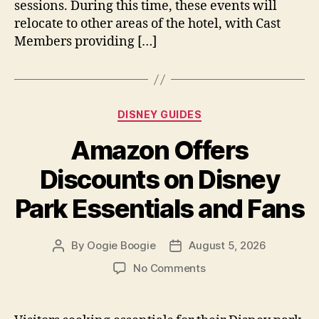
sessions. During this time, these events will
relocate to other areas of the hotel, with Cast
Members providing […]
Categories
DISNEY GUIDES
Amazon Offers
Discounts on Disney
Park Essentials and Fans
By
Oogie Boogie
August 5, 2026
Post
Post
author
date
on
No Comments
Amazon
Offers
Discounts