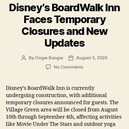
Disney’s BoardWalk Inn
Faces Temporary
Closures and New
Updates
By
Oogie Boogie
August 5, 2026
Post
Post
author
date
on
No Comments
Disney’s
BoardWalk
Inn
Disney’s BoardWalk Inn is currently
Faces
undergoing construction, with additional
Temporary
temporary closures announced for guests. The
Closures
Village Green area will be closed from August
and
10th through September 4th, affecting activities
New
like Movie Under The Stars and outdoor yoga
Updates