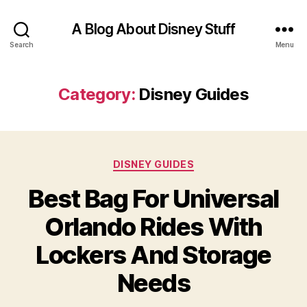
A Blog About Disney Stuff
Search
Menu
Category:
Disney Guides
Categories
DISNEY GUIDES
Best Bag For Universal
Orlando Rides With
Lockers And Storage
Needs