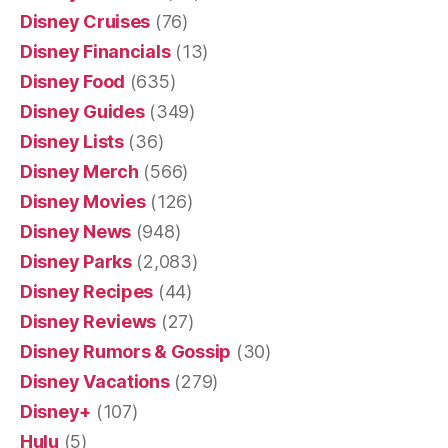
Disney Cruises
(76)
Disney Financials
(13)
Disney Food
(635)
Disney Guides
(349)
Disney Lists
(36)
Disney Merch
(566)
Disney Movies
(126)
Disney News
(948)
Disney Parks
(2,083)
Disney Recipes
(44)
Disney Reviews
(27)
Disney Rumors & Gossip
(30)
Disney Vacations
(279)
Disney+
(107)
Hulu
(5)