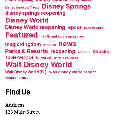
Disney Springs
Disney Snacks & Treats
disney springs reopening
Disney World
Disney World reopening
epcot
face masks
Featured
health and safety measures
news
magic kingdom
movies
Parks & Resorts
reopening
Snacks
seaworld
Table-Service
Universal
Universal Orlando
Walt Disney World
walt disney world resort
Walt Disney World (FL)
World of Disney
Find Us
Address
123 Main Street