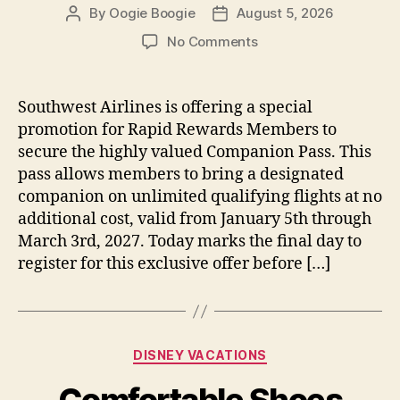
By
Oogie Boogie
August 5, 2026
Post
Post
author
date
on
No Comments
Southwest
Airlines
Offers
Southwest Airlines is offering a special
Last
promotion for Rapid Rewards Members to
Chance
secure the highly valued Companion Pass. This
to
pass allows members to bring a designated
Register
companion on unlimited qualifying flights at no
for
additional cost, valid from January 5th through
Companion
Pass
March 3rd, 2027. Today marks the final day to
Promotion
register for this exclusive offer before […]
Today
Categories
DISNEY VACATIONS
Comfortable Shoes