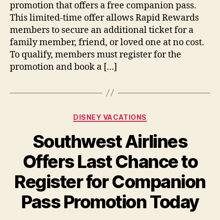
promotion that offers a free companion pass.
Deal
This limited-time offer allows Rapid Rewards
Ends
members to secure an additional ticket for a
Today
family member, friend, or loved one at no cost.
To qualify, members must register for the
promotion and book a […]
Categories
DISNEY VACATIONS
Southwest Airlines
Offers Last Chance to
Register for Companion
Pass Promotion Today