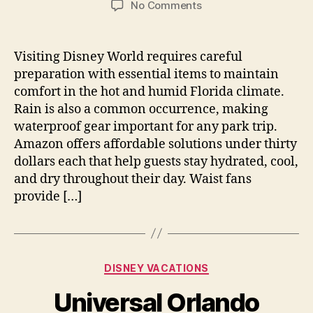
on
No Comments
Essential
Items
For
Visiting Disney World requires careful
Comfort
preparation with essential items to maintain
During
comfort in the hot and humid Florida climate.
Your
Rain is also a common occurrence, making
Florida
waterproof gear important for any park trip.
Park
Amazon offers affordable solutions under thirty
Visit
Trip
dollars each that help guests stay hydrated, cool,
and dry throughout their day. Waist fans
provide […]
Categories
DISNEY VACATIONS
Universal Orlando