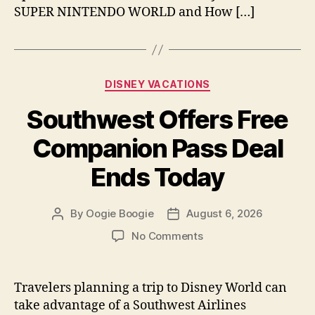
SUPER NINTENDO WORLD and How […]
Categories
DISNEY VACATIONS
Southwest Offers Free
Companion Pass Deal
Ends Today
By
Oogie Boogie
August 6, 2026
Post
Post
author
date
on
No Comments
Southwest
Offers
Free
Travelers planning a trip to Disney World can
Companion
take advantage of a Southwest Airlines
Pass