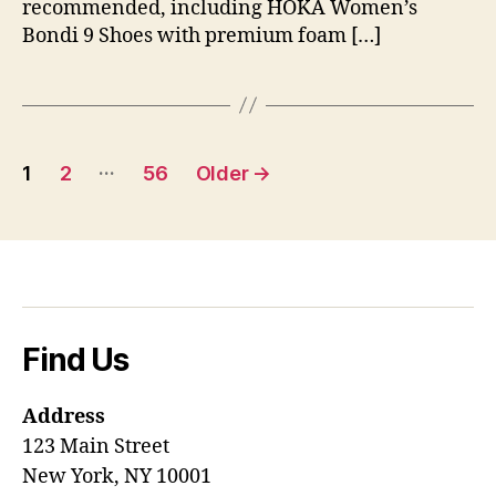
recommended, including HOKA Women’s
Bondi 9 Shoes with premium foam […]
Posts
…
1
2
56
Older
→
pagination
Find Us
Address
123 Main Street
New York, NY 10001