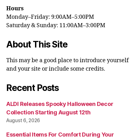
Hours
Monday–Friday: 9:00AM–5:00PM
Saturday & Sunday: 11:00AM–3:00PM
About This Site
This may be a good place to introduce yourself
and your site or include some credits.
Recent Posts
ALDI Releases Spooky Halloween Decor
Collection Starting August 12th
August 6, 2026
Essential Items For Comfort During Your