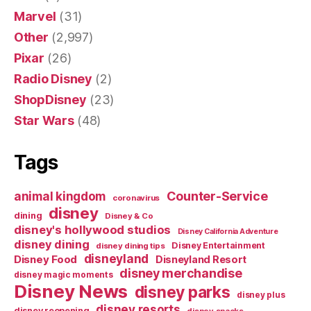
Marvel
(31)
Other
(2,997)
Pixar
(26)
Radio Disney
(2)
ShopDisney
(23)
Star Wars
(48)
Tags
Counter-Service
animal kingdom
coronavirus
disney
dining
Disney & Co
disney's hollywood studios
Disney California Adventure
disney dining
Disney Entertainment
disney dining tips
disneyland
Disney Food
Disneyland Resort
disney merchandise
disney magic moments
Disney News
disney parks
disney plus
disney resorts
disney reopening
disney snacks