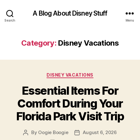
A Blog About Disney Stuff
Search
Menu
Category:
Disney Vacations
Categories
DISNEY VACATIONS
Essential Items For
Comfort During Your
Florida Park Visit Trip
By
Oogie Boogie
August 6, 2026
Post
Post
author
date