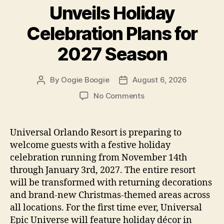
Unveils Holiday
Celebration Plans for
2027 Season
By
Oogie Boogie
August 6, 2026
Post
Post
author
date
on
No Comments
Universal
Orlando
Unveils
Universal Orlando Resort is preparing to
Holiday
welcome guests with a festive holiday
Celebration
celebration running from November 14th
Plans
through January 3rd, 2027. The entire resort
for
will be transformed with returning decorations
2027
and brand-new Christmas-themed areas across
Season
all locations. For the first time ever, Universal
Epic Universe will feature holiday décor in