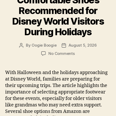
Recommended for
Disney World Visitors
During Holidays
By
Oogie Boogie
August 5, 2026
Post
Post
author
date
on
No Comments
Comfortable
Shoes
Recommended
With Halloween and the holidays approaching
for
at Disney World, families are preparing for
Disney
their upcoming trips. The article highlights the
World
importance of selecting appropriate footwear
Visitors
for these events, especially for older visitors
During
like grandmas who may need extra support.
Holidays
Several shoe options from Amazon are