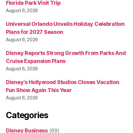
Florida Park Visit Trip
August 6, 2026
Universal Orlando Unveils Holiday Celebration
Plans for 2027 Season
August 6, 2026
Disney Reports Strong Growth From Parks And
Cruise Expansion Plans
August 6, 2026
Disney’s Hollywood Studios Closes Vacation
Fun Show Again This Year
August 6, 2026
Categories
Disney Business
(69)