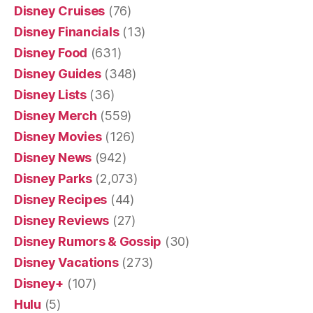
Disney Cruises
(76)
Disney Financials
(13)
Disney Food
(631)
Disney Guides
(348)
Disney Lists
(36)
Disney Merch
(559)
Disney Movies
(126)
Disney News
(942)
Disney Parks
(2,073)
Disney Recipes
(44)
Disney Reviews
(27)
Disney Rumors & Gossip
(30)
Disney Vacations
(273)
Disney+
(107)
Hulu
(5)