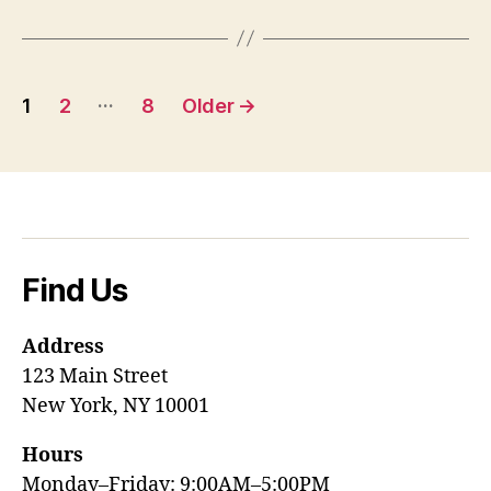
Posts
…
1
2
8
Older
→
pagination
Find Us
Address
123 Main Street
New York, NY 10001
Hours
Monday–Friday: 9:00AM–5:00PM