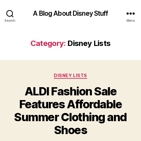
A Blog About Disney Stuff
Search
Menu
Category:
Disney Lists
Categories
DISNEY LISTS
ALDI Fashion Sale
Features Affordable
Summer Clothing and
Shoes