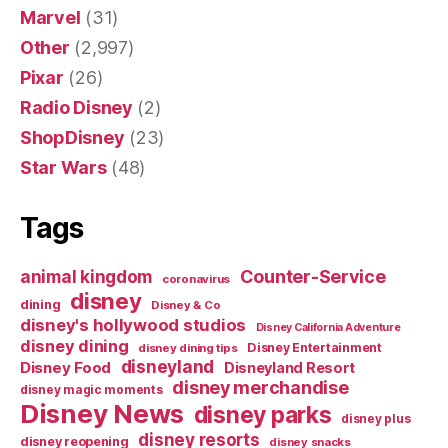
Marvel
(31)
Other
(2,997)
Pixar
(26)
Radio Disney
(2)
ShopDisney
(23)
Star Wars
(48)
Tags
Counter-Service
animal kingdom
coronavirus
disney
dining
Disney & Co
disney's hollywood studios
Disney California Adventure
disney dining
Disney Entertainment
disney dining tips
disneyland
Disney Food
Disneyland Resort
disney merchandise
disney magic moments
Disney News
disney parks
disney plus
disney resorts
disney reopening
disney snacks