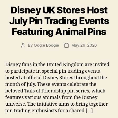
Disney UK Stores Host
July Pin Trading Events
Featuring Animal Pins
By
Oogie Boogie
May 26, 2026
Post
Post
author
date
Disney fans in the United Kingdom are invited
to participate in special pin trading events
hosted at official Disney Stores throughout the
month of July. These events celebrate the
beloved Tails of Friendship pin series, which
features various animals from the Disney
universe. The initiative aims to bring together
pin trading enthusiasts for a shared […]