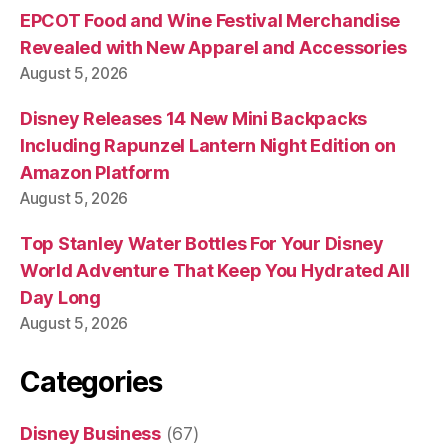
EPCOT Food and Wine Festival Merchandise
Revealed with New Apparel and Accessories
August 5, 2026
Disney Releases 14 New Mini Backpacks
Including Rapunzel Lantern Night Edition on
Amazon Platform
August 5, 2026
Top Stanley Water Bottles For Your Disney
World Adventure That Keep You Hydrated All
Day Long
August 5, 2026
Categories
Disney Business
(67)