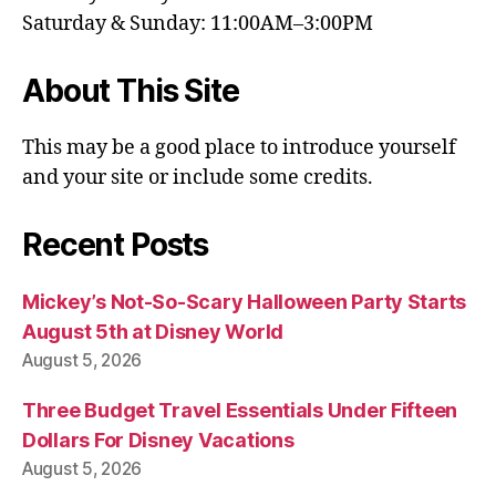
Saturday & Sunday: 11:00AM–3:00PM
About This Site
This may be a good place to introduce yourself
and your site or include some credits.
Recent Posts
Mickey’s Not-So-Scary Halloween Party Starts
August 5th at Disney World
August 5, 2026
Three Budget Travel Essentials Under Fifteen
Dollars For Disney Vacations
August 5, 2026