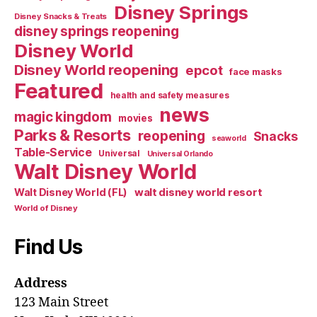
Disney Springs
Disney Snacks & Treats
disney springs reopening
Disney World
Disney World reopening
epcot
face masks
Featured
health and safety measures
news
magic kingdom
movies
Parks & Resorts
reopening
Snacks
seaworld
Table-Service
Universal
Universal Orlando
Walt Disney World
walt disney world resort
Walt Disney World (FL)
World of Disney
Find Us
Address
123 Main Street