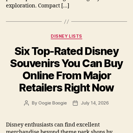
exploration. Compact […]
Categories
DISNEY LISTS
Six Top-Rated Disney
Souvenirs You Can Buy
Online From Major
Retailers Right Now
By
Oogie Boogie
July 14, 2026
Post
Post
author
date
Disney enthusiasts can find excellent
merchandise beyond theme park shops by