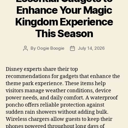
Enhance Your Magic
Kingdom Experience
This Season
By
Oogie Boogie
July 14, 2026
Post
Post
author
date
Disney experts share their top
recommendations for gadgets that enhance the
theme park experience. These items help
visitors manage weather conditions, device
power needs, and daily comfort. A waterproof
poncho offers reliable protection against
sudden rain showers without adding bulk.
Wireless chargers allow guests to keep their
phones powered throughout long days of