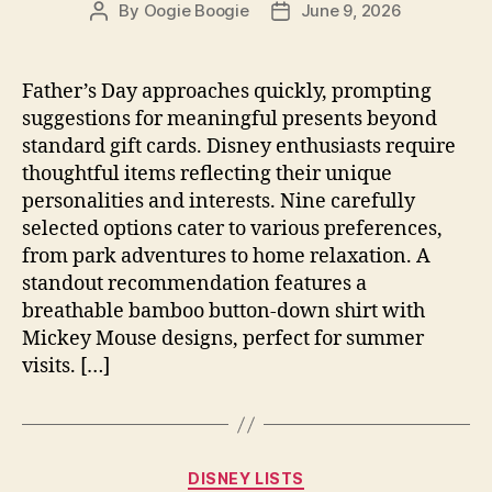
By
Oogie Boogie
June 9, 2026
Post
Post
author
date
Father’s Day approaches quickly, prompting
suggestions for meaningful presents beyond
standard gift cards. Disney enthusiasts require
thoughtful items reflecting their unique
personalities and interests. Nine carefully
selected options cater to various preferences,
from park adventures to home relaxation. A
standout recommendation features a
breathable bamboo button-down shirt with
Mickey Mouse designs, perfect for summer
visits. […]
Categories
DISNEY LISTS