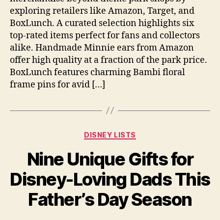
exploring retailers like Amazon, Target, and
BoxLunch. A curated selection highlights six
top-rated items perfect for fans and collectors
alike. Handmade Minnie ears from Amazon
offer high quality at a fraction of the park price.
BoxLunch features charming Bambi floral
frame pins for avid […]
Categories
DISNEY LISTS
Nine Unique Gifts for
Disney-Loving Dads This
Father’s Day Season