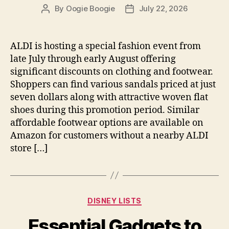
By
Oogie Boogie
July 22, 2026
Post
Post
author
date
ALDI is hosting a special fashion event from
late July through early August offering
significant discounts on clothing and footwear.
Shoppers can find various sandals priced at just
seven dollars along with attractive woven flat
shoes during this promotion period. Similar
affordable footwear options are available on
Amazon for customers without a nearby ALDI
store […]
Categories
DISNEY LISTS
Essential Gadgets to