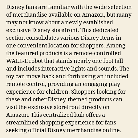
Disney fans are familiar with the wide selection
of merchandise available on Amazon, but many
may not know about a newly established
exclusive Disney storefront. This dedicated
section consolidates various Disney items in
one convenient location for shoppers. Among
the featured products is a remote-controlled
WALL-E robot that stands nearly one foot tall
and includes interactive lights and sounds. The
toy can move back and forth using an included
remote control, providing an engaging play
experience for children. Shoppers looking for
these and other Disney-themed products can
visit the exclusive storefront directly on
Amazon. This centralized hub offers a
streamlined shopping experience for fans
seeking official Disney merchandise online.