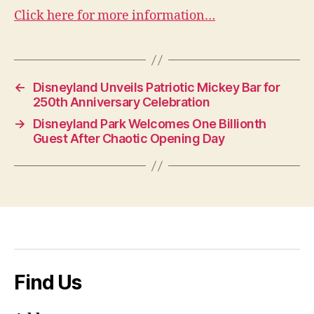
Click here for more information…
←
Disneyland Unveils Patriotic Mickey Bar for
250th Anniversary Celebration
→
Disneyland Park Welcomes One Billionth
Guest After Chaotic Opening Day
Find Us