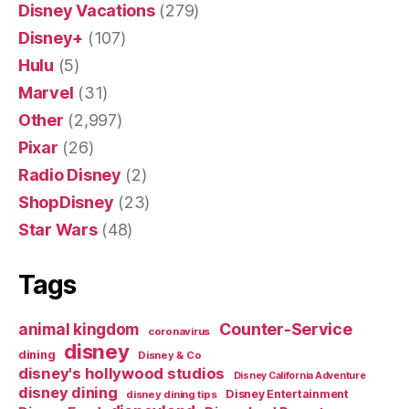
Disney Vacations
(279)
Disney+
(107)
Hulu
(5)
Marvel
(31)
Other
(2,997)
Pixar
(26)
Radio Disney
(2)
ShopDisney
(23)
Star Wars
(48)
Tags
Counter-Service
animal kingdom
coronavirus
disney
dining
Disney & Co
disney's hollywood studios
Disney California Adventure
disney dining
Disney Entertainment
disney dining tips