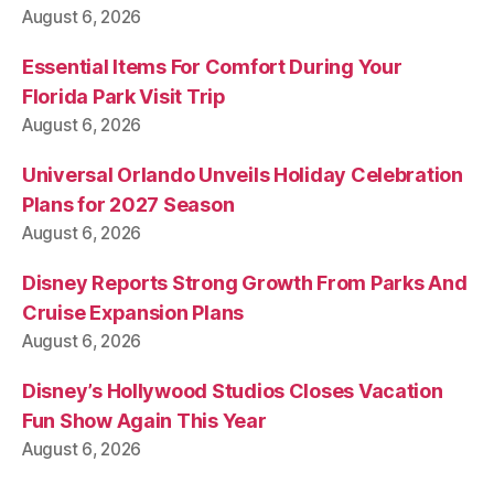
August 6, 2026
Essential Items For Comfort During Your
Florida Park Visit Trip
August 6, 2026
Universal Orlando Unveils Holiday Celebration
Plans for 2027 Season
August 6, 2026
Disney Reports Strong Growth From Parks And
Cruise Expansion Plans
August 6, 2026
Disney’s Hollywood Studios Closes Vacation
Fun Show Again This Year
August 6, 2026