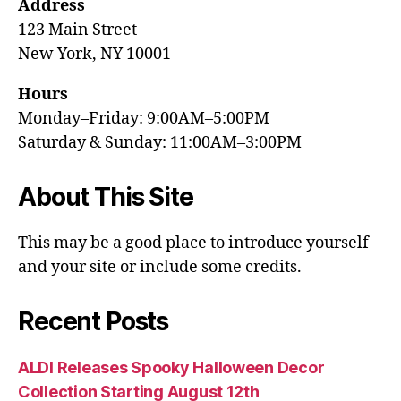
Address
123 Main Street
New York, NY 10001
Hours
Monday–Friday: 9:00AM–5:00PM
Saturday & Sunday: 11:00AM–3:00PM
About This Site
This may be a good place to introduce yourself
and your site or include some credits.
Recent Posts
ALDI Releases Spooky Halloween Decor
Collection Starting August 12th