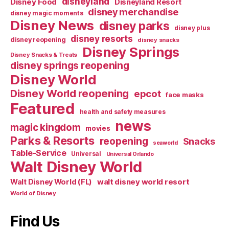
disneyland
Disney Food
Disneyland Resort
disney merchandise
disney magic moments
Disney News
disney parks
disney plus
disney resorts
disney reopening
disney snacks
Disney Springs
Disney Snacks & Treats
disney springs reopening
Disney World
Disney World reopening
epcot
face masks
Featured
health and safety measures
news
magic kingdom
movies
Parks & Resorts
reopening
Snacks
seaworld
Table-Service
Universal
Universal Orlando
Walt Disney World
walt disney world resort
Walt Disney World (FL)
World of Disney
Find Us