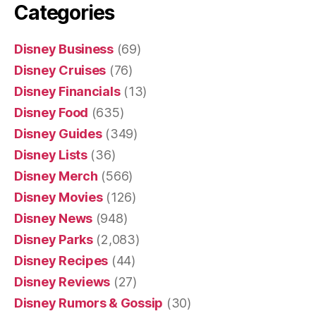
Categories
Disney Business
(69)
Disney Cruises
(76)
Disney Financials
(13)
Disney Food
(635)
Disney Guides
(349)
Disney Lists
(36)
Disney Merch
(566)
Disney Movies
(126)
Disney News
(948)
Disney Parks
(2,083)
Disney Recipes
(44)
Disney Reviews
(27)
Disney Rumors & Gossip
(30)