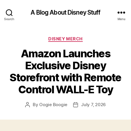
A Blog About Disney Stuff
Search
Menu
Categories
DISNEY MERCH
Amazon Launches
Exclusive Disney
Storefront with Remote
Control WALL-E Toy
By
Oogie Boogie
July 7, 2026
Post
Post
author
date