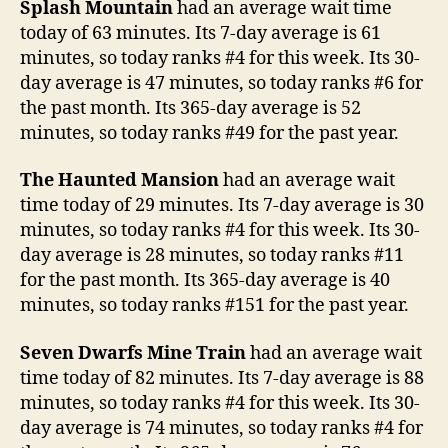
Splash Mountain
had an average wait time
today of 63 minutes. Its 7-day average is 61
minutes, so today ranks #4 for this week. Its 30-
day average is 47 minutes, so today ranks #6 for
the past month. Its 365-day average is 52
minutes, so today ranks #49 for the past year.
The Haunted Mansion
had an average wait
time today of 29 minutes. Its 7-day average is 30
minutes, so today ranks #4 for this week. Its 30-
day average is 28 minutes, so today ranks #11
for the past month. Its 365-day average is 40
minutes, so today ranks #151 for the past year.
Seven Dwarfs Mine Train
had an average wait
time today of 82 minutes. Its 7-day average is 88
minutes, so today ranks #4 for this week. Its 30-
day average is 74 minutes, so today ranks #4 for