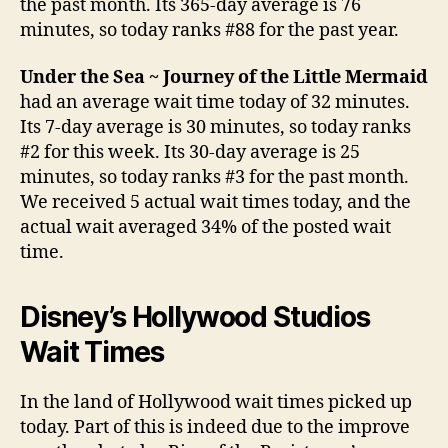
the past month. Its 365-day average is 76
minutes, so today ranks #88 for the past year.
Under the Sea ~ Journey of the Little Mermaid
had an average wait time today of 32 minutes.
Its 7-day average is 30 minutes, so today ranks
#2 for this week. Its 30-day average is 25
minutes, so today ranks #3 for the past month.
We received 5 actual wait times today, and the
actual wait averaged 34% of the posted wait
time.
Disney’s Hollywood Studios
Wait Times
In the land of Hollywood wait times picked up
today. Part of this is indeed due to the improve