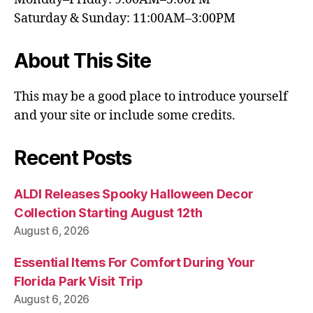
Saturday & Sunday: 11:00AM–3:00PM
About This Site
This may be a good place to introduce yourself
and your site or include some credits.
Recent Posts
ALDI Releases Spooky Halloween Decor
Collection Starting August 12th
August 6, 2026
Essential Items For Comfort During Your
Florida Park Visit Trip
August 6, 2026