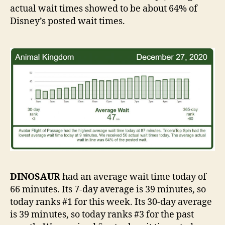
actual wait times showed to be about 64% of
Disney’s posted wait times.
DINOSAUR
had an average wait time today of
66 minutes. Its 7-day average is 39 minutes, so
today ranks #1 for this week. Its 30-day average
is 39 minutes, so today ranks #3 for the past