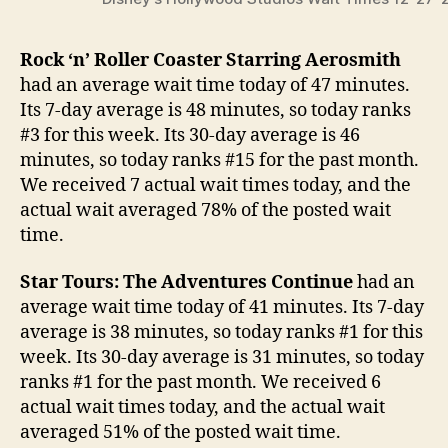
Rock ‘n’ Roller Coaster Starring Aerosmith
had an average wait time today of 47 minutes.
Its 7-day average is 48 minutes, so today ranks
#3 for this week. Its 30-day average is 46
minutes, so today ranks #15 for the past month.
We received 7 actual wait times today, and the
actual wait averaged 78% of the posted wait
time.
Star Tours: The Adventures Continue
had an
average wait time today of 41 minutes. Its 7-day
average is 38 minutes, so today ranks #1 for this
week. Its 30-day average is 31 minutes, so today
ranks #1 for the past month. We received 6
actual wait times today, and the actual wait
averaged 51% of the posted wait time.