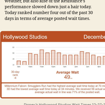
weather, but also Rise of the Resistance’s
performance slowed down just a hair today.
Today ranked number four out of the past 30
days in terms of average posted wait times.
Disney’s Hollywood Studios Wait Times 12-27-