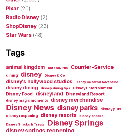
Pixar
(26)
Radio Disney
(2)
ShopDisney
(23)
Star Wars
(48)
Tags
Counter-Service
animal kingdom
coronavirus
disney
dining
Disney & Co
disney's hollywood studios
Disney California Adventure
disney dining
Disney Entertainment
disney dining tips
disneyland
Disney Food
Disneyland Resort
disney merchandise
disney magic moments
Disney News
disney parks
disney plus
disney resorts
disney reopening
disney snacks
Disney Springs
Disney Snacks & Treats
disney springs reopening