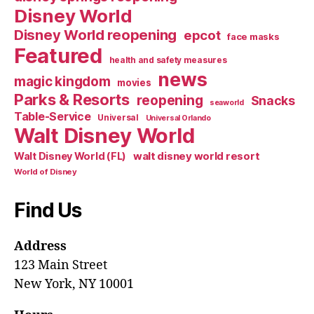
Disney World
Disney World reopening
epcot
face masks
Featured
health and safety measures
news
magic kingdom
movies
Parks & Resorts
reopening
Snacks
seaworld
Table-Service
Universal
Universal Orlando
Walt Disney World
walt disney world resort
Walt Disney World (FL)
World of Disney
Find Us
Address
123 Main Street
New York, NY 10001