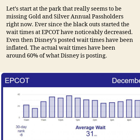
Let’s start at the park that really seems to be
missing Gold and Silver Annual Passholders
right now. Ever since the black outs started the
wait times at EPCOT have noticeably decreased.
Even then Disney’s posted wait times have been
inflated. The actual wait times have been
around 60% of what Disney is posting.