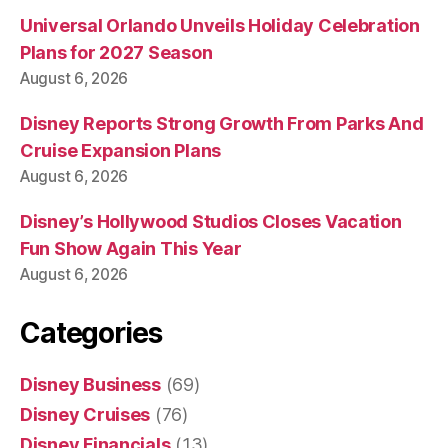
Universal Orlando Unveils Holiday Celebration
Plans for 2027 Season
August 6, 2026
Disney Reports Strong Growth From Parks And
Cruise Expansion Plans
August 6, 2026
Disney’s Hollywood Studios Closes Vacation
Fun Show Again This Year
August 6, 2026
Categories
Disney Business
(69)
Disney Cruises
(76)
Disney Financials
(13)