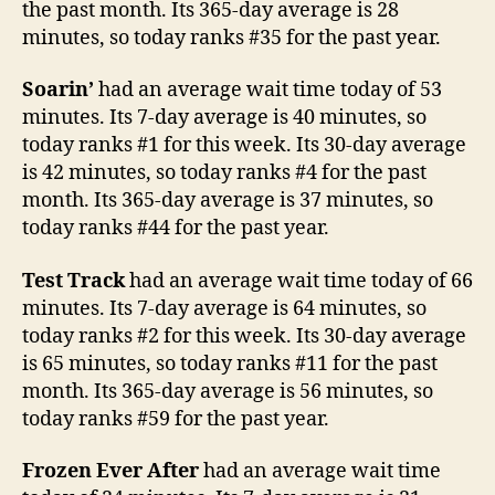
the past month. Its 365-day average is 28
minutes, so today ranks #35 for the past year.
Soarin’
had an average wait time today of 53
minutes. Its 7-day average is 40 minutes, so
today ranks #1 for this week. Its 30-day average
is 42 minutes, so today ranks #4 for the past
month. Its 365-day average is 37 minutes, so
today ranks #44 for the past year.
Test Track
had an average wait time today of 66
minutes. Its 7-day average is 64 minutes, so
today ranks #2 for this week. Its 30-day average
is 65 minutes, so today ranks #11 for the past
month. Its 365-day average is 56 minutes, so
today ranks #59 for the past year.
Frozen Ever After
had an average wait time