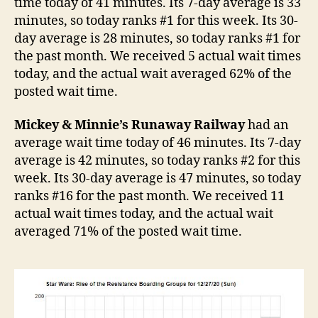
time today of 41 minutes. Its 7-day average is 33
minutes, so today ranks #1 for this week. Its 30-
day average is 28 minutes, so today ranks #1 for
the past month. We received 5 actual wait times
today, and the actual wait averaged 62% of the
posted wait time.
Mickey & Minnie’s Runaway Railway
had an
average wait time today of 46 minutes. Its 7-day
average is 42 minutes, so today ranks #2 for this
week. Its 30-day average is 47 minutes, so today
ranks #16 for the past month. We received 11
actual wait times today, and the actual wait
averaged 71% of the posted wait time.