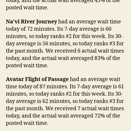
today, and the actual wait averaged 45% of the
posted wait time.
Na’vi River Journey
had an average wait time
today of 72 minutes. Its 7-day average is 60
minutes, so today ranks #2 for this week. Its 30-
day average is 56 minutes, so today ranks #3 for
the past month. We received 6 actual wait times
today, and the actual wait averaged 83% of the
posted wait time.
Avatar Flight of Passage
had an average wait
time today of 87 minutes. Its 7-day average is 61
minutes, so today ranks #2 for this week. Its 30-
day average is 62 minutes, so today ranks #3 for
the past month. We received 7 actual wait times
today, and the actual wait averaged 72% of the
posted wait time.