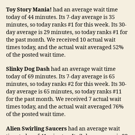
Toy Story Mania!
had an average wait time
today of 44 minutes. Its 7-day average is 35
minutes, so today ranks #1 for this week. Its 30-
day average is 29 minutes, so today ranks #1 for
the past month. We received 10 actual wait
times today, and the actual wait averaged 52%
of the posted wait time.
Slinky Dog Dash
had an average wait time
today of 69 minutes. Its 7-day average is 65
minutes, so today ranks #2 for this week. Its 30-
day average is 65 minutes, so today ranks #11
for the past month. We received 7 actual wait
times today, and the actual wait averaged 76%
of the posted wait time.
Alien Swirling Saucers
had an average wait