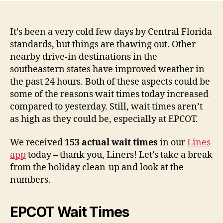
It’s been a very cold few days by Central Florida
standards, but things are thawing out. Other
nearby drive-in destinations in the
southeastern states have improved weather in
the past 24 hours. Both of these aspects could be
some of the reasons wait times today increased
compared to yesterday. Still, wait times aren’t
as high as they could be, especially at EPCOT.
We received
153 actual wait times
in our
Lines
app
today – thank you, Liners! Let’s take a break
from the holiday clean-up and look at the
numbers.
EPCOT Wait Times