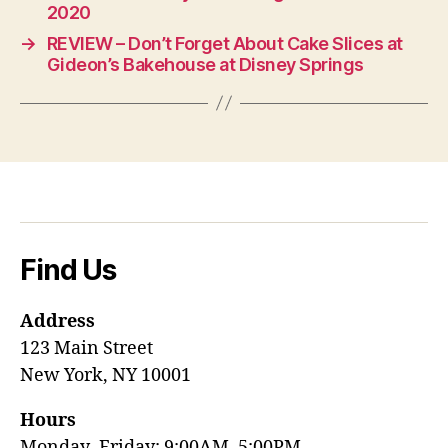
2020
→
REVIEW – Don’t Forget About Cake Slices at
Gideon’s Bakehouse at Disney Springs
Find Us
Address
123 Main Street
New York, NY 10001
Hours
Monday–Friday: 9:00AM–5:00PM