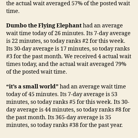
the actual wait averaged 57% of the posted wait
time.
Dumbo the Flying Elephant
had an average
wait time today of 26 minutes. Its 7-day average
is 22 minutes, so today ranks #2 for this week.
Its 30-day average is 17 minutes, so today ranks
#3 for the past month. We received 4 actual wait
times today, and the actual wait averaged 79%
of the posted wait time.
“it’s a small world”
had an average wait time
today of 45 minutes. Its 7-day average is 53
minutes, so today ranks #5 for this week. Its 30-
day average is 44 minutes, so today ranks #8 for
the past month. Its 365-day average is 35
minutes, so today ranks #38 for the past year.