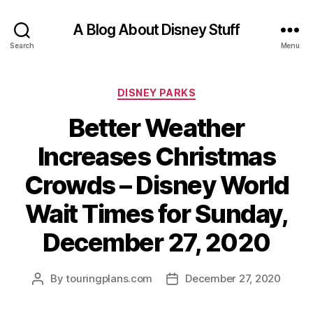
A Blog About Disney Stuff
Search
Menu
Categories
DISNEY PARKS
Better Weather
Increases Christmas
Crowds – Disney World
Wait Times for Sunday,
December 27, 2020
By
touringplans.com
December 27, 2020
Post
Post
author
date