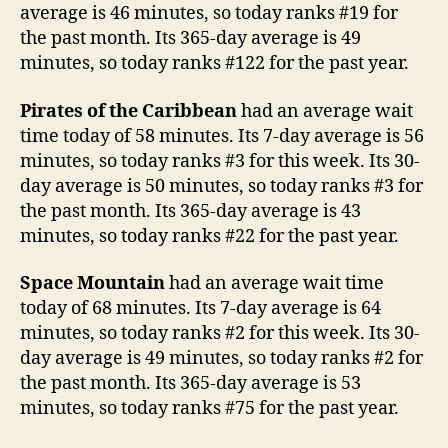
average is 46 minutes, so today ranks #19 for
the past month. Its 365-day average is 49
minutes, so today ranks #122 for the past year.
Pirates of the Caribbean
had an average wait
time today of 58 minutes. Its 7-day average is 56
minutes, so today ranks #3 for this week. Its 30-
day average is 50 minutes, so today ranks #3 for
the past month. Its 365-day average is 43
minutes, so today ranks #22 for the past year.
Space Mountain
had an average wait time
today of 68 minutes. Its 7-day average is 64
minutes, so today ranks #2 for this week. Its 30-
day average is 49 minutes, so today ranks #2 for
the past month. Its 365-day average is 53
minutes, so today ranks #75 for the past year.