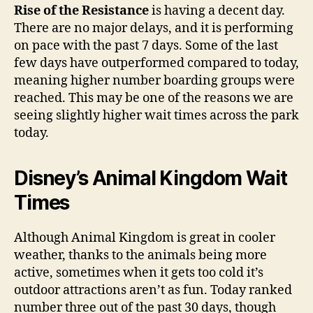
Rise of the Resistance
is having a decent day.
There are no major delays, and it is performing
on pace with the past 7 days. Some of the last
few days have outperformed compared to today,
meaning higher number boarding groups were
reached. This may be one of the reasons we are
seeing slightly higher wait times across the park
today.
Disney’s Animal Kingdom Wait
Times
Although Animal Kingdom is great in cooler
weather, thanks to the animals being more
active, sometimes when it gets too cold it’s
outdoor attractions aren’t as fun. Today ranked
number three out of the past 30 days, though