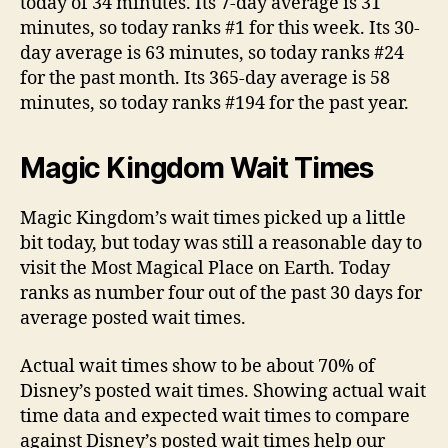
today of 34 minutes. Its 7-day average is 31
minutes, so today ranks #1 for this week. Its 30-
day average is 63 minutes, so today ranks #24
for the past month. Its 365-day average is 58
minutes, so today ranks #194 for the past year.
Magic Kingdom Wait Times
Magic Kingdom’s wait times picked up a little
bit today, but today was still a reasonable day to
visit the Most Magical Place on Earth. Today
ranks as number four out of the past 30 days for
average posted wait times.
Actual wait times show to be about 70% of
Disney’s posted wait times. Showing actual wait
time data and expected wait times to compare
against Disney’s posted wait times help our