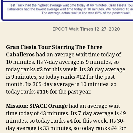
EPCOT Wait Times 12-27-2020
Gran Fiesta Tour Starring The Three
Caballeros
had an average wait time today of
10 minutes. Its 7-day average is 9 minutes, so
today ranks #2 for this week. Its 30-day average
is 9 minutes, so today ranks #12 for the past
month. Its 365-day average is 10 minutes, so
today ranks #116 for the past year.
Mission: SPACE Orange
had an average wait
time today of 43 minutes. Its 7-day average is 49
minutes, so today ranks #4 for this week. Its 30-
day average is 33 minutes, so today ranks #4 for