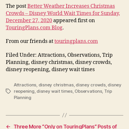
The post
Better Weather Increases Christmas
Crowds – Disney World Wait Times for Sunday,
December 27, 2020
appeared first on
TouringPlans.com Blog
.
From our friends at
touringplans.com
Filed Under: Attractions, Observations, Trip
Planning, disney christmas, disney crowds,
disney reopening, disney wait times
Attractions
,
disney christmas
,
disney crowds
,
disney
reopening
,
disney wait times
,
Observations
,
Trip
Tags
Planning
←
Three More “Only on TouringPlans” Posts of