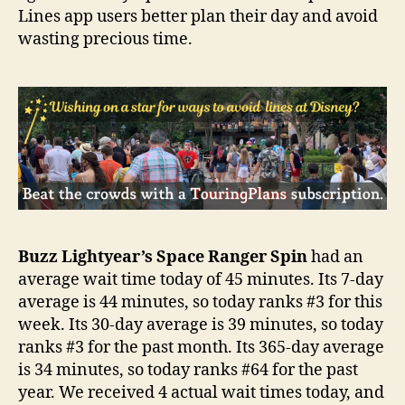
Lines app users better plan their day and avoid
wasting precious time.
Buzz Lightyear’s Space Ranger Spin
had an
average wait time today of 45 minutes. Its 7-day
average is 44 minutes, so today ranks #3 for this
week. Its 30-day average is 39 minutes, so today
ranks #3 for the past month. Its 365-day average
is 34 minutes, so today ranks #64 for the past
year. We received 4 actual wait times today, and