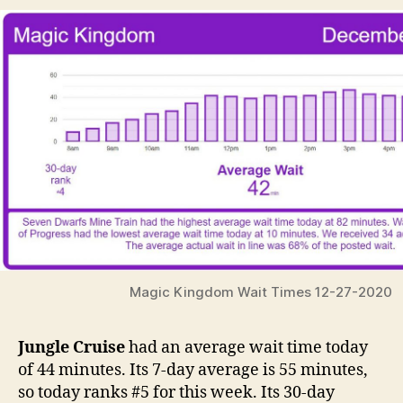
Magic Kingdom Wait Times 12-27-2020
Jungle Cruise
had an average wait time today
of 44 minutes. Its 7-day average is 55 minutes,
so today ranks #5 for this week. Its 30-day