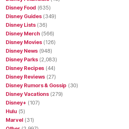
Disney Food
(635)
Disney Guides
(349)
Disney Lists
(36)
Disney Merch
(566)
Disney Movies
(126)
Disney News
(948)
Disney Parks
(2,083)
Disney Recipes
(44)
Disney Reviews
(27)
Disney Rumors & Gossip
(30)
Disney Vacations
(279)
Disney+
(107)
Hulu
(5)
Marvel
(31)
Other
(2,997)