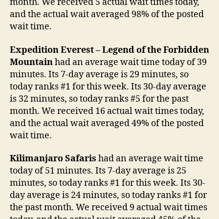
month. We received 5 actual wait times today,
and the actual wait averaged 98% of the posted
wait time.
Expedition Everest – Legend of the Forbidden
Mountain
had an average wait time today of 39
minutes. Its 7-day average is 29 minutes, so
today ranks #1 for this week. Its 30-day average
is 32 minutes, so today ranks #5 for the past
month. We received 16 actual wait times today,
and the actual wait averaged 49% of the posted
wait time.
Kilimanjaro Safaris
had an average wait time
today of 51 minutes. Its 7-day average is 25
minutes, so today ranks #1 for this week. Its 30-
day average is 24 minutes, so today ranks #1 for
the past month. We received 9 actual wait times