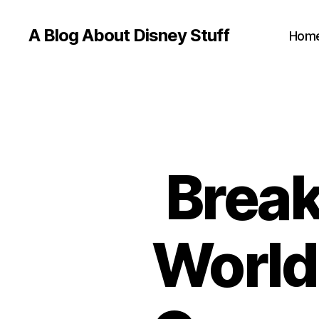
A Blog About Disney Stuff
Hom
Break
World