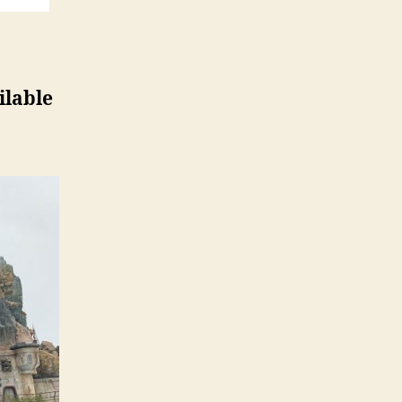
ilable