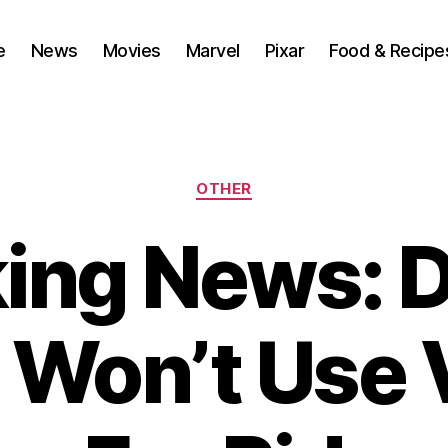
e
News
Movies
Marvel
Pixar
Food & Recipe
Categories
OTHER
ing News: 
 Won’t Use V