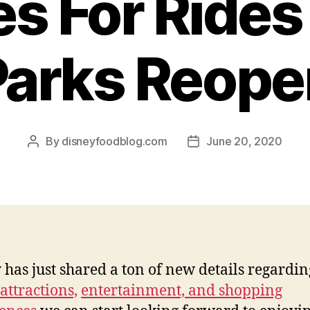
s For Ride
Parks Reope
By
disneyfoodblog.com
June 20, 2020
Post
Post
author
date
 has just shared a ton of new details regardin
attractions,
entertainment, and shopping