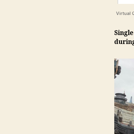
Virtual
Single
during