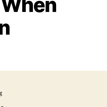
s When
n
g