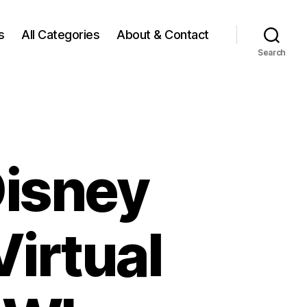
s
All Categories
About & Contact
Search
Disney
irtual