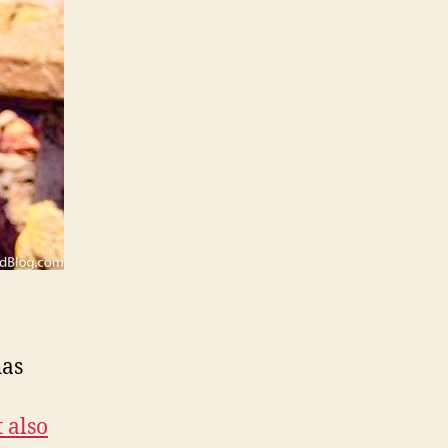
as
 also