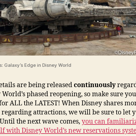
s: Galaxy’s Edge in Disney World
tails are being released
continuously
regar
 World’s phased reopening, so make sure you
for ALL the LATEST! When Disney shares mo
s regarding attractions, we will be sure to let 
Until the next wave comes,
you can familiari
lf with Disney World’s new reservations sys