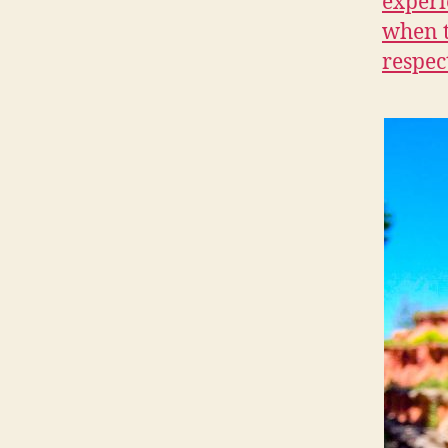
experi
when t
respec