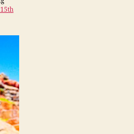
ng
 15th