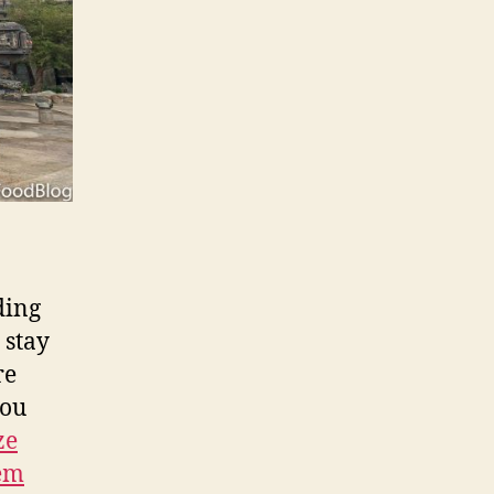
ding
 stay
re
you
ze
tem