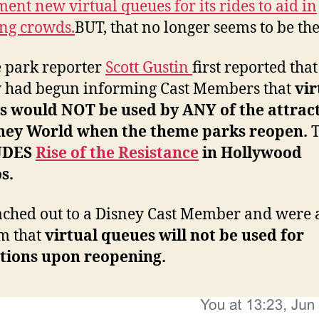
ent new virtual queues for its rides to aid in
ng crowds.
BUT, that no longer seems to be the
 park reporter
Scott Gustin
first reported that
 had begun informing Cast Members that
vir
s would NOT be used by ANY of the attrac
sney World when the theme parks reopen.
T
UDES
Rise of the Resistance
in Hollywood
os.
ched out to a Disney Cast Member and were a
m that
virtual queues will not be used for
ctions upon reopening.