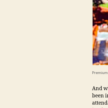
Premium 
And w
been i
attend