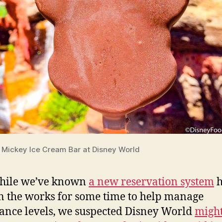
Mickey Ice Cream Bar at Disney World
hile we’ve known
a new reservation system
h
n the works for some time to help manage
ance levels, we suspected Disney World
might