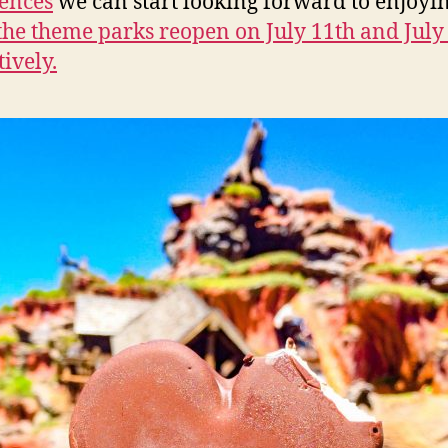
ences
we can start looking forward to enjoyi
he theme parks reopen on July 11th and July
tively.