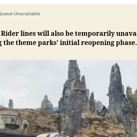
 Queue Unavailable
 Rider lines will also be temporarily unava
 the theme parks’ initial reopening phase.