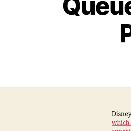
Queue
Disney
which 