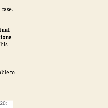
 case.
tual
tions
his
ble to