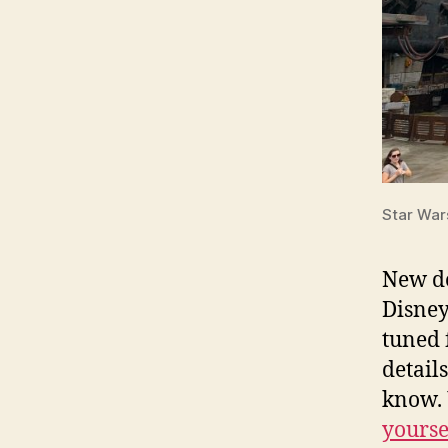
Star War
New de
Disney
tuned 
detail
know. 
yourse