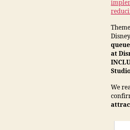
implem
reduci
Theme
Disney
queue
at Di
INCL
Studi
We rea
confir
attra