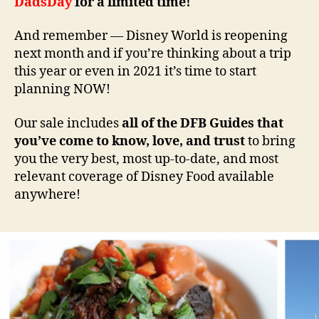
DadsDay
for a limited time!
And remember — Disney World is reopening
next month and if you’re thinking about a trip
this year or even in 2021 it’s time to start
planning NOW!
Our sale includes
all of the DFB Guides that
you’ve come to know, love, and trust
to bring
you the very best, most up-to-date, and most
relevant coverage of Disney Food available
anywhere!