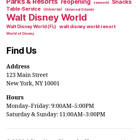
Parks & Resorts
reopening
Snacks
seaworld
Table-Service
Universal
Universal Orlando
Walt Disney World
walt disney world resort
Walt Disney World (FL)
World of Disney
Find Us
Address
123 Main Street
New York, NY 10001
Hours
Monday–Friday: 9:00AM–5:00PM
Saturday & Sunday: 11:00AM–3:00PM