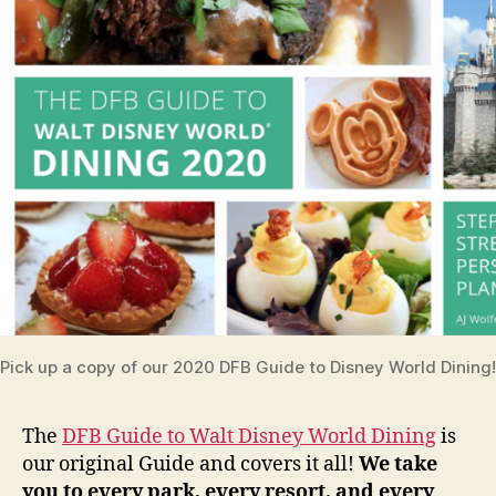
Pick up a copy of our 2020 DFB Guide to Disney World Dining!
The
DFB Guide to Walt Disney World Dining
is
our original Guide and covers it all!
We take
you to every park, every resort, and every