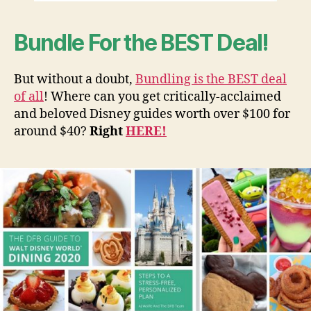
Bundle For the BEST Deal!
But without a doubt,
Bundling is the BEST deal
of all
! Where can you get critically-acclaimed
and beloved Disney guides worth over $100 for
around $40?
Right
HERE!