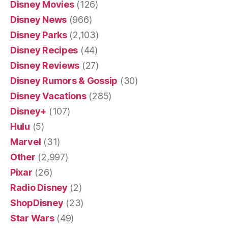
Disney Movies
(126)
Disney News
(966)
Disney Parks
(2,103)
Disney Recipes
(44)
Disney Reviews
(27)
Disney Rumors & Gossip
(30)
Disney Vacations
(285)
Disney+
(107)
Hulu
(5)
Marvel
(31)
Other
(2,997)
Pixar
(26)
Radio Disney
(2)
ShopDisney
(23)
Star Wars
(49)