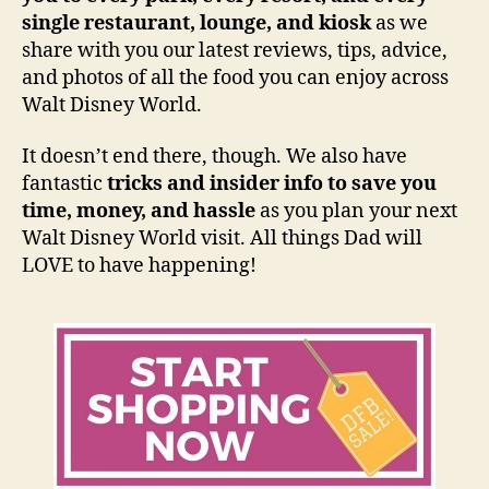
single restaurant, lounge, and kiosk
as we
share with you our latest reviews, tips, advice,
and photos of all the food you can enjoy across
Walt Disney World.
It doesn’t end there, though. We also have
fantastic
tricks and insider info to save you
time, money, and hassle
as you plan your next
Walt Disney World visit. All things Dad will
LOVE to have happening!