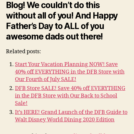
Blog! We couldn’t do this
without all of you! And Happy
Father’s Day to ALL of you
awesome dads out there!
Related posts:
Start Your Vacation Planning NOW! Save
40% off EVERYTHING in the DFB Store with
Our Fourth of July SALE!
DFB Store SALE! Save 40% off EVERYTHING
in the DFB Store with Our Back to School
Sale!
It’s HERE! Grand Launch of the DFB Guide to
Walt Disney World Dining 2020 Edition