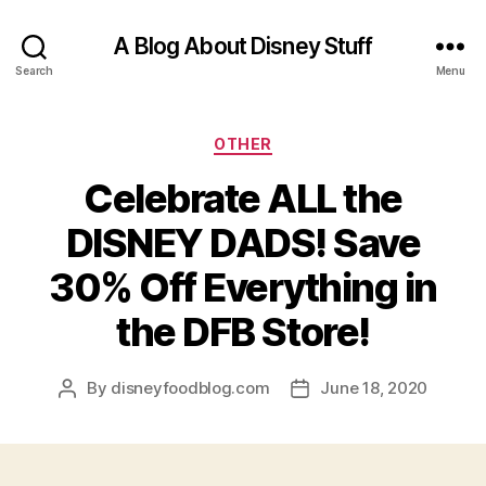
A Blog About Disney Stuff
Search
Menu
Categories
OTHER
Celebrate ALL the
DISNEY DADS! Save
30% Off Everything in
the DFB Store!
By
disneyfoodblog.com
June 18, 2020
Post
Post
author
date