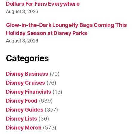
Dollars For Fans Everywhere
August 8, 2026
Glow-in-the-Dark Loungefly Bags Coming This
Holiday Season at Disney Parks
August 8, 2026
Categories
Disney Business
(70)
Disney Cruises
(76)
Disney Financials
(13)
Disney Food
(639)
Disney Guides
(357)
Disney Lists
(36)
Disney Merch
(573)