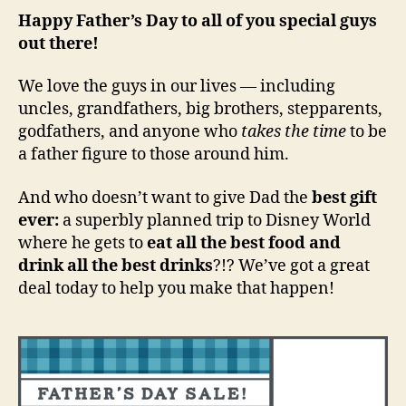
Happy Father’s Day to all of you special guys
out there!
We love the guys in our lives — including
uncles, grandfathers, big brothers, stepparents,
godfathers, and anyone who
takes the time
to be
a father figure to those around him.
And who doesn’t want to give Dad the
best gift
ever:
a superbly planned trip to Disney World
where he gets to
eat all the best food and
drink all the best drinks
?!? We’ve got a great
deal today to help you make that happen!