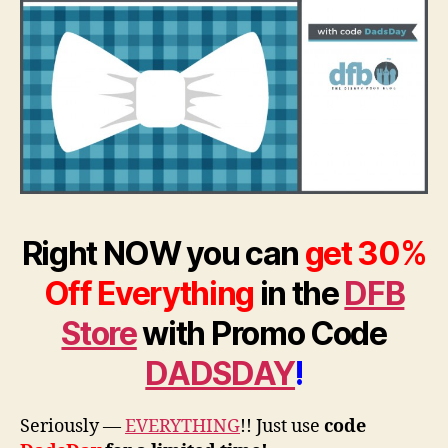
Right NOW you can
get 30%
Off Everything
in the
DFB
Store
with Promo Code
DADSDAY
!
Seriously —
EVERYTHING
!! Just use
code