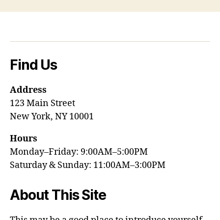
Find Us
Address
123 Main Street
New York, NY 10001
Hours
Monday–Friday: 9:00AM–5:00PM
Saturday & Sunday: 11:00AM–3:00PM
About This Site