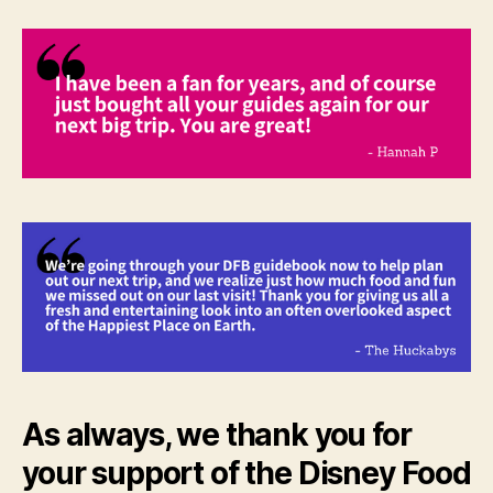
As always, we thank you for
your support of the Disney Food