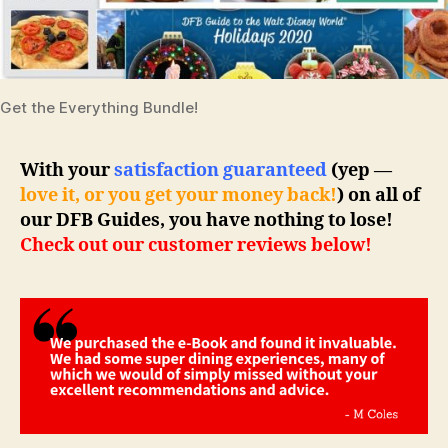
Get the Everything Bundle!
With your
satisfaction guaranteed
(yep —
love it, or you get your money back!
) on all of
our DFB Guides, you have nothing to lose!
Check out our customer reviews below!