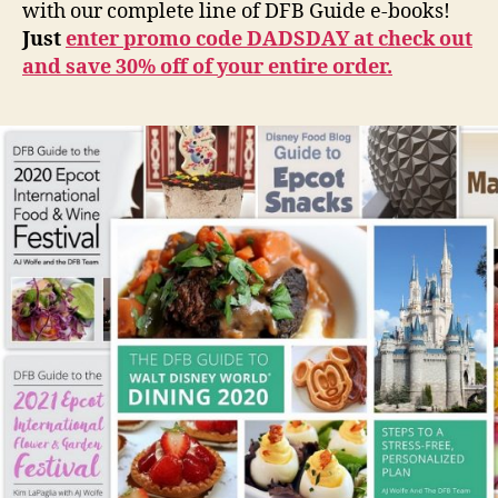
with our complete line of DFB Guide e-books!
Just
enter promo code DADSDAY at check out
and save 30% off of your entire order.