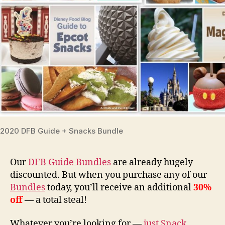
2020 DFB Guide + Snacks Bundle
Our
DFB Guide Bundles
are already hugely
discounted. But when you purchase any of our
Bundles
today, you’ll receive an additional
30%
off
— a total steal!
Whatever you’re looking for —
just Snack