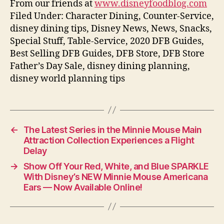
From our friends at
www.disneyfoodblog.com
Filed Under: Character Dining, Counter-Service,
disney dining tips, Disney News, News, Snacks,
Special Stuff, Table-Service, 2020 DFB Guides,
Best Selling DFB Guides, DFB Store, DFB Store
Father’s Day Sale, disney dining planning,
disney world planning tips
←
The Latest Series in the Minnie Mouse Main
Attraction Collection Experiences a Flight
Delay
→
Show Off Your Red, White, and Blue SPARKLE
With Disney’s NEW Minnie Mouse Americana
Ears — Now Available Online!