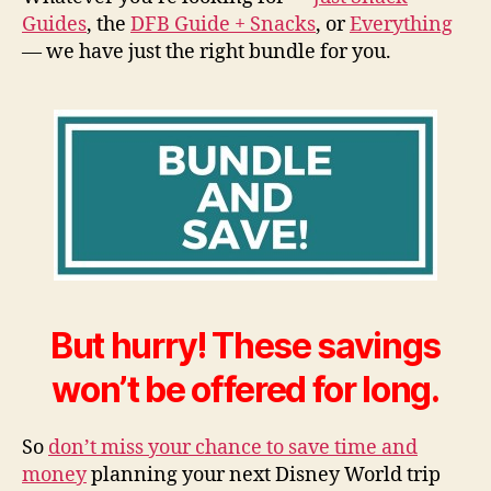
Guides
, the
DFB Guide + Snacks
, or
Everything
— we have just the right bundle for you.
But hurry! These savings
won’t be offered for long.
So
don’t miss your chance to save time and
money
planning your next Disney World trip