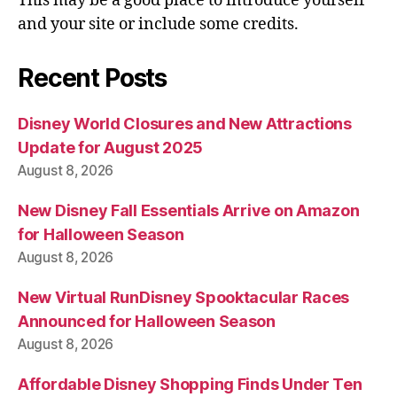
This may be a good place to introduce yourself
and your site or include some credits.
Recent Posts
Disney World Closures and New Attractions
Update for August 2025
August 8, 2026
New Disney Fall Essentials Arrive on Amazon
for Halloween Season
August 8, 2026
New Virtual RunDisney Spooktacular Races
Announced for Halloween Season
August 8, 2026
Affordable Disney Shopping Finds Under Ten