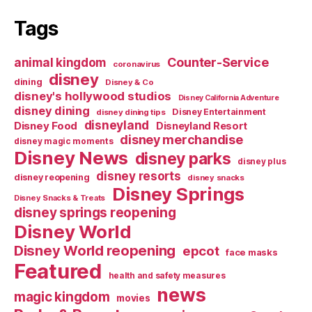
Tags
Counter-Service
animal kingdom
coronavirus
disney
dining
Disney & Co
disney's hollywood studios
Disney California Adventure
disney dining
Disney Entertainment
disney dining tips
disneyland
Disney Food
Disneyland Resort
disney merchandise
disney magic moments
Disney News
disney parks
disney plus
disney resorts
disney reopening
disney snacks
Disney Springs
Disney Snacks & Treats
disney springs reopening
Disney World
Disney World reopening
epcot
face masks
Featured
health and safety measures
news
magic kingdom
movies