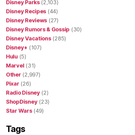
Disney Parks
(2,103)
Disney Recipes
(44)
Disney Reviews
(27)
Disney Rumors & Gossip
(30)
Disney Vacations
(285)
Disney+
(107)
Hulu
(5)
Marvel
(31)
Other
(2,997)
Pixar
(26)
Radio Disney
(2)
ShopDisney
(23)
Star Wars
(49)
Tags