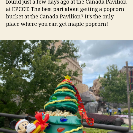
found just a few days ago at the Canada Pavilion
at EPCOT. The best part about getting a popcorn
bucket at the Canada Pavilion? It’s the only
place where you can get maple popcorn!