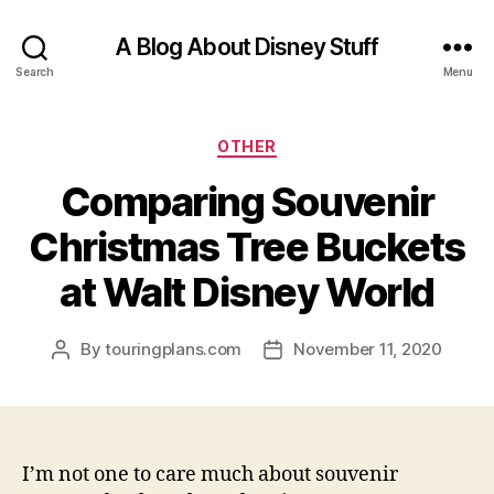
A Blog About Disney Stuff
Search
Menu
Categories
OTHER
Comparing Souvenir
Christmas Tree Buckets
at Walt Disney World
By
touringplans.com
November 11, 2020
Post
Post
author
date
I’m not one to care much about souvenir