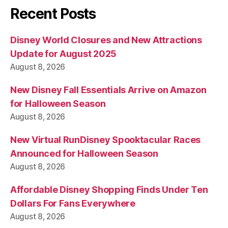
Recent Posts
Disney World Closures and New Attractions
Update for August 2025
August 8, 2026
New Disney Fall Essentials Arrive on Amazon
for Halloween Season
August 8, 2026
New Virtual RunDisney Spooktacular Races
Announced for Halloween Season
August 8, 2026
Affordable Disney Shopping Finds Under Ten
Dollars For Fans Everywhere
August 8, 2026