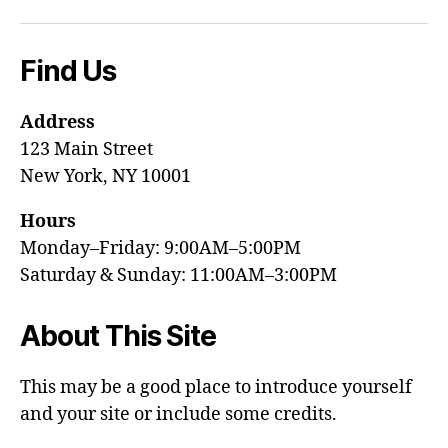
Find Us
Address
123 Main Street
New York, NY 10001
Hours
Monday–Friday: 9:00AM–5:00PM
Saturday & Sunday: 11:00AM–3:00PM
About This Site
This may be a good place to introduce yourself
and your site or include some credits.