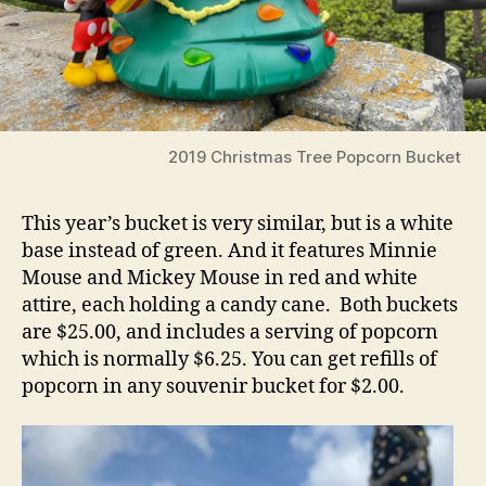
2019 Christmas Tree Popcorn Bucket
This year’s bucket is very similar, but is a white
base instead of green. And it features Minnie
Mouse and Mickey Mouse in red and white
attire, each holding a candy cane. Both buckets
are $25.00, and includes a serving of popcorn
which is normally $6.25. You can get refills of
popcorn in any souvenir bucket for $2.00.