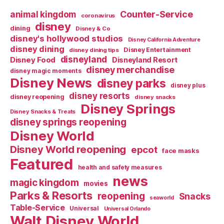
Counter-Service
animal kingdom
coronavirus
disney
dining
Disney & Co
disney's hollywood studios
Disney California Adventure
disney dining
Disney Entertainment
disney dining tips
disneyland
Disney Food
Disneyland Resort
disney merchandise
disney magic moments
Disney News
disney parks
disney plus
disney resorts
disney reopening
disney snacks
Disney Springs
Disney Snacks & Treats
disney springs reopening
Disney World
Disney World reopening
epcot
face masks
Featured
health and safety measures
news
magic kingdom
movies
Parks & Resorts
reopening
Snacks
seaworld
Table-Service
Universal
Universal Orlando
Walt Disney World