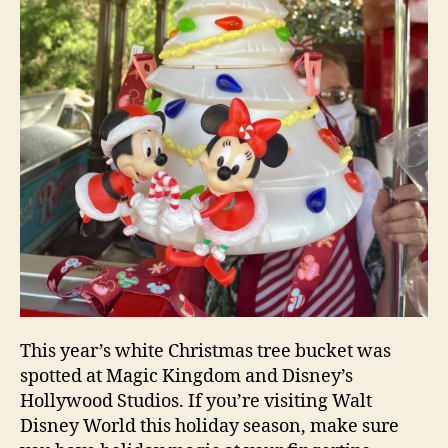
This year’s white Christmas tree bucket was
spotted at Magic Kingdom and Disney’s
Hollywood Studios. If you’re visiting Walt
Disney World this holiday season, make sure