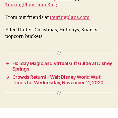
TouringPlans.com Blog
.
From our friends at
touringplans.com
Filed Under: Christmas, Holidays, Snacks,
popcorn buckets
←
Holiday Magic and Virtual Gift Guide at Disney
Springs
→
Crowds Return! – Walt Disney World Wait
Times for Wednesday, November 11, 2020