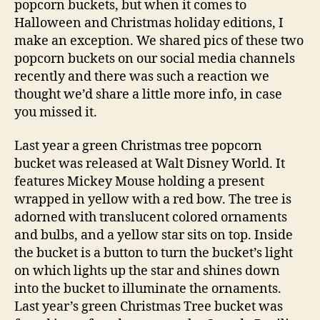
popcorn buckets, but when it comes to
Halloween and Christmas holiday editions, I
make an exception. We shared pics of these two
popcorn buckets on our social media channels
recently and there was such a reaction we
thought we’d share a little more info, in case
you missed it.
Last year a green Christmas tree popcorn
bucket was released at Walt Disney World. It
features Mickey Mouse holding a present
wrapped in yellow with a red bow. The tree is
adorned with translucent colored ornaments
and bulbs, and a yellow star sits on top. Inside
the bucket is a button to turn the bucket’s light
on which lights up the star and shines down
into the bucket to illuminate the ornaments.
Last year’s green Christmas Tree bucket was