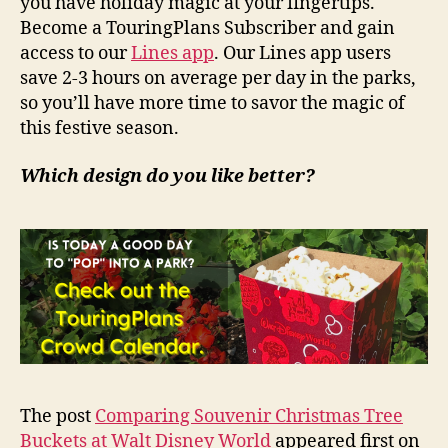
you have holiday magic at your fingertips.
Become a TouringPlans Subscriber and gain
access to our
Lines app
. Our Lines app users
save 2-3 hours on average per day in the parks,
so you’ll have more time to savor the magic of
this festive season.
Which design do you like better?
The post
Comparing Souvenir Christmas Tree
Buckets at Walt Disney World
appeared first on