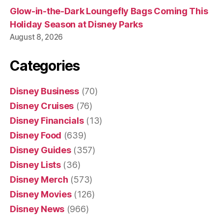
Glow-in-the-Dark Loungefly Bags Coming This
Holiday Season at Disney Parks
August 8, 2026
Categories
Disney Business
(70)
Disney Cruises
(76)
Disney Financials
(13)
Disney Food
(639)
Disney Guides
(357)
Disney Lists
(36)
Disney Merch
(573)
Disney Movies
(126)
Disney News
(966)