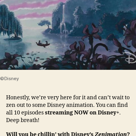
©Disney
Honestly, we’re very here for it and can’t wait to
zen out to some Disney animation. You can find
all 10 episodes
streaming NOW on Disney+
.
Deep breath!
Will you be chillin’ with Disney’s
Zenimation
?