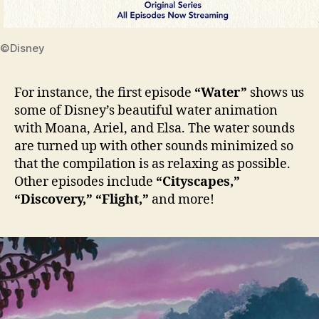
©Disney
For instance, the first episode
“Water”
shows us
some of Disney’s beautiful water animation
with Moana, Ariel, and Elsa. The water sounds
are turned up with other sounds minimized so
that the compilation is as relaxing as possible.
Other episodes include
“Cityscapes,”
“Discovery,”
“Flight,”
and more!