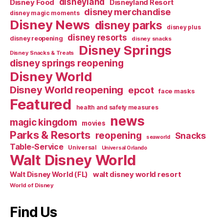
disneyland
Disney Food
Disneyland Resort
disney merchandise
disney magic moments
Disney News
disney parks
disney plus
disney resorts
disney reopening
disney snacks
Disney Springs
Disney Snacks & Treats
disney springs reopening
Disney World
Disney World reopening
epcot
face masks
Featured
health and safety measures
news
magic kingdom
movies
Parks & Resorts
reopening
Snacks
seaworld
Table-Service
Universal
Universal Orlando
Walt Disney World
walt disney world resort
Walt Disney World (FL)
World of Disney
Find Us