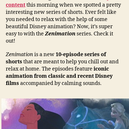
content
this morning when we spotted a pretty
interesting new series of shorts. Ever felt like
you needed to relax with the help of some
beautiful Disney animation? Now, it’s super
easy to with the
Zenimation
series. Check it
out!
Zenimation
is a new
10-episode series of
shorts
that are meant to help you chill out and
relax at home. The episodes feature
iconic
animation from classic and recent Disney
films
accompanied by calming sounds.