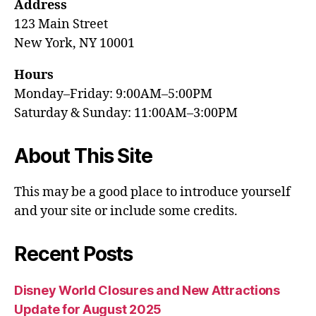
Address
123 Main Street
New York, NY 10001
Hours
Monday–Friday: 9:00AM–5:00PM
Saturday & Sunday: 11:00AM–3:00PM
About This Site
This may be a good place to introduce yourself
and your site or include some credits.
Recent Posts
Disney World Closures and New Attractions
Update for August 2025