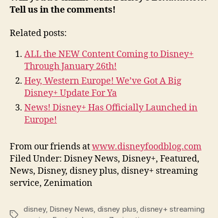
Tell us in the comments!
Related posts:
ALL the NEW Content Coming to Disney+
Through January 26th!
Hey, Western Europe! We’ve Got A Big
Disney+ Update For Ya
News! Disney+ Has Officially Launched in
Europe!
From our friends at
www.disneyfoodblog.com
Filed Under: Disney News, Disney+, Featured,
News, Disney, disney plus, disney+ streaming
service, Zenimation
disney
,
Disney News
,
disney plus
,
disney+ streaming
Tags