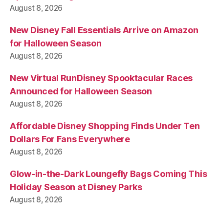
August 8, 2026
New Disney Fall Essentials Arrive on Amazon
for Halloween Season
August 8, 2026
New Virtual RunDisney Spooktacular Races
Announced for Halloween Season
August 8, 2026
Affordable Disney Shopping Finds Under Ten
Dollars For Fans Everywhere
August 8, 2026
Glow-in-the-Dark Loungefly Bags Coming This
Holiday Season at Disney Parks
August 8, 2026