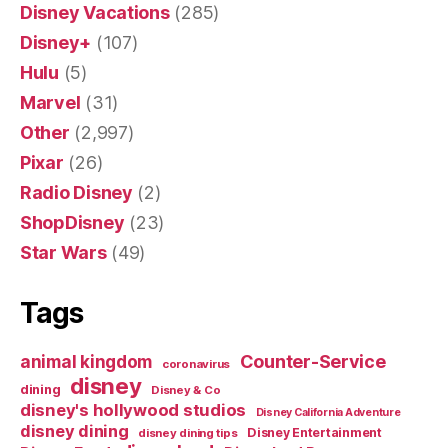
Disney Vacations
(285)
Disney+
(107)
Hulu
(5)
Marvel
(31)
Other
(2,997)
Pixar
(26)
Radio Disney
(2)
ShopDisney
(23)
Star Wars
(49)
Tags
Counter-Service
animal kingdom
coronavirus
disney
dining
Disney & Co
disney's hollywood studios
Disney California Adventure
disney dining
Disney Entertainment
disney dining tips