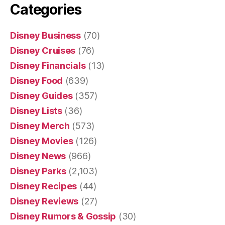
Categories
Disney Business
(70)
Disney Cruises
(76)
Disney Financials
(13)
Disney Food
(639)
Disney Guides
(357)
Disney Lists
(36)
Disney Merch
(573)
Disney Movies
(126)
Disney News
(966)
Disney Parks
(2,103)
Disney Recipes
(44)
Disney Reviews
(27)
Disney Rumors & Gossip
(30)