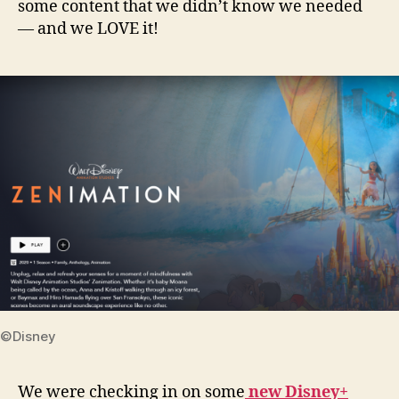
some content that we didn’t know we needed
— and we LOVE it!
©Disney
We were checking in on some
new Disney+