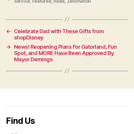
service
,
Featured
,
news
,
Zenimation
←
Celebrate Dad with These Gifts from
shopDisney
→
News! Reopening Plans For Gatorland, Fun
Spot, and MORE Have Been Approved By
Mayor Demings
Find Us