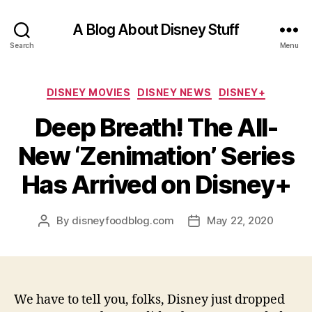
A Blog About Disney Stuff
Search
Menu
Categories
DISNEY MOVIES
DISNEY NEWS
DISNEY+
Deep Breath! The All-
New ‘Zenimation’ Series
Has Arrived on Disney+
By
disneyfoodblog.com
May 22, 2020
Post
Post
author
date
We have to tell you, folks, Disney just dropped