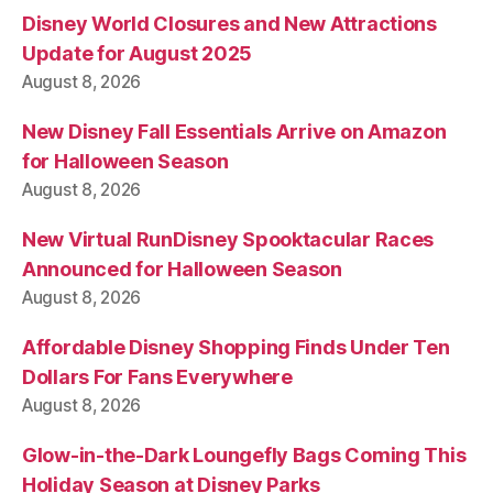
Disney World Closures and New Attractions
Update for August 2025
August 8, 2026
New Disney Fall Essentials Arrive on Amazon
for Halloween Season
August 8, 2026
New Virtual RunDisney Spooktacular Races
Announced for Halloween Season
August 8, 2026
Affordable Disney Shopping Finds Under Ten
Dollars For Fans Everywhere
August 8, 2026
Glow-in-the-Dark Loungefly Bags Coming This
Holiday Season at Disney Parks