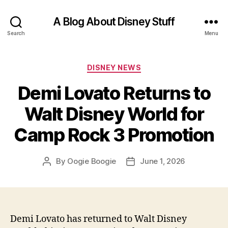
A Blog About Disney Stuff
Search
Menu
Categories
DISNEY NEWS
Demi Lovato Returns to
Walt Disney World for
Camp Rock 3 Promotion
By
Oogie Boogie
June 1, 2026
Post
Post
author
date
Demi Lovato has returned to Walt Disney