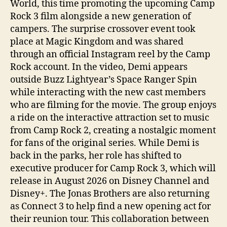
World, this time promoting the upcoming Camp
Rock 3 film alongside a new generation of
campers. The surprise crossover event took
place at Magic Kingdom and was shared
through an official Instagram reel by the Camp
Rock account. In the video, Demi appears
outside Buzz Lightyear’s Space Ranger Spin
while interacting with the new cast members
who are filming for the movie. The group enjoys
a ride on the interactive attraction set to music
from Camp Rock 2, creating a nostalgic moment
for fans of the original series. While Demi is
back in the parks, her role has shifted to
executive producer for Camp Rock 3, which will
release in August 2026 on Disney Channel and
Disney+. The Jonas Brothers are also returning
as Connect 3 to help find a new opening act for
their reunion tour. This collaboration between