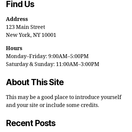
Find Us
Address
123 Main Street
New York, NY 10001
Hours
Monday–Friday: 9:00AM–5:00PM
Saturday & Sunday: 11:00AM–3:00PM
About This Site
This may be a good place to introduce yourself
and your site or include some credits.
Recent Posts