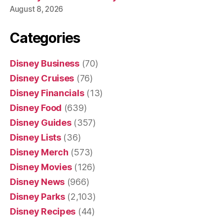
August 8, 2026
Categories
Disney Business
(70)
Disney Cruises
(76)
Disney Financials
(13)
Disney Food
(639)
Disney Guides
(357)
Disney Lists
(36)
Disney Merch
(573)
Disney Movies
(126)
Disney News
(966)
Disney Parks
(2,103)
Disney Recipes
(44)