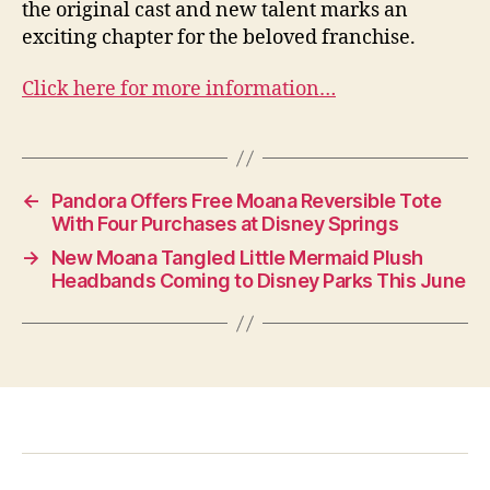
the original cast and new talent marks an
exciting chapter for the beloved franchise.
Click here for more information…
←
Pandora Offers Free Moana Reversible Tote
With Four Purchases at Disney Springs
→
New Moana Tangled Little Mermaid Plush
Headbands Coming to Disney Parks This June