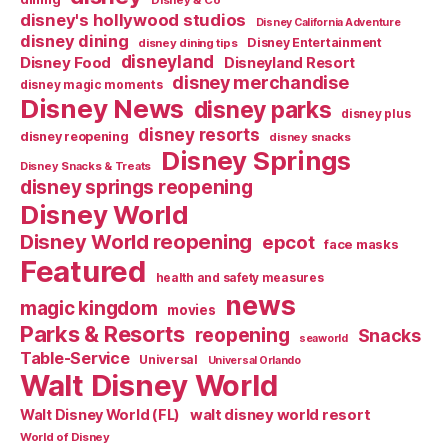
Disney & Co
disney's hollywood studios
Disney California Adventure
disney dining
Disney Entertainment
disney dining tips
disneyland
Disney Food
Disneyland Resort
disney merchandise
disney magic moments
Disney News
disney parks
disney plus
disney resorts
disney reopening
disney snacks
Disney Springs
Disney Snacks & Treats
disney springs reopening
Disney World
Disney World reopening
epcot
face masks
Featured
health and safety measures
news
magic kingdom
movies
Parks & Resorts
reopening
Snacks
seaworld
Table-Service
Universal
Universal Orlando
Walt Disney World
walt disney world resort
Walt Disney World (FL)
World of Disney