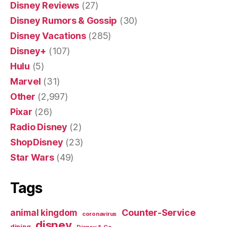
Disney Reviews
(27)
Disney Rumors & Gossip
(30)
Disney Vacations
(285)
Disney+
(107)
Hulu
(5)
Marvel
(31)
Other
(2,997)
Pixar
(26)
Radio Disney
(2)
ShopDisney
(23)
Star Wars
(49)
Tags
Counter-Service
animal kingdom
coronavirus
disney
dining