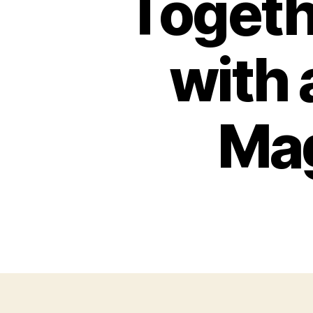
Togeth
with
Mag