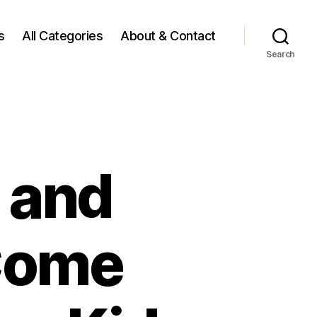
s
All Categories
About & Contact
Search
 and
Come