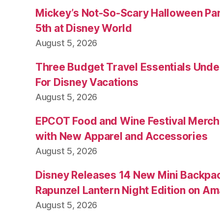
Mickey’s Not-So-Scary Halloween Par
5th at Disney World
August 5, 2026
Three Budget Travel Essentials Under
For Disney Vacations
August 5, 2026
EPCOT Food and Wine Festival Merch
with New Apparel and Accessories
August 5, 2026
Disney Releases 14 New Mini Backpac
Rapunzel Lantern Night Edition on A
August 5, 2026