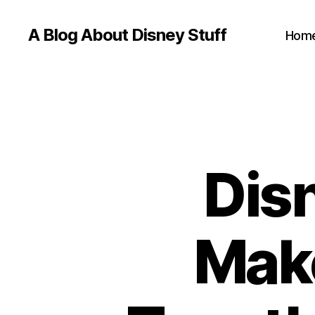
A Blog About Disney Stuff
Hom
Dis
Mak