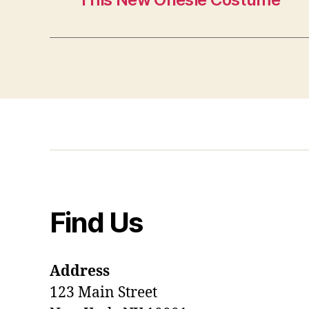
Find Us
Address
123 Main Street