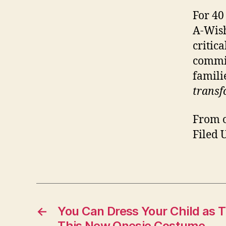
For 40
A-Wish
critica
commit
famili
transf
From o
Filed 
←
You Can Dress Your Child as 
This New Onesie Costume