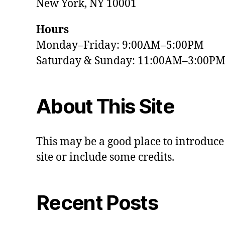
New York, NY 10001
Hours
Monday–Friday: 9:00AM–5:00PM
Saturday & Sunday: 11:00AM–3:00P
About This Site
This may be a good place to introduce
site or include some credits.
Recent Posts