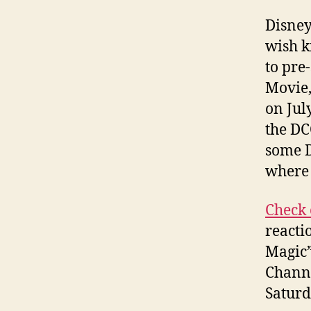
Disney
wish k
to pre
Movie,
on Jul
the DC
some D
where 
Check 
reacti
Magic”
Channe
Saturd