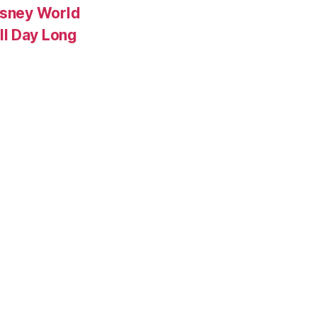
isney World
ll Day Long