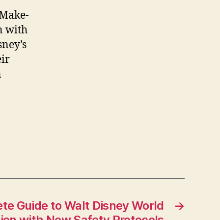
 Make-
n with
sney’s
ir
n
te Guide to Walt Disney World
→
ion with New Safety Protocols