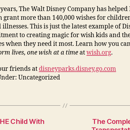
 years, The Walt Disney Company has helped
 grant more than 140,000 wishes for childre
l illnesses. This is just the latest example of Di
ment to creating magic for wish kids and the
es when they need it most. Learn how you ca
orm lives, one wish at a time
at
wish.org
.
ur friends at
disneyparks.disney.go.com
Under: Uncategorized
THE Child With
The Comple
Transportat