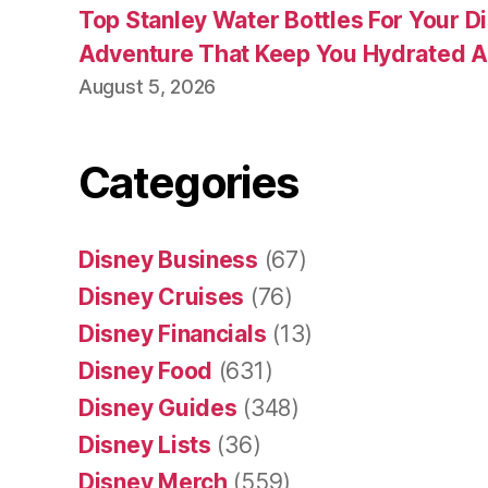
Top Stanley Water Bottles For Your D
Adventure That Keep You Hydrated A
August 5, 2026
Categories
Disney Business
(67)
Disney Cruises
(76)
Disney Financials
(13)
Disney Food
(631)
Disney Guides
(348)
Disney Lists
(36)
Disney Merch
(559)