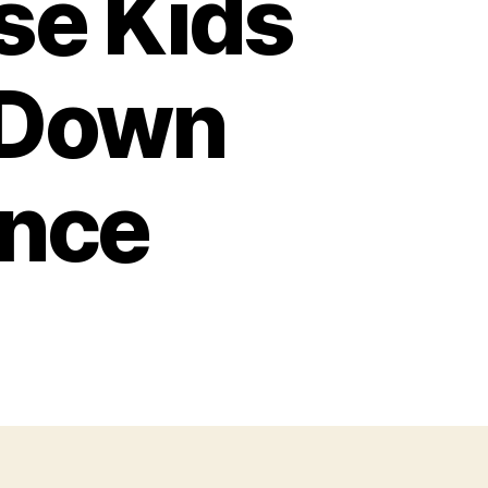
se Kids
-Down
ence