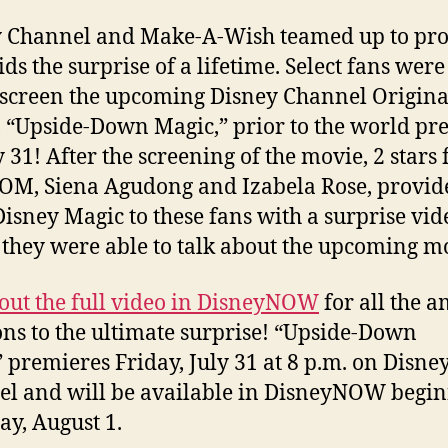
 Channel and Make-A-Wish teamed up to pro
ids the surprise of a lifetime. Select fans were
-screen the upcoming Disney Channel Origina
 “Upside-Down Magic,” prior to the world pr
y 31! After the screening of the movie, 2 stars
OM, Siena Agudong and Izabela Rose, provid
isney Magic to these fans with a surprise vid
they were able to talk about the upcoming m
out the full video in DisneyNOW
for all the 
ons to the ultimate surprise! “Upside-Down
 premieres Friday, July 31 at 8 p.m. on Disne
l and will be available in DisneyNOW begi
ay, August 1.