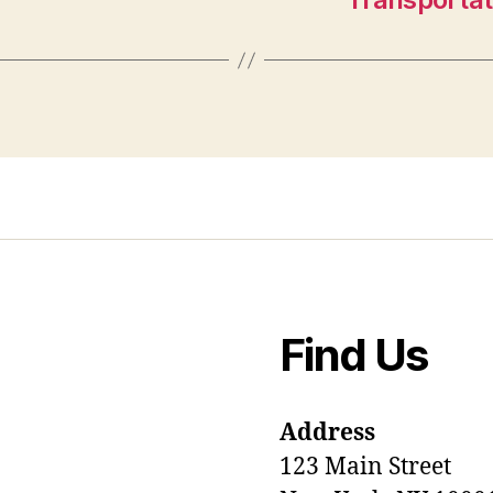
Find Us
Address
123 Main Street