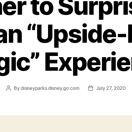
er to Surpri
 an “Upside
ic” Experi
By
disneyparks.disney.go.com
July 27, 2020
Post
Post
author
date