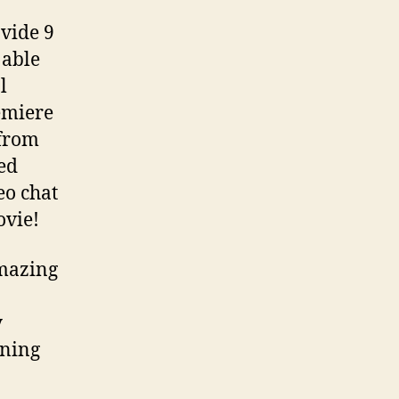
vide 9
 able
l
emiere
 from
ed
eo chat
ovie!
amazing
y
nning