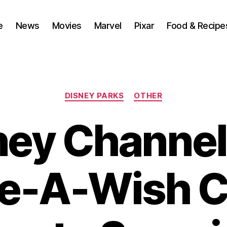
e
News
Movies
Marvel
Pixar
Food & Recipe
Categories
DISNEY PARKS
OTHER
ney Channel
e-A-Wish 