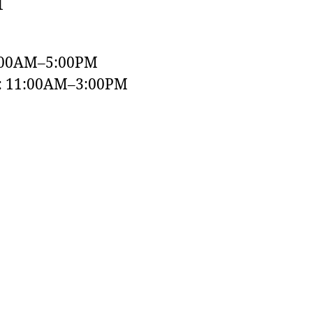
1
:00AM–5:00PM
y: 11:00AM–3:00PM