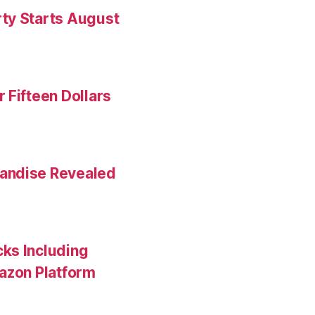
ty Starts August
 Fifteen Dollars
andise Revealed
ks Including
mazon Platform