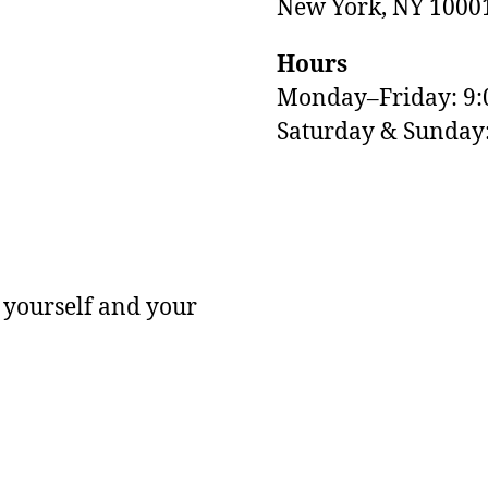
New York, NY 1000
Hours
Monday–Friday: 9
M
Saturday & Sunda
 yourself and your