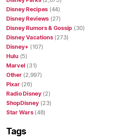
Disney Recipes
(44)
Disney Reviews
(27)
Disney Rumors & Gossip
(30)
Disney Vacations
(273)
Disney+
(107)
Hulu
(5)
Marvel
(31)
Other
(2,997)
Pixar
(26)
Radio Disney
(2)
ShopDisney
(23)
Star Wars
(48)
Tags