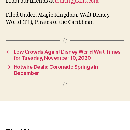
From our friends at
touringplans.com
Filed Under: Magic Kingdom, Walt Disney
World (FL), Pirates of the Caribbean
←
Low Crowds Again! Disney World Wait Times
for Tuesday, November 10, 2020
→
Hotwire Deals: Coronado Springs in
December