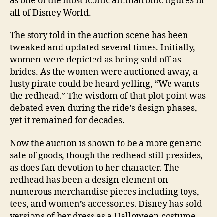
as one of the most iconic animatronic figures in
all of Disney World.
The story told in the auction scene has been
tweaked and updated several times. Initially,
women were depicted as being sold off as
brides. As the women were auctioned away, a
lusty pirate could be heard yelling, “We wants
the redhead.” The wisdom of that plot point was
debated even during the ride’s design phases,
yet it remained for decades.
Now the auction is shown to be a more generic
sale of goods, though the redhead still presides,
as does fan devotion to her character. The
redhead has been a design element on
numerous merchandise pieces including toys,
tees, and women’s accessories. Disney has sold
versions of her dress as a Halloween costume.