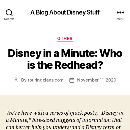
A Blog About Disney Stuff
Search
Menu
Categories
OTHER
Disney in a Minute: Who
is the Redhead?
By
touringplans.com
November 11, 2020
Post
Post
author
date
We’re here with a series of quick posts, “Disney in
a Minute,” bite-sized nuggets of information that
can better help you understand a Disney term or