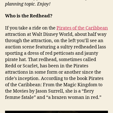
planning topic. Enjoy!
Who is the Redhead?
If you take a ride on the
Pirates of the Caribbean
attraction at Walt Disney World, about half way
through the attraction, on the left you’ll see an
auction scene featuring a sultry redheaded lass
sporting a dress of red petticoats and jaunty
pirate hat. That redhead, sometimes called
Redd or Scarlet, has been in the Pirates
attractions in some form or another since the
ride’s inception. According to the book Pirates
of the Caribbean: From the Magic Kingdom to
the Movies by Jason Surrell, she is a “fiery
femme fatale” and “a brazen woman in red.”