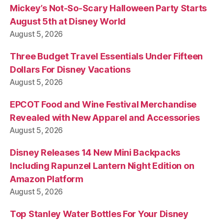
Mickey’s Not-So-Scary Halloween Party Starts
August 5th at Disney World
August 5, 2026
Three Budget Travel Essentials Under Fifteen
Dollars For Disney Vacations
August 5, 2026
EPCOT Food and Wine Festival Merchandise
Revealed with New Apparel and Accessories
August 5, 2026
Disney Releases 14 New Mini Backpacks
Including Rapunzel Lantern Night Edition on
Amazon Platform
August 5, 2026
Top Stanley Water Bottles For Your Disney