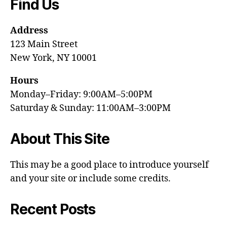
Find Us
Address
123 Main Street
New York, NY 10001
Hours
Monday–Friday: 9:00AM–5:00PM
Saturday & Sunday: 11:00AM–3:00PM
About This Site
This may be a good place to introduce yourself
and your site or include some credits.
Recent Posts