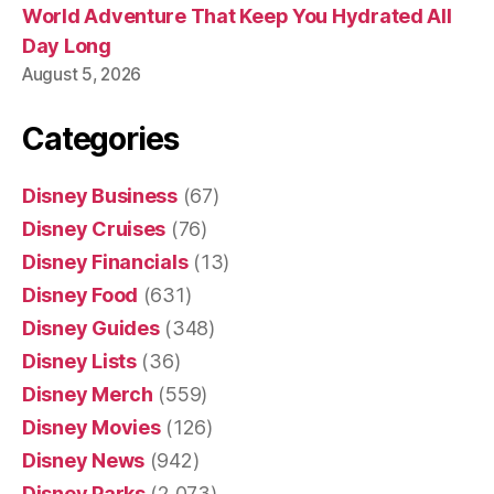
World Adventure That Keep You Hydrated All
Day Long
August 5, 2026
Categories
Disney Business
(67)
Disney Cruises
(76)
Disney Financials
(13)
Disney Food
(631)
Disney Guides
(348)
Disney Lists
(36)
Disney Merch
(559)
Disney Movies
(126)
Disney News
(942)
Disney Parks
(2,073)