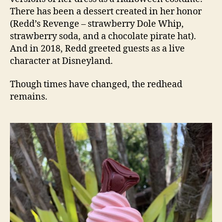
There has been a dessert created in her honor
(Redd’s Revenge – strawberry Dole Whip,
strawberry soda, and a chocolate pirate hat).
And in 2018, Redd greeted guests as a live
character at Disneyland.
Though times have changed, the redhead
remains.