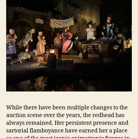
While there have been multiple changes to the
auction scene over the years, the redhead has
always remained. Her persistent presence and
sartorial flamboyance have earned her a place