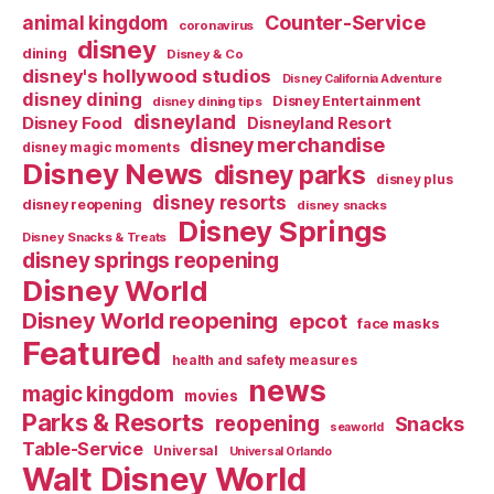
Counter-Service
animal kingdom
coronavirus
disney
dining
Disney & Co
disney's hollywood studios
Disney California Adventure
disney dining
Disney Entertainment
disney dining tips
disneyland
Disney Food
Disneyland Resort
disney merchandise
disney magic moments
Disney News
disney parks
disney plus
disney resorts
disney reopening
disney snacks
Disney Springs
Disney Snacks & Treats
disney springs reopening
Disney World
Disney World reopening
epcot
face masks
Featured
health and safety measures
news
magic kingdom
movies
Parks & Resorts
reopening
Snacks
seaworld
Table-Service
Universal
Universal Orlando
Walt Disney World