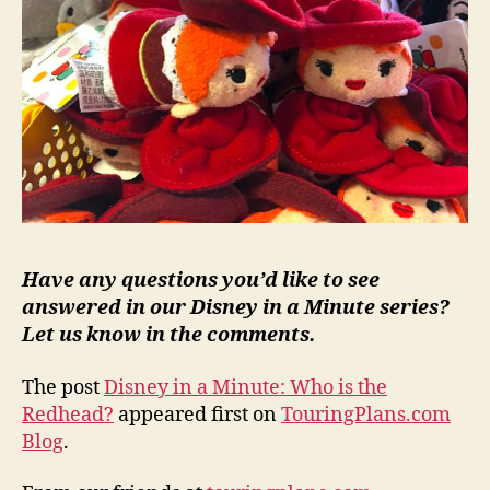
Have any questions you’d like to see
answered in our Disney in a Minute series?
Let us know in the comments.
The post
Disney in a Minute: Who is the
Redhead?
appeared first on
TouringPlans.com
Blog
.