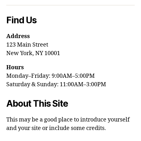
Find Us
Address
123 Main Street
New York, NY 10001
Hours
Monday–Friday: 9:00AM–5:00PM
Saturday & Sunday: 11:00AM–3:00PM
About This Site
This may be a good place to introduce yourself
and your site or include some credits.