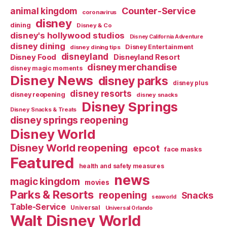
Counter-Service
animal kingdom
coronavirus
disney
dining
Disney & Co
disney's hollywood studios
Disney California Adventure
disney dining
Disney Entertainment
disney dining tips
disneyland
Disney Food
Disneyland Resort
disney merchandise
disney magic moments
Disney News
disney parks
disney plus
disney resorts
disney reopening
disney snacks
Disney Springs
Disney Snacks & Treats
disney springs reopening
Disney World
Disney World reopening
epcot
face masks
Featured
health and safety measures
news
magic kingdom
movies
Parks & Resorts
reopening
Snacks
seaworld
Table-Service
Universal
Universal Orlando
Walt Disney World