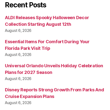
Recent Posts
ALDI Releases Spooky Halloween Decor
Collection Starting August 12th
August 6, 2026
Essential Items For Comfort During Your
Florida Park Visit Trip
August 6, 2026
Universal Orlando Unveils Holiday Celebration
Plans for 2027 Season
August 6, 2026
Disney Reports Strong Growth From Parks And
Cruise Expansion Plans
August 6, 2026