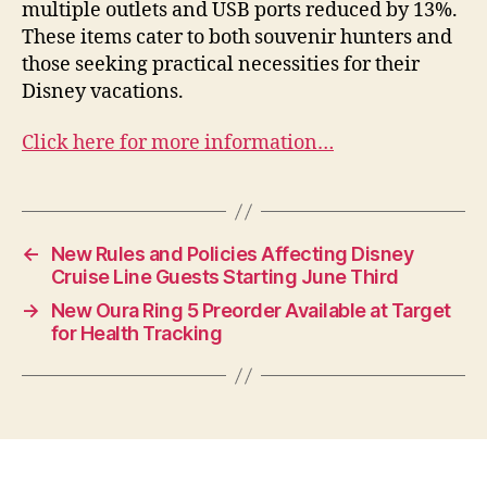
multiple outlets and USB ports reduced by 13%.
These items cater to both souvenir hunters and
those seeking practical necessities for their
Disney vacations.
Click here for more information…
←
New Rules and Policies Affecting Disney
Cruise Line Guests Starting June Third
→
New Oura Ring 5 Preorder Available at Target
for Health Tracking