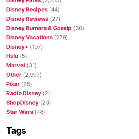
Disney Parks
(2,083)
Disney Recipes
(44)
Disney Reviews
(27)
Disney Rumors & Gossip
(30)
Disney Vacations
(279)
Disney+
(107)
Hulu
(5)
Marvel
(31)
Other
(2,997)
Pixar
(26)
Radio Disney
(2)
ShopDisney
(23)
Star Wars
(48)
Tags