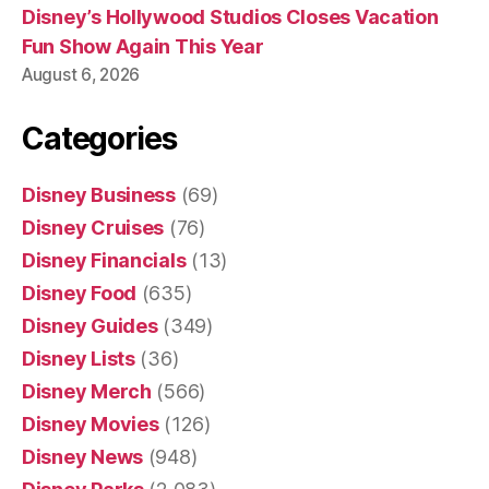
Disney’s Hollywood Studios Closes Vacation
Fun Show Again This Year
August 6, 2026
Categories
Disney Business
(69)
Disney Cruises
(76)
Disney Financials
(13)
Disney Food
(635)
Disney Guides
(349)
Disney Lists
(36)
Disney Merch
(566)
Disney Movies
(126)
Disney News
(948)