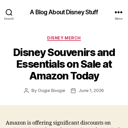
A Blog About Disney Stuff
Search
Menu
Categories
DISNEY MERCH
Disney Souvenirs and
Essentials on Sale at
Amazon Today
By
Oogie Boogie
June 1, 2026
Post
Post
author
date
Amazon is offering significant discounts on