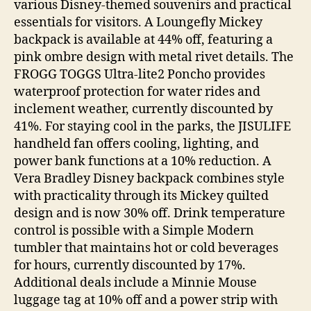
various Disney-themed souvenirs and practical
essentials for visitors. A Loungefly Mickey
backpack is available at 44% off, featuring a
pink ombre design with metal rivet details. The
FROGG TOGGS Ultra-lite2 Poncho provides
waterproof protection for water rides and
inclement weather, currently discounted by
41%. For staying cool in the parks, the JISULIFE
handheld fan offers cooling, lighting, and
power bank functions at a 10% reduction. A
Vera Bradley Disney backpack combines style
with practicality through its Mickey quilted
design and is now 30% off. Drink temperature
control is possible with a Simple Modern
tumbler that maintains hot or cold beverages
for hours, currently discounted by 17%.
Additional deals include a Minnie Mouse
luggage tag at 10% off and a power strip with