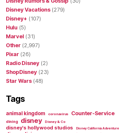
Disney Rumors & Gossip
(30)
Disney Vacations
(279)
Disney+
(107)
Hulu
(5)
Marvel
(31)
Other
(2,997)
Pixar
(26)
Radio Disney
(2)
ShopDisney
(23)
Star Wars
(48)
Tags
Counter-Service
animal kingdom
coronavirus
disney
dining
Disney & Co
disney's hollywood studios
Disney California Adventure