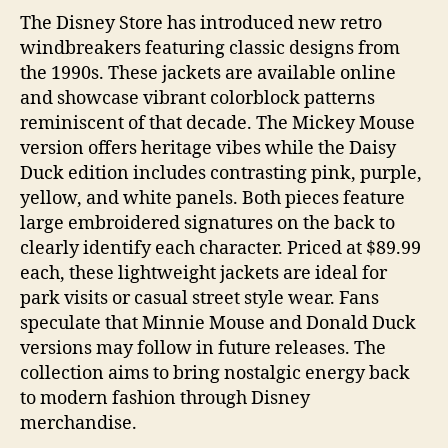
The Disney Store has introduced new retro
windbreakers featuring classic designs from
the 1990s. These jackets are available online
and showcase vibrant colorblock patterns
reminiscent of that decade. The Mickey Mouse
version offers heritage vibes while the Daisy
Duck edition includes contrasting pink, purple,
yellow, and white panels. Both pieces feature
large embroidered signatures on the back to
clearly identify each character. Priced at $89.99
each, these lightweight jackets are ideal for
park visits or casual street style wear. Fans
speculate that Minnie Mouse and Donald Duck
versions may follow in future releases. The
collection aims to bring nostalgic energy back
to modern fashion through Disney
merchandise.