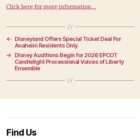
Click here for more information…
←
Disneyland Offers Special Ticket Deal For
Anaheim Residents Only
→
Disney Auditions Begin for 2026 EPCOT
Candlelight Processional Voices of Liberty
Ensemble
Find Us