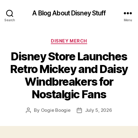
A Blog About Disney Stuff
Search
Menu
Categories
DISNEY MERCH
Disney Store Launches
Retro Mickey and Daisy
Windbreakers for
Nostalgic Fans
By
Oogie Boogie
July 5, 2026
Post
Post
author
date