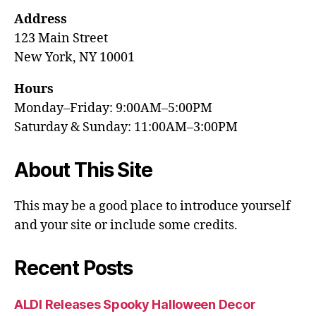
Address
123 Main Street
New York, NY 10001
Hours
Monday–Friday: 9:00AM–5:00PM
Saturday & Sunday: 11:00AM–3:00PM
About This Site
This may be a good place to introduce yourself
and your site or include some credits.
Recent Posts
ALDI Releases Spooky Halloween Decor