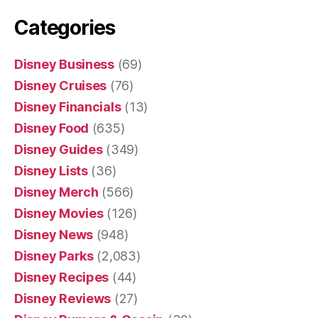
Categories
Disney Business
(69)
Disney Cruises
(76)
Disney Financials
(13)
Disney Food
(635)
Disney Guides
(349)
Disney Lists
(36)
Disney Merch
(566)
Disney Movies
(126)
Disney News
(948)
Disney Parks
(2,083)
Disney Recipes
(44)
Disney Reviews
(27)