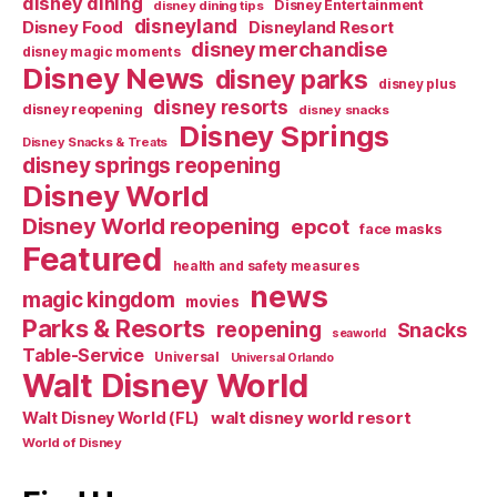
disney dining
Disney Entertainment
disney dining tips
disneyland
Disney Food
Disneyland Resort
disney merchandise
disney magic moments
Disney News
disney parks
disney plus
disney resorts
disney reopening
disney snacks
Disney Springs
Disney Snacks & Treats
disney springs reopening
Disney World
Disney World reopening
epcot
face masks
Featured
health and safety measures
news
magic kingdom
movies
Parks & Resorts
reopening
Snacks
seaworld
Table-Service
Universal
Universal Orlando
Walt Disney World
walt disney world resort
Walt Disney World (FL)
World of Disney