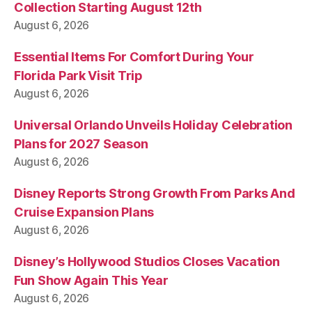
Collection Starting August 12th
August 6, 2026
Essential Items For Comfort During Your
Florida Park Visit Trip
August 6, 2026
Universal Orlando Unveils Holiday Celebration
Plans for 2027 Season
August 6, 2026
Disney Reports Strong Growth From Parks And
Cruise Expansion Plans
August 6, 2026
Disney’s Hollywood Studios Closes Vacation
Fun Show Again This Year
August 6, 2026