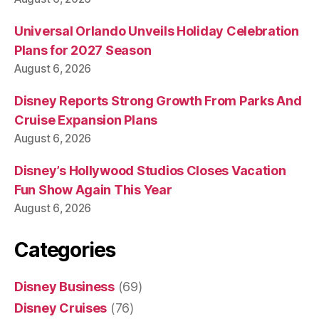
Universal Orlando Unveils Holiday Celebration
Plans for 2027 Season
August 6, 2026
Disney Reports Strong Growth From Parks And
Cruise Expansion Plans
August 6, 2026
Disney’s Hollywood Studios Closes Vacation
Fun Show Again This Year
August 6, 2026
Categories
Disney Business
(69)
Disney Cruises
(76)