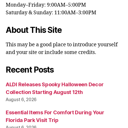
Monday–Friday: 9:00AM–5:00PM
Saturday & Sunday: 11:00AM–3:00PM
About This Site
This may be a good place to introduce yourself
and your site or include some credits.
Recent Posts
ALDI Releases Spooky Halloween Decor
Collection Starting August 12th
August 6, 2026
Essential Items For Comfort During Your
Florida Park Visit Trip
August 6, 2026