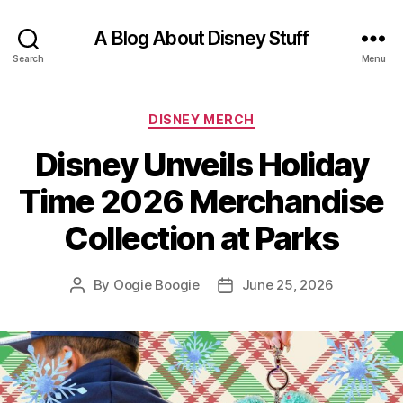
A Blog About Disney Stuff
Search
Menu
Categories
DISNEY MERCH
Disney Unveils Holiday
Time 2026 Merchandise
Collection at Parks
By
Oogie Boogie
June 25, 2026
Post
Post
author
date