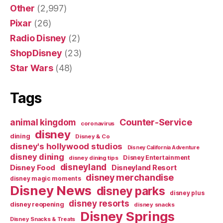
Other
(2,997)
Pixar
(26)
Radio Disney
(2)
ShopDisney
(23)
Star Wars
(48)
Tags
Counter-Service
animal kingdom
coronavirus
disney
dining
Disney & Co
disney's hollywood studios
Disney California Adventure
disney dining
Disney Entertainment
disney dining tips
disneyland
Disney Food
Disneyland Resort
disney merchandise
disney magic moments
Disney News
disney parks
disney plus
disney resorts
disney reopening
disney snacks
Disney Springs
Disney Snacks & Treats