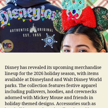
Disney has revealed its upcoming merchandise
lineup for the 2026 holiday season, with items
available at Disneyland and Walt Disney World
parks. The collection features festive apparel
including pullovers, hoodies, and crewnecks
adorned with Mickey Mouse and friends in
holiday-themed designs. Accessories such as