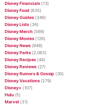
Disney Financials
(13)
Disney Food
(635)
Disney Guides
(349)
Disney Lists
(36)
Disney Merch
(566)
Disney Movies
(126)
Disney News
(948)
Disney Parks
(2,083)
Disney Recipes
(44)
Disney Reviews
(27)
Disney Rumors & Gossip
(30)
Disney Vacations
(279)
Disney+
(107)
Hulu
(5)
Marvel
(31)