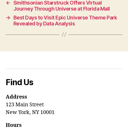
←
Smithsonian Starstruck Offers Virtual
Journey Through Universe at Florida Mall
→
Best Days to Visit Epic Universe Theme Park
Revealed by Data Analysis
Find Us
Address
123 Main Street
New York, NY 10001
Hours