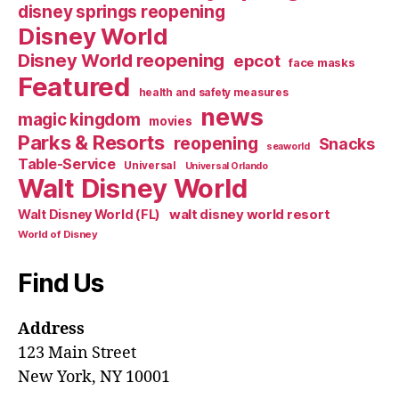
disney springs reopening
Disney World
Disney World reopening
epcot
face masks
Featured
health and safety measures
news
magic kingdom
movies
Parks & Resorts
reopening
Snacks
seaworld
Table-Service
Universal
Universal Orlando
Walt Disney World
walt disney world resort
Walt Disney World (FL)
World of Disney
Find Us
Address
123 Main Street
New York, NY 10001