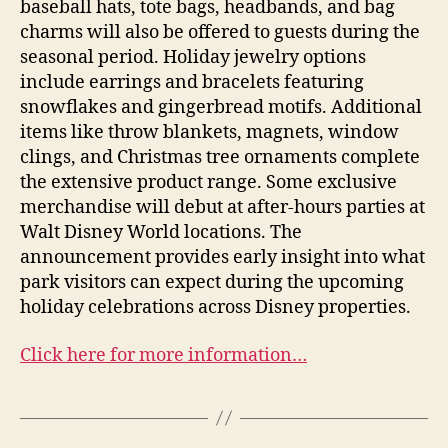
baseball hats, tote bags, headbands, and bag
charms will also be offered to guests during the
seasonal period. Holiday jewelry options
include earrings and bracelets featuring
snowflakes and gingerbread motifs. Additional
items like throw blankets, magnets, window
clings, and Christmas tree ornaments complete
the extensive product range. Some exclusive
merchandise will debut at after-hours parties at
Walt Disney World locations. The
announcement provides early insight into what
park visitors can expect during the upcoming
holiday celebrations across Disney properties.
Click here for more information…