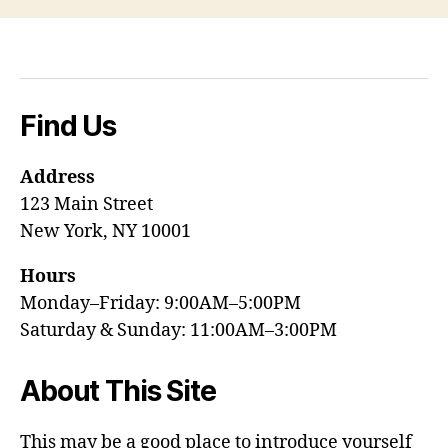
Find Us
Address
123 Main Street
New York, NY 10001
Hours
Monday–Friday: 9:00AM–5:00PM
Saturday & Sunday: 11:00AM–3:00PM
About This Site
This may be a good place to introduce yourself