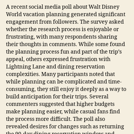
A recent social media poll about Walt Disney
World vacation planning generated significant
engagement from followers. The survey asked
whether the research process is enjoyable or
frustrating, with many respondents sharing
their thoughts in comments. While some found
the planning process fun and part of the trip’s
appeal, others expressed frustration with
Lightning Lane and dining reservation
complexities. Many participants noted that
while planning can be complicated and time-
consuming, they still enjoy it deeply as a way to
build anticipation for their trips. Several
commenters suggested that higher budgets
make planning easier, while casual fans find
the process more difficult. The poll also
revealed desires for changes such as returning