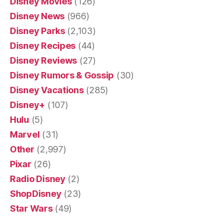
Disney Movies
(126)
Disney News
(966)
Disney Parks
(2,103)
Disney Recipes
(44)
Disney Reviews
(27)
Disney Rumors & Gossip
(30)
Disney Vacations
(285)
Disney+
(107)
Hulu
(5)
Marvel
(31)
Other
(2,997)
Pixar
(26)
Radio Disney
(2)
ShopDisney
(23)
Star Wars
(49)