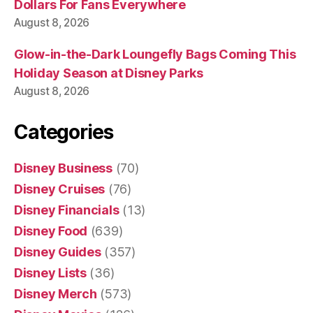
Dollars For Fans Everywhere
August 8, 2026
Glow-in-the-Dark Loungefly Bags Coming This
Holiday Season at Disney Parks
August 8, 2026
Categories
Disney Business
(70)
Disney Cruises
(76)
Disney Financials
(13)
Disney Food
(639)
Disney Guides
(357)
Disney Lists
(36)
Disney Merch
(573)