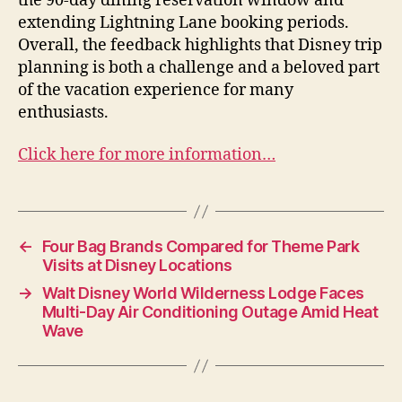
the 90-day dining reservation window and
extending Lightning Lane booking periods.
Overall, the feedback highlights that Disney trip
planning is both a challenge and a beloved part
of the vacation experience for many
enthusiasts.
Click here for more information…
←
Four Bag Brands Compared for Theme Park
Visits at Disney Locations
→
Walt Disney World Wilderness Lodge Faces
Multi-Day Air Conditioning Outage Amid Heat
Wave