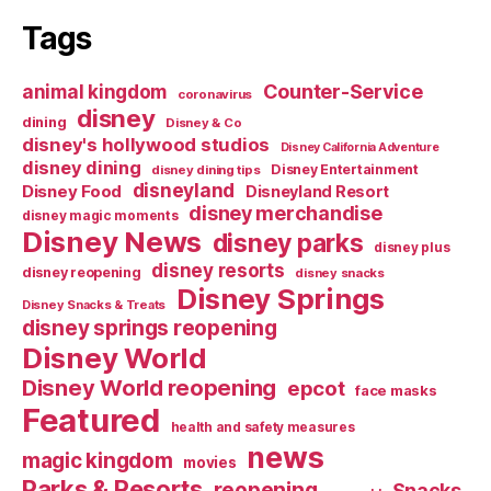
Tags
Counter-Service
animal kingdom
coronavirus
disney
dining
Disney & Co
disney's hollywood studios
Disney California Adventure
disney dining
Disney Entertainment
disney dining tips
disneyland
Disney Food
Disneyland Resort
disney merchandise
disney magic moments
Disney News
disney parks
disney plus
disney resorts
disney reopening
disney snacks
Disney Springs
Disney Snacks & Treats
disney springs reopening
Disney World
Disney World reopening
epcot
face masks
Featured
health and safety measures
news
magic kingdom
movies
Parks & Resorts
reopening
Snacks