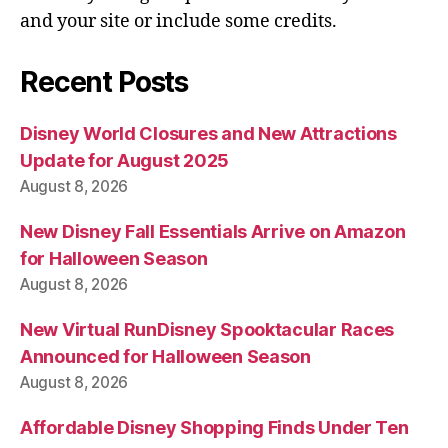
and your site or include some credits.
Recent Posts
Disney World Closures and New Attractions
Update for August 2025
August 8, 2026
New Disney Fall Essentials Arrive on Amazon
for Halloween Season
August 8, 2026
New Virtual RunDisney Spooktacular Races
Announced for Halloween Season
August 8, 2026
Affordable Disney Shopping Finds Under Ten