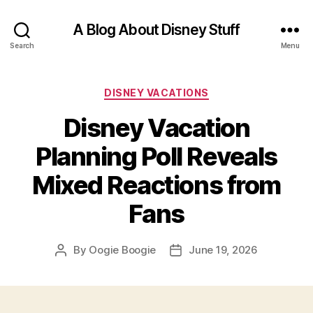
A Blog About Disney Stuff
Search
Menu
Categories
DISNEY VACATIONS
Disney Vacation
Planning Poll Reveals
Mixed Reactions from
Fans
By
Oogie Boogie
June 19, 2026
Post
Post
author
date