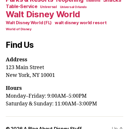
seaworld
Table-Service
Universal
Universal Orlando
Walt Disney World
walt disney world resort
Walt Disney World (FL)
World of Disney
Find Us
Address
123 Main Street
New York, NY 10001
Hours
Monday–Friday: 9:00AM–5:00PM
Saturday & Sunday: 11:00AM–3:00PM
© 2026
A Blog About Disney Stuff
Up
↑