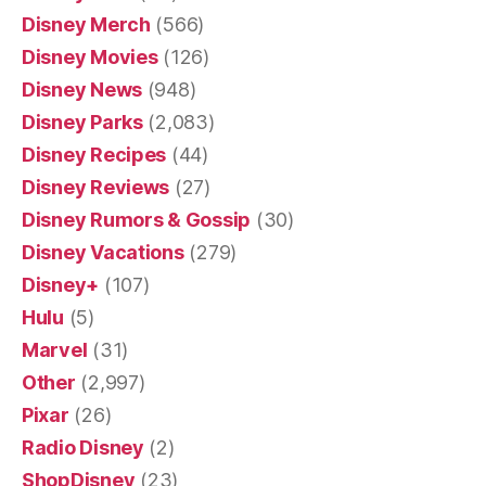
Disney Merch
(566)
Disney Movies
(126)
Disney News
(948)
Disney Parks
(2,083)
Disney Recipes
(44)
Disney Reviews
(27)
Disney Rumors & Gossip
(30)
Disney Vacations
(279)
Disney+
(107)
Hulu
(5)
Marvel
(31)
Other
(2,997)
Pixar
(26)
Radio Disney
(2)
ShopDisney
(23)