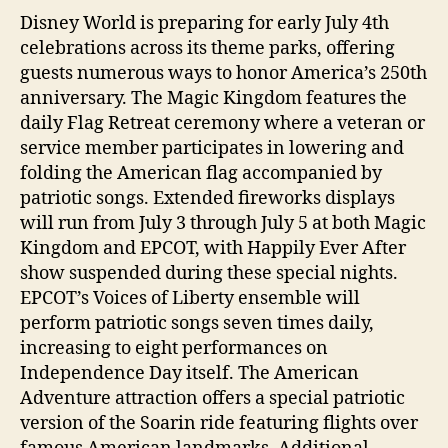
Disney World is preparing for early July 4th
celebrations across its theme parks, offering
guests numerous ways to honor America’s 250th
anniversary. The Magic Kingdom features the
daily Flag Retreat ceremony where a veteran or
service member participates in lowering and
folding the American flag accompanied by
patriotic songs. Extended fireworks displays
will run from July 3 through July 5 at both Magic
Kingdom and EPCOT, with Happily Ever After
show suspended during these special nights.
EPCOT’s Voices of Liberty ensemble will
perform patriotic songs seven times daily,
increasing to eight performances on
Independence Day itself. The American
Adventure attraction offers a special patriotic
version of the Soarin ride featuring flights over