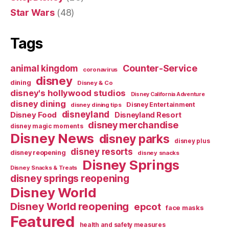
Star Wars
(48)
Tags
Counter-Service
animal kingdom
coronavirus
disney
dining
Disney & Co
disney's hollywood studios
Disney California Adventure
disney dining
Disney Entertainment
disney dining tips
disneyland
Disney Food
Disneyland Resort
disney merchandise
disney magic moments
Disney News
disney parks
disney plus
disney resorts
disney reopening
disney snacks
Disney Springs
Disney Snacks & Treats
disney springs reopening
Disney World
Disney World reopening
epcot
face masks
Featured
health and safety measures