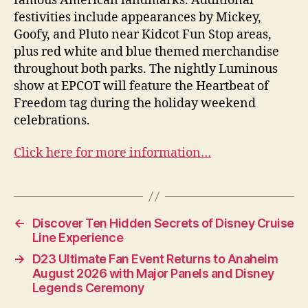
famous American landmarks. Additional
festivities include appearances by Mickey,
Goofy, and Pluto near Kidcot Fun Stop areas,
plus red white and blue themed merchandise
throughout both parks. The nightly Luminous
show at EPCOT will feature the Heartbeat of
Freedom tag during the holiday weekend
celebrations.
Click here for more information…
←
Discover Ten Hidden Secrets of Disney Cruise
Line Experience
→
D23 Ultimate Fan Event Returns to Anaheim
August 2026 with Major Panels and Disney
Legends Ceremony