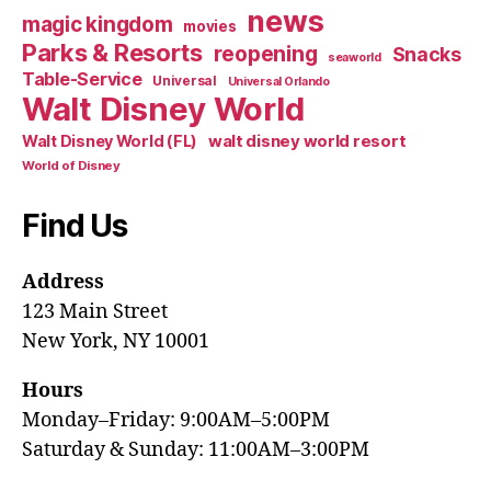
news
magic kingdom
movies
Parks & Resorts
reopening
Snacks
seaworld
Table-Service
Universal
Universal Orlando
Walt Disney World
walt disney world resort
Walt Disney World (FL)
World of Disney
Find Us
Address
123 Main Street
New York, NY 10001
Hours
Monday–Friday: 9:00AM–5:00PM
Saturday & Sunday: 11:00AM–3:00PM