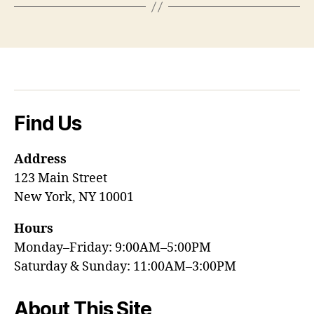
Find Us
Address
123 Main Street
New York, NY 10001
Hours
Monday–Friday: 9:00AM–5:00PM
Saturday & Sunday: 11:00AM–3:00PM
About This Site