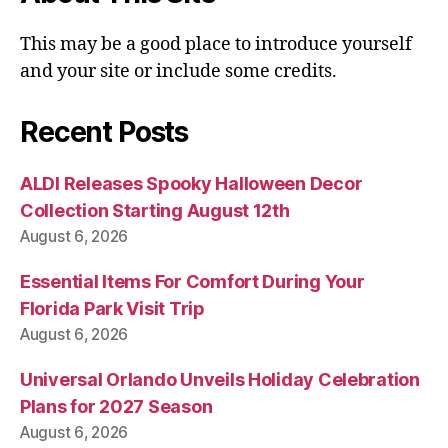
This may be a good place to introduce yourself
and your site or include some credits.
Recent Posts
ALDI Releases Spooky Halloween Decor
Collection Starting August 12th
August 6, 2026
Essential Items For Comfort During Your
Florida Park Visit Trip
August 6, 2026
Universal Orlando Unveils Holiday Celebration
Plans for 2027 Season
August 6, 2026