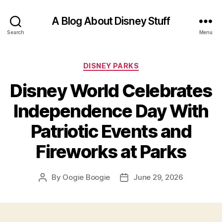
A Blog About Disney Stuff
Search
Menu
Categories
DISNEY PARKS
Disney World Celebrates
Independence Day With
Patriotic Events and
Fireworks at Parks
By
Oogie Boogie
June 29, 2026
Post
Post
author
date