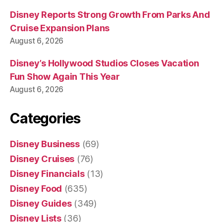
Disney Reports Strong Growth From Parks And
Cruise Expansion Plans
August 6, 2026
Disney’s Hollywood Studios Closes Vacation
Fun Show Again This Year
August 6, 2026
Categories
Disney Business
(69)
Disney Cruises
(76)
Disney Financials
(13)
Disney Food
(635)
Disney Guides
(349)
Disney Lists
(36)