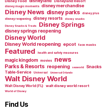
disneyland
Disney Food
Disneyland Resort
disney merchandise
disney magic moments
Disney News
disney parks
disney plus
disney resorts
disney reopening
disney snacks
Disney Springs
Disney Snacks & Treats
disney springs reopening
Disney World
Disney World reopening
epcot
face masks
Featured
health and safety measures
news
magic kingdom
movies
Parks & Resorts
reopening
Snacks
seaworld
Table-Service
Universal
Universal Orlando
Walt Disney World
walt disney world resort
Walt Disney World (FL)
World of Disney
Find Us