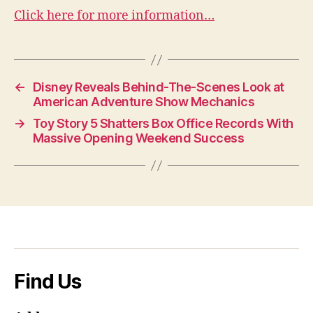
Click here for more information…
←
Disney Reveals Behind-The-Scenes Look at
American Adventure Show Mechanics
→
Toy Story 5 Shatters Box Office Records With
Massive Opening Weekend Success
Find Us