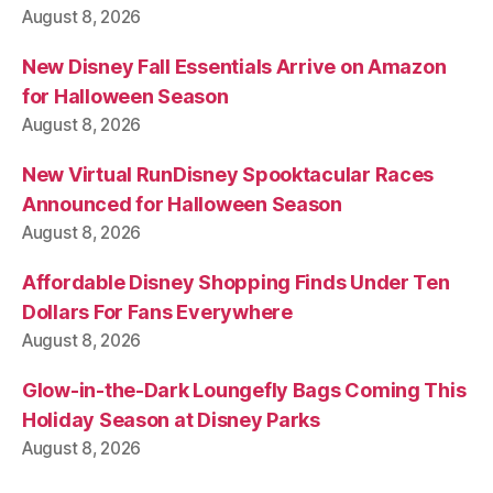
August 8, 2026
New Disney Fall Essentials Arrive on Amazon
for Halloween Season
August 8, 2026
New Virtual RunDisney Spooktacular Races
Announced for Halloween Season
August 8, 2026
Affordable Disney Shopping Finds Under Ten
Dollars For Fans Everywhere
August 8, 2026
Glow-in-the-Dark Loungefly Bags Coming This
Holiday Season at Disney Parks
August 8, 2026