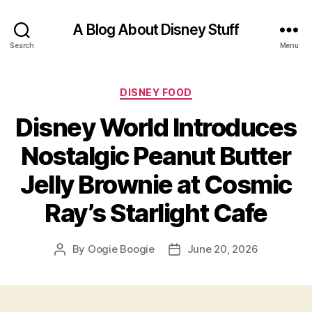
A Blog About Disney Stuff
Search
Menu
Categories
DISNEY FOOD
Disney World Introduces
Nostalgic Peanut Butter
Jelly Brownie at Cosmic
Ray’s Starlight Cafe
By
Oogie Boogie
June 20, 2026
Post
Post
author
date