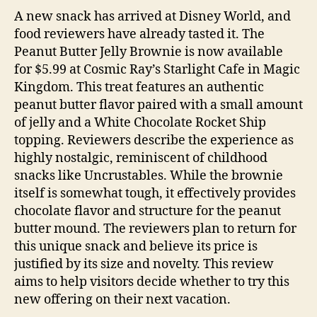
A new snack has arrived at Disney World, and
food reviewers have already tasted it. The
Peanut Butter Jelly Brownie is now available
for $5.99 at Cosmic Ray’s Starlight Cafe in Magic
Kingdom. This treat features an authentic
peanut butter flavor paired with a small amount
of jelly and a White Chocolate Rocket Ship
topping. Reviewers describe the experience as
highly nostalgic, reminiscent of childhood
snacks like Uncrustables. While the brownie
itself is somewhat tough, it effectively provides
chocolate flavor and structure for the peanut
butter mound. The reviewers plan to return for
this unique snack and believe its price is
justified by its size and novelty. This review
aims to help visitors decide whether to try this
new offering on their next vacation.