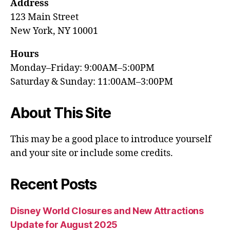
Address
123 Main Street
New York, NY 10001
Hours
Monday–Friday: 9:00AM–5:00PM
Saturday & Sunday: 11:00AM–3:00PM
About This Site
This may be a good place to introduce yourself
and your site or include some credits.
Recent Posts
Disney World Closures and New Attractions
Update for August 2025