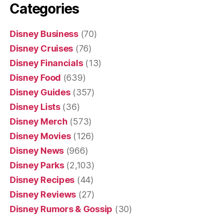
Categories
Disney Business
(70)
Disney Cruises
(76)
Disney Financials
(13)
Disney Food
(639)
Disney Guides
(357)
Disney Lists
(36)
Disney Merch
(573)
Disney Movies
(126)
Disney News
(966)
Disney Parks
(2,103)
Disney Recipes
(44)
Disney Reviews
(27)
Disney Rumors & Gossip
(30)