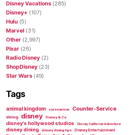
Disney Vacations
(285)
Disney+
(107)
Hulu
(5)
Marvel
(31)
Other
(2,997)
Pixar
(26)
Radio Disney
(2)
ShopDisney
(23)
Star Wars
(49)
Tags
Counter-Service
animal kingdom
coronavirus
disney
dining
Disney & Co
disney's hollywood studios
Disney California Adventure
disney dining
Disney Entertainment
disney dining tips