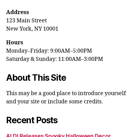
Address
123 Main Street
New York, NY 10001
Hours
Monday–Friday: 9:00AM–5:00PM
Saturday & Sunday: 11:00AM–3:00PM
About This Site
This may be a good place to introduce yourself
and your site or include some credits.
Recent Posts
ALDI Releases Spooky Halloween Decor