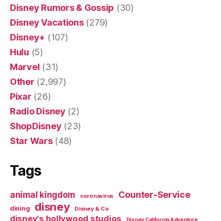
Disney Rumors & Gossip
(30)
Disney Vacations
(279)
Disney+
(107)
Hulu
(5)
Marvel
(31)
Other
(2,997)
Pixar
(26)
Radio Disney
(2)
ShopDisney
(23)
Star Wars
(48)
Tags
Counter-Service
animal kingdom
coronavirus
disney
dining
Disney & Co
disney's hollywood studios
Disney California Adventure