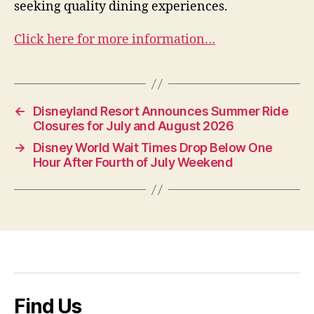
seeking quality dining experiences.
Click here for more information…
←
Disneyland Resort Announces Summer Ride
Closures for July and August 2026
→
Disney World Wait Times Drop Below One
Hour After Fourth of July Weekend
Find Us