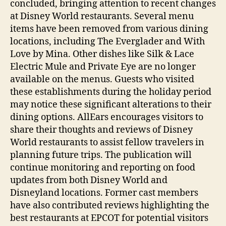
concluded, bringing attention to recent changes
at Disney World restaurants. Several menu
items have been removed from various dining
locations, including The Everglader and With
Love by Mina. Other dishes like Silk & Lace
Electric Mule and Private Eye are no longer
available on the menus. Guests who visited
these establishments during the holiday period
may notice these significant alterations to their
dining options. AllEars encourages visitors to
share their thoughts and reviews of Disney
World restaurants to assist fellow travelers in
planning future trips. The publication will
continue monitoring and reporting on food
updates from both Disney World and
Disneyland locations. Former cast members
have also contributed reviews highlighting the
best restaurants at EPCOT for potential visitors