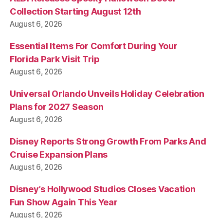
Collection Starting August 12th
August 6, 2026
Essential Items For Comfort During Your
Florida Park Visit Trip
August 6, 2026
Universal Orlando Unveils Holiday Celebration
Plans for 2027 Season
August 6, 2026
Disney Reports Strong Growth From Parks And
Cruise Expansion Plans
August 6, 2026
Disney’s Hollywood Studios Closes Vacation
Fun Show Again This Year
August 6, 2026