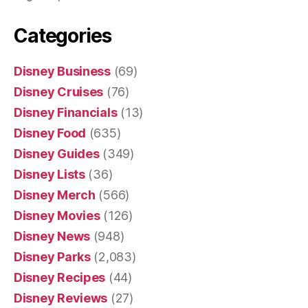
Categories
Disney Business
(69)
Disney Cruises
(76)
Disney Financials
(13)
Disney Food
(635)
Disney Guides
(349)
Disney Lists
(36)
Disney Merch
(566)
Disney Movies
(126)
Disney News
(948)
Disney Parks
(2,083)
Disney Recipes
(44)
Disney Reviews
(27)