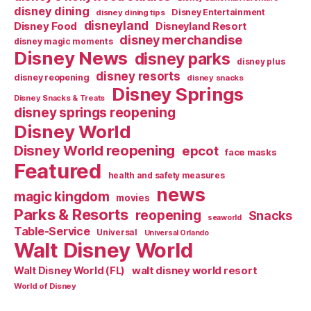
disney dining
Disney Entertainment
disney dining tips
disneyland
Disney Food
Disneyland Resort
disney merchandise
disney magic moments
Disney News
disney parks
disney plus
disney resorts
disney reopening
disney snacks
Disney Springs
Disney Snacks & Treats
disney springs reopening
Disney World
Disney World reopening
epcot
face masks
Featured
health and safety measures
news
magic kingdom
movies
Parks & Resorts
reopening
Snacks
seaworld
Table-Service
Universal
Universal Orlando
Walt Disney World
walt disney world resort
Walt Disney World (FL)
World of Disney