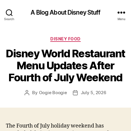
A Blog About Disney Stuff
Search
Menu
Categories
DISNEY FOOD
Disney World Restaurant
Menu Updates After
Fourth of July Weekend
By
Oogie Boogie
July 5, 2026
Post
Post
author
date
The Fourth of July holiday weekend has