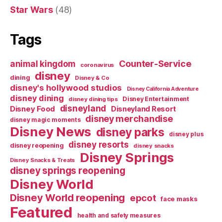
Star Wars
(48)
Tags
Counter-Service
animal kingdom
coronavirus
disney
dining
Disney & Co
disney's hollywood studios
Disney California Adventure
disney dining
Disney Entertainment
disney dining tips
disneyland
Disney Food
Disneyland Resort
disney merchandise
disney magic moments
Disney News
disney parks
disney plus
disney resorts
disney reopening
disney snacks
Disney Springs
Disney Snacks & Treats
disney springs reopening
Disney World
Disney World reopening
epcot
face masks
Featured
health and safety measures