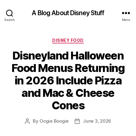
A Blog About Disney Stuff
Search
Menu
Categories
DISNEY FOOD
Disneyland Halloween
Food Menus Returning
in 2026 Include Pizza
and Mac & Cheese
Cones
By
Oogie Boogie
June 3, 2026
Post
Post
author
date