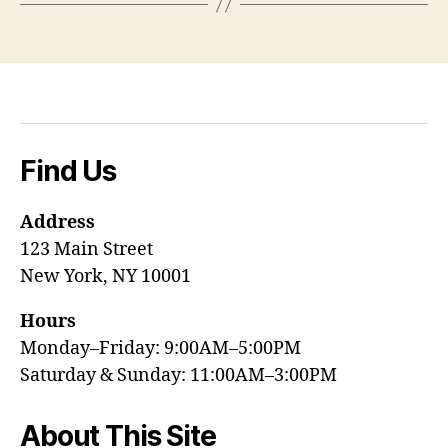
Find Us
Address
123 Main Street
New York, NY 10001
Hours
Monday–Friday: 9:00AM–5:00PM
Saturday & Sunday: 11:00AM–3:00PM
About This Site