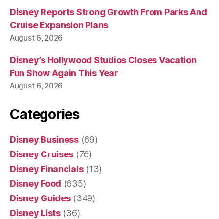
Disney Reports Strong Growth From Parks And
Cruise Expansion Plans
August 6, 2026
Disney’s Hollywood Studios Closes Vacation
Fun Show Again This Year
August 6, 2026
Categories
Disney Business
(69)
Disney Cruises
(76)
Disney Financials
(13)
Disney Food
(635)
Disney Guides
(349)
Disney Lists
(36)