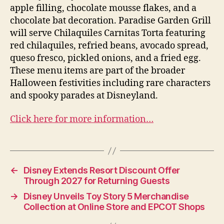
apple filling, chocolate mousse flakes, and a
chocolate bat decoration. Paradise Garden Grill
will serve Chilaquiles Carnitas Torta featuring
red chilaquiles, refried beans, avocado spread,
queso fresco, pickled onions, and a fried egg.
These menu items are part of the broader
Halloween festivities including rare characters
and spooky parades at Disneyland.
Click here for more information…
←
Disney Extends Resort Discount Offer
Through 2027 for Returning Guests
→
Disney Unveils Toy Story 5 Merchandise
Collection at Online Store and EPCOT Shops