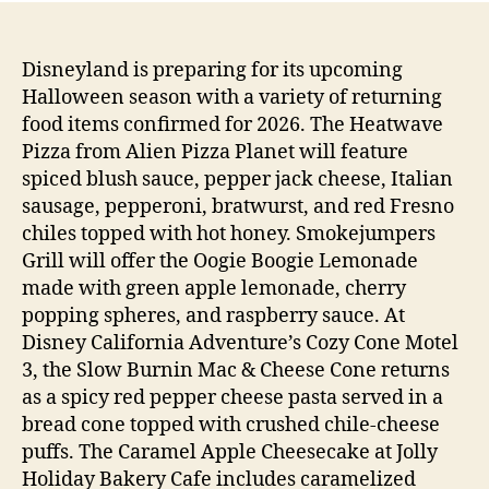
Disneyland is preparing for its upcoming
Halloween season with a variety of returning
food items confirmed for 2026. The Heatwave
Pizza from Alien Pizza Planet will feature
spiced blush sauce, pepper jack cheese, Italian
sausage, pepperoni, bratwurst, and red Fresno
chiles topped with hot honey. Smokejumpers
Grill will offer the Oogie Boogie Lemonade
made with green apple lemonade, cherry
popping spheres, and raspberry sauce. At
Disney California Adventure’s Cozy Cone Motel
3, the Slow Burnin Mac & Cheese Cone returns
as a spicy red pepper cheese pasta served in a
bread cone topped with crushed chile-cheese
puffs. The Caramel Apple Cheesecake at Jolly
Holiday Bakery Cafe includes caramelized