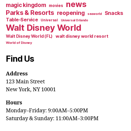
news
magic kingdom
movies
Parks & Resorts
reopening
Snacks
seaworld
Table-Service
Universal
Universal Orlando
Walt Disney World
walt disney world resort
Walt Disney World (FL)
World of Disney
Find Us
Address
123 Main Street
New York, NY 10001
Hours
Monday–Friday: 9:00AM–5:00PM
Saturday & Sunday: 11:00AM–3:00PM