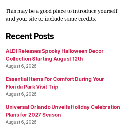
This may be a good place to introduce yourself
and your site or include some credits.
Recent Posts
ALDI Releases Spooky Halloween Decor
Collection Starting August 12th
August 6, 2026
Essential Items For Comfort During Your
Florida Park Visit Trip
August 6, 2026
Universal Orlando Unveils Holiday Celebration
Plans for 2027 Season
August 6, 2026