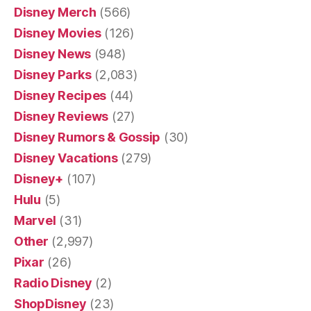
Disney Merch
(566)
Disney Movies
(126)
Disney News
(948)
Disney Parks
(2,083)
Disney Recipes
(44)
Disney Reviews
(27)
Disney Rumors & Gossip
(30)
Disney Vacations
(279)
Disney+
(107)
Hulu
(5)
Marvel
(31)
Other
(2,997)
Pixar
(26)
Radio Disney
(2)
ShopDisney
(23)