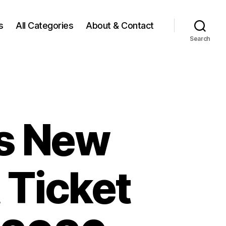
s
All Categories
About & Contact
Search
rs New
 Ticket