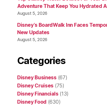
Adventure That Keep You Hydrated A
August 5, 2026
Disney’s BoardWalk Inn Faces Tempo
New Updates
August 5, 2026
Categories
Disney Business
(67)
Disney Cruises
(75)
Disney Financials
(13)
Disney Food
(630)