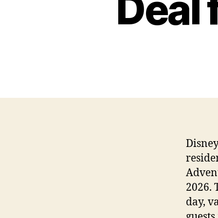
Deal
Disney
reside
Advent
2026. 
day, v
guests