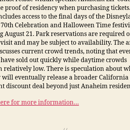
e proof of residency when purchasing tickets
includes access to the final days of the Disney
 70th Celebration and Halloween Time festivi
ng August 21. Park reservations are required o
visit and may be subject to availability. The a
iscusses current crowd trends, noting that ev
s have sold out quickly while daytime crowds
 relatively low. There is speculation about 
 will eventually release a broader California
nt discount deal beyond just Anaheim residen
here for more information…