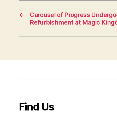
←
Carousel of Progress Undergo
Refurbishment at Magic Kin
Find Us