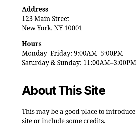
Address
123 Main Street
New York, NY 10001
Hours
Monday–Friday: 9:00AM–5:00PM
Saturday & Sunday: 11:00AM–3:00P
About This Site
This may be a good place to introduce
site or include some credits.