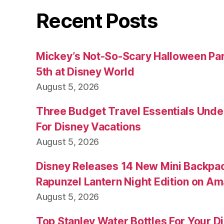
Recent Posts
Mickey’s Not-So-Scary Halloween Par
5th at Disney World
August 5, 2026
Three Budget Travel Essentials Under
For Disney Vacations
August 5, 2026
Disney Releases 14 New Mini Backpac
Rapunzel Lantern Night Edition on A
August 5, 2026
Top Stanley Water Bottles For Your D