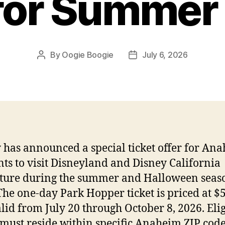
 for Summer
By
Oogie Boogie
July 6, 2026
Post
Post
author
date
 has announced a special ticket offer for An
nts to visit Disneyland and Disney California
ure during the summer and Halloween seaso
The one-day Park Hopper ticket is priced at $
alid from July 20 through October 8, 2026. Eli
 must reside within specific Anaheim ZIP cod