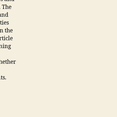
. The
land
ties
n the
rticle
ening
whether
ts.