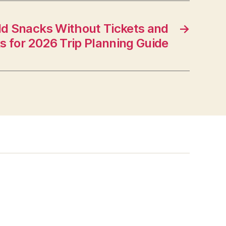
ld Snacks Without Tickets and
→
ks for 2026 Trip Planning Guide