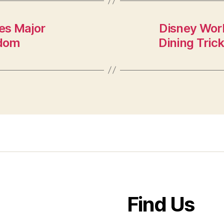
es Major
Disney Wor
gdom
Dining Tric
Find Us