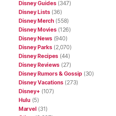
Disney Guides
(347)
Disney Lists
(36)
Disney Merch
(558)
Disney Movies
(126)
Disney News
(940)
Disney Parks
(2,070)
Disney Recipes
(44)
Disney Reviews
(27)
Disney Rumors & Gossip
(30)
Disney Vacations
(273)
Disney+
(107)
Hulu
(5)
Marvel
(31)