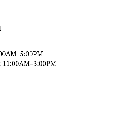
1
:00AM–5:00PM
y: 11:00AM–3:00PM