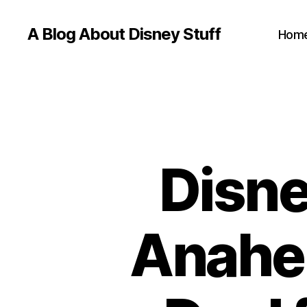
A Blog About Disney Stuff
Hom
Disne
Anahei