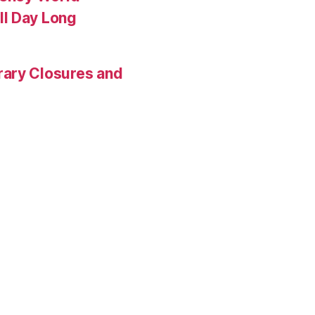
ll Day Long
rary Closures and