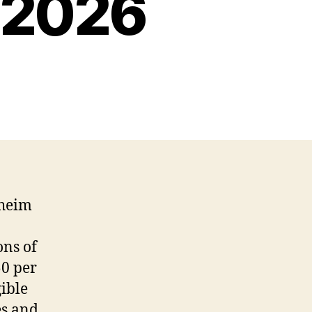
 2026
aheim
ns of
50 per
gible
es and