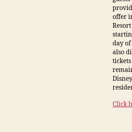
provid
offer 
Resort
starti
day of 
also d
ticket
remain
Disney
reside
Click 