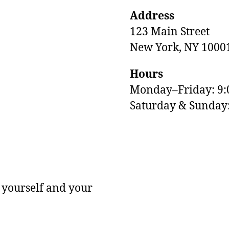
Address
123 Main Street
New York, NY 1000
Hours
Monday–Friday: 9
M
Saturday & Sunda
 yourself and your