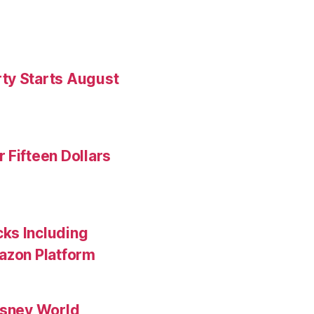
ty Starts August
 Fifteen Dollars
ks Including
mazon Platform
isney World