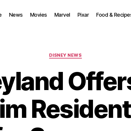
e
News
Movies
Marvel
Pixar
Food & Recipe
Categories
DISNEY NEWS
yland Offe
m Resident