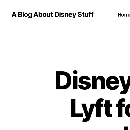
A Blog About Disney Stuff
Hom
Disney
Lyft 