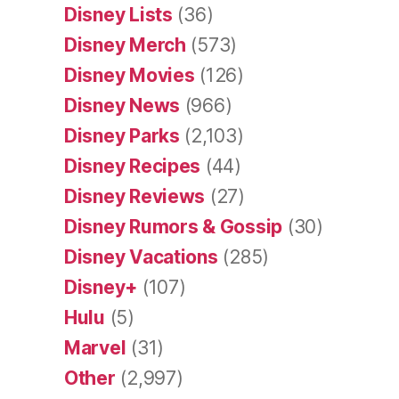
Disney Lists
(36)
Disney Merch
(573)
Disney Movies
(126)
Disney News
(966)
Disney Parks
(2,103)
Disney Recipes
(44)
Disney Reviews
(27)
Disney Rumors & Gossip
(30)
Disney Vacations
(285)
Disney+
(107)
Hulu
(5)
Marvel
(31)
Other
(2,997)