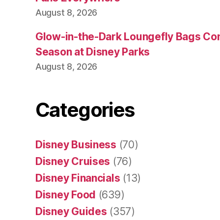
August 8, 2026
Glow-in-the-Dark Loungefly Bags Co
Season at Disney Parks
August 8, 2026
Categories
Disney Business
(70)
Disney Cruises
(76)
Disney Financials
(13)
Disney Food
(639)
Disney Guides
(357)