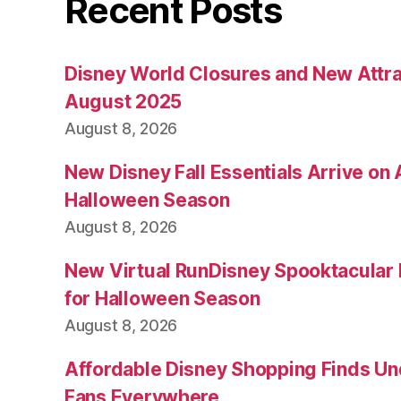
Recent Posts
Disney World Closures and New Attra
August 2025
August 8, 2026
New Disney Fall Essentials Arrive on
Halloween Season
August 8, 2026
New Virtual RunDisney Spooktacular
for Halloween Season
August 8, 2026
Affordable Disney Shopping Finds Und
Fans Everywhere