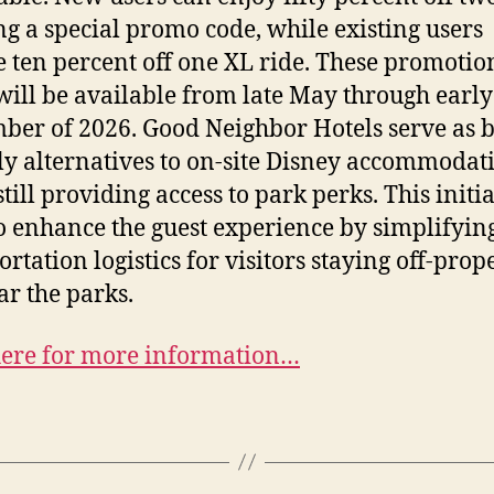
ng a special promo code, while existing users
e ten percent off one XL ride. These promotio
will be available from late May through early
ber of 2026. Good Neighbor Hotels serve as 
ly alternatives to on-site Disney accommodat
till providing access to park perks. This initi
o enhance the guest experience by simplifyin
ortation logistics for visitors staying off-prop
ar the parks.
here for more information…