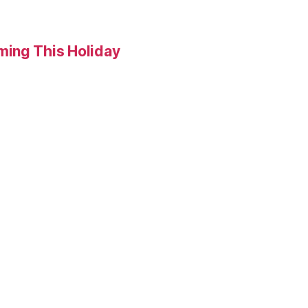
ming This Holiday