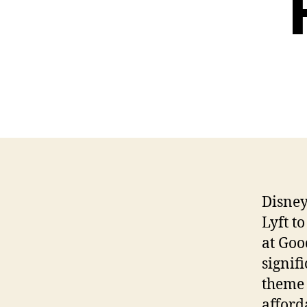
Disney
Lyft t
at Goo
signif
theme 
afford