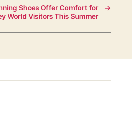
ning Shoes Offer Comfort for
→
ey World Visitors This Summer