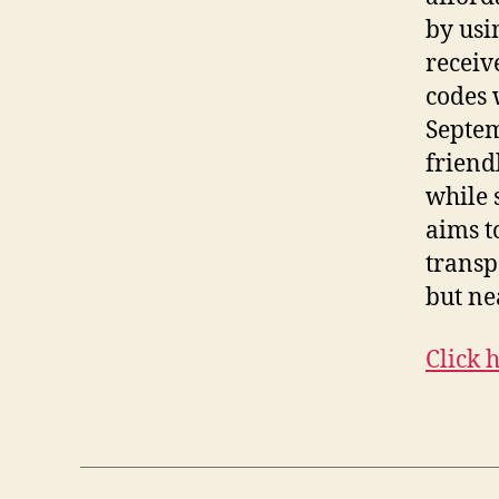
by usi
receiv
codes 
Septem
friend
while s
aims t
transp
but ne
Click 