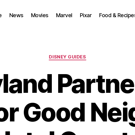
e
News
Movies
Marvel
Pixar
Food & Recipe
Categories
DISNEY GUIDES
land Partne
for Good Ne