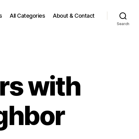
s
All Categories
About & Contact
Search
rs with
ighbor