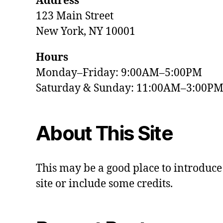
Address
123 Main Street
New York, NY 10001
Hours
Monday–Friday: 9:00AM–5:00PM
Saturday & Sunday: 11:00AM–3:00P
About This Site
This may be a good place to introduce
site or include some credits.