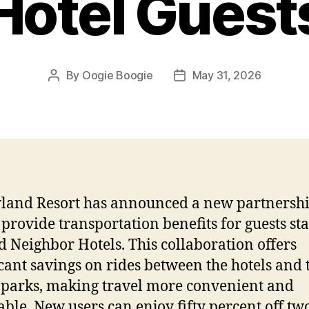
Hotel Guest
By
Oogie Boogie
May 31, 2026
Post
Post
author
date
land Resort has announced a new partnershi
o provide transportation benefits for guests st
d Neighbor Hotels. This collaboration offers
icant savings on rides between the hotels and 
parks, making travel more convenient and
able. New users can enjoy fifty percent off tw