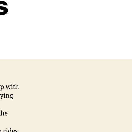
s
p with
aying
the
o rides