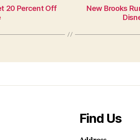
t 20 Percent Off
New Brooks Run
e
Disn
Find Us