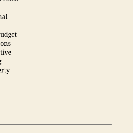
nal
budget-
ions
ative
g
erty