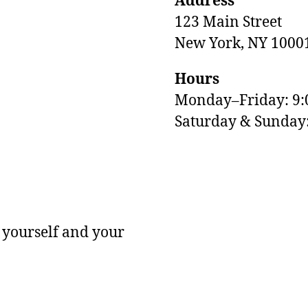
Address
123 Main Street
New York, NY 1000
Hours
Monday–Friday: 9
M
Saturday & Sunda
 yourself and your