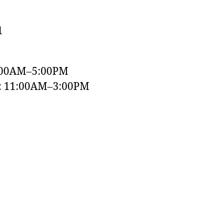
1
:00AM–5:00PM
y: 11:00AM–3:00PM