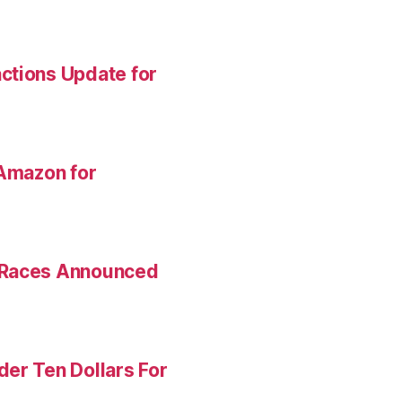
ctions Update for
 Amazon for
 Races Announced
er Ten Dollars For