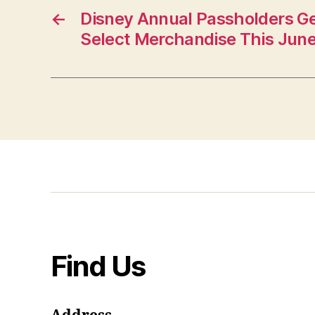
←
Disney Annual Passholders Ge
Select Merchandise This Jun
Find Us