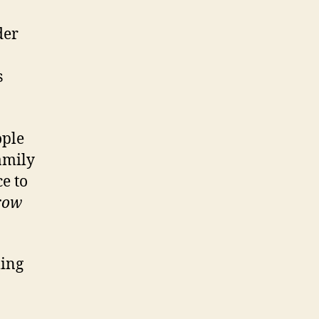
der
s
ople
amily
e to
rrow
ming