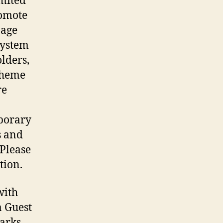
imited
romote
nage
system
olders,
 Theme
re
mporary
s and
 Please
tion.
with
a Guest
parks