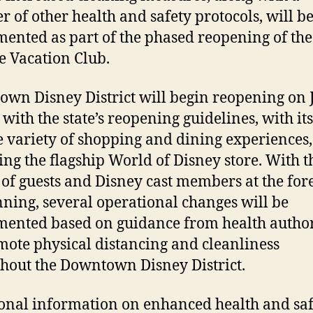
 of other health and safety protocols, will b
ented as part of the phased reopening of the
e Vacation Club.
wn Disney District will begin reopening on 
 with the state’s reopening guidelines, with its
 variety of shopping and dining experiences,
ing the flagship World of Disney store. With t
 of guests and Disney cast members at the for
nning, several operational changes will be
ented based on guidance from health author
mote physical distancing and cleanliness
hout the Downtown Disney District.
onal information on enhanced health and saf