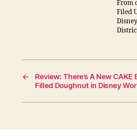
From o
Filed 
Disney
Distri
←
Review: There’s A New CAKE 
Filled Doughnut in Disney Wor