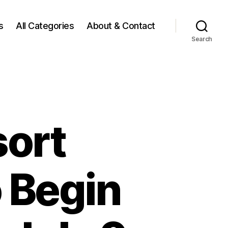
s
All Categories
About & Contact
Search
sort
 Begin