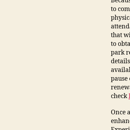
Becaus
to com
physic
attend
that w
to obt
park r
detail
availa
pause 
renewa
check
Once a
enhanc
Experi