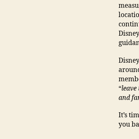
measur
locati
contin
Disney
guidan
Disney
around
member
“
leave
and fa
It’s t
you ba