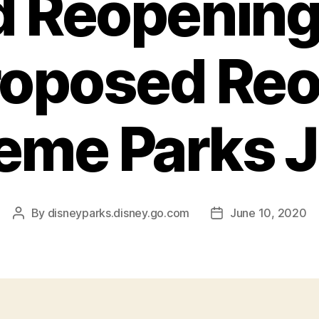
 Reopening 
roposed Re
eme Parks J
By
disneyparks.disney.go.com
June 10, 2020
Post
Post
author
date