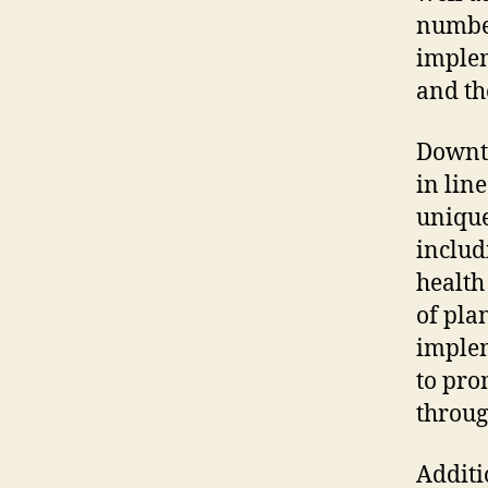
number
implem
and th
Downto
in line
unique
includ
health
of pla
implem
to pro
throug
Additi