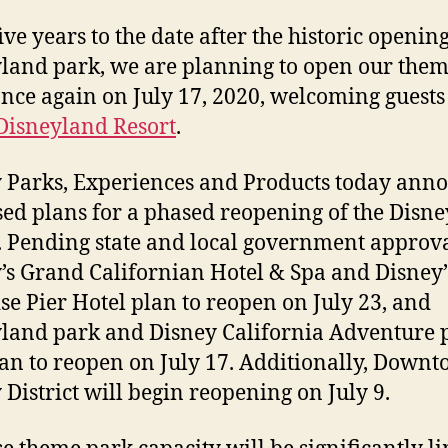
ive years to the date after the historic opening
land park, we are planning to open our the
once again on July 17, 2020, welcoming guests
Disneyland Resort
.
 Parks, Experiences and Products today ann
ed plans for a phased reopening of the Disn
. Pending state and local government approva
’s Grand Californian Hotel & Spa and Disney’
se Pier Hotel plan to reopen on July 23, and
land park and Disney California Adventure 
lan to reopen on July 17. Additionally, Down
 District will begin reopening on July 9.