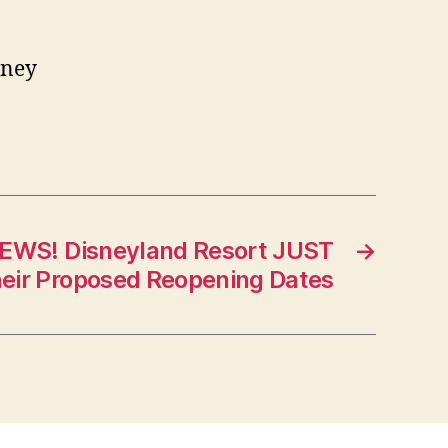
sney
EWS! Disneyland Resort JUST
→
ir Proposed Reopening Dates