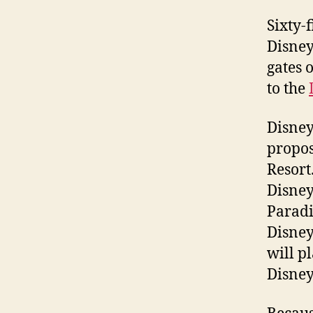
Sixty-f
Disney
gates 
to the
Disney
propos
Resort
Disney
Paradi
Disney
will p
Disney