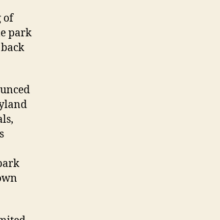
 of
me park
 back
ounced
eyland
ls,
s
park
town