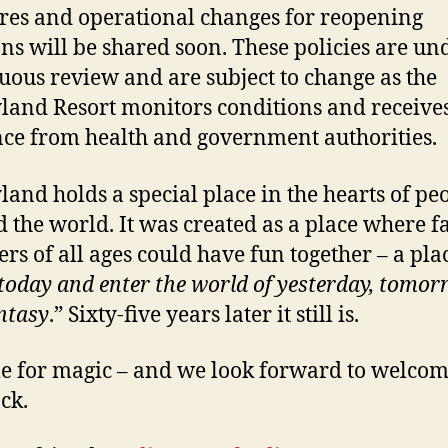
es and operational changes for reopening
ons will be shared soon. These policies are un
uous review and are subject to change as the
land Resort monitors conditions and receive
ce from health and government authorities.
land holds a special place in the hearts of pe
 the world. It was created as a place where f
s of all ages could have fun together – a plac
 today and enter the world of yesterday, tomo
ntasy
.” Sixty-five years later it still is.
ime for magic – and we look forward to welco
ck.