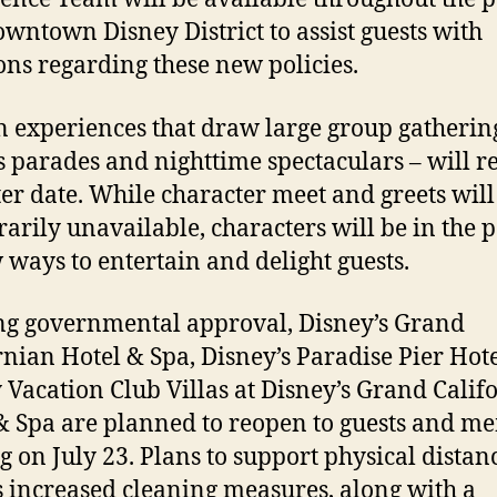
wntown Disney District to assist guests with
ons regarding these new policies.
n experiences that draw large group gatherin
s parades and nighttime spectaculars – will r
ater date. While character meet and greets will
arily unavailable, characters will be in the 
 ways to entertain and delight guests.
g governmental approval, Disney’s Grand
rnian Hotel & Spa, Disney’s Paradise Pier Hot
 Vacation Club Villas at Disney’s Grand Calif
& Spa are planned to reopen to guests and m
ng on July 23. Plans to support physical distan
s increased cleaning measures, along with a