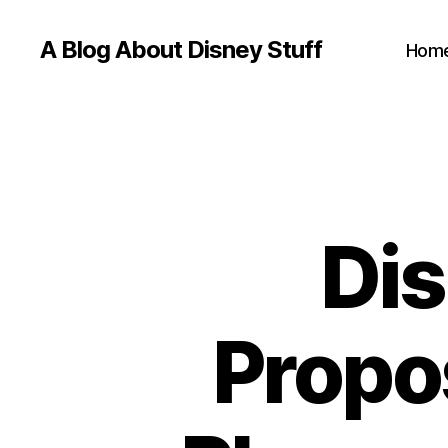
A Blog About Disney Stuff
Hom
Dis
Propo