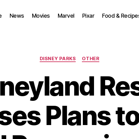
e
News
Movies
Marvel
Pixar
Food & Recipe
Categories
DISNEY PARKS
OTHER
neyland Re
ses Plans to