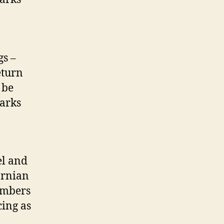
gs –
eturn
 be
parks
el and
ornian
embers
cing as