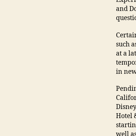
and Do
questi
Certai
such a
at a l
tempor
in new
Pendin
Califo
Disney
Hotel 
starti
well a