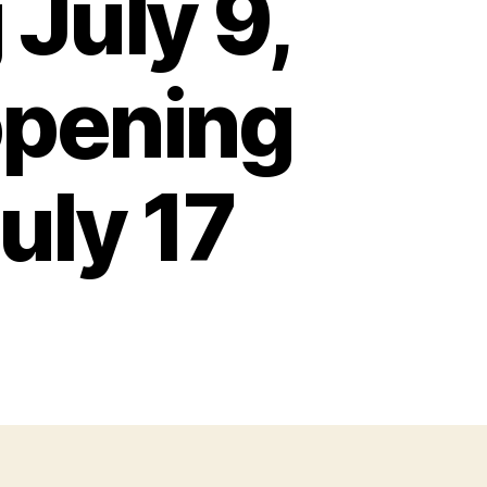
July 9,
opening
uly 17