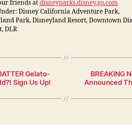
ur friends at
disneyparks.disney.go.com
Under: Disney California Adventure Park,
land Park, Disneyland Resort, Downtown Di
ct, DLR
BATTER Gelato-
BREAKING N
ld?! Sign Us Up!
Announced The