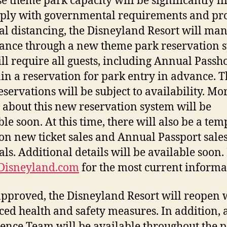
e theme park capacity will be significantly l
ply with governmental requirements and p
al distancing, the Disneyland Resort will ma
ance through a new theme park reservation 
ill require all guests, including Annual Passh
ain a reservation for park entry in advance.
eservations will be subject to availability. Mo
s about this new reservation system will be
ble soon. At this time, there will also be a te
on new ticket sales and Annual Passport sale
ls. Additional details will be available soon.
Disneyland.com
for the most current informa
pproved, the Disneyland Resort will reopen 
ed health and safety measures. In addition, 
ence Team will be available throughout the 