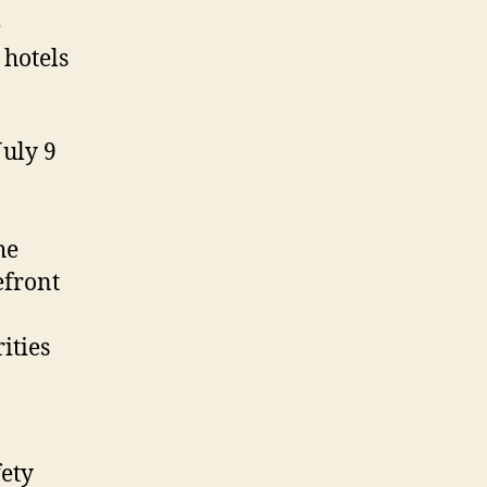
e
 hotels
July 9
he
efront
ities
ety