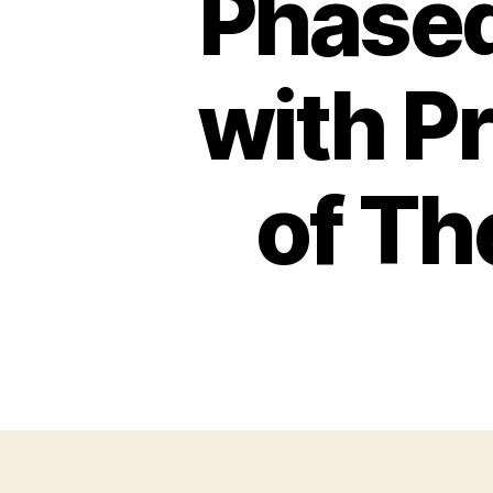
Phased
with P
of Th