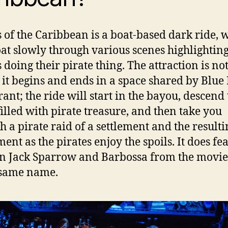
s of the Caribbean is a boat-based dark ride, 
oat slowly through various scenes highlightin
s doing their pirate thing. The attraction is no
t it begins and ends in a space shared by Blu
rant; the ride will start in the bayou, descend 
filled with pirate treasure, and then take you
h a pirate raid of a settlement and the resulti
ent as the pirates enjoy the spoils. It does fe
n Jack Sparrow and Barbossa from the movie 
 same name.