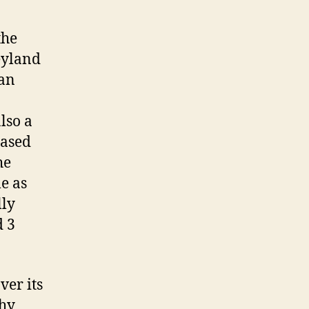
the
eyland
 an
lso a
based
he
le as
lly
d 3
ver its
thy