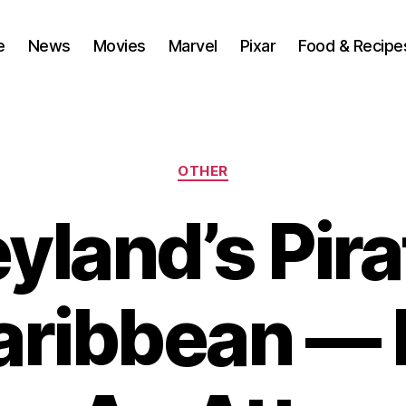
e
News
Movies
Marvel
Pixar
Food & Recipe
Categories
OTHER
yland’s Pira
aribbean — 