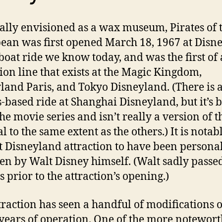
ally envisioned as a wax museum, Pirates of 
ean was first opened March 18, 1967 at Disn
 boat ride we know today, and was the first of
tion line that exists at the Magic Kingdom,
land Paris, and Tokyo Disneyland. (There is a
s-based ride at Shanghai Disneyland, but it’s 
he movie series and isn’t really a version of t
l to the same extent as the others.) It is notab
st Disneyland attraction to have been persona
en by Walt Disney himself. (Walt sadly passe
 prior to the attraction’s opening.)
traction has seen a handful of modifications o
ears of operation. One of the more notewor