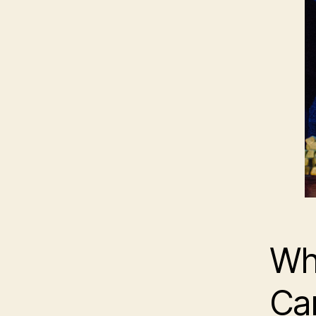
Wh
Ca