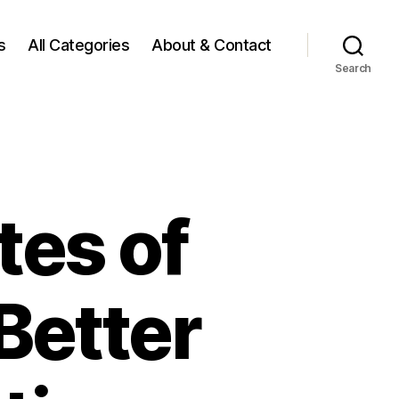
s
All Categories
About & Contact
Search
tes of
Better