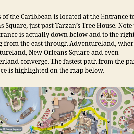
s of the Caribbean is located at the Entrance 
s Square, just past Tarzan’s Tree House. Note 
trance is actually down below and to the righ
 from the east through Adventureland, wher
tureland, New Orleans Square and even
erland converge. The fastest path from the pa
ce is highlighted on the map below.