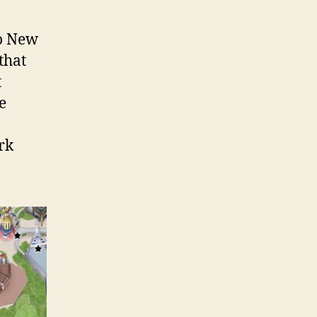
to New
that
t
e
rk