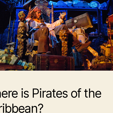
ere is
Pirates of the
ribbean
?