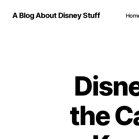
A Blog About Disney Stuff
Hom
Disne
the C