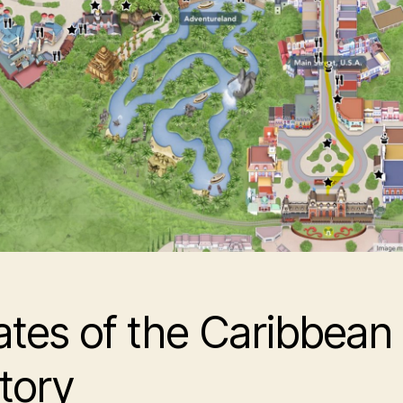
ates of the Caribbean
tory