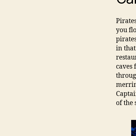
Pirate
you fl
pirate
in tha
restau
caves 
throug
merrim
Captai
of the