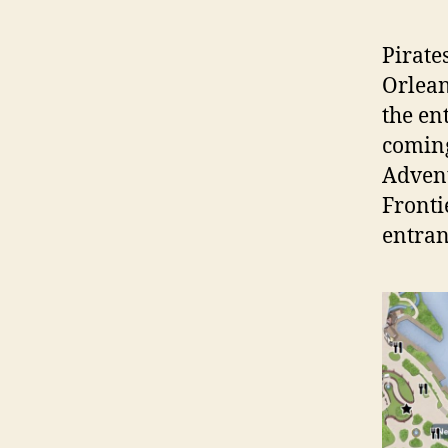
Pirate
Orlean
the en
coming
Adven
Fronti
entran