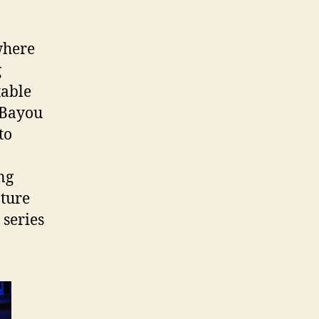
where
g
table
e Bayou
to
ng
ature
series