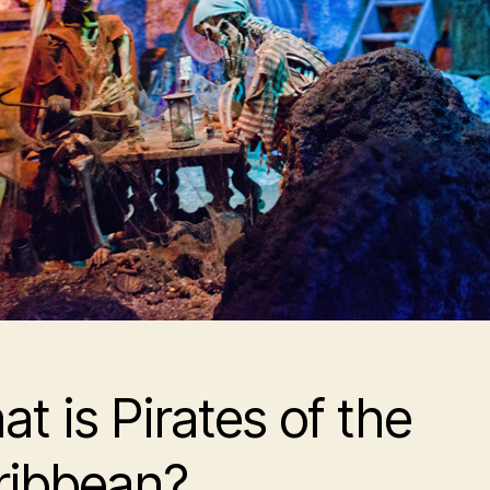
t is Pirates of the
ribbean?