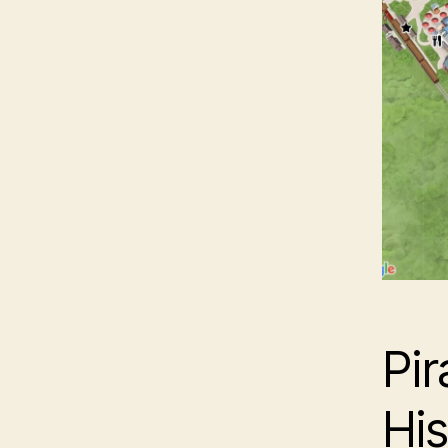
Pir
His