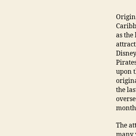
Origin
Caribb
as the
attrac
Disney
Pirate
upon t
origina
the la
overse
months
The at
many y