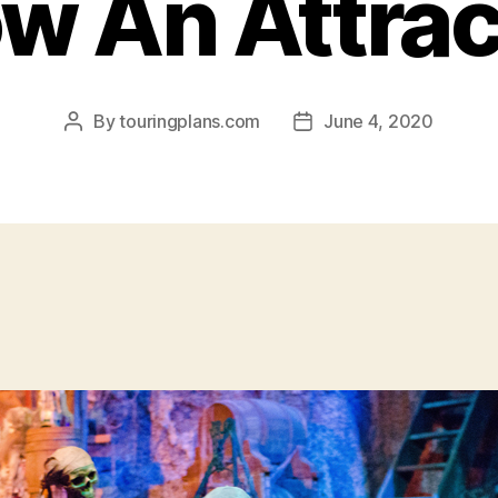
w An Attrac
By
touringplans.com
June 4, 2020
Post
Post
author
date