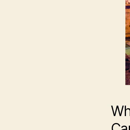
Wha
Ca