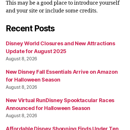
This may be a good place to introduce yourself
and your site or include some credits.
Recent Posts
Disney World Closures and New Attractions
Update for August 2025
August 8, 2026
New Disney Fall Essentials Arrive on Amazon
for Halloween Season
August 8, 2026
New Virtual RunDisney Spooktacular Races
Announced for Halloween Season
August 8, 2026
Affordable Disney Shopping Finds Under Ten