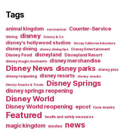
Tags
Counter-Service
animal kingdom
coronavirus
disney
dining
Disney & Co
disney's hollywood studios
Disney California Adventure
disney dining
Disney Entertainment
disney dining tips
disneyland
Disney Food
Disneyland Resort
disney merchandise
disney magic moments
Disney News
disney parks
disney plus
disney resorts
disney reopening
disney snacks
Disney Springs
Disney Snacks & Treats
disney springs reopening
Disney World
Disney World reopening
epcot
face masks
Featured
health and safety measures
news
magic kingdom
movies