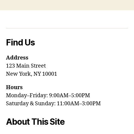
Find Us
Address
123 Main Street
New York, NY 10001
Hours
Monday–Friday: 9:00AM–5:00PM
Saturday & Sunday: 11:00AM–3:00PM
About This Site