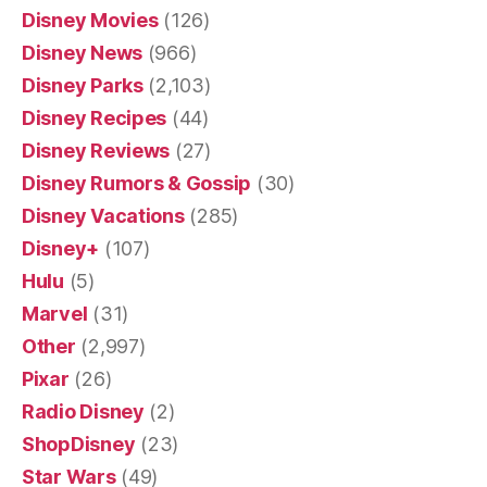
Disney Movies
(126)
Disney News
(966)
Disney Parks
(2,103)
Disney Recipes
(44)
Disney Reviews
(27)
Disney Rumors & Gossip
(30)
Disney Vacations
(285)
Disney+
(107)
Hulu
(5)
Marvel
(31)
Other
(2,997)
Pixar
(26)
Radio Disney
(2)
ShopDisney
(23)
Star Wars
(49)