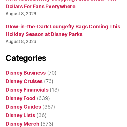
Dollars For Fans Everywhere
August 8, 2026
Glow-in-the-Dark Loungefly Bags Coming This
Holiday Season at Disney Parks
August 8, 2026
Categories
Disney Business
(70)
Disney Cruises
(76)
Disney Financials
(13)
Disney Food
(639)
Disney Guides
(357)
Disney Lists
(36)
Disney Merch
(573)