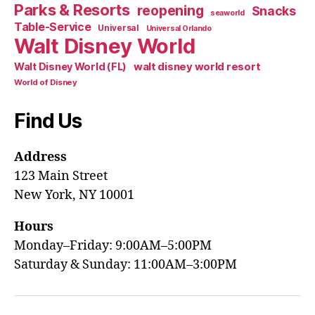
Parks & Resorts
reopening
Snacks
seaworld
Table-Service
Universal
Universal Orlando
Walt Disney World
walt disney world resort
Walt Disney World (FL)
World of Disney
Find Us
Address
123 Main Street
New York, NY 10001
Hours
Monday–Friday: 9:00AM–5:00PM
Saturday & Sunday: 11:00AM–3:00PM