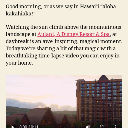
Good morning, or as we say in Hawai’i “aloha
kakahiaka!”
Watching the sun climb above the mountainous
landscape at
Aulani, A Disney Resort & Spa
, at
daybreak is an awe-inspiring, magical moment.
Today we’re sharing a bit of that magic with a
breathtaking time-lapse video you can enjoy in
your home.