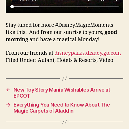
Stay tuned for more #DisneyMagicMoments
like this. And from our sunrise to yours,
good
morning
and have a magical Monday!
From our friends at
disneyparks.disney.go.com
Filed Under: Aulani, Hotels & Resorts, Video
←
New Toy Story Mania Wishables Arrive at
EPCOT
→
Everything You Need to Know About The
Magic Carpets of Aladdin