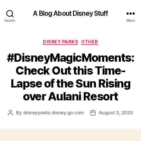
A Blog About Disney Stuff
Search
Menu
Categories
DISNEY PARKS
OTHER
#DisneyMagicMoments:
Check Out this Time-
Lapse of the Sun Rising
over Aulani Resort
By
disneyparks.disney.go.com
August 3, 2020
Post
Post
author
date