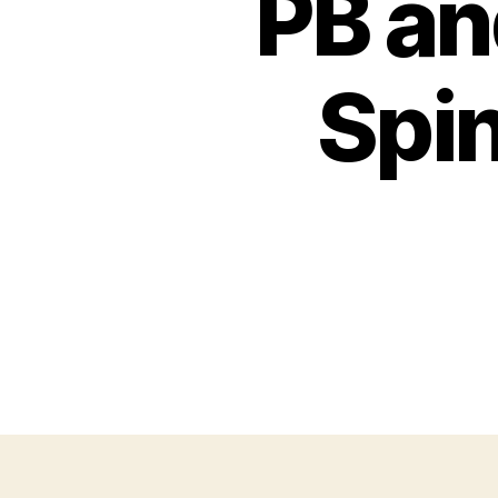
PB an
Spin