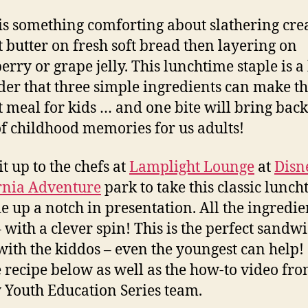
is something comforting about slathering cr
 butter on fresh soft bread then layering on
erry or grape jelly. This lunchtime staple is 
er that three simple ingredients can make t
t meal for kids … and one bite will bring back
of childhood memories for us adults!
t up to the chefs at
Lamplight Lounge
at
Disn
rnia Adventure
park to take this classic lunc
 up a notch in presentation. All the ingredie
– with a clever spin! This is the perfect sandwi
ith the kiddos – even the youngest can help!
e recipe below as well as the how-to video fro
 Youth Education Series team.