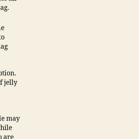
ag.
ne
to
zag
ption.
 jelly
ile may
hile
o are