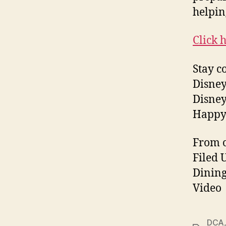
helpin
Click 
Stay c
Disney
Disney
Happy
From o
Filed 
Dining
Video
DCA