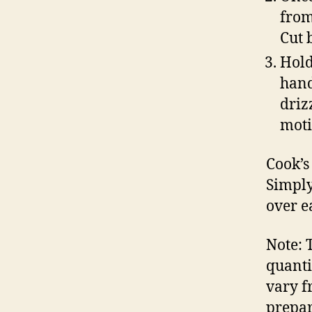
from
Cut 
Hold
hand
driz
moti
Cook’s
Simply
over e
Note: 
quanti
vary f
prepar