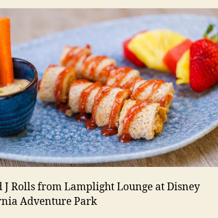
 J Rolls from Lamplight Lounge at Disney
rnia Adventure Park