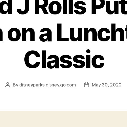
d J Rolls Put
 on a Lunc
Classic
By
disneyparks.disney.go.com
May 30, 2020
Post
Post
author
date