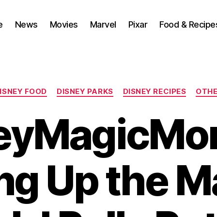
e
News
Movies
Marvel
Pixar
Food & Recipe
Categories
ISNEY FOOD
DISNEY PARKS
DISNEY RECIPES
OTH
eyMagicMo
ng Up the M