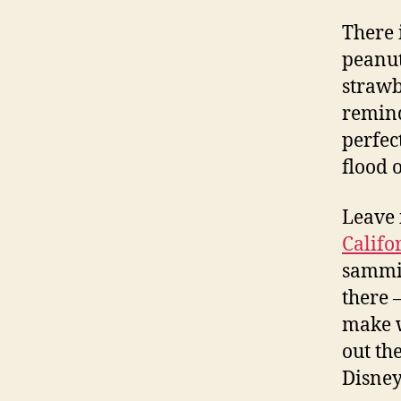
There 
peanut
strawb
remind
perfec
flood 
Leave i
Califo
sammie
there 
make w
out th
Disney