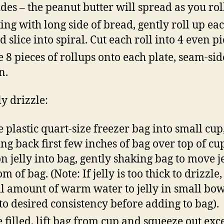
sides – the peanut butter will spread as you rol
ting with long side of bread, gently roll up ea
d slice into spiral. Cut each roll into 4 even pi
e 8 pieces of rollups onto each plate, seam-sid
n.
ly drizzle:
e plastic quart-size freezer bag into small cup
ing back first few inches of bag over top of cu
n jelly into bag, gently shaking bag to move je
m of bag. (Note: If jelly is too thick to drizzle
l amount of warm water to jelly in small bo
to desired consistency before adding to bag).
 filled, lift bag from cup and squeeze out exce