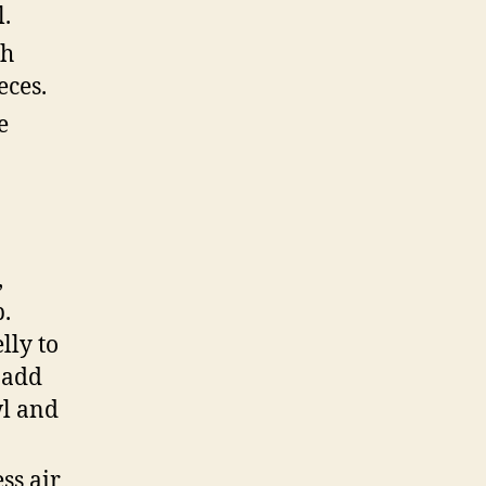
l.
ch
eces.
e
,
p.
lly to
, add
wl and
ss air