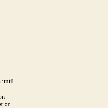
 until
 on
er on