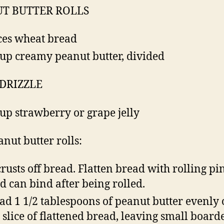
T BUTTER ROLLS
ices wheat bread
cup creamy peanut butter, divided
 DRIZZLE
cup strawberry or grape jelly
anut butter rolls:
crusts off bread. Flatten bread with rolling pin
d can bind after being rolled.
ad 1 1/2 tablespoons of peanut butter evenly
 slice of flattened bread, leaving small board