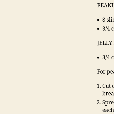
PEANU
8 sl
3/4 
JELLY
3/4 
For pe
Cut 
brea
Spre
each