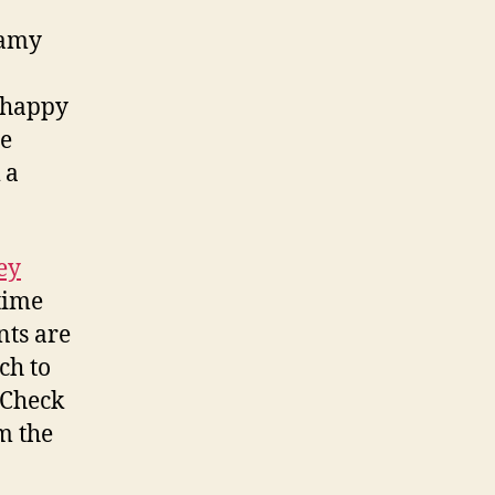
eamy
a happy
he
 a
ey
htime
nts are
ch to
 Check
m the