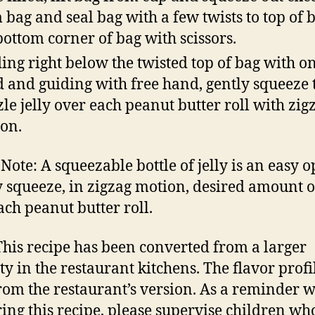
 bag and seal bag with a few twists to top of b
bottom corner of bag with scissors.
ing right below the twisted top of bag with o
 and guiding with free hand, gently squeeze 
zle jelly over each peanut butter roll with zig
on.
 Note: A squeezable bottle of jelly is an easy o
 squeeze, in zigzag motion, desired amount of
ach peanut butter roll.
This recipe has been converted from a larger
ty in the restaurant kitchens. The flavor prof
rom the restaurant’s version. As a reminder w
ing this recipe, please supervise children wh