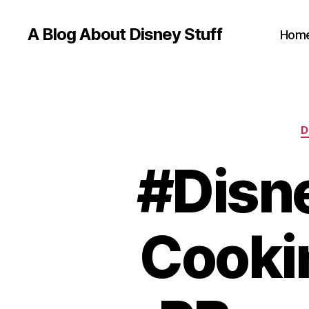
A Blog About Disney Stuff
Hom
D
#Disn
Cooki