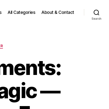
s
All Categories
About & Contact
Search
ER
ments:
agic —