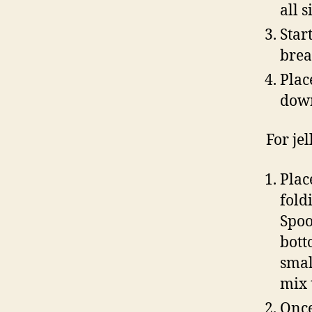
all 
Star
brea
Plac
dow
For jel
Plac
fold
Spoo
botto
smal
mix 
Once