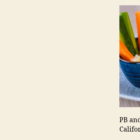
PB and
Califo