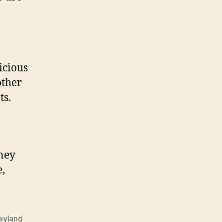
!
icious
other
ts.
sney
,
eyland