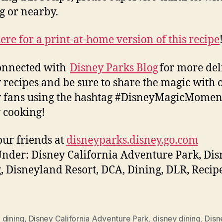
g or nearby.
here for a print-at-home version of this recipe
onnected with
Disney Parks Blog
for more del
 recipes and be sure to share the magic with 
 fans using the hashtag #DisneyMagicMomen
 cooking!
ur friends at
disneyparks.disney.go.com
Under: Disney California Adventure Park, Di
, Disneyland Resort, DCA, Dining, DLR, Recipe
,
dining
,
Disney California Adventure Park
,
disney dining
,
Disn