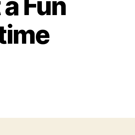
 a Fun
htime