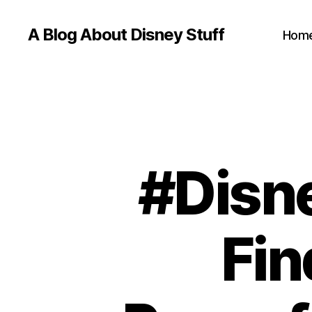
A Blog About Disney Stuff
Hom
#Disn
Fin