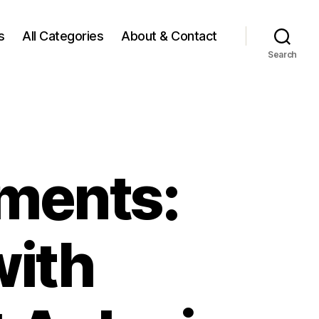
s
All Categories
About & Contact
Search
ments:
with