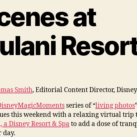
cenes at
ulani Resor
mas Smith
, Editorial Content Director, Disne
DisneyMagicMoments
series of “
living photos
ues this weekend with a relaxing virtual trip 
, a Disney Resort & Spa
to add a dose of tranq
r day.