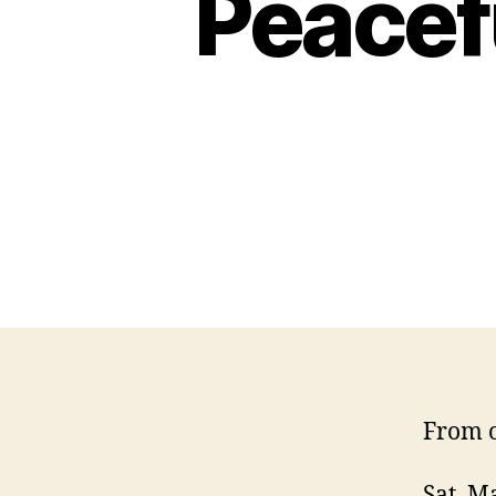
Peacef
From o
Sat, M