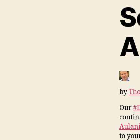
S
A
by
Tho
Our
#
contin
Aulani
to you