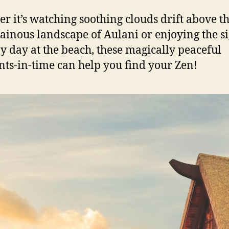
r it’s watching soothing clouds drift above t
inous landscape of Aulani or enjoying the si
y day at the beach, these magically peaceful
s-in-time can help you find your Zen!