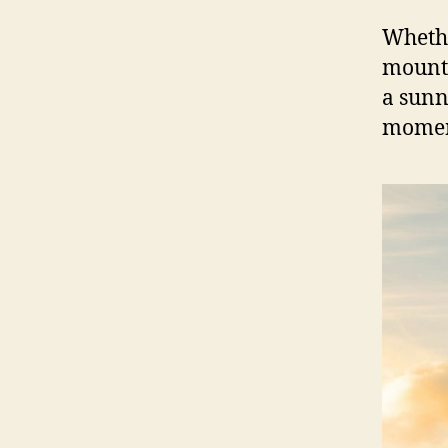
Whethe
mounta
a sunn
moment