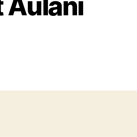
 Aulani