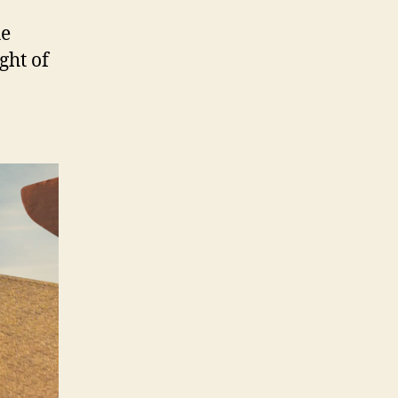
he
ght of