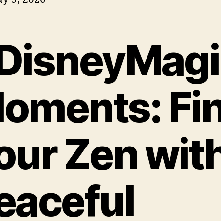
DisneyMagi
oments: Fi
our Zen wit
eaceful