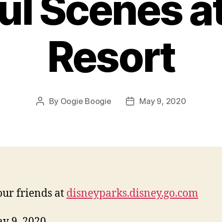
ul Scenes at
Resort
By
Oogie Boogie
May 9, 2020
Post
Post
author
date
ur friends at
disneyparks.disney.go.com
ay 9, 2020