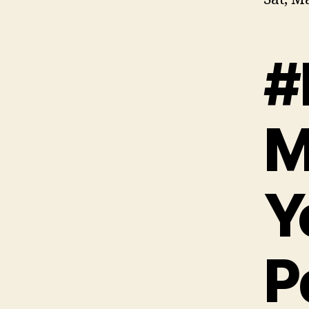
#
M
Y
P