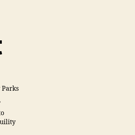
t
y Parks
”
to
uility