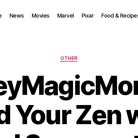
e
News
Movies
Marvel
Pixar
Food & Recipe
Categories
OTHER
eyMagicMo
d Your Zen 