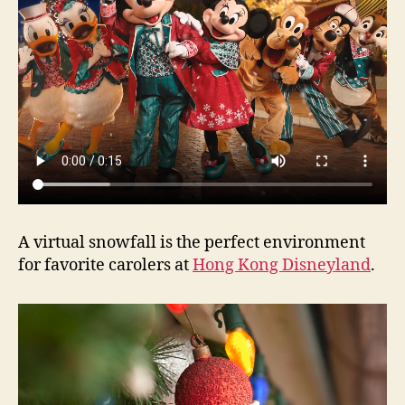
A virtual snowfall is the perfect environment
for favorite carolers at
Hong Kong Disneyland
.