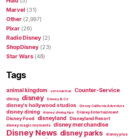
Hulu
(5)
Marvel
(31)
Other
(2,997)
Pixar
(26)
Radio Disney
(2)
ShopDisney
(23)
Star Wars
(48)
Tags
Counter-Service
animal kingdom
coronavirus
disney
dining
Disney & Co
disney's hollywood studios
Disney California Adventure
disney dining
Disney Entertainment
disney dining tips
disneyland
Disney Food
Disneyland Resort
disney merchandise
disney magic moments
Disney News
disney parks
disney plus