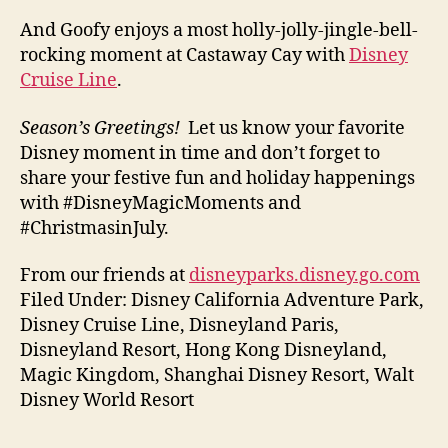
And Goofy enjoys a most holly-jolly-jingle-bell-
rocking moment at Castaway Cay with
Disney
Cruise Line
.
Season’s Greetings!
Let us know your favorite
Disney moment in time and don’t forget to
share your festive fun and holiday happenings
with #DisneyMagicMoments and
#ChristmasinJuly.
From our friends at
disneyparks.disney.go.com
Filed Under: Disney California Adventure Park,
Disney Cruise Line, Disneyland Paris,
Disneyland Resort, Hong Kong Disneyland,
Magic Kingdom, Shanghai Disney Resort, Walt
Disney World Resort