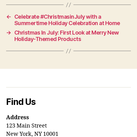
←
Celebrate #ChristmasinJuly with a
Summertime Holiday Celebration at Home
→
Christmas In July: First Look at Merry New
Holiday-Themed Products
Find Us
Address
123 Main Street
New York, NY 10001