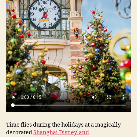
Time flies during the holidays at a magically
decorated
Shanghai Disneyland
.