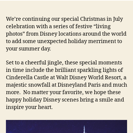
We’re continuing our special Christmas in July
celebration with a series of festive “living
photos” from Disney locations around the world
to add some unexpected holiday merriment to
your summer day.
Set to a cheerful jingle, these special moments
in time include the brilliant sparkling lights of
Cinderella Castle at Walt Disney World Resort, a
majestic snowfall at Disneyland Paris and much
more. No matter your favorite, we hope these
happy holiday Disney scenes bring a smile and
inspire your heart.