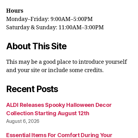
Hours
Monday–Friday: 9:00AM–5:00PM
Saturday & Sunday: 11:00AM–3:00PM
About This Site
This may be a good place to introduce yourself
and your site or include some credits.
Recent Posts
ALDI Releases Spooky Halloween Decor
Collection Starting August 12th
August 6, 2026
Essential Items For Comfort During Your