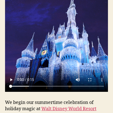
We begin our summertime celebration of
holiday magic at
Walt Disney World Resort