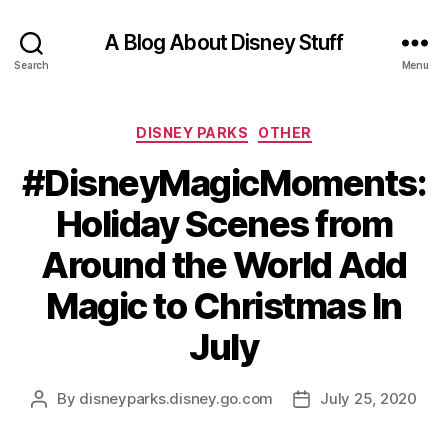
A Blog About Disney Stuff
Search
Menu
Categories
DISNEY PARKS
OTHER
#DisneyMagicMoments:
Holiday Scenes from
Around the World Add
Magic to Christmas In
July
By
disneyparks.disney.go.com
July 25, 2020
Post
Post
author
date