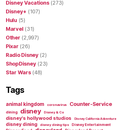
Disney Vacations
(273)
Disney+
(107)
Hulu
(5)
Marvel
(31)
Other
(2,997)
Pixar
(26)
Radio Disney
(2)
ShopDisney
(23)
Star Wars
(48)
Tags
Counter-Service
animal kingdom
coronavirus
disney
dining
Disney & Co
disney's hollywood studios
Disney California Adventure
disney dining
Disney Entertainment
disney dining tips