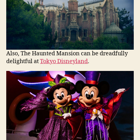
Also, The Haunted Mansion can be dreadfully
delightful at
Tokyo Disneyland
.