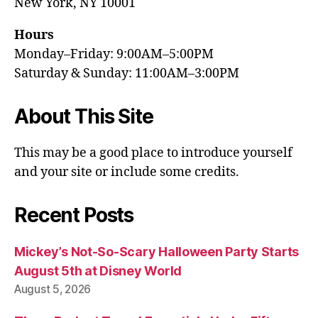
New York, NY 10001
Hours
Monday–Friday: 9:00AM–5:00PM
Saturday & Sunday: 11:00AM–3:00PM
About This Site
This may be a good place to introduce yourself
and your site or include some credits.
Recent Posts
Mickey’s Not-So-Scary Halloween Party Starts
August 5th at Disney World
August 5, 2026