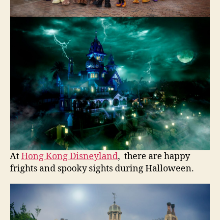
At
Hong Kong Disneyland
, there are happy
frights and spooky sights during Halloween.