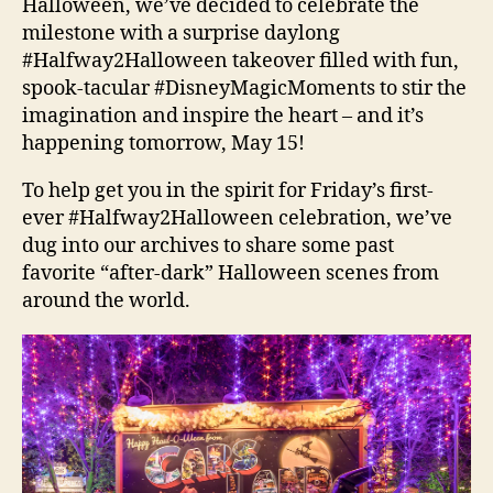
Halloween, we’ve decided to celebrate the
milestone with a surprise daylong
#Halfway2Halloween takeover filled with fun,
spook-tacular #DisneyMagicMoments to stir the
imagination and inspire the heart – and it’s
happening tomorrow, May 15!
To help get you in the spirit for Friday’s first-
ever #Halfway2Halloween celebration, we’ve
dug into our archives to share some past
favorite “after-dark” Halloween scenes from
around the world.