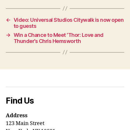
←
Video: Universal Studios Citywalk is now open
to guests
→
Win a Chance to Meet ‘Thor: Love and
Thunder’s Chris Hemsworth
Find Us
Address
123 Main Street