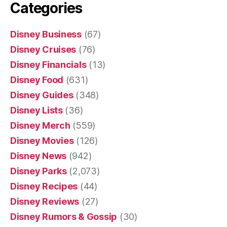
Categories
Disney Business
(67)
Disney Cruises
(76)
Disney Financials
(13)
Disney Food
(631)
Disney Guides
(348)
Disney Lists
(36)
Disney Merch
(559)
Disney Movies
(126)
Disney News
(942)
Disney Parks
(2,073)
Disney Recipes
(44)
Disney Reviews
(27)
Disney Rumors & Gossip
(30)