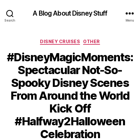
A Blog About Disney Stuff
Search
Menu
Categories
DISNEY CRUISES
OTHER
#DisneyMagicMoments:
Spectacular Not-So-
Spooky Disney Scenes
From Around the World
Kick Off
#Halfway2Halloween
Celebration