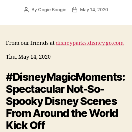
By
Oogie Boogie
May 14, 2020
Post
Post
author
date
From our friends at
disneyparks.disney.go.com
Thu, May 14, 2020
#DisneyMagicMoments:
Spectacular Not-So-
Spooky Disney Scenes
From Around the World
Kick Off