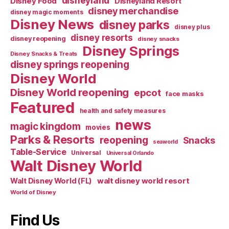
disneyland
Disney Food
Disneyland Resort
disney merchandise
disney magic moments
Disney News
disney parks
disney plus
disney resorts
disney reopening
disney snacks
Disney Springs
Disney Snacks & Treats
disney springs reopening
Disney World
Disney World reopening
epcot
face masks
Featured
health and safety measures
news
magic kingdom
movies
Parks & Resorts
reopening
Snacks
seaworld
Table-Service
Universal
Universal Orlando
Walt Disney World
walt disney world resort
Walt Disney World (FL)
World of Disney
Find Us