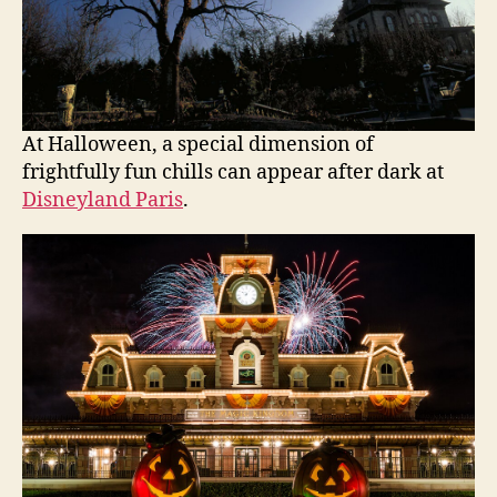
At Halloween, a special dimension of
frightfully fun chills can appear after dark at
Disneyland Paris
.