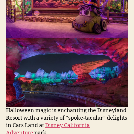
Halloween magic is enchanting the Disneyland
Resort with a variety of “spoke-tacular” delights
in Cars Land at
Disney California
Adventure
park.