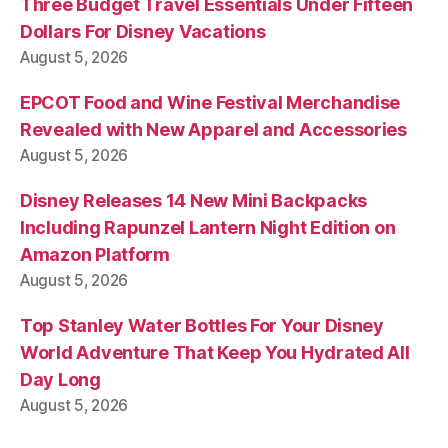
Three Budget Travel Essentials Under Fifteen
Dollars For Disney Vacations
August 5, 2026
EPCOT Food and Wine Festival Merchandise
Revealed with New Apparel and Accessories
August 5, 2026
Disney Releases 14 New Mini Backpacks
Including Rapunzel Lantern Night Edition on
Amazon Platform
August 5, 2026
Top Stanley Water Bottles For Your Disney
World Adventure That Keep You Hydrated All
Day Long
August 5, 2026