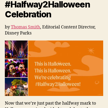
#Halfway2Halloween
Celebration
by
Thomas Smith
, Editorial Content Director,
Disney Parks
Now that we’re just past the halfway mark to