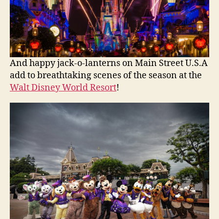
And happy jack-o-lanterns on Main Street U.S.A
add to breathtaking scenes of the season at the
Walt Disney World Resort
!