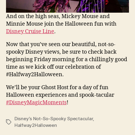
And on the high seas, Mickey Mouse and
Minnie Mouse join the Halloween fun with
Disney Cruise Line
.
Now that you’ve seen our beautiful, not-so-
spooky Disney views, be sure to check back
beginning Friday morning for a chillingly good
time as we kick off our celebration of
#Halfway2Halloween.
We’ll be your Ghost Host for a day of fun
Halloween experiences and spook-tacular
#DisneyMagicMoments
!
Disney’s Not-So-Spooky Spectacular
,
Tags
Halfway2Halloween