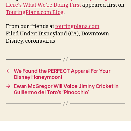
Here’s What We’re Doing First
appeared first on
TouringPlans.com Blog
.
From our friends at
touringplans.com
Filed Under: Disneyland (CA), Downtown
Disney, coronavirus
←
We Found the PERFECT Apparel For Your
Disney Honeymoon!
→
Ewan McGregor Will Voice Jiminy Cricket in
Guillermo del Toro’s ‘Pinocchio’