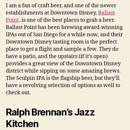
I am a fan of craft beer, and one of the newer
establishments at Downtown Disney,
Ballast
Point,
is one of the best places to grab a beer.
Ballast Point has been brewing award-winning
IPAs out of San Diego for a while now, and their
Downtown Disney tasting room is the perfect
place to get a flight and sample a few. They do
have a patio, and the upstairs (if it’s open)
provides a great view of the Downtown Disney
district while sipping on some amazing brews.
The Sculpin IPA is the flagship beer, but they’ll
have a revolving selection of options as well to
check out.
Ralph Brennan’s Jazz
Kitchen