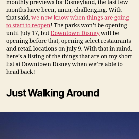
monthly previews for Disneyland, the last few
months have been, umm, challenging. With
that said,
we now know when things are going
to start to reopen
! The parks won’t be opening
until July 17, but
Downtown Disney
will be
opening before that, opening select restaurants
and retail locations on July 9. With that in mind,
here’s a listing of the things that are on my short
list at Downtown Disney when we’re able to
head back!
Just Walking Around