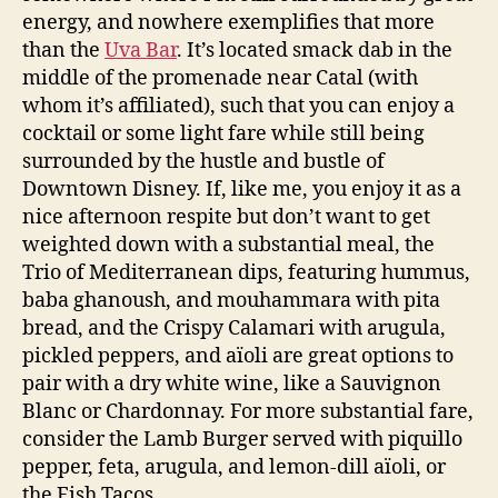
energy, and nowhere exemplifies that more
than the
Uva Bar
. It’s located smack dab in the
middle of the promenade near Catal (with
whom it’s affiliated), such that you can enjoy a
cocktail or some light fare while still being
surrounded by the hustle and bustle of
Downtown Disney. If, like me, you enjoy it as a
nice afternoon respite but don’t want to get
weighted down with a substantial meal, the
Trio of Mediterranean dips, featuring hummus,
baba ghanoush, and mouhammara with pita
bread, and the Crispy Calamari with arugula,
pickled peppers, and aïoli are great options to
pair with a dry white wine, like a Sauvignon
Blanc or Chardonnay. For more substantial fare,
consider the Lamb Burger served with piquillo
pepper, feta, arugula, and lemon-dill aïoli, or
the Fish Tacos.