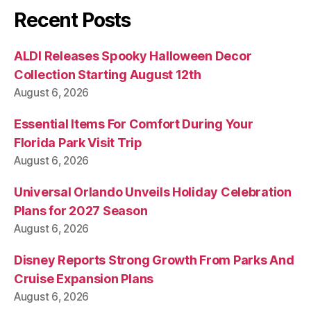
Recent Posts
ALDI Releases Spooky Halloween Decor
Collection Starting August 12th
August 6, 2026
Essential Items For Comfort During Your
Florida Park Visit Trip
August 6, 2026
Universal Orlando Unveils Holiday Celebration
Plans for 2027 Season
August 6, 2026
Disney Reports Strong Growth From Parks And
Cruise Expansion Plans
August 6, 2026