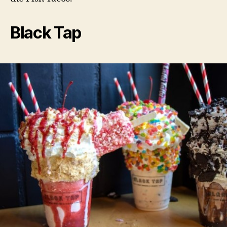
Black Tap