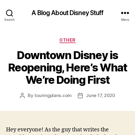
A Blog About Disney Stuff
Search
Menu
Categories
OTHER
Downtown Disney is
Reopening, Here’s What
We’re Doing First
By
touringplans.com
June 17, 2020
Post
Post
author
date
Hey everyone! As the guy that writes the