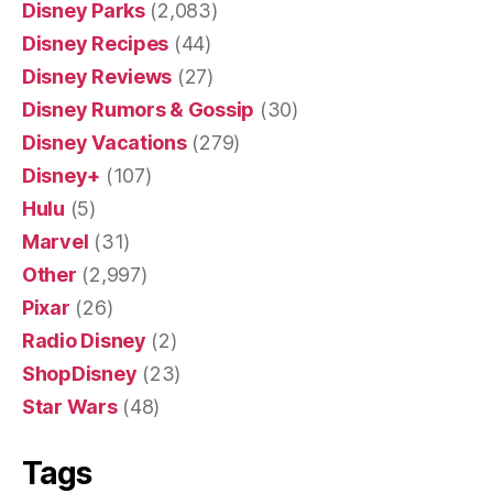
Disney Parks
(2,083)
Disney Recipes
(44)
Disney Reviews
(27)
Disney Rumors & Gossip
(30)
Disney Vacations
(279)
Disney+
(107)
Hulu
(5)
Marvel
(31)
Other
(2,997)
Pixar
(26)
Radio Disney
(2)
ShopDisney
(23)
Star Wars
(48)
Tags