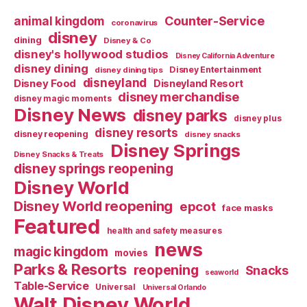
Counter-Service
animal kingdom
coronavirus
disney
dining
Disney & Co
disney's hollywood studios
Disney California Adventure
disney dining
Disney Entertainment
disney dining tips
disneyland
Disney Food
Disneyland Resort
disney merchandise
disney magic moments
Disney News
disney parks
disney plus
disney resorts
disney reopening
disney snacks
Disney Springs
Disney Snacks & Treats
disney springs reopening
Disney World
Disney World reopening
epcot
face masks
Featured
health and safety measures
news
magic kingdom
movies
Parks & Resorts
reopening
Snacks
seaworld
Table-Service
Universal
Universal Orlando
Walt Disney World