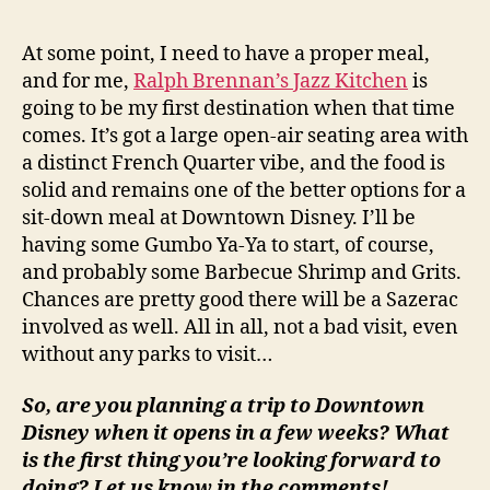
At some point, I need to have a proper meal,
and for me,
Ralph Brennan’s Jazz Kitchen
is
going to be my first destination when that time
comes. It’s got a large open-air seating area with
a distinct French Quarter vibe, and the food is
solid and remains one of the better options for a
sit-down meal at Downtown Disney. I’ll be
having some Gumbo Ya-Ya to start, of course,
and probably some Barbecue Shrimp and Grits.
Chances are pretty good there will be a Sazerac
involved as well. All in all, not a bad visit, even
without any parks to visit…
So, are you planning a trip to Downtown
Disney when it opens in a few weeks? What
is the first thing you’re looking forward to
doing? Let us know in the comments!