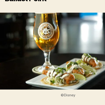
©Disney