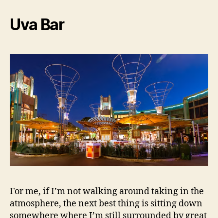
Uva Bar
For me, if I’m not walking around taking in the
atmosphere, the next best thing is sitting down
somewhere where I’m still surrounded by great