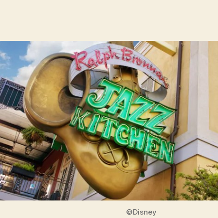
©Disney