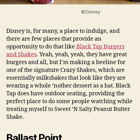
©Disney
Disney is, for many, a place to indulge, and
there are few places that provide an
opportunity to do that like
Black Tap Burgers
and Shakes
. Yeah, yeah, yeah, they have great
burgers and all, but I’m making a beeline for
one of the signature Crazy Shakes, which are
essentially milkshakes that look like they are
wearing a whole ‘nother dessert as a hat. Black
Tap does have outdoor seating, providing the
perfect place to do some people watching while
treating myself to Sweet ‘N Salty Peanut Butter
Shake.
Ballast Point