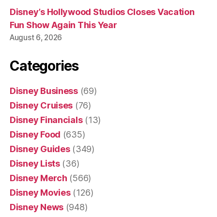
Disney’s Hollywood Studios Closes Vacation
Fun Show Again This Year
August 6, 2026
Categories
Disney Business
(69)
Disney Cruises
(76)
Disney Financials
(13)
Disney Food
(635)
Disney Guides
(349)
Disney Lists
(36)
Disney Merch
(566)
Disney Movies
(126)
Disney News
(948)