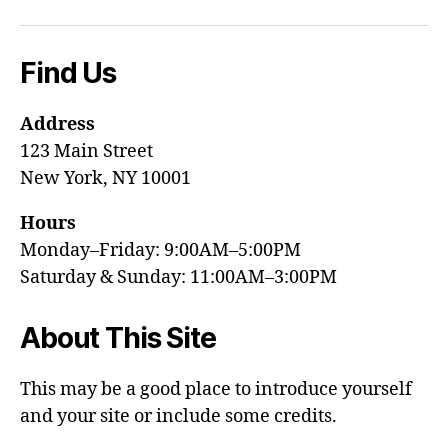
Find Us
Address
123 Main Street
New York, NY 10001
Hours
Monday–Friday: 9:00AM–5:00PM
Saturday & Sunday: 11:00AM–3:00PM
About This Site
This may be a good place to introduce yourself
and your site or include some credits.