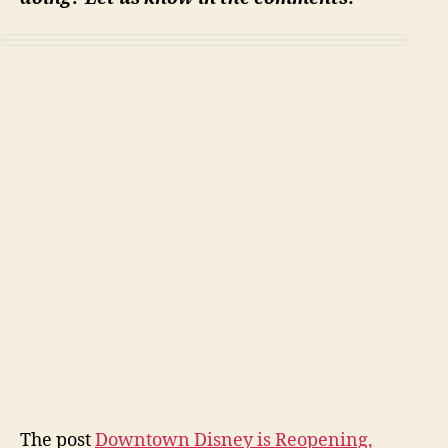
The post
Downtown Disney is Reopening,