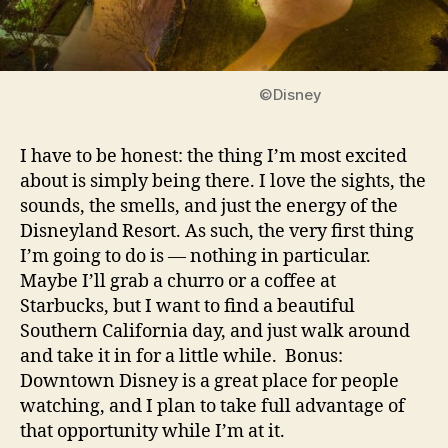
©Disney
I have to be honest: the thing I’m most excited
about is simply being there. I love the sights, the
sounds, the smells, and just the energy of the
Disneyland Resort. As such, the very first thing
I’m going to do is — nothing in particular.
Maybe I’ll grab a churro or a coffee at
Starbucks, but I want to find a beautiful
Southern California day, and just walk around
and take it in for a little while. Bonus:
Downtown Disney is a great place for people
watching, and I plan to take full advantage of
that opportunity while I’m at it.