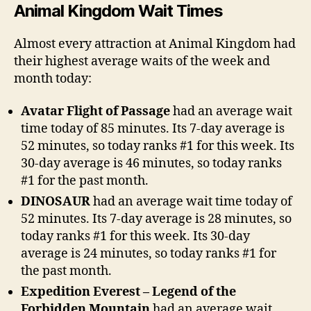
Animal Kingdom Wait Times
Almost every attraction at Animal Kingdom had
their highest average waits of the week and
month today:
Avatar Flight of Passage
had an average wait
time today of 85 minutes. Its 7-day average is
52 minutes, so today ranks #1 for this week. Its
30-day average is 46 minutes, so today ranks
#1 for the past month.
DINOSAUR
had an average wait time today of
52 minutes. Its 7-day average is 28 minutes, so
today ranks #1 for this week. Its 30-day
average is 24 minutes, so today ranks #1 for
the past month.
Expedition Everest – Legend of the
Forbidden Mountain
had an average wait