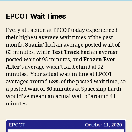
EPCOT Wait Times
Every attraction at EPCOT today experienced
their highest average wait times of the past
month:
Soarin’
had an average posted wait of
63 minutes, while
Test Track
had an average
posted wait of 95 minutes, and
Frozen Ever
After
‘s average wasn’t far behind at 92
minutes. Your actual wait in line at EPCOT
averages around 68% of the posted wait time, so
a posted wait of 60 minutes at Spaceship Earth
would’ve meant an actual wait of around 41
minutes.