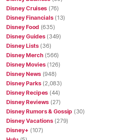
Disney Cruises
(76)
Disney Financials
(13)
Disney Food
(635)
Disney Guides
(349)
Disney Lists
(36)
Disney Merch
(566)
Disney Movies
(126)
Disney News
(948)
Disney Parks
(2,083)
Disney Recipes
(44)
Disney Reviews
(27)
Disney Rumors & Gossip
(30)
Disney Vacations
(279)
Disney+
(107)
Hulu
(5)