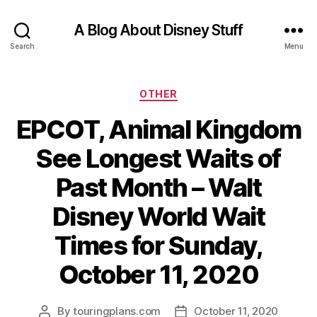
A Blog About Disney Stuff
Search
Menu
Categories
OTHER
EPCOT, Animal Kingdom
See Longest Waits of
Past Month – Walt
Disney World Wait
Times for Sunday,
October 11, 2020
By
touringplans.com
October 11, 2020
Post
Post