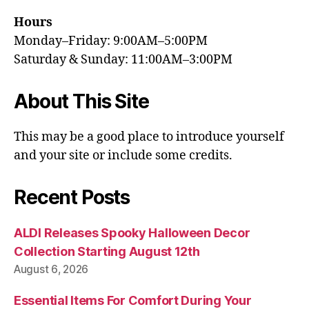
Hours
Monday–Friday: 9:00AM–5:00PM
Saturday & Sunday: 11:00AM–3:00PM
About This Site
This may be a good place to introduce yourself
and your site or include some credits.
Recent Posts
ALDI Releases Spooky Halloween Decor
Collection Starting August 12th
August 6, 2026
Essential Items For Comfort During Your