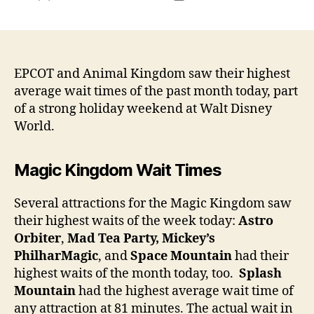
author
date
EPCOT and Animal Kingdom saw their highest
average wait times of the past month today, part
of a strong holiday weekend at Walt Disney
World.
Magic Kingdom Wait Times
Several attractions for the Magic Kingdom saw
their highest waits of the week today:
Astro
Orbiter
,
Mad Tea Party, Mickey’s
PhilharMagic
, and
Space Mountain
had their
highest waits of the month today, too.
Splash
Mountain
had the highest average wait time of
any attraction at 81 minutes. The actual wait in