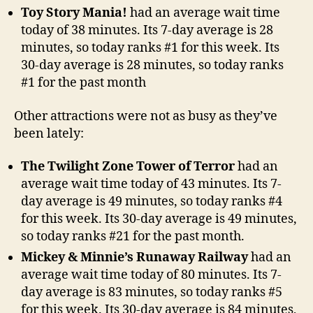
Toy Story Mania!
had an average wait time
today of 38 minutes. Its 7-day average is 28
minutes, so today ranks #1 for this week. Its
30-day average is 28 minutes, so today ranks
#1 for the past month
Other attractions were not as busy as they’ve
been lately:
The Twilight Zone Tower of Terror
had an
average wait time today of 43 minutes. Its 7-
day average is 49 minutes, so today ranks #4
for this week. Its 30-day average is 49 minutes,
so today ranks #21 for the past month.
Mickey & Minnie’s Runaway Railway
had an
average wait time today of 80 minutes. Its 7-
day average is 83 minutes, so today ranks #5
for this week. Its 30-day average is 84 minutes,