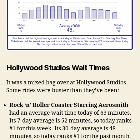
Hollywood Studios Wait Times
It was a mixed bag over at Hollywood Studios.
Some rides were busier than they’ve been:
Rock ‘n’ Roller Coaster Starring Aerosmith
had an average wait time today of 63 minutes.
Its 7-day average is 52 minutes, so today ranks
#1 for this week. Its 30-day average is 48
minutes, so today ranks #1 for the past month.