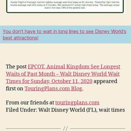
You don’t have to wait in long lines to see Disney World’s
best attractions!
The post
EPCOT, Animal Kingdom See Longest
Waits of Past Month – Walt Disney World Wait
Times for Sunday, October 11, 2020
appeared
first on
TouringPlans.com Blog
.
From our friends at
touringplans.com
Filed Under: Walt Disney World (FL), wait times