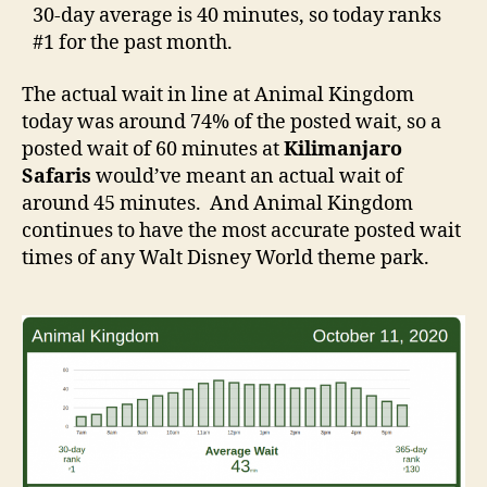
30-day average is 40 minutes, so today ranks
#1 for the past month.
The actual wait in line at Animal Kingdom
today was around 74% of the posted wait, so a
posted wait of 60 minutes at
Kilimanjaro
Safaris
would’ve meant an actual wait of
around 45 minutes. And Animal Kingdom
continues to have the most accurate posted wait
times of any Walt Disney World theme park.