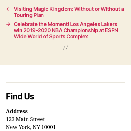
←
Visiting Magic Kingdom: Without or Without a
Touring Plan
→
Celebrate the Moment! Los Angeles Lakers
win 2019-2020 NBA Championship at ESPN
Wide World of Sports Complex
Find Us
Address
123 Main Street
New York, NY 10001