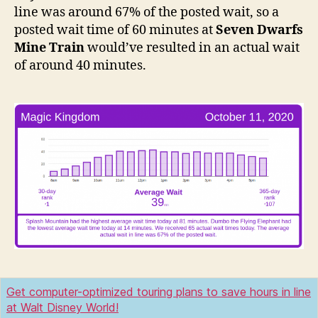
line was around 67% of the posted wait, so a
posted wait time of 60 minutes at
Seven Dwarfs
Mine Train
would’ve resulted in an actual wait
of around 40 minutes.
Get computer-optimized touring plans to save hours in line
at Walt Disney World!