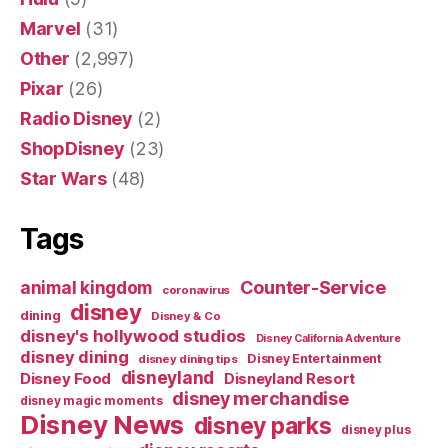
Marvel
(31)
Other
(2,997)
Pixar
(26)
Radio Disney
(2)
ShopDisney
(23)
Star Wars
(48)
Tags
Counter-Service
animal kingdom
coronavirus
disney
dining
Disney & Co
disney's hollywood studios
Disney California Adventure
disney dining
Disney Entertainment
disney dining tips
disneyland
Disney Food
Disneyland Resort
disney merchandise
disney magic moments
Disney News
disney parks
disney plus