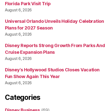
Florida Park Visit Trip
August 6, 2026
Universal Orlando Unveils Holiday Celebration
Plans for 2027 Season
August 6, 2026
Disney Reports Strong Growth From Parks And
Cruise Expansion Plans
August 6, 2026
Disney’s Hollywood Studios Closes Vacation
Fun Show Again This Year
August 6, 2026
Categories
Disney Business
(69)