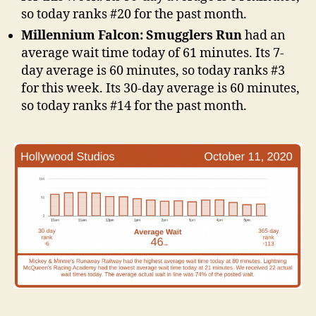
so today ranks #20 for the past month.
Millennium Falcon: Smugglers Run
had an
average wait time today of 61 minutes. Its 7-
day average is 60 minutes, so today ranks #3
for this week. Its 30-day average is 60 minutes,
so today ranks #14 for the past month.