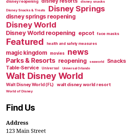
disney resorts
disney reopening
disney snacks
Disney Springs
Disney Snacks & Treats
disney springs reopening
Disney World
Disney World reopening
epcot
face masks
Featured
health and safety measures
news
magic kingdom
movies
Parks & Resorts
reopening
Snacks
seaworld
Table-Service
Universal
Universal Orlando
Walt Disney World
walt disney world resort
Walt Disney World (FL)
World of Disney
Find Us
Address
123 Main Street