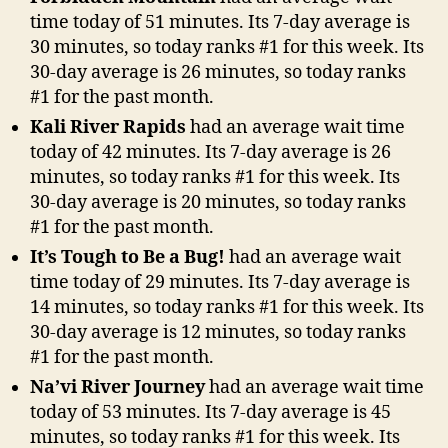
time today of 51 minutes. Its 7-day average is
30 minutes, so today ranks #1 for this week. Its
30-day average is 26 minutes, so today ranks
#1 for the past month.
Kali River Rapids
had an average wait time
today of 42 minutes. Its 7-day average is 26
minutes, so today ranks #1 for this week. Its
30-day average is 20 minutes, so today ranks
#1 for the past month.
It’s Tough to Be a Bug!
had an average wait
time today of 29 minutes. Its 7-day average is
14 minutes, so today ranks #1 for this week. Its
30-day average is 12 minutes, so today ranks
#1 for the past month.
Na’vi River Journey
had an average wait time
today of 53 minutes. Its 7-day average is 45
minutes, so today ranks #1 for this week. Its