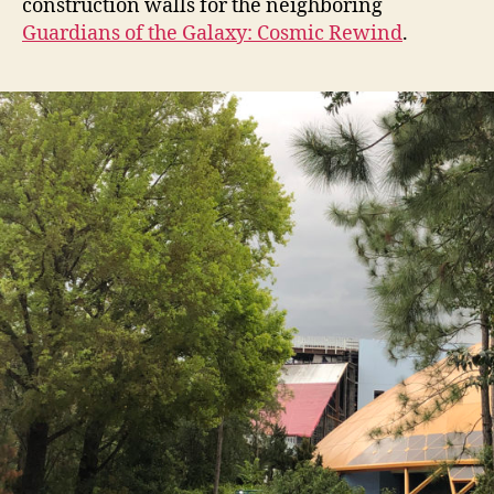
construction walls for the neighboring
Guardians of the Galaxy: Cosmic Rewind
.