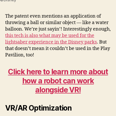
The patent even mentions an application of
throwing a ball or similar object — like a water
balloon. We’re just sayin’! Interestingly enough,
this tech is also what may be used for the
lightsaber experience in the Disney parks
. But
that doesn’t mean it couldn’t be used in the Play
Pavilion, too!
Click here to learn more about
how a robot can work
alongside VR!
VR/AR Optimization