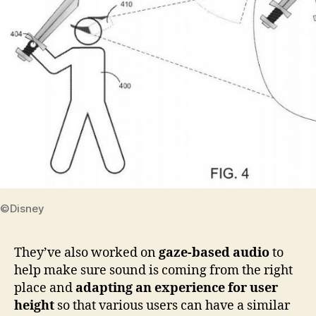
©Disney
They’ve also worked on
gaze-based audio
to
help make sure sound is coming from the right
place and
adapting an experience for user
height
so that various users can have a similar