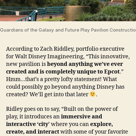
Guardians of the Galaxy and Future Play Pavilion Constructi
According to Zach Riddley, portfolio executive
for Walt Disney Imagineering, “This innovative,
new pavilion is
beyond anything we’ve ever
created and is completely unique to Epcot
.”
Hmm…that’s a pretty lofty statement! What
could possibly go beyond anything Disney has
created? We’ll get into that later
.
Ridley goes on to say, “
Built on the power of
play, it introduces an
immersive and
interactive ‘city
’ where you can
explore,
create, and interact
with some of your favorite