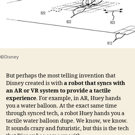
©Disney
But perhaps the most telling invention that
Disney created is with
a robot that syncs with
an AR or VR system to provide a tactile
experience
. For example, in AR, Huey hands
you a water balloon. At the exact same time
through synced tech, a robot Huey hands you a
tactile water balloon dupe. We know, we know.
It sounds crazy and futuristic, but this is the tech