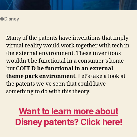
©Disney
Many of the patents have inventions that imply
virtual reality would work together with tech in
the external environment. These inventions
wouldn’t be functional in a consumer’s home
but
COULD be functional in an external
theme park environment
. Let’s take a look at
the patents we’ve seen that could have
something to do with this theory.
Want to learn more about
Disney patents? Click here!