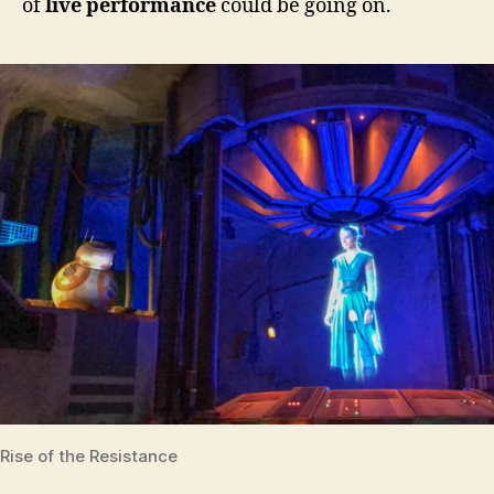
of
live performance
could be going on.
Rise of the Resistance