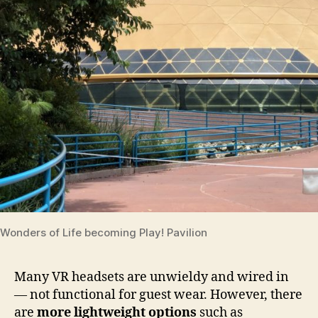
Wonders of Life becoming Play! Pavilion
Many VR headsets are unwieldy and wired in
— not functional for guest wear. However, there
are
more lightweight options
such as