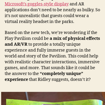
Microsoft’s goggles-style display
and AR
applications don’t need to be nearly as bulky. So
it’s not unrealistic that guests could wear a
virtual reality headset in the parks.
Based on the new tech, we’re wondering if the
Play Pavilion could be
a mix of physical effects
and AR/VR
to provide a totally unique
experience and fully immerse guests in the
world and story of the Pavilion. This could help
with realistic character interactions, immersive
games, and more. That sounds like it could be
the answer to the
“completely unique”
experience
that Ridley suggests, doesn’t it?