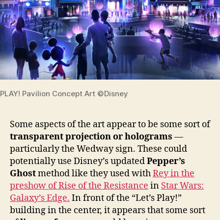
PLAY! Pavilion Concept Art ©Disney
Some aspects of the art appear to be some sort of
transparent projection or holograms
—
particularly the Wedway sign. These could
potentially use Disney’s updated
Pepper’s
Ghost
method like they used with
Rey in the
preshow of Rise of the Resistance
in
Star Wars:
Galaxy’s Edge.
In front of the “Let’s Play!”
building in the center, it appears that some sort