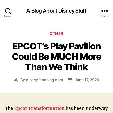
A Blog About Disney Stuff
Search
Menu
Categories
OTHER
EPCOT’s Play Pavilion
Could Be MUCH More
Than We Think
By
disneyfoodblog.com
June 17, 2020
Post
Post
author
date
The
Epcot Transformation
has been underway