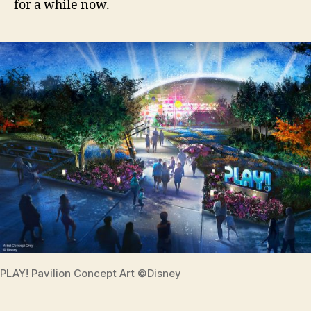
for a while now.
PLAY! Pavilion Concept Art ©Disney