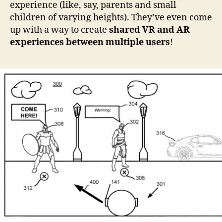
experience (like, say, parents and small
children of varying heights). They’ve even come
up with a way to create
shared VR and AR
experiences between multiple users
!