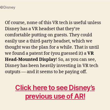
©Disney
Of course, none of this VR tech is useful unless
Disney has a VR headset that they’re
comfortable putting on guests. They could
easily use a third-party headset, which we
thought was the plan for a while. That is until
we found a patent for (you guessed it) a
VR
Head-Mounted Display
! So, as you can see,
Disney has been heavily investing in VR tech
outputs — and it seems to be paying off.
Click here to see Disney’s
previous use of AR!