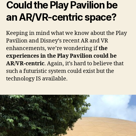
Could the Play Pavilion be
an AR/VR-centric space?
Keeping in mind what we know about the Play
Pavilion and Disney’s recent AR and VR
enhancements, we’re wondering if
the
experiences in the Play Pavilion could be
AR/VR-centric
. Again, it’s hard to believe that
such a futuristic system could exist but the
technology IS available.