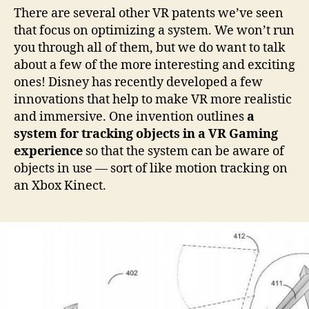
There are several other VR patents we’ve seen
that focus on optimizing a system. We won’t run
you through all of them, but we do want to talk
about a few of the more interesting and exciting
ones! Disney has recently developed a few
innovations that help to make VR more realistic
and immersive. One invention outlines
a
system for tracking objects in a VR Gaming
experience
so that the system can be aware of
objects in use — sort of like motion tracking on
an Xbox Kinect.