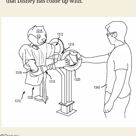
that Disney has come up with.
©Disney