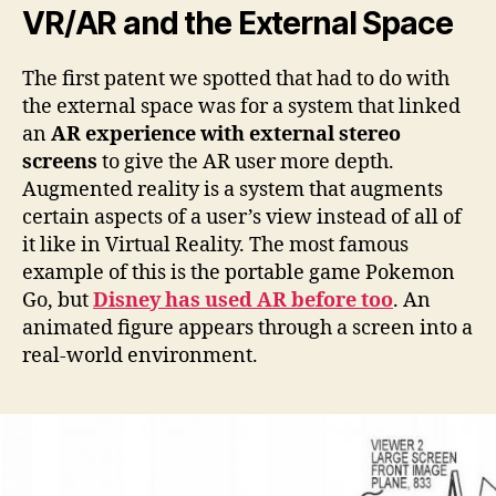
VR/AR and the External Space
The first patent we spotted that had to do with
the external space was for a system that linked
an
AR experience with external stereo
screens
to give the AR user more depth.
Augmented reality is a system that augments
certain aspects of a user’s view instead of all of
it like in Virtual Reality. The most famous
example of this is the portable game Pokemon
Go, but
Disney has used AR before too
. An
animated figure appears through a screen into a
real-world environment.