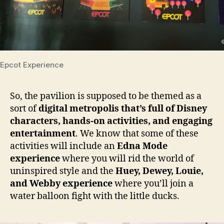
Epcot Experience
So, the pavilion is supposed to be themed as a
sort of
digital metropolis that’s full of Disney
characters, hands-on activities, and engaging
entertainment
. We know that some of these
activities will include an
Edna Mode
experience
where you will rid the world of
uninspired style and the
Huey, Dewey, Louie,
and Webby experience
where you’ll join a
water balloon fight with the little ducks.