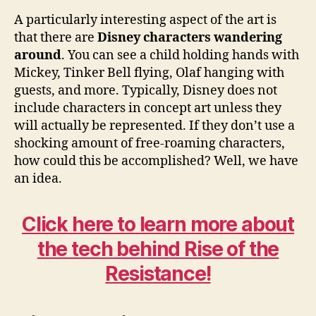
A particularly interesting aspect of the art is
that there are
Disney characters wandering
around
. You can see a child holding hands with
Mickey, Tinker Bell flying, Olaf hanging with
guests, and more. Typically, Disney does not
include characters in concept art unless they
will actually be represented. If they don’t use a
shocking amount of free-roaming characters,
how could this be accomplished? Well, we have
an idea.
Click here to learn more about
the tech behind Rise of the
Resistance!