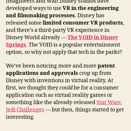
Imagineers and Walt Disney Studios have
developed ways to use
VR in the engineering
and filmmaking processes
. Disney has
released some
limited consumer VR products
,
and there’s a third-party VR experience in
Disney World already —
The VOID in Disney
Springs
. The VOID is a popular entertainment
option, so why not apply that tech in the parks?
We’ve been noticing more and more
patent
applications and approvals
crop up from
Disney with inventions in virtual reality. At
first, we thought they
could
be for a consumer
application such as virtual reality games or
something like the already-released
Star Wars:
Jedi Challenges
— but then, things started to get
interesting.