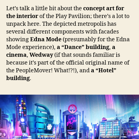
Let’s talk a little bit about the
concept art for
the interior
of the Play Pavilion; there’s a lot to
unpack here. The depicted metropolis has
several different components with facades
showing
Edna Mode
(presumably for the Edna
Mode experience),
a “Dance” building
,
a
cinema
,
Wedway
(if that sounds familiar is
because it’s part of the official original name of
the PeopleMover! What!?!), and
a “Hotel”
building
.