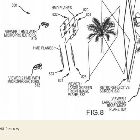
©Disney