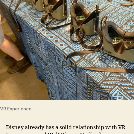
VR Experience
Disney already has a solid relationship with VR.