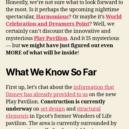
Honestly, we’re not sure what to look forward to
the most. Is it perhaps the upcoming nighttime
spectacular,
Harmonious
? Or maybe it’s
World
Celebration and Dreamers Point
? Well, we
certainly can’t discount the innovative and
mysterious
Play Pavilion
. And it IS mysterious
— but
we might have just figured out even
MORE of what will be inside
!
What We Know So Far
First up, let’s chat about the
information that
Disney has already provided to us
on the new
Play Pavilion.
Construction is currently
underway
on
set design
and
structural
elements
in Epcot’s former Wonders of Life
pavilion. The area is currently surrounded by