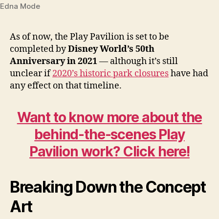
Edna Mode
As of now, the Play Pavilion is set to be
completed by
Disney World’s 50th
Anniversary in 2021
— although it’s still
unclear if
2020’s historic park closures
have had
any effect on that timeline.
Want to know more about the
behind-the-scenes Play
Pavilion work? Click here!
Breaking Down the Concept
Art