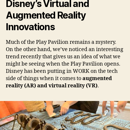
Disney’s Virtual and
Augmented Reality
Innovations
Much of the Play Pavilion remains a mystery.
On the other hand, we’ve noticed an interesting
trend recently that gives us an idea of what we
might be seeing when the Play Pavilion opens.
Disney has been putting in WORK on the tech
side of things when it comes to
augmented
reality (AR) and virtual reality (VR)
.