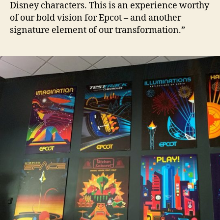
Disney characters. This is an experience worthy
of our bold vision for Epcot – and another
signature element of our transformation.”