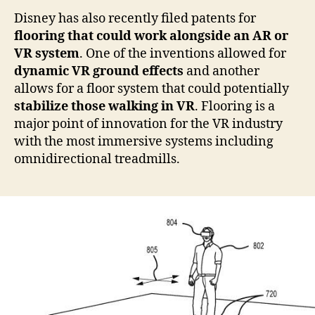
Disney has also recently filed patents for
flooring that could work alongside an AR or
VR system
. One of the inventions allowed for
dynamic VR ground effects
and another
allows for a floor system that could potentially
stabilize those walking in VR
. Flooring is a
major point of innovation for the VR industry
with the most immersive systems including
omnidirectional treadmills.