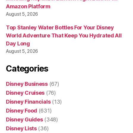
Amazon Platform
August 5, 2026
Top Stanley Water Bottles For Your Disney
World Adventure That Keep You Hydrated All
Day Long
August 5, 2026
Categories
Disney Business
(67)
Disney Cruises
(76)
Disney Financials
(13)
Disney Food
(631)
Disney Guides
(348)
Disney Lists
(36)