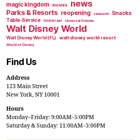
news
magic kingdom
movies
Parks & Resorts
reopening
Snacks
seaworld
Table-Service
Universal
Universal Orlando
Walt Disney World
walt disney world resort
Walt Disney World (FL)
World of Disney
Find Us
Address
123 Main Street
New York, NY 10001
Hours
Monday–Friday: 9:00AM–5:00PM
Saturday & Sunday: 11:00AM–3:00PM