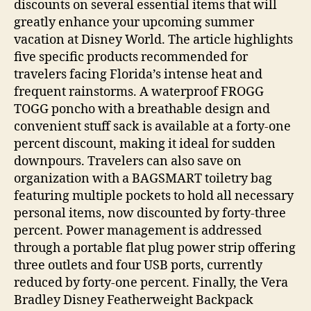
discounts on several essential items that will
greatly enhance your upcoming summer
vacation at Disney World. The article highlights
five specific products recommended for
travelers facing Florida’s intense heat and
frequent rainstorms. A waterproof FROGG
TOGG poncho with a breathable design and
convenient stuff sack is available at a forty-one
percent discount, making it ideal for sudden
downpours. Travelers can also save on
organization with a BAGSMART toiletry bag
featuring multiple pockets to hold all necessary
personal items, now discounted by forty-three
percent. Power management is addressed
through a portable flat plug power strip offering
three outlets and four USB ports, currently
reduced by forty-one percent. Finally, the Vera
Bradley Disney Featherweight Backpack