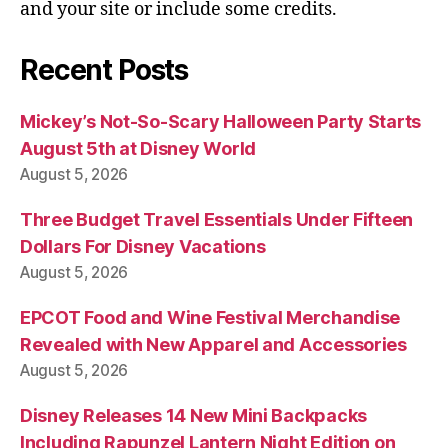
and your site or include some credits.
Recent Posts
Mickey’s Not-So-Scary Halloween Party Starts
August 5th at Disney World
August 5, 2026
Three Budget Travel Essentials Under Fifteen
Dollars For Disney Vacations
August 5, 2026
EPCOT Food and Wine Festival Merchandise
Revealed with New Apparel and Accessories
August 5, 2026
Disney Releases 14 New Mini Backpacks
Including Rapunzel Lantern Night Edition on