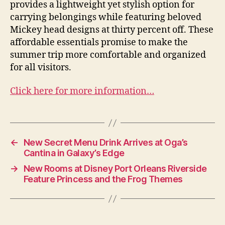
provides a lightweight yet stylish option for
carrying belongings while featuring beloved
Mickey head designs at thirty percent off. These
affordable essentials promise to make the
summer trip more comfortable and organized
for all visitors.
Click here for more information…
←
New Secret Menu Drink Arrives at Oga’s
Cantina in Galaxy’s Edge
→
New Rooms at Disney Port Orleans Riverside
Feature Princess and the Frog Themes