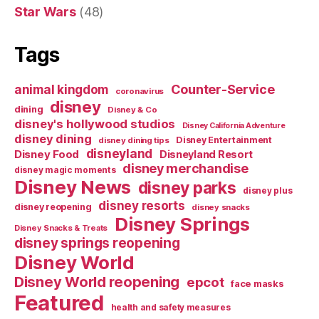
Star Wars
(48)
Tags
Counter-Service
animal kingdom
coronavirus
disney
dining
Disney & Co
disney's hollywood studios
Disney California Adventure
disney dining
Disney Entertainment
disney dining tips
disneyland
Disney Food
Disneyland Resort
disney merchandise
disney magic moments
Disney News
disney parks
disney plus
disney resorts
disney reopening
disney snacks
Disney Springs
Disney Snacks & Treats
disney springs reopening
Disney World
Disney World reopening
epcot
face masks
Featured
health and safety measures