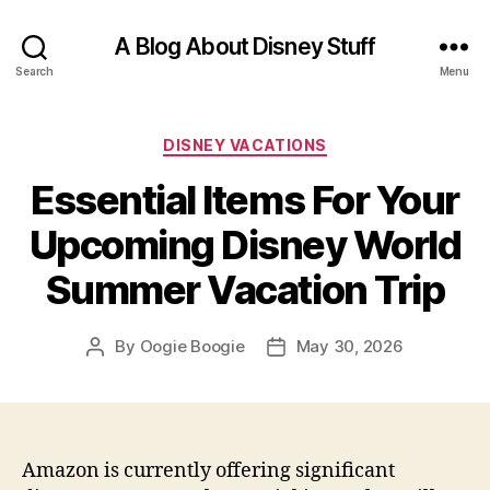
A Blog About Disney Stuff
Search
Menu
Categories
DISNEY VACATIONS
Essential Items For Your
Upcoming Disney World
Summer Vacation Trip
By
Oogie Boogie
May 30, 2026
Post
Post
author
date
Amazon is currently offering significant