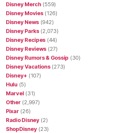
Disney Merch
(559)
Disney Movies
(126)
Disney News
(942)
Disney Parks
(2,073)
Disney Recipes
(44)
Disney Reviews
(27)
Disney Rumors & Gossip
(30)
Disney Vacations
(273)
Disney+
(107)
Hulu
(5)
Marvel
(31)
Other
(2,997)
Pixar
(26)
Radio Disney
(2)
ShopDisney
(23)