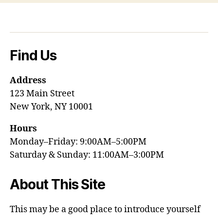
Find Us
Address
123 Main Street
New York, NY 10001
Hours
Monday–Friday: 9:00AM–5:00PM
Saturday & Sunday: 11:00AM–3:00PM
About This Site
This may be a good place to introduce yourself