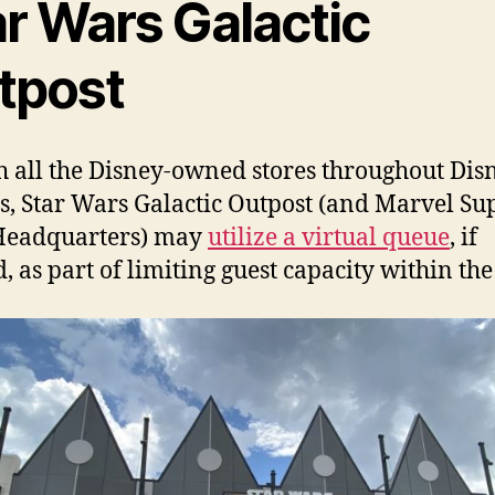
ar Wars Galactic
tpost
h all the Disney-owned stores throughout Dis
s, Star Wars Galactic Outpost (and Marvel Su
Headquarters) may
utilize a virtual queue
, if
, as part of limiting guest capacity within the