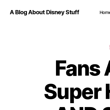
A Blog About Disney Stuff
Hom
Fans 
Super 