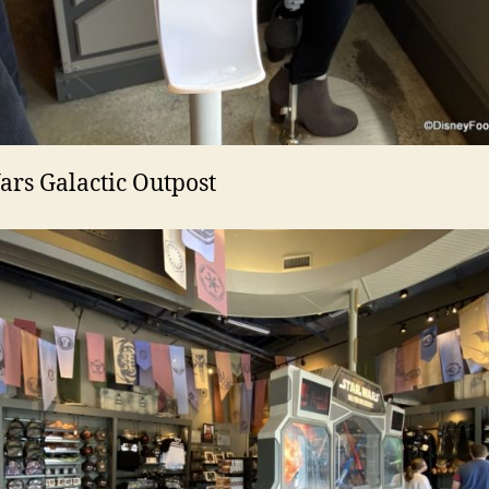
ars Galactic Outpost