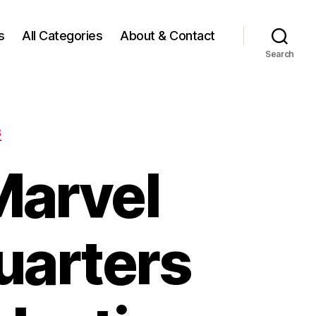
s
All Categories
About & Contact
Search
S
Marvel
uarters