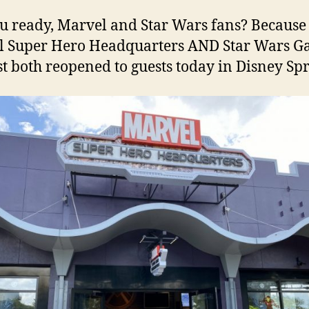
u ready, Marvel and Star Wars fans? Because
 Super Hero Headquarters AND Star Wars Ga
t both reopened to guests today in Disney Spr