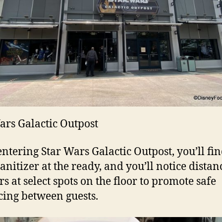
ars Galactic Outpost
ntering Star Wars Galactic Outpost, you’ll fi
anitizer at the ready, and you’ll notice distan
s at select spots on the floor to promote safe
cing between guests.