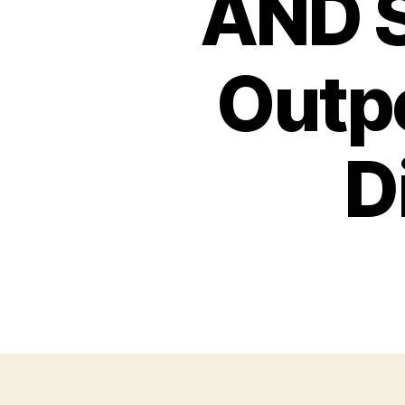
AND S
Outpo
D