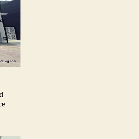
nd
ce