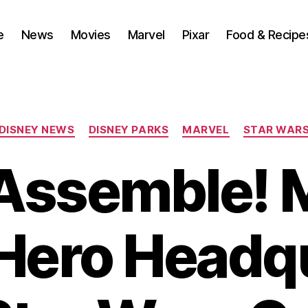
e
News
Movies
Marvel
Pixar
Food & Recipe
Categories
DISNEY NEWS
DISNEY PARKS
MARVEL
STAR WAR
Assemble! 
Hero Headq