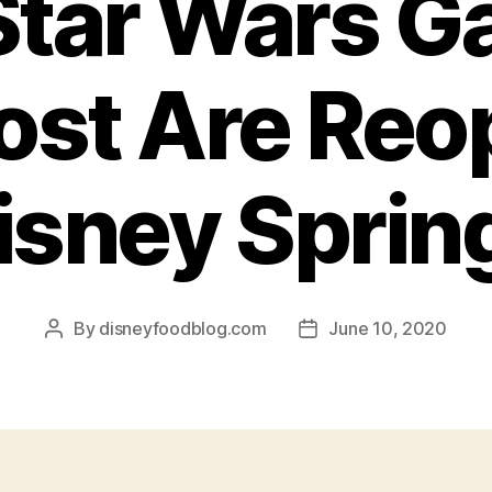
tar Wars Ga
st Are Reo
isney Sprin
By
disneyfoodblog.com
June 10, 2020
Post
Post
author
date