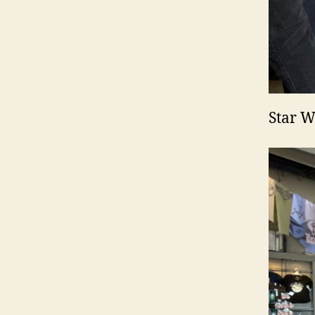
Star W