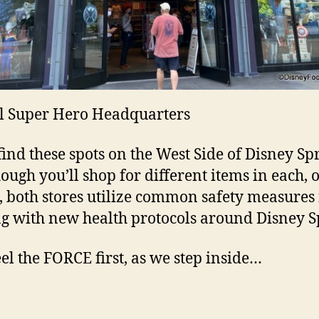
l Super Hero Headquarters
 find these spots on the West Side of Disney Sp
ough you’ll shop for different items in each, o
, both stores utilize common safety measures 
g with new health protocols around Disney S
feel the FORCE first, as we step inside…