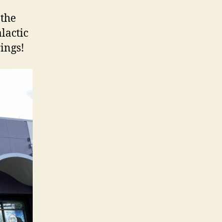
 the
lactic
ings!