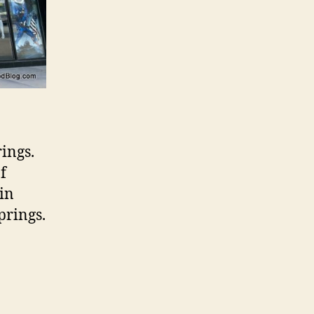
rings.
f
in
prings.