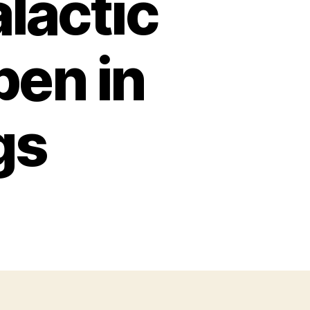
lactic
pen in
gs