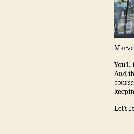
Marve
You’ll
And th
course
keepin
Let’s 