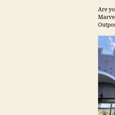
Are yo
Marvel
Outpos