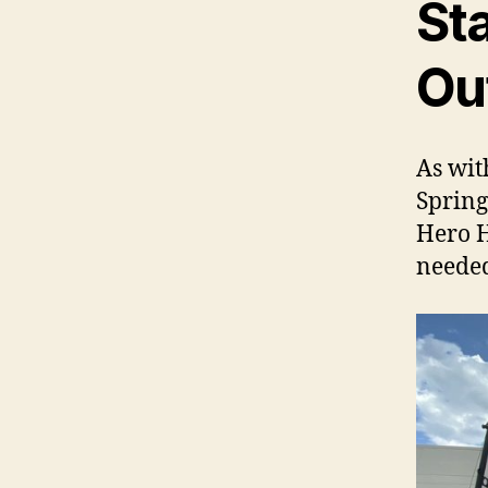
St
Ou
As wit
Spring
Hero 
needed