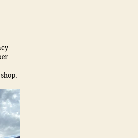
ney
per
 shop.