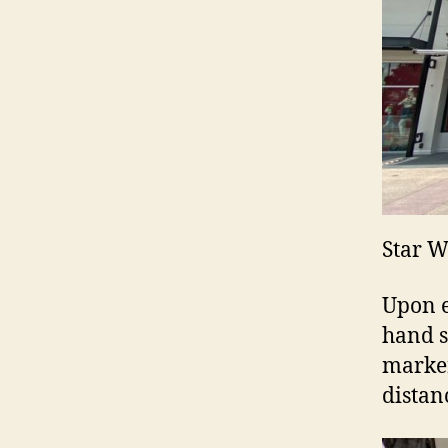
Star W
Upon e
hand s
marker
distan