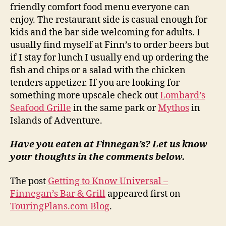
friendly comfort food menu everyone can
enjoy. The restaurant side is casual enough for
kids and the bar side welcoming for adults. I
usually find myself at Finn’s to order beers but
if I stay for lunch I usually end up ordering the
fish and chips or a salad with the chicken
tenders appetizer. If you are looking for
something more upscale check out
Lombard’s
Seafood Grille
in the same park or
Mythos
in
Islands of Adventure.
Have you eaten at Finnegan’s? Let us know
your thoughts in the comments below.
The post
Getting to Know Universal –
Finnegan’s Bar & Grill
appeared first on
TouringPlans.com Blog
.