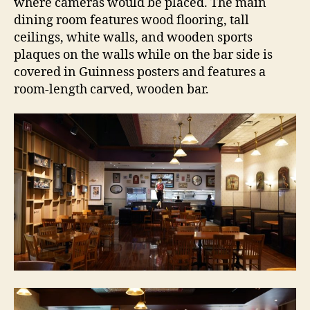
where cameras would be placed. The main
dining room features wood flooring, tall
ceilings, white walls, and wooden sports
plaques on the walls while on the bar side is
covered in Guinness posters and features a
room-length carved, wooden bar.