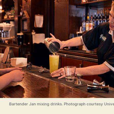
Bartender Jan mixing drinks. Photograph courtesy Unive