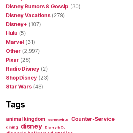
Disney Rumors & Gossip
(30)
Disney Vacations
(279)
Disney+
(107)
Hulu
(5)
Marvel
(31)
Other
(2,997)
Pixar
(26)
Radio Disney
(2)
ShopDisney
(23)
Star Wars
(48)
Tags
Counter-Service
animal kingdom
coronavirus
disney
dining
Disney & Co