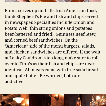
Finn’s serves up no-frills Irish American food;
think Shepherd’s Pie and fish and chips served
in newspaper. Specialties include Onion and
Potato Web (thin string onions and potatoes
beer-battered and fried), Guinness Beef Stew,
and corned beef sandwiches. On the
“American” side of the menu burgers, salads,
and chicken sandwiches are offered. If the wait
at Leaky Cauldron is too long, make sure to roll
over to Finn’s as their fish and chips are near
identical. All meals come with free soda bread
and apple butter. Be warned, both are
addictive!