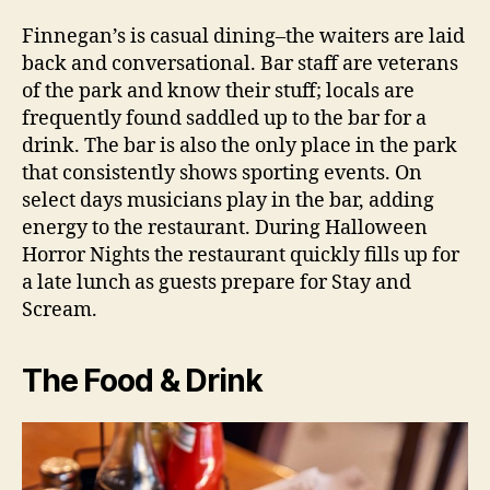
Finnegan’s is casual dining–the waiters are laid
back and conversational. Bar staff are veterans
of the park and know their stuff; locals are
frequently found saddled up to the bar for a
drink. The bar is also the only place in the park
that consistently shows sporting events. On
select days musicians play in the bar, adding
energy to the restaurant. During Halloween
Horror Nights the restaurant quickly fills up for
a late lunch as guests prepare for Stay and
Scream.
The Food & Drink