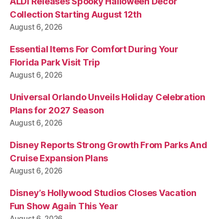
ALDI Releases Spooky Halloween Decor
Collection Starting August 12th
August 6, 2026
Essential Items For Comfort During Your
Florida Park Visit Trip
August 6, 2026
Universal Orlando Unveils Holiday Celebration
Plans for 2027 Season
August 6, 2026
Disney Reports Strong Growth From Parks And
Cruise Expansion Plans
August 6, 2026
Disney’s Hollywood Studios Closes Vacation
Fun Show Again This Year
August 6, 2026