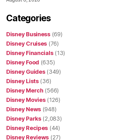
Categories
Disney Business
(69)
Disney Cruises
(76)
Disney Financials
(13)
Disney Food
(635)
Disney Guides
(349)
Disney Lists
(36)
Disney Merch
(566)
Disney Movies
(126)
Disney News
(948)
Disney Parks
(2,083)
Disney Recipes
(44)
Disney Reviews
(27)