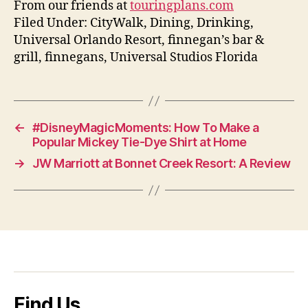
From our friends at
touringplans.com
Filed Under: CityWalk, Dining, Drinking,
Universal Orlando Resort, finnegan’s bar &
grill, finnegans, Universal Studios Florida
←
#DisneyMagicMoments: How To Make a
Popular Mickey Tie-Dye Shirt at Home
→
JW Marriott at Bonnet Creek Resort: A Review
Find Us