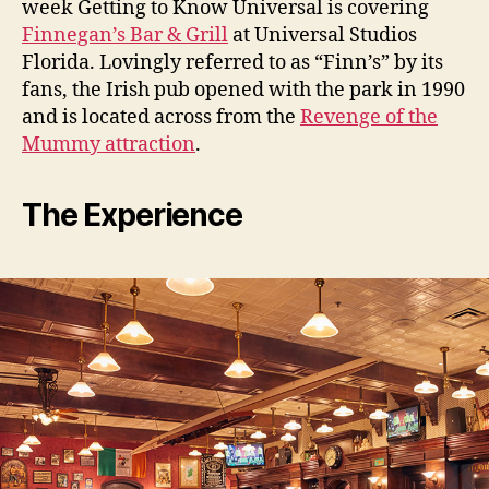
week Getting to Know Universal is covering
Finnegan’s Bar & Grill
at Universal Studios
Florida. Lovingly referred to as “Finn’s” by its
fans, the Irish pub opened with the park in 1990
and is located across from the
Revenge of the
Mummy attraction
.
The Experience