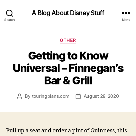
A Blog About Disney Stuff
Search
Menu
Categories
OTHER
Getting to Know
Universal – Finnegan’s
Bar & Grill
By
touringplans.com
August 28, 2020
Post
Post
author
date
Pull up a seat and order a pint of Guinness, this