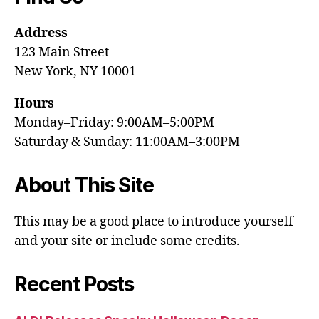
Address
123 Main Street
New York, NY 10001
Hours
Monday–Friday: 9:00AM–5:00PM
Saturday & Sunday: 11:00AM–3:00PM
About This Site
This may be a good place to introduce yourself
and your site or include some credits.
Recent Posts