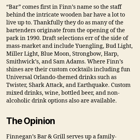
“Bar” comes first in Finn’s name so the staff
behind the intricate wooden bar have a lot to
live up to. Thankfully they do as many of the
bartenders originate from the opening of the
park in 1990. Draft selections err of the side of
mass-market and include Yuengling, Bud Light,
Miller Light, Blue Moon, Strongbow, Harp,
Smithwick’s, and Sam Adams. Where Finn’s
shines are their custom cocktails including fun
Universal Orlando-themed drinks such as
Twister, Shark Attack, and Earthquake. Custom
mixed drinks, wine, bottled beer, and non-
alcoholic drink options also are available.
The Opinion
Finnegan’s Bar & Grill serves up a family-