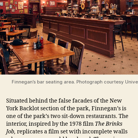
Finnegan’s bar seating area. Photograph courtesy Unive
Situated behind the false facades of the New
York Backlot section of the park, Finnegan’s is
one of the park’s two sit-down restaurants. The
interior, inspired by the 1978 film
The Brinks
Job,
replicates a film set with incomplete walls