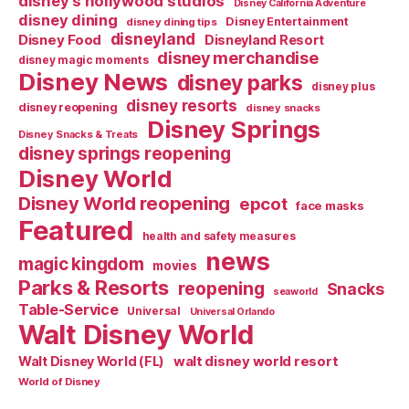
disney's hollywood studios
Disney California Adventure
disney dining
Disney Entertainment
disney dining tips
disneyland
Disney Food
Disneyland Resort
disney merchandise
disney magic moments
Disney News
disney parks
disney plus
disney resorts
disney reopening
disney snacks
Disney Springs
Disney Snacks & Treats
disney springs reopening
Disney World
Disney World reopening
epcot
face masks
Featured
health and safety measures
news
magic kingdom
movies
Parks & Resorts
reopening
Snacks
seaworld
Table-Service
Universal
Universal Orlando
Walt Disney World
walt disney world resort
Walt Disney World (FL)
World of Disney