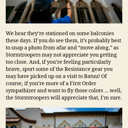
We hear they’re stationed on some balconies
these days. If you do see them, it’s probably best
to snap a photo from afar and “move along,” as
Stormtroopers may not appreciate you getting
too close. And, if you’re feeling particularly
brave, sport some of the Resistance gear you
may have picked up on a visit to Batuu! Of
course, if you’re more of a First Order
sympathizer and want to fly those colors … well,
the Stormtroopers will appreciate that, I’m sure.