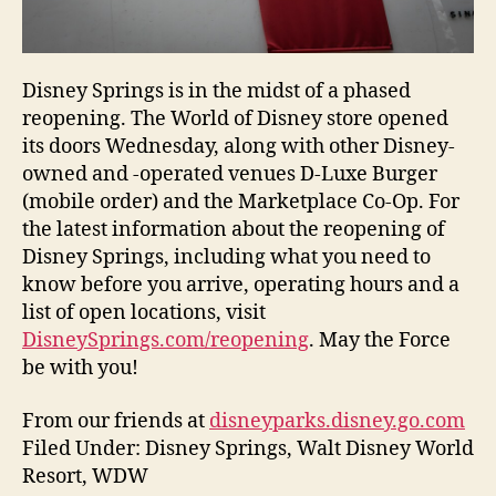
Disney Springs is in the midst of a phased
reopening. The World of Disney store opened
its doors Wednesday, along with other Disney-
owned and -operated venues D-Luxe Burger
(mobile order) and the Marketplace Co-Op. For
the latest information about the reopening of
Disney Springs, including what you need to
know before you arrive, operating hours and a
list of open locations, visit
DisneySprings.com/reopening
. May the Force
be with you!
From our friends at
disneyparks.disney.go.com
Filed Under: Disney Springs, Walt Disney World
Resort, WDW