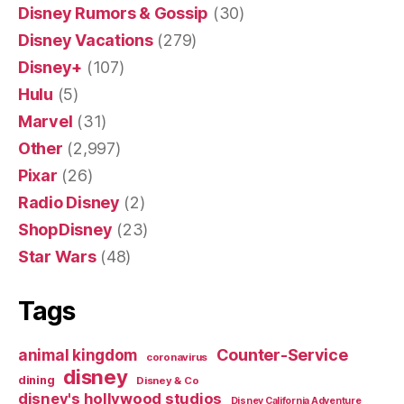
Disney Rumors & Gossip
(30)
Disney Vacations
(279)
Disney+
(107)
Hulu
(5)
Marvel
(31)
Other
(2,997)
Pixar
(26)
Radio Disney
(2)
ShopDisney
(23)
Star Wars
(48)
Tags
Counter-Service
animal kingdom
coronavirus
disney
dining
Disney & Co
disney's hollywood studios
Disney California Adventure