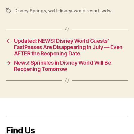
Disney Springs
,
walt disney world resort
,
wdw
Tags
←
Updated: NEWS! Disney World Guests’
FastPasses Are Disappearing in July — Even
AFTER the Reopening Date
→
News! Sprinkles in Disney World Will Be
Reopening Tomorrow
Find Us