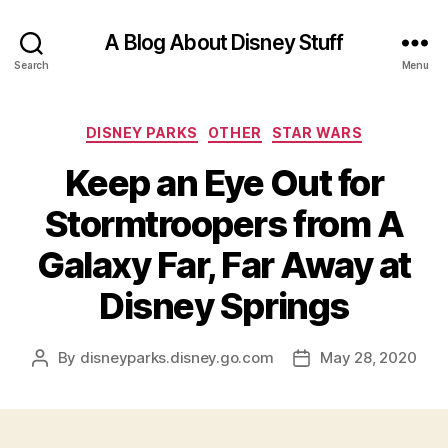
A Blog About Disney Stuff
Search
Menu
Categories
DISNEY PARKS
OTHER
STAR WARS
Keep an Eye Out for
Stormtroopers from A
Galaxy Far, Far Away at
Disney Springs
By
disneyparks.disney.go.com
May 28, 2020
Post
Post
author
date