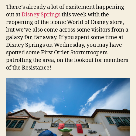
There’s already a lot of excitement happening
out at
Disney Springs
this week with the
reopening of the iconic World of Disney store,
but we’ve also come across some visitors from a
galaxy far, far away. If you spent some time at
Disney Springs on Wednesday, you may have
spotted some First Order Stormtroopers
patrolling the area, on the lookout for members
of the Resistance!