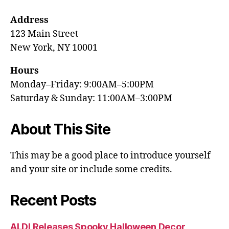
Address
123 Main Street
New York, NY 10001
Hours
Monday–Friday: 9:00AM–5:00PM
Saturday & Sunday: 11:00AM–3:00PM
About This Site
This may be a good place to introduce yourself
and your site or include some credits.
Recent Posts
ALDI Releases Spooky Halloween Decor