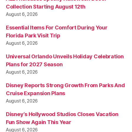
Collection Starting August 12th
August 6, 2026
Essential Items For Comfort During Your
Florida Park Visit Trip
August 6, 2026
Universal Orlando Unveils Holiday Celebration
Plans for 2027 Season
August 6, 2026
Disney Reports Strong Growth From Parks And
Cruise Expansion Plans
August 6, 2026
Disney’s Hollywood Studios Closes Vacation
Fun Show Again This Year
August 6, 2026