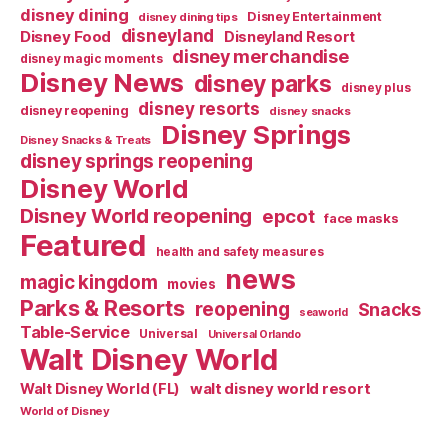
disney dining
Disney Entertainment
disney dining tips
disneyland
Disney Food
Disneyland Resort
disney merchandise
disney magic moments
Disney News
disney parks
disney plus
disney resorts
disney reopening
disney snacks
Disney Springs
Disney Snacks & Treats
disney springs reopening
Disney World
Disney World reopening
epcot
face masks
Featured
health and safety measures
news
magic kingdom
movies
Parks & Resorts
reopening
Snacks
seaworld
Table-Service
Universal
Universal Orlando
Walt Disney World
walt disney world resort
Walt Disney World (FL)
World of Disney