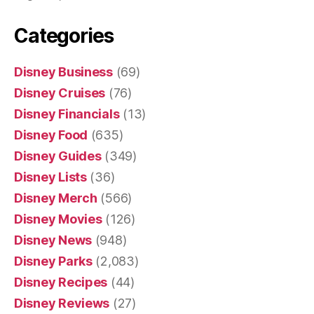
Categories
Disney Business
(69)
Disney Cruises
(76)
Disney Financials
(13)
Disney Food
(635)
Disney Guides
(349)
Disney Lists
(36)
Disney Merch
(566)
Disney Movies
(126)
Disney News
(948)
Disney Parks
(2,083)
Disney Recipes
(44)
Disney Reviews
(27)