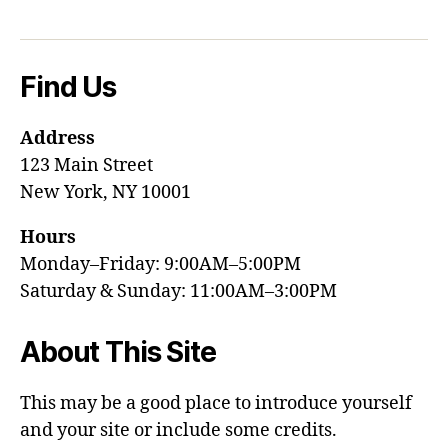
Find Us
Address
123 Main Street
New York, NY 10001
Hours
Monday–Friday: 9:00AM–5:00PM
Saturday & Sunday: 11:00AM–3:00PM
About This Site
This may be a good place to introduce yourself
and your site or include some credits.