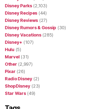
Disney Parks
(2,103)
Disney Recipes
(44)
Disney Reviews
(27)
Disney Rumors & Gossip
(30)
Disney Vacations
(285)
Disney+
(107)
Hulu
(5)
Marvel
(31)
Other
(2,997)
Pixar
(26)
Radio Disney
(2)
ShopDisney
(23)
Star Wars
(49)
Tags