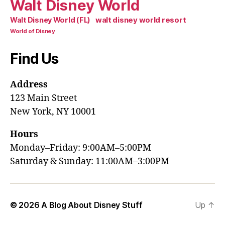
Walt Disney World
walt disney world resort
Walt Disney World (FL)
World of Disney
Find Us
Address
123 Main Street
New York, NY 10001
Hours
Monday–Friday: 9:00AM–5:00PM
Saturday & Sunday: 11:00AM–3:00PM
© 2026
A Blog About Disney Stuff
Up
↑