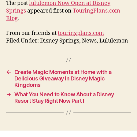
The post
lululemon Now Open at Disney
Springs
appeared first on
TouringPlans.com
Blog
.
From our friends at
touringplans.com
Filed Under: Disney Springs, News, Lululemon
←
Create Magic Moments at Home with a
Delicious Giveaway in Disney Magic
Kingdoms
→
What You Need to Know About a Disney
Resort Stay Right Now Part I