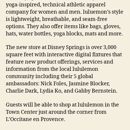
yoga-inspired, technical athletic apparel
company for women and men. luluemon’s style
is lightweight, breathable, and seam-free
options. They also offer items like bags, gloves,
hats, water bottles, yoga blocks, mats and more.
The new store at Disney Springs is over 3,000
square feet with interactive digital fixtures that
feature new product offerings, services and
information from the local lululemon
community including their 5 global
ambassadors: Nick Foles, Jasmine Blocker,
Charlie Dark, Lydia Ko, and Gabby Bernstein.
Guests will be able to shop at lululemon in the
Town Center just around the corner from
L’Occitane en Provence.