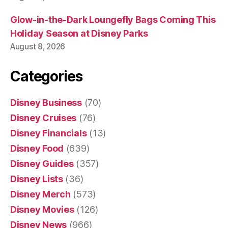
Glow-in-the-Dark Loungefly Bags Coming This
Holiday Season at Disney Parks
August 8, 2026
Categories
Disney Business
(70)
Disney Cruises
(76)
Disney Financials
(13)
Disney Food
(639)
Disney Guides
(357)
Disney Lists
(36)
Disney Merch
(573)
Disney Movies
(126)
Disney News
(966)