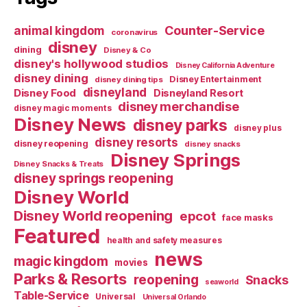
Counter-Service
animal kingdom
coronavirus
disney
dining
Disney & Co
disney's hollywood studios
Disney California Adventure
disney dining
Disney Entertainment
disney dining tips
disneyland
Disney Food
Disneyland Resort
disney merchandise
disney magic moments
Disney News
disney parks
disney plus
disney resorts
disney reopening
disney snacks
Disney Springs
Disney Snacks & Treats
disney springs reopening
Disney World
Disney World reopening
epcot
face masks
Featured
health and safety measures
news
magic kingdom
movies
Parks & Resorts
reopening
Snacks
seaworld
Table-Service
Universal
Universal Orlando