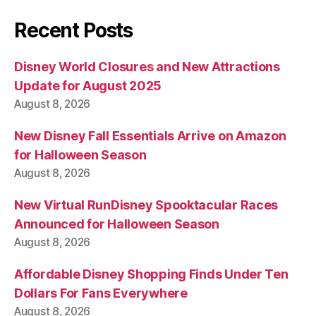
Recent Posts
Disney World Closures and New Attractions
Update for August 2025
August 8, 2026
New Disney Fall Essentials Arrive on Amazon
for Halloween Season
August 8, 2026
New Virtual RunDisney Spooktacular Races
Announced for Halloween Season
August 8, 2026
Affordable Disney Shopping Finds Under Ten
Dollars For Fans Everywhere
August 8, 2026