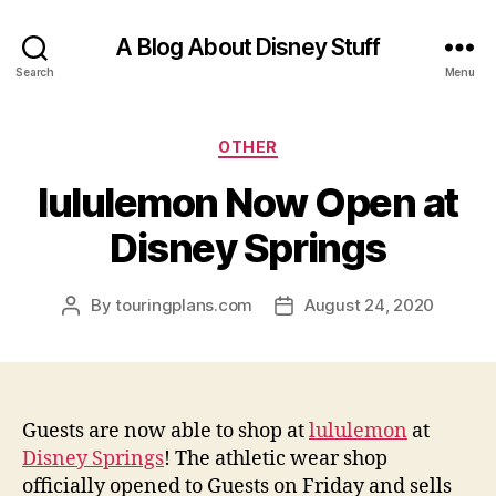
A Blog About Disney Stuff
Search
Menu
Categories
OTHER
lululemon Now Open at
Disney Springs
By
touringplans.com
August 24, 2020
Post
Post
author
date
Guests are now able to shop at
lululemon
at
Disney Springs
! The athletic wear shop
officially opened to Guests on Friday and sells