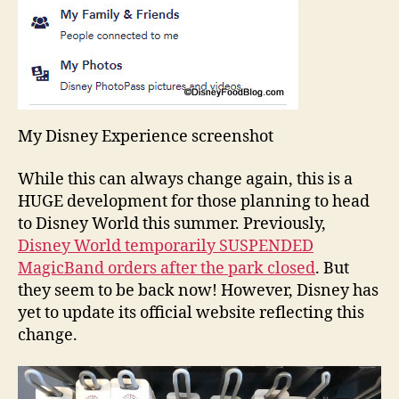
My Disney Experience screenshot
While this can always change again, this is a
HUGE development for those planning to head
to Disney World this summer. Previously,
Disney World temporarily SUSPENDED
MagicBand orders after the park closed
. But
they seem to be back now! However, Disney has
yet to update its official website reflecting this
change.