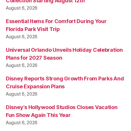
Collection Starting August 12th
August 6, 2026
Essential Items For Comfort During Your
Florida Park Visit Trip
August 6, 2026
Universal Orlando Unveils Holiday Celebration
Plans for 2027 Season
August 6, 2026
Disney Reports Strong Growth From Parks And
Cruise Expansion Plans
August 6, 2026
Disney’s Hollywood Studios Closes Vacation
Fun Show Again This Year
August 6, 2026