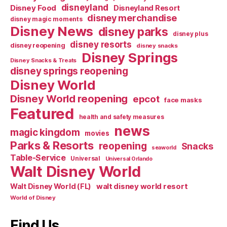
disneyland
Disney Food
Disneyland Resort
disney merchandise
disney magic moments
Disney News
disney parks
disney plus
disney resorts
disney reopening
disney snacks
Disney Springs
Disney Snacks & Treats
disney springs reopening
Disney World
Disney World reopening
epcot
face masks
Featured
health and safety measures
news
magic kingdom
movies
Parks & Resorts
reopening
Snacks
seaworld
Table-Service
Universal
Universal Orlando
Walt Disney World
walt disney world resort
Walt Disney World (FL)
World of Disney
Find Us