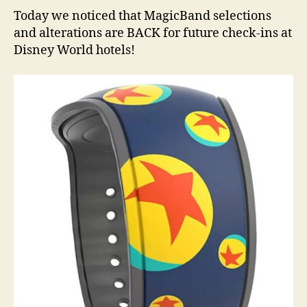
Today we noticed that MagicBand selections
and alterations are BACK for future check-ins at
Disney World hotels!