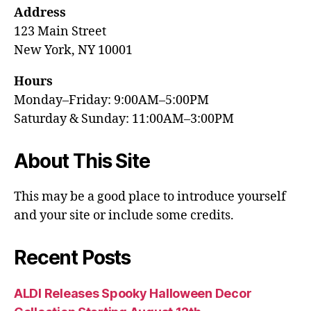
Address
123 Main Street
New York, NY 10001
Hours
Monday–Friday: 9:00AM–5:00PM
Saturday & Sunday: 11:00AM–3:00PM
About This Site
This may be a good place to introduce yourself
and your site or include some credits.
Recent Posts
ALDI Releases Spooky Halloween Decor