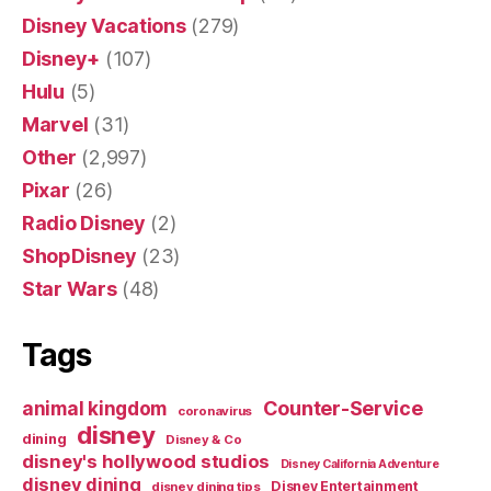
Disney Vacations
(279)
Disney+
(107)
Hulu
(5)
Marvel
(31)
Other
(2,997)
Pixar
(26)
Radio Disney
(2)
ShopDisney
(23)
Star Wars
(48)
Tags
Counter-Service
animal kingdom
coronavirus
disney
dining
Disney & Co
disney's hollywood studios
Disney California Adventure
disney dining
Disney Entertainment
disney dining tips