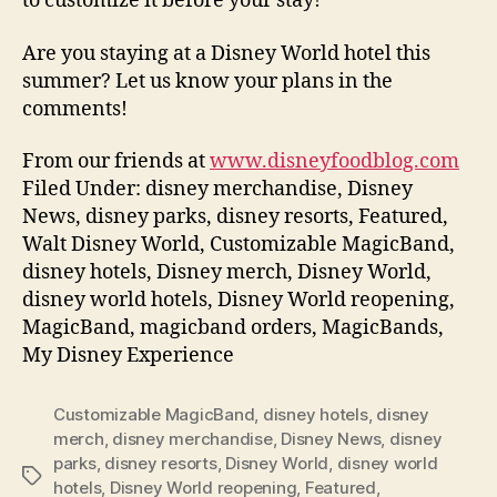
to customize it before your stay!
Are you staying at a Disney World hotel this
summer? Let us know your plans in the
comments!
From our friends at
www.disneyfoodblog.com
Filed Under: disney merchandise, Disney
News, disney parks, disney resorts, Featured,
Walt Disney World, Customizable MagicBand,
disney hotels, Disney merch, Disney World,
disney world hotels, Disney World reopening,
MagicBand, magicband orders, MagicBands,
My Disney Experience
Customizable MagicBand
,
disney hotels
,
disney
merch
,
disney merchandise
,
Disney News
,
disney
parks
,
disney resorts
,
Disney World
,
disney world
Tags
hotels
,
Disney World reopening
,
Featured
,