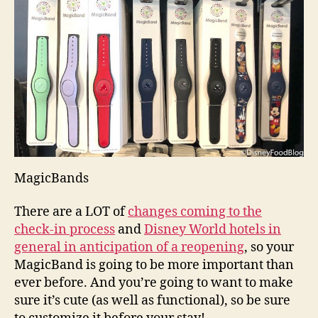
MagicBands
There are a LOT of
changes coming to the
check-in process
and
Disney World hotels in
general in anticipation of a reopening
, so your
MagicBand is going to be more important than
ever before. And you’re going to want to make
sure it’s cute (as well as functional), so be sure