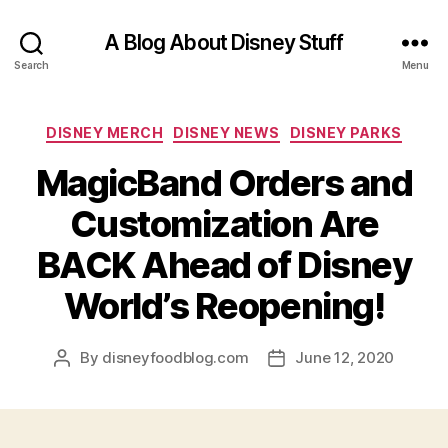
A Blog About Disney Stuff
Search
Menu
Categories
DISNEY MERCH
DISNEY NEWS
DISNEY PARKS
MagicBand Orders and
Customization Are
BACK Ahead of Disney
World’s Reopening!
By
disneyfoodblog.com
June 12, 2020
Post
Post
author
date