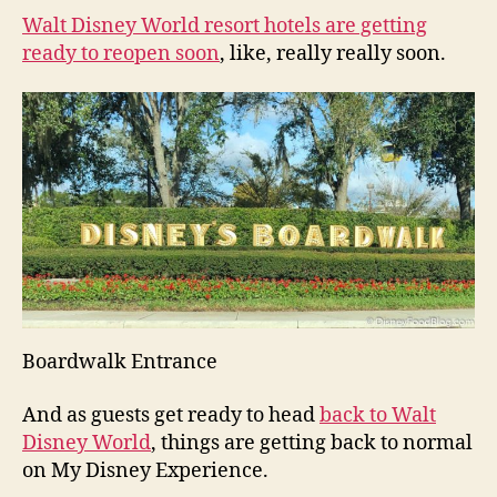
Walt Disney World resort hotels are getting
ready to reopen soon
, like, really really soon.
Boardwalk Entrance
And as guests get ready to head
back to Walt
Disney World
, things are getting back to normal
on My Disney Experience.