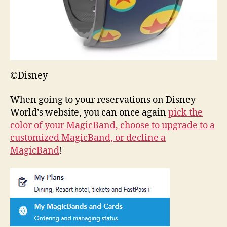
©Disney
When going to your reservations on Disney
World’s website, you can once again
pick the
color of your MagicBand, choose to upgrade to a
customized MagicBand, or decline a
MagicBand
!