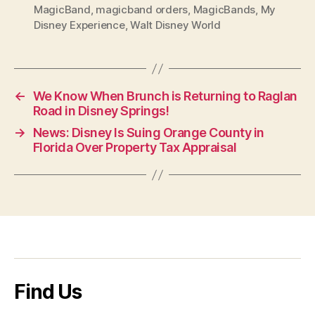
MagicBand
,
magicband orders
,
MagicBands
,
My
Disney Experience
,
Walt Disney World
←
We Know When Brunch is Returning to Raglan
Road in Disney Springs!
→
News: Disney Is Suing Orange County in
Florida Over Property Tax Appraisal
Find Us