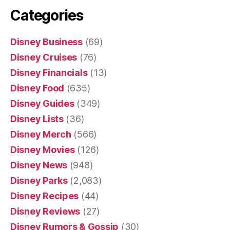
Categories
Disney Business
(69)
Disney Cruises
(76)
Disney Financials
(13)
Disney Food
(635)
Disney Guides
(349)
Disney Lists
(36)
Disney Merch
(566)
Disney Movies
(126)
Disney News
(948)
Disney Parks
(2,083)
Disney Recipes
(44)
Disney Reviews
(27)
Disney Rumors & Gossip
(30)