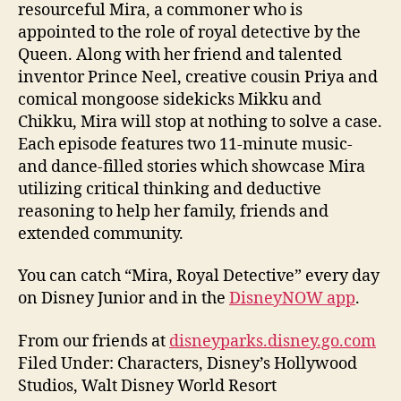
resourceful Mira, a commoner who is
appointed to the role of royal detective by the
Queen. Along with her friend and talented
inventor Prince Neel, creative cousin Priya and
comical mongoose sidekicks Mikku and
Chikku, Mira will stop at nothing to solve a case.
Each episode features two 11-minute music-
and dance-filled stories which showcase Mira
utilizing critical thinking and deductive
reasoning to help her family, friends and
extended community.
You can catch “Mira, Royal Detective” every day
on Disney Junior and in the
DisneyNOW app
.
From our friends at
disneyparks.disney.go.com
Filed Under: Characters, Disney’s Hollywood
Studios, Walt Disney World Resort