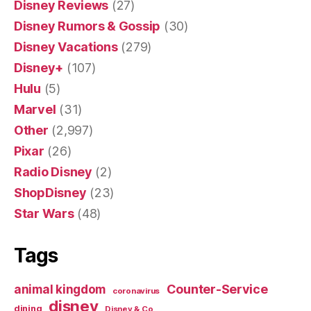
Disney Reviews
(27)
Disney Rumors & Gossip
(30)
Disney Vacations
(279)
Disney+
(107)
Hulu
(5)
Marvel
(31)
Other
(2,997)
Pixar
(26)
Radio Disney
(2)
ShopDisney
(23)
Star Wars
(48)
Tags
Counter-Service
animal kingdom
coronavirus
disney
dining
Disney & Co