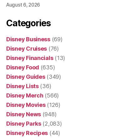
August 6, 2026
Categories
Disney Business
(69)
Disney Cruises
(76)
Disney Financials
(13)
Disney Food
(635)
Disney Guides
(349)
Disney Lists
(36)
Disney Merch
(566)
Disney Movies
(126)
Disney News
(948)
Disney Parks
(2,083)
Disney Recipes
(44)