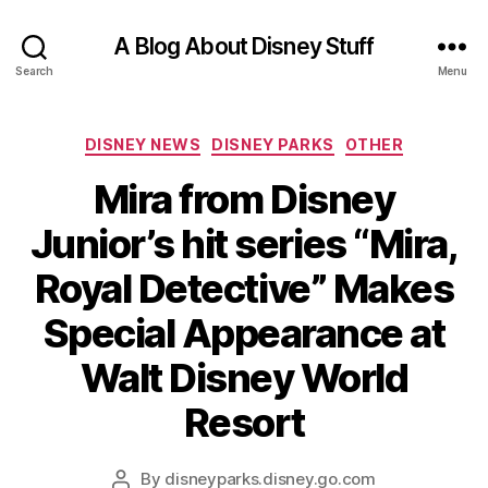
A Blog About Disney Stuff
Search
Menu
Categories
DISNEY NEWS
DISNEY PARKS
OTHER
Mira from Disney
Junior’s hit series “Mira,
Royal Detective” Makes
Special Appearance at
Walt Disney World
Resort
By
disneyparks.disney.go.com
Post