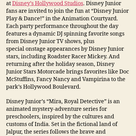
at
Disney’s Hollywood Studios
. Disney Junior
fans are invited to join the fun at “Disney Junior
Play & Dance!” in the Animation Courtyard.
Each party performance throughout the day
features a dynamic DJ spinning favorite songs
from Disney Junior TV shows, plus
special onstage appearances by Disney Junior
stars, including Roadster Racer Mickey. And
returning after the holiday season, Disney
Junior Stars Motorcade brings favorites like Doc
McStuffins, Fancy Nancy and Vampirina to the
park’s Hollywood Boulevard.
Disney Junior’s “Mira, Royal Detective” is an
animated mystery-adventure series for
preschoolers, inspired by the cultures and
customs of India. Set in the fictional land of
Jalpur, the series follows the brave and