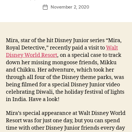
author
November 2, 2020
Post
date
Mira, star of the hit Disney Junior series “Mira,
Royal Detective,” recently paid a visit to
Walt
Disney World Resort
, on a special case to track
down her missing mongoose friends, Mikku
and Chikku. Her adventure, which took her
through all four of the Disney theme parks, was
being filmed for a special Disney Junior video
celebrating Diwali, the holiday festival of lights
in India. Have a look!
Mira’s special appearance at Walt Disney World
Resort was for just one day, but you can spend
time with other Disney Junior friends every day