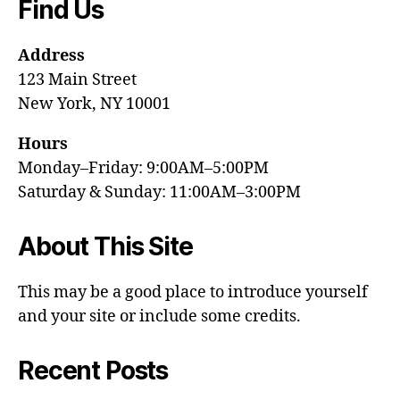
Find Us
Address
123 Main Street
New York, NY 10001
Hours
Monday–Friday: 9:00AM–5:00PM
Saturday & Sunday: 11:00AM–3:00PM
About This Site
This may be a good place to introduce yourself
and your site or include some credits.
Recent Posts