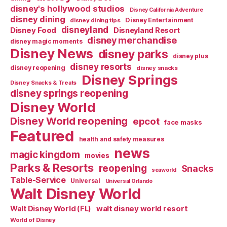
disney's hollywood studios
Disney California Adventure
disney dining
Disney Entertainment
disney dining tips
disneyland
Disney Food
Disneyland Resort
disney merchandise
disney magic moments
Disney News
disney parks
disney plus
disney resorts
disney reopening
disney snacks
Disney Springs
Disney Snacks & Treats
disney springs reopening
Disney World
Disney World reopening
epcot
face masks
Featured
health and safety measures
news
magic kingdom
movies
Parks & Resorts
reopening
Snacks
seaworld
Table-Service
Universal
Universal Orlando
Walt Disney World
walt disney world resort
Walt Disney World (FL)
World of Disney