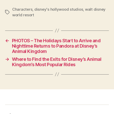
Characters
,
disney's hollywood studios
,
walt disney
Tags
world resort
←
PHOTOS – The Holidays Start to Arrive and
Nighttime Returns to Pandora at Disney’s
Animal Kingdom
→
Where to Find the Exits for Disney’s Animal
Kingdom’s Most Popular Rides