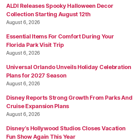
ALDI Releases Spooky Halloween Decor
Collection Starting August 12th
August 6, 2026
Essential Items For Comfort During Your
Florida Park Visit Trip
August 6, 2026
Universal Orlando Unveils Holiday Celebration
Plans for 2027 Season
August 6, 2026
Disney Reports Strong Growth From Parks And
Cruise Expansion Plans
August 6, 2026
Disney’s Hollywood Studios Closes Vacation
Fun Show Again This Year