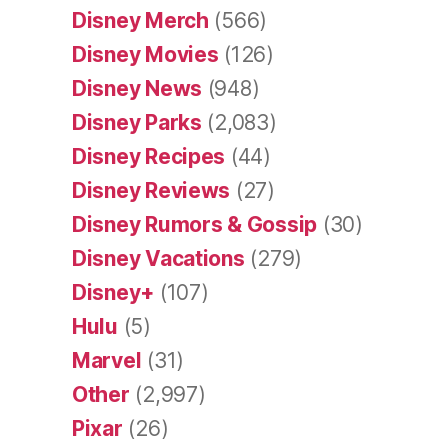
Disney Merch
(566)
Disney Movies
(126)
Disney News
(948)
Disney Parks
(2,083)
Disney Recipes
(44)
Disney Reviews
(27)
Disney Rumors & Gossip
(30)
Disney Vacations
(279)
Disney+
(107)
Hulu
(5)
Marvel
(31)
Other
(2,997)
Pixar
(26)