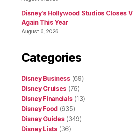
Disney’s Hollywood Studios Closes 
Again This Year
August 6, 2026
Categories
Disney Business
(69)
Disney Cruises
(76)
Disney Financials
(13)
Disney Food
(635)
Disney Guides
(349)
Disney Lists
(36)