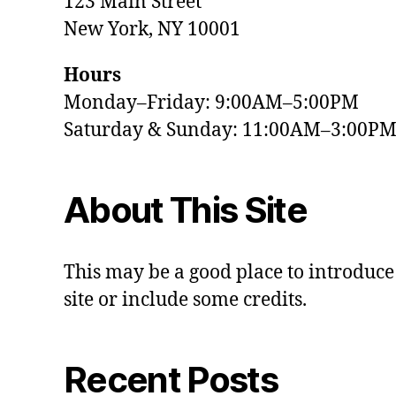
123 Main Street
New York, NY 10001
Hours
Monday–Friday: 9:00AM–5:00PM
Saturday & Sunday: 11:00AM–3:00P
About This Site
This may be a good place to introduce
site or include some credits.
Recent Posts