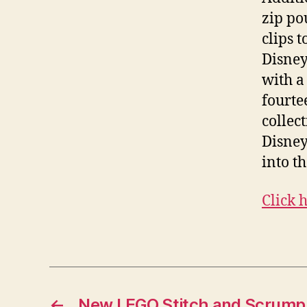
zip po
clips 
Disney
with a
fourte
collec
Disney
into th
Click 
←
New LEGO Stitch and Scrump S