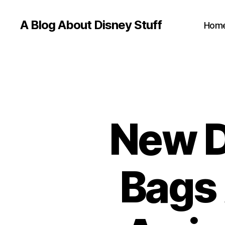
A Blog About Disney Stuff
Hom
New D
Bags