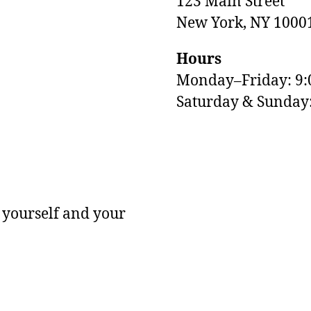
123 Main Street
New York, NY 1000
Hours
Monday–Friday: 9
M
Saturday & Sunda
 yourself and your