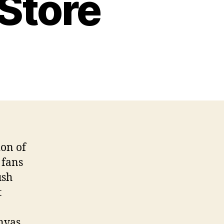
 Store
ion of
 fans
ush
t
anvas