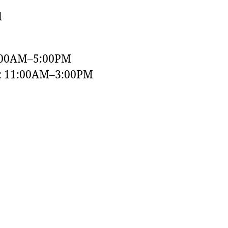
1
:00AM–5:00PM
y: 11:00AM–3:00PM