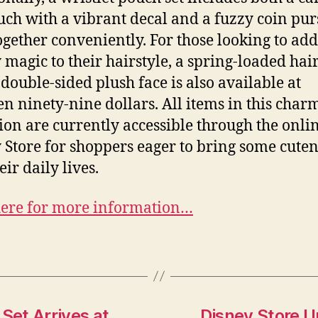
uch with a vibrant decal and a fuzzy coin pur
together conveniently. For those looking to add
 magic to their hairstyle, a spring-loaded hair
 double-sided plush face is also available at
en ninety-nine dollars. All items in this char
tion are currently accessible through the onli
 Store for shoppers eager to bring some cuten
eir daily lives.
here for more information…
et Arrives at
Disney Store U