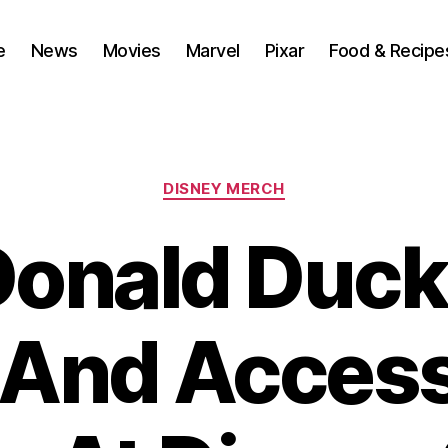
e
News
Movies
Marvel
Pixar
Food & Recipe
Categories
DISNEY MERCH
onald Duck
 And Access