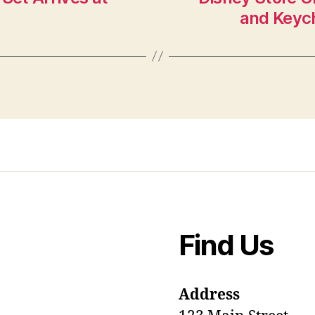
and Keych
Find Us
Address