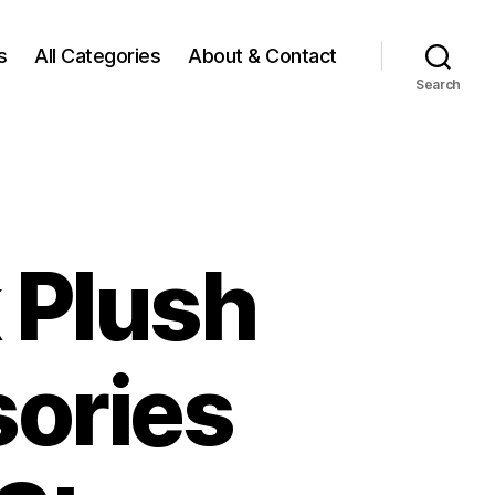
s
All Categories
About & Contact
Search
 Plush
ories