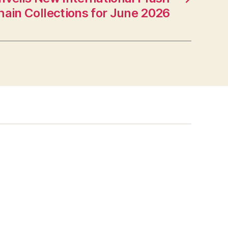
ain Collections for June 2026