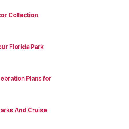
or Collection
ur Florida Park
ebration Plans for
Parks And Cruise