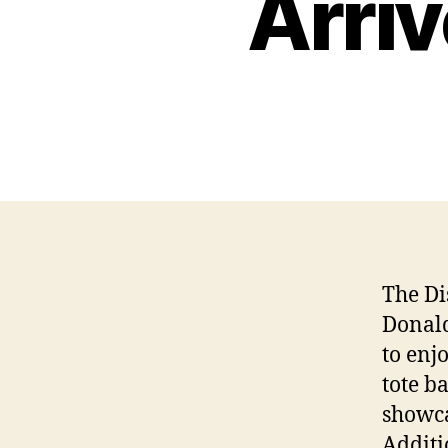
Arriv
The Di
Donald
to enj
tote b
showcas
Additi