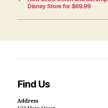
Disney Store for $69.99
Find Us
Address