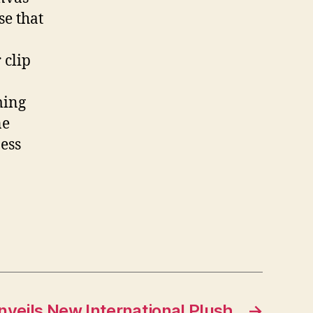
se that
 clip
ming
ne
ess
nveils New International Plush
→