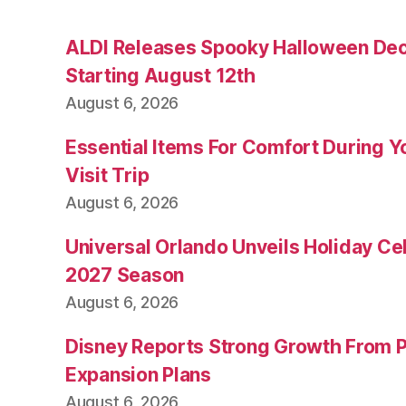
ALDI Releases Spooky Halloween Dec
Starting August 12th
August 6, 2026
Essential Items For Comfort During Yo
Visit Trip
August 6, 2026
Universal Orlando Unveils Holiday Cel
2027 Season
August 6, 2026
Disney Reports Strong Growth From 
Expansion Plans
August 6, 2026