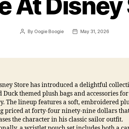
e At Disney
By
Oogie Boogie
May 31, 2026
Post
Post
author
date
sney Store has introduced a delightful collect
 Duck themed plush bags and accessories for
oy. The lineup features a soft, embroidered pl
ag priced at forty-four ninety-nine dollars tha
es the character in his classic sailor outfit.
onally, a wristlet pouch set includes both a c