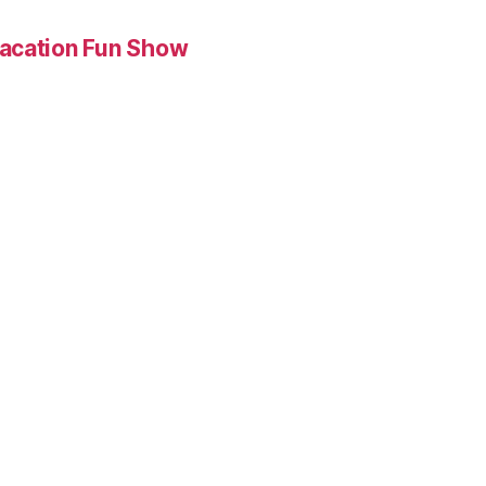
Vacation Fun Show