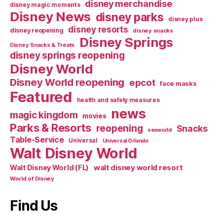
disney merchandise
disney magic moments
Disney News
disney parks
disney plus
disney resorts
disney reopening
disney snacks
Disney Springs
Disney Snacks & Treats
disney springs reopening
Disney World
Disney World reopening
epcot
face masks
Featured
health and safety measures
news
magic kingdom
movies
Parks & Resorts
reopening
Snacks
seaworld
Table-Service
Universal
Universal Orlando
Walt Disney World
walt disney world resort
Walt Disney World (FL)
World of Disney
Find Us