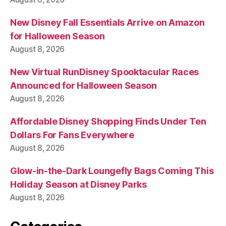
New Disney Fall Essentials Arrive on Amazon
for Halloween Season
August 8, 2026
New Virtual RunDisney Spooktacular Races
Announced for Halloween Season
August 8, 2026
Affordable Disney Shopping Finds Under Ten
Dollars For Fans Everywhere
August 8, 2026
Glow-in-the-Dark Loungefly Bags Coming This
Holiday Season at Disney Parks
August 8, 2026