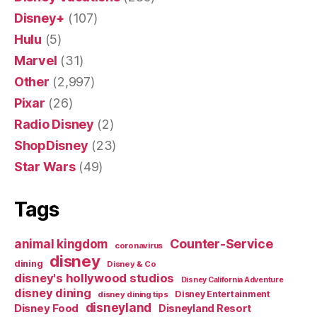
Disney+
(107)
Hulu
(5)
Marvel
(31)
Other
(2,997)
Pixar
(26)
Radio Disney
(2)
ShopDisney
(23)
Star Wars
(49)
Tags
Counter-Service
animal kingdom
coronavirus
disney
dining
Disney & Co
disney's hollywood studios
Disney California Adventure
disney dining
Disney Entertainment
disney dining tips
disneyland
Disney Food
Disneyland Resort