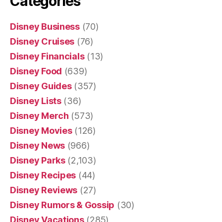
Categories
Disney Business
(70)
Disney Cruises
(76)
Disney Financials
(13)
Disney Food
(639)
Disney Guides
(357)
Disney Lists
(36)
Disney Merch
(573)
Disney Movies
(126)
Disney News
(966)
Disney Parks
(2,103)
Disney Recipes
(44)
Disney Reviews
(27)
Disney Rumors & Gossip
(30)
Disney Vacations
(285)