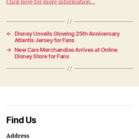
Click here for more information…
←
Disney Unveils Glowing 25th Anniversary
Atlantis Jersey for Fans
→
New Cars Merchandise Arrives at Online
Disney Store for Fans
Find Us
Address