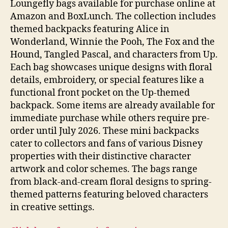
Loungefly bags available for purchase online at
Amazon and BoxLunch. The collection includes
themed backpacks featuring Alice in
Wonderland, Winnie the Pooh, The Fox and the
Hound, Tangled Pascal, and characters from Up.
Each bag showcases unique designs with floral
details, embroidery, or special features like a
functional front pocket on the Up-themed
backpack. Some items are already available for
immediate purchase while others require pre-
order until July 2026. These mini backpacks
cater to collectors and fans of various Disney
properties with their distinctive character
artwork and color schemes. The bags range
from black-and-cream floral designs to spring-
themed patterns featuring beloved characters
in creative settings.