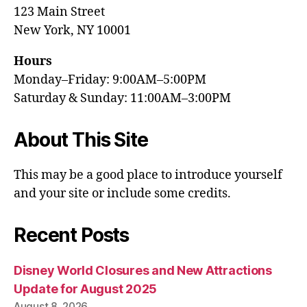
123 Main Street
New York, NY 10001
Hours
Monday–Friday: 9:00AM–5:00PM
Saturday & Sunday: 11:00AM–3:00PM
About This Site
This may be a good place to introduce yourself
and your site or include some credits.
Recent Posts
Disney World Closures and New Attractions
Update for August 2025
August 8, 2026