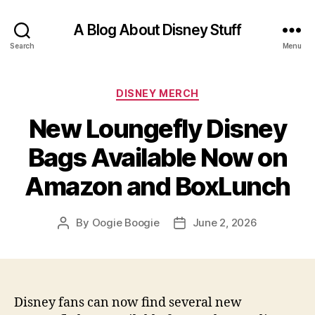
A Blog About Disney Stuff
Search
Menu
Categories
DISNEY MERCH
New Loungefly Disney
Bags Available Now on
Amazon and BoxLunch
By
Oogie Boogie
June 2, 2026
Post
Post
author
date
Disney fans can now find several new