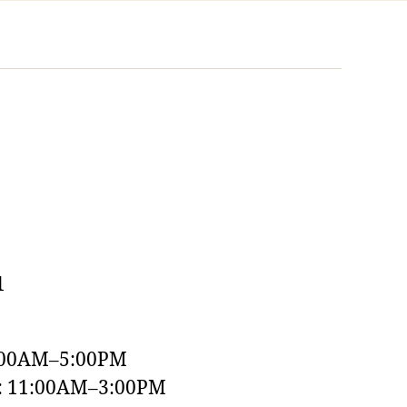
1
:00AM–5:00PM
y: 11:00AM–3:00PM