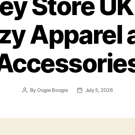
ey Store UK
zy Apparel 
Accessorie
By
Oogie Boogie
July 5, 2026
Post
Post
author
date