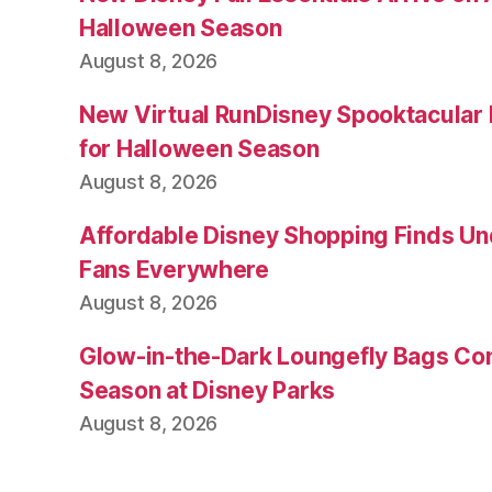
Halloween Season
August 8, 2026
New Virtual RunDisney Spooktacular
for Halloween Season
August 8, 2026
Affordable Disney Shopping Finds Und
Fans Everywhere
August 8, 2026
Glow-in-the-Dark Loungefly Bags Co
Season at Disney Parks
August 8, 2026