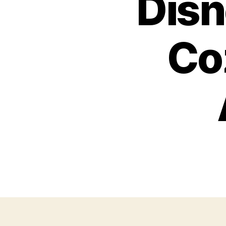
Disn
Co