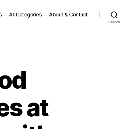
s
All Categories
About & Contact
Search
ood
es at