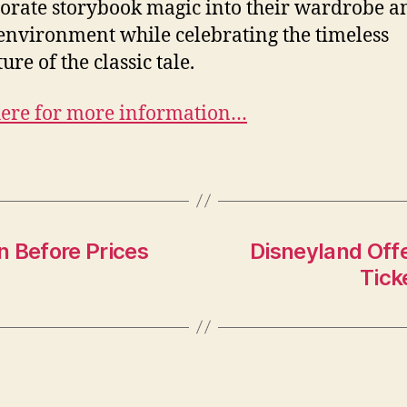
orate storybook magic into their wardrobe a
nvironment while celebrating the timeless
re of the classic tale.
here for more information…
n Before Prices
Disneyland Off
Tick