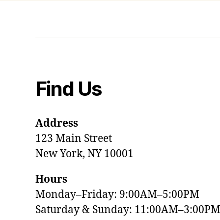
Find Us
Address
123 Main Street
New York, NY 10001
Hours
Monday–Friday: 9:00AM–5:00PM
Saturday & Sunday: 11:00AM–3:00P