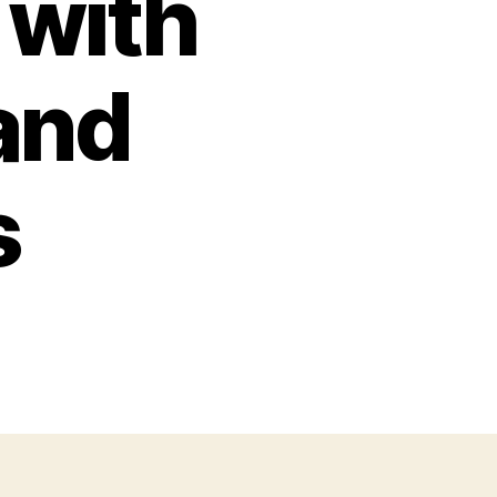
 with
and
s