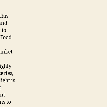
This
and
 to
 Hood
anket
ighly
eries,
ight is
e
nt
ns to