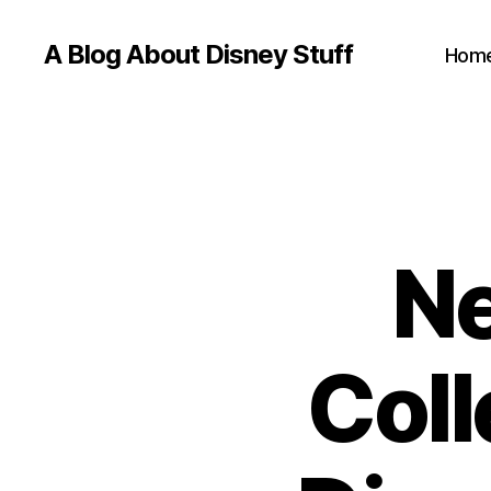
A Blog About Disney Stuff
Hom
Ne
Coll