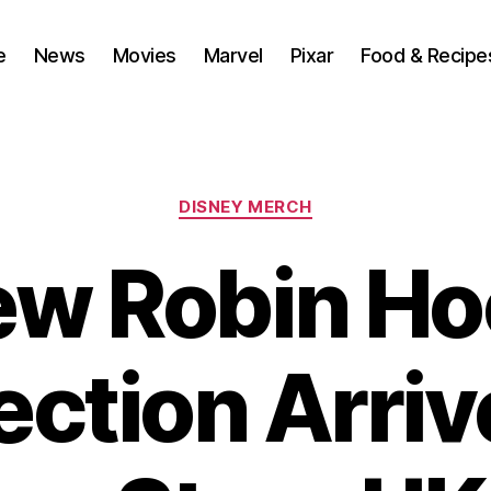
e
News
Movies
Marvel
Pixar
Food & Recipe
Categories
DISNEY MERCH
w Robin H
ection Arriv