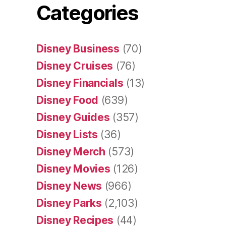
Categories
Disney Business
(70)
Disney Cruises
(76)
Disney Financials
(13)
Disney Food
(639)
Disney Guides
(357)
Disney Lists
(36)
Disney Merch
(573)
Disney Movies
(126)
Disney News
(966)
Disney Parks
(2,103)
Disney Recipes
(44)