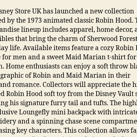
sney Store UK has launched a new collection
ed by the 1973 animated classic Robin Hood. 
ndise lineup includes apparel, home decor, 
tibles that bring the charm of Sherwood Forest
ay life. Available items feature a cozy Robin
 for men and a sweet Maid Marian t-shirt for
 Home enthusiasts can enjoy a soft throw bl
 graphic of Robin and Maid Marian in their
nd romance. Collectors will appreciate the h
ed Robin Hood soft toy from the Disney Vault s
ng his signature furry tail and tufts. The highl
lusive Loungefly mini backpack with intricat
dery and a spinning chase scene compartme
sing key characters. This collection allows fa