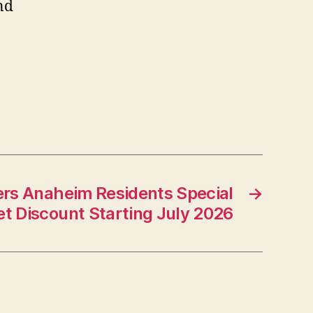
nd
ers Anaheim Residents Special
→
et Discount Starting July 2026