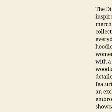
The Di
inspir
mercha
collec
everyd
hoodie
women.
with a
woodla
detail
featuri
an exc
embroi
showca