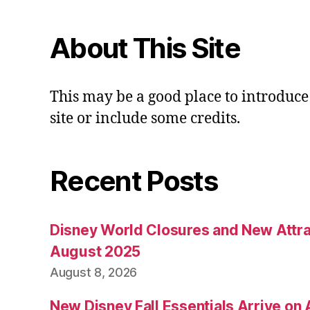
About This Site
This may be a good place to introduce
site or include some credits.
Recent Posts
Disney World Closures and New Attra
August 2025
August 8, 2026
New Disney Fall Essentials Arrive on