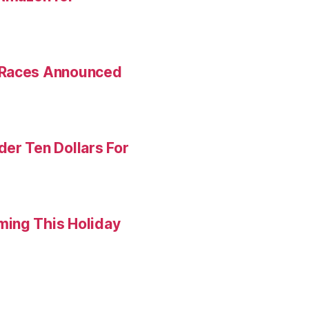
 Races Announced
er Ten Dollars For
ming This Holiday