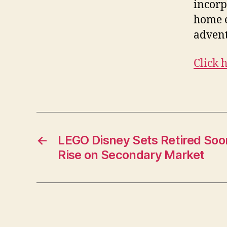
incorp
home e
adventu
Click 
←
LEGO Disney Sets Retired Soo
Rise on Secondary Market