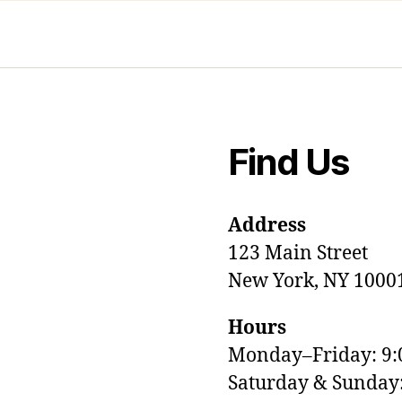
Find Us
Address
123 Main Street
New York, NY 1000
Hours
Monday–Friday: 9
M
Saturday & Sunda