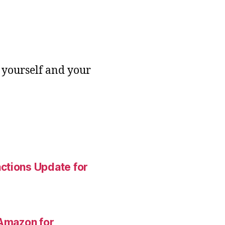
 yourself and your
ctions Update for
 Amazon for